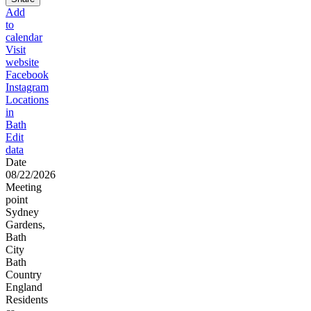
Add
to
calendar
Visit
website
Facebook
Instagram
Locations
in
Bath
Edit
data
Date
08/22/2026
Meeting
point
Sydney
Gardens,
Bath
City
Bath
Country
England
Residents