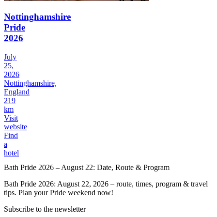
Nottinghamshire
Pride
2026
July
25,
2026
Nottinghamshire,
England
219
km
Visit
website
Find
a
hotel
Bath Pride 2026 – August 22: Date, Route & Program
Bath Pride 2026: August 22, 2026 – route, times, program & travel
tips. Plan your Pride weekend now!
Subscribe to the newsletter