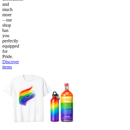
and
much
more
– our
shop
has
you
perfectly
equipped
for
Pride.
Discover
items