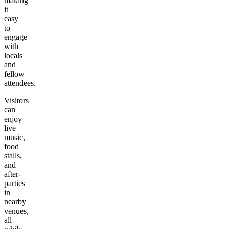
making
it
easy
to
engage
with
locals
and
fellow
attendees.
Visitors
can
enjoy
live
music,
food
stalls,
and
after-
parties
in
nearby
venues,
all