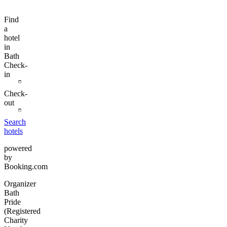
Find
a
hotel
in
Bath
Check-
in
Check-
out
Search
hotels
powered
by
Booking.com
Organizer
Bath
Pride
(Registered
Charity