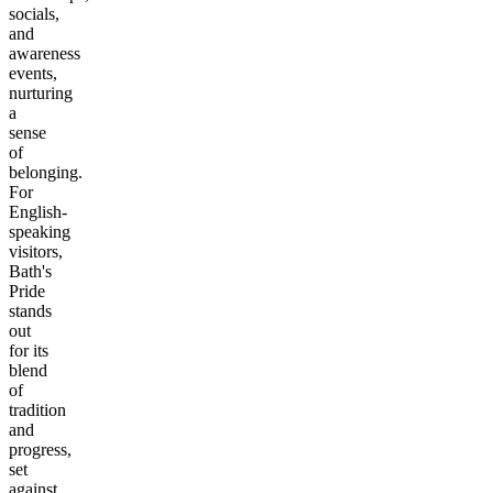
socials,
and
awareness
events,
nurturing
a
sense
of
belonging.
For
English-
speaking
visitors,
Bath's
Pride
stands
out
for its
blend
of
tradition
and
progress,
set
against