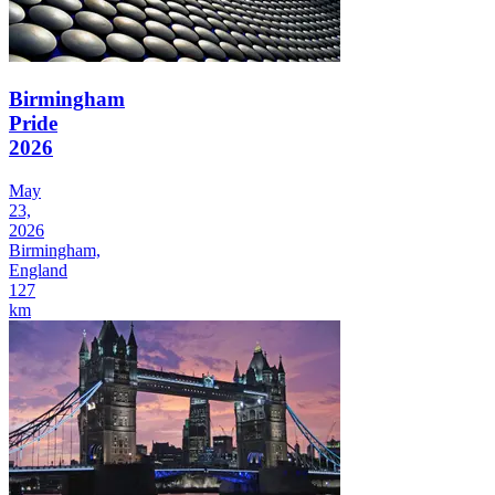
Birmingham
Pride
2026
May
23,
2026
Birmingham,
England
127
km