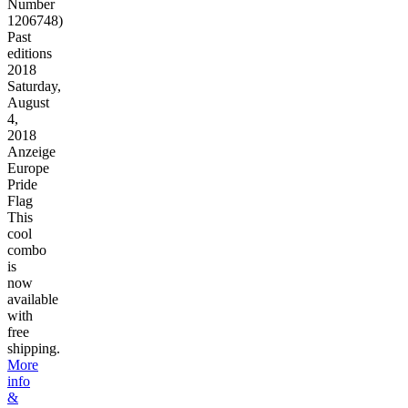
Number
1206748)
Past
editions
2018
Saturday,
August
4,
2018
Anzeige
Europe
Pride
Flag
This
cool
combo
is
now
available
with
free
shipping.
More
info
&