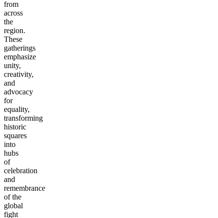
from
across
the
region.
These
gatherings
emphasize
unity,
creativity,
and
advocacy
for
equality,
transforming
historic
squares
into
hubs
of
celebration
and
remembrance
of the
global
fight