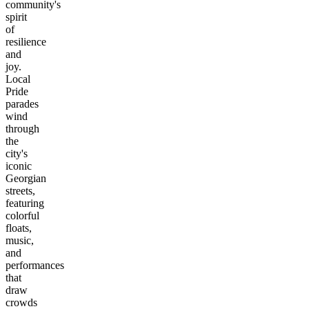
community's
spirit
of
resilience
and
joy.
Local
Pride
parades
wind
through
the
city's
iconic
Georgian
streets,
featuring
colorful
floats,
music,
and
performances
that
draw
crowds