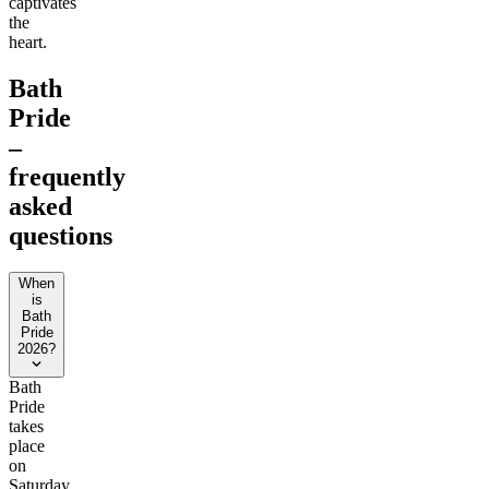
captivates
the
heart.
Bath
Pride
–
frequently
asked
questions
When
is
Bath
Pride
2026?
Bath
Pride
takes
place
on
Saturday,