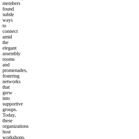
members
found
subtle
ways
to
connect
amid
the
elegant
assembly
rooms
and
promenades,
fostering
networks
that
grew
into
supportive
groups.
Today,
these
organizations
host
workshops,