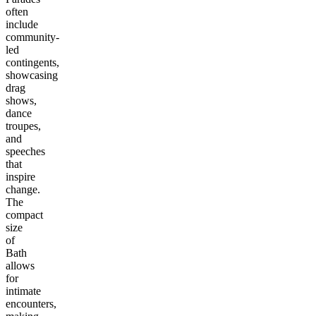
often
include
community-
led
contingents,
showcasing
drag
shows,
dance
troupes,
and
speeches
that
inspire
change.
The
compact
size
of
Bath
allows
for
intimate
encounters,