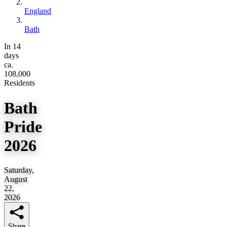
England
Bath
In 14
days
ca.
108,000
Residents
Bath
Pride
2026
Saturday,
August
22,
2026
Share