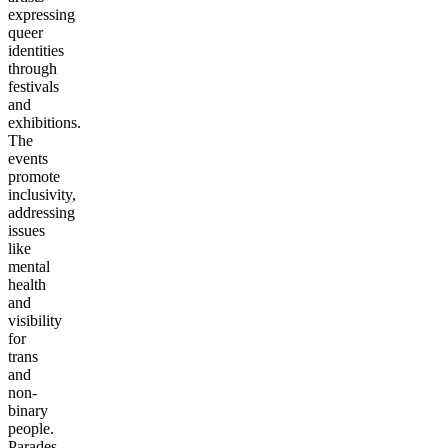
expressing
queer
identities
through
festivals
and
exhibitions.
The
events
promote
inclusivity,
addressing
issues
like
mental
health
and
visibility
for
trans
and
non-
binary
people.
Parades