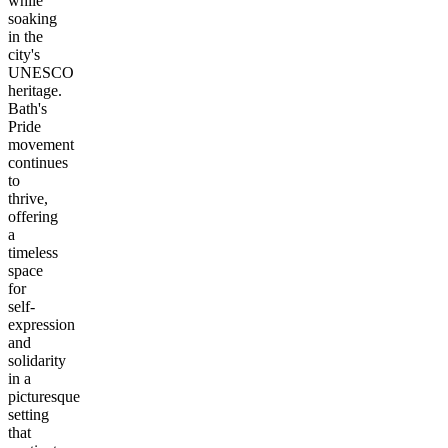
while
soaking
in the
city's
UNESCO
heritage.
Bath's
Pride
movement
continues
to
thrive,
offering
a
timeless
space
for
self-
expression
and
solidarity
in a
picturesque
setting
that