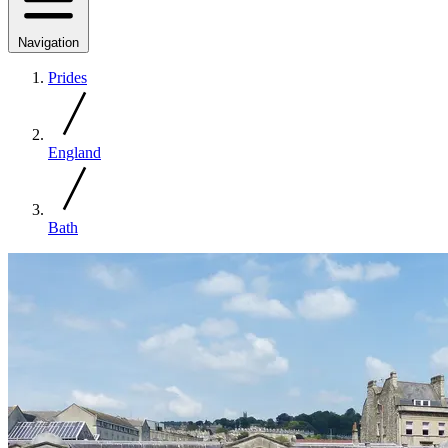
Navigation
Prides
England
Bath