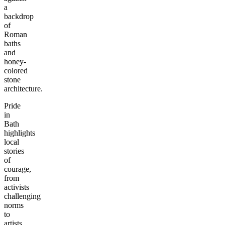
a
backdrop
of
Roman
baths
and
honey-
colored
stone
architecture.
Pride
in
Bath
highlights
local
stories
of
courage,
from
activists
challenging
norms
to
artists