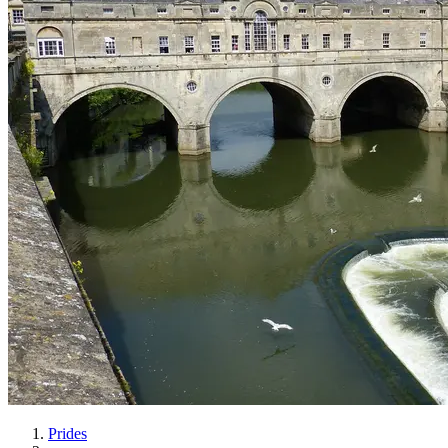
Prides