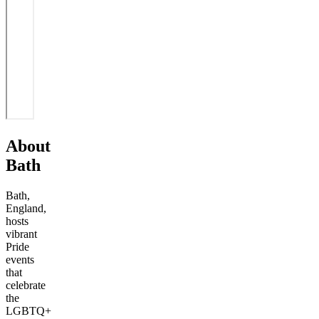
About
Bath
Bath,
England,
hosts
vibrant
Pride
events
that
celebrate
the
LGBTQ+