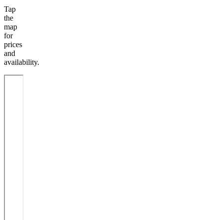
Tap
the
map
for
prices
and
availability.