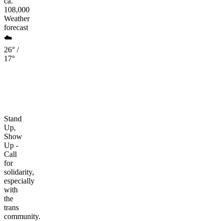
ca.
108,000
Weather
forecast
☁️
26° /
17°
Stand
Up,
Show
Up -
Call
for
solidarity,
especially
with
the
trans
community.