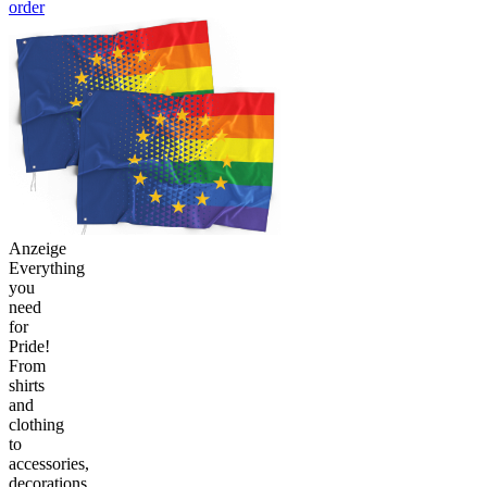
order
Anzeige
Everything
you
need
for
Pride!
From
shirts
and
clothing
to
accessories,
decorations