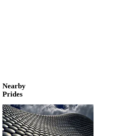
Nearby
Prides