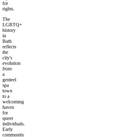
for
rights.
The
LGBTQ+
history
in
Bath
reflects
the
city's
evolution
from
a
genteel
spa
town
to a
welcoming
haven
for
queer
individuals.
Early
community