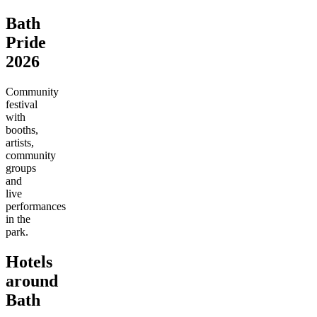
Bath
Pride
2026
Community
festival
with
booths,
artists,
community
groups
and
live
performances
in the
park.
Hotels
around
Bath