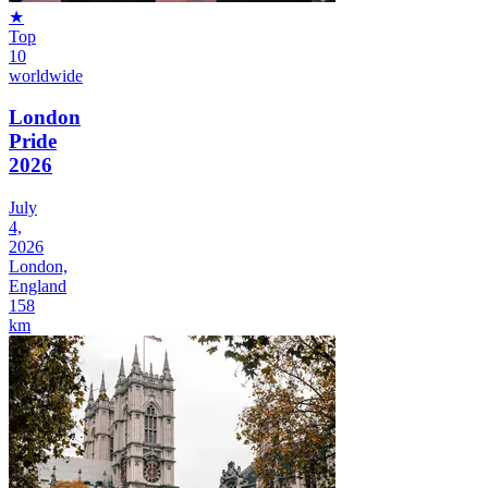
★
Top
10
worldwide
London
Pride
2026
July
4,
2026
London,
England
158
km