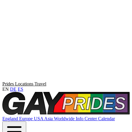
Prides
Locations
Travel
EN
DE
ES
England
Europe
USA
Asia
Worldwide
Info Center
Calendar