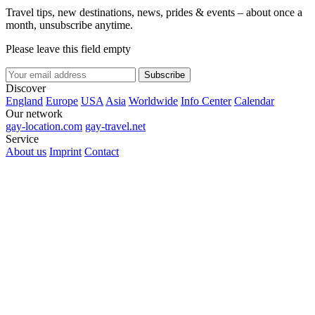
Travel tips, new destinations, news, prides & events – about once a
month, unsubscribe anytime.
Please leave this field empty
Subscribe
Discover
England
Europe
USA
Asia
Worldwide
Info Center
Calendar
Our network
gay-location.com
gay-travel.net
Service
About us
Imprint
Contact