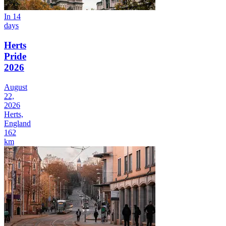
In 14
days
Herts
Pride
2026
August
22,
2026
Herts,
England
162
km