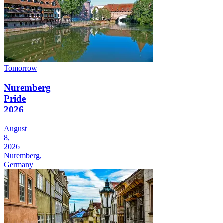
Tomorrow
Nuremberg
Pride
2026
August
8,
2026
Nuremberg,
Germany