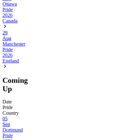
Ottawa
Pride
2026
Canada
29
Aug
Manchester
Pride
2026
England
Coming
Up
Date
Pride
Country
05
Sep
Dortmund
Pride