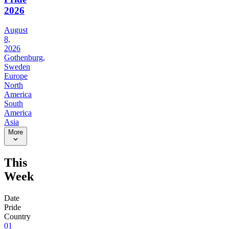
2026
August
8,
2026
Gothenburg,
Sweden
Europe
North
America
South
America
Asia
More
This
Week
Date
Pride
Country
01