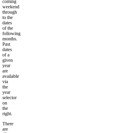
coming
weekend
through
to the
dates
of the
following
months.
Past
dates
of a
given
year
are
available
via
the
year
selector
on
the
right.
There
are