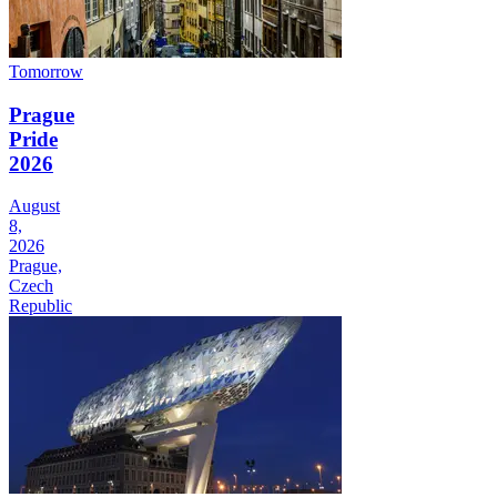
Tomorrow
Prague
Pride
2026
August
8,
2026
Prague,
Czech
Republic