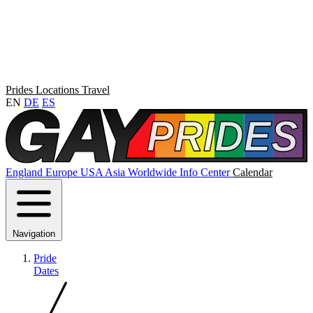
Prides
Locations
Travel
EN
DE
ES
England
Europe
USA
Asia
Worldwide
Info Center
Calendar
Navigation
Pride
Dates