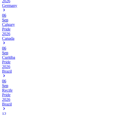
2026
Germany
06
Sep
Calgary
Pride
2026
Canada
06
Sep
Curitiba
Pride
2026
Brazil
06
Sep
Recife
Pride
2026
Brazil
12