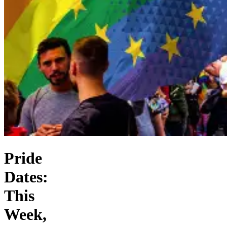
Pride
Dates:
This
Week,