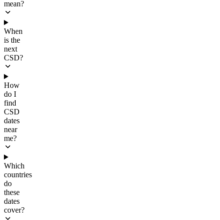
mean?
When
is the
next
CSD?
How
do I
find
CSD
dates
near
me?
Which
countries
do
these
dates
cover?