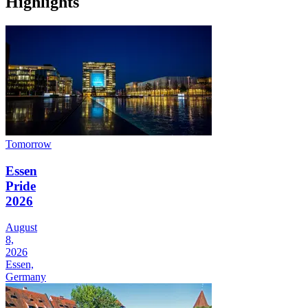
Highlights
Tomorrow
Essen
Pride
2026
August
8,
2026
Essen,
Germany