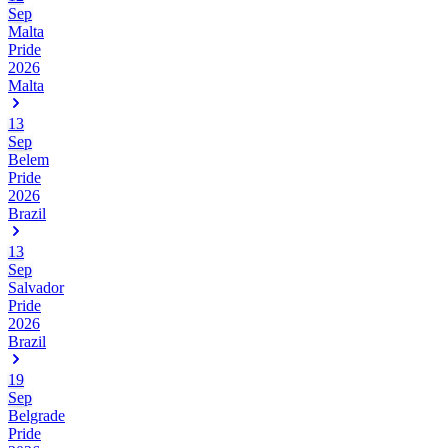
Sep
Malta
Pride
2026
Malta
13
Sep
Belem
Pride
2026
Brazil
13
Sep
Salvador
Pride
2026
Brazil
19
Sep
Belgrade
Pride