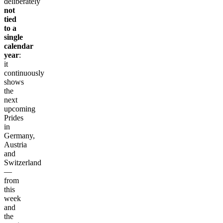
deliberately
not
tied
to a
single
calendar
year
:
it
continuously
shows
the
next
upcoming
Prides
in
Germany,
Austria
and
Switzerland
—
from
this
week
and
the