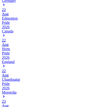
Germany
22
Aug
Edmonton
Pride
2026
Canada
22
Aug
Herts
Pride
2026
England
22
Aug
Ulaanbaatar
Pride
2026
Mongolia
23
Aug