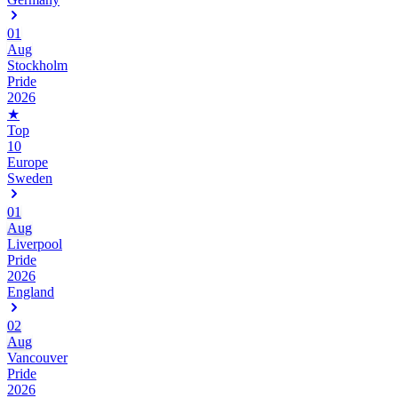
01
Aug
Stockholm
Pride
2026
★
Top
10
Europe
Sweden
01
Aug
Liverpool
Pride
2026
England
02
Aug
Vancouver
Pride
2026