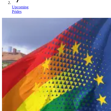
Upcoming
Prides