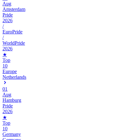
Aug
Amsterdam
Pride
2026
/
EuroPride
/
WorldPride
2026
★
Top
10
Europe
Netherlands
01
Aug
Hamburg
Pride
2026
★
Top
10
Germany
Germany