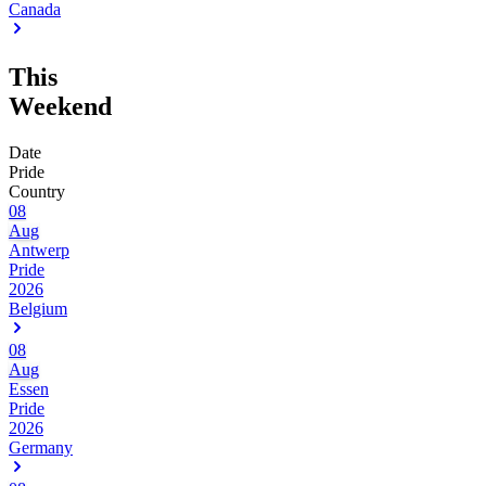
Canada
This
Weekend
Date
Pride
Country
08
Aug
Antwerp
Pride
2026
Belgium
08
Aug
Essen
Pride
2026
Germany