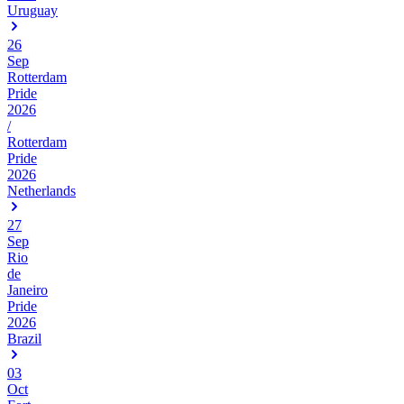
Uruguay
26
Sep
Rotterdam
Pride
2026
/
Rotterdam
Pride
2026
Netherlands
27
Sep
Rio
de
Janeiro
Pride
2026
Brazil
03
Oct