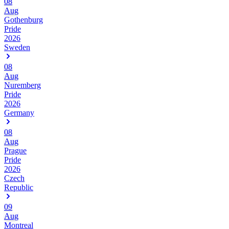
08
Aug
Gothenburg
Pride
2026
Sweden
08
Aug
Nuremberg
Pride
2026
Germany
08
Aug
Prague
Pride
2026
Czech
Republic
09
Aug
Montreal