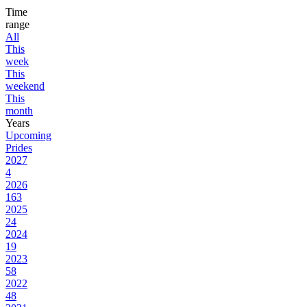
Time
range
All
This
week
This
weekend
This
month
Years
Upcoming
Prides
2027
4
2026
163
2025
24
2024
19
2023
58
2022
48