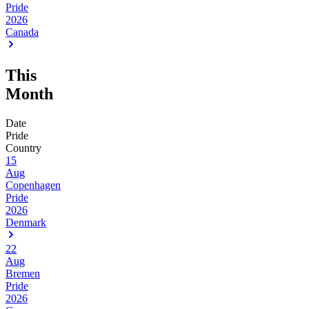
Pride
2026
Canada
This
Month
Date
Pride
Country
15
Aug
Copenhagen
Pride
2026
Denmark
22
Aug
Bremen
Pride
2026