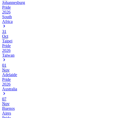
Johannesburg
Pride
2026
South
Africa
31
Oct
Taipei
Pride
2026
Taiwan
01
Nov
Adelaide
Pride
2026
Australia
07
Nov
Buenos
Aires
Pride