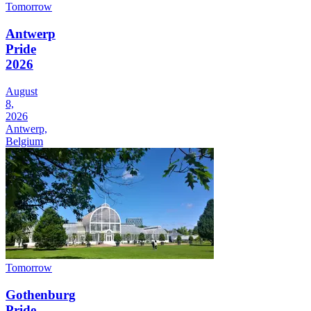
Tomorrow
Antwerp
Pride
2026
August
8,
2026
Antwerp,
Belgium
Tomorrow
Gothenburg
Pride