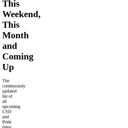
This
Weekend,
This
Month
and
Coming
Up
The
continuously
updated
list of
all
upcoming
CSD
and
Pride
dates