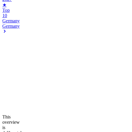
★
Top
10
Germany
Germany
This
overview
is