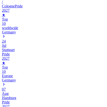
/
ColognePride
2027
★
Top
10
worldwide
Germany
24
Jul
Stuttgart
Pride
2027
★
Top
10
Europe
Germany
07
Aug
Hamburg
Pride
2027