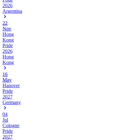
2026
Argentina
22
Nov
Hong
Kong
Pride
2026
Hong
Kong
16
May
Hanover
Pride
2027
Germany
04
Jul
Cologne
Pride
2027