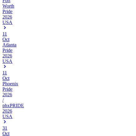
Fort
Worth
Pride
2026
USA
11
Oct
Atlanta
Pride
2026
USA
11
Oct
Phoenix
Pride
2026
/
phxPRIDE
2026
USA
31
Oct