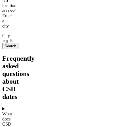
No
location
access?
Enter
a
city.
City
Search
Frequently
asked
questions
about
CSD
dates
What
does
CSD