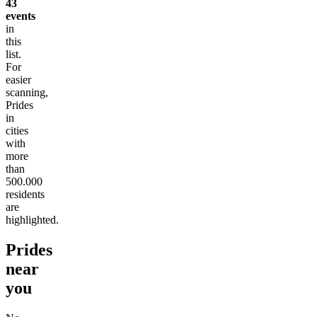
43
events
in
this
list.
For
easier
scanning,
Prides
in
cities
with
more
than
500.000
residents
are
highlighted.
Prides
near
you