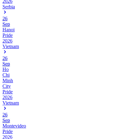
2026
Serbia
26
Sep
Hanoi
Pride
2026
Vietnam
26
Sep
Ho
Chi
Minh
City
Pride
2026
Vietnam
26
Sep
Montevideo
Pride
2026