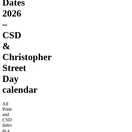
Dates
2026
–
CSD
&
Christopher
Street
Day
calendar
All
Pride
and
CSD
dates
as a