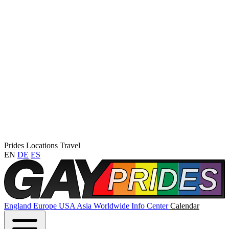
Prides
Locations
Travel
EN
DE
ES
England
Europe
USA
Asia
Worldwide
Info Center
Calendar