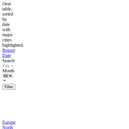
clear
table,
sorted
by
date
with
major
cities
highlighted.
Report
Date
Search
Month
Filter
Europe
North