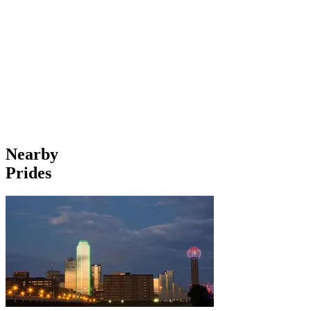
Nearby
Prides