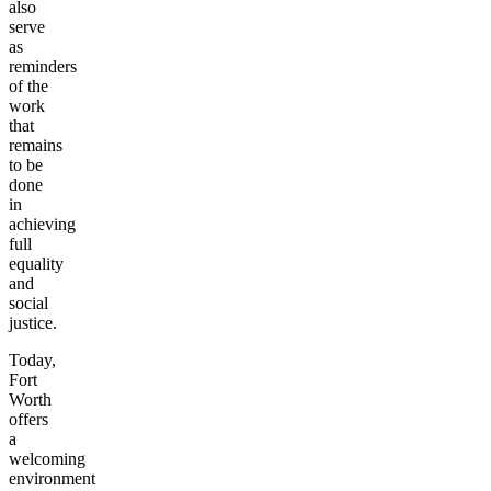
also
serve
as
reminders
of the
work
that
remains
to be
done
in
achieving
full
equality
and
social
justice.
Today,
Fort
Worth
offers
a
welcoming
environment