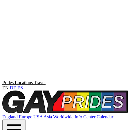
Prides
Locations
Travel
EN
DE
ES
England
Europe
USA
Asia
Worldwide
Info Center
Calendar