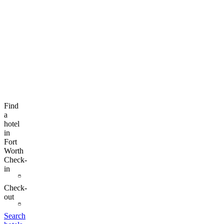
Find
a
hotel
in
Fort
Worth
Check-
in
Check-
out
Search