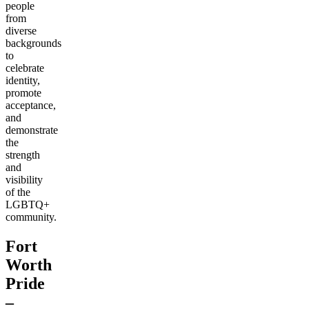
people
from
diverse
backgrounds
to
celebrate
identity,
promote
acceptance,
and
demonstrate
the
strength
and
visibility
of the
LGBTQ+
community.
Fort
Worth
Pride
–