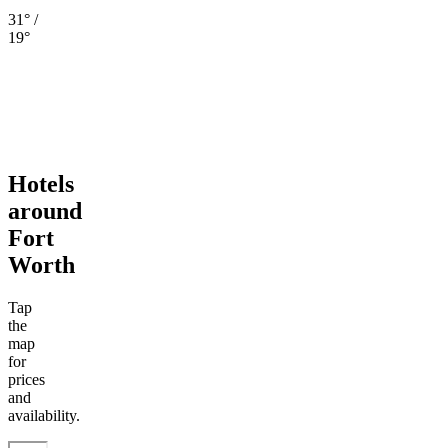
31° /
19°
Hotels
around
Fort
Worth
Tap
the
map
for
prices
and
availability.