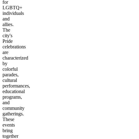
for
LGBTQ+
individuals
and
allies.
The
city's
Pride
celebrations
are
characterized
by
colorful
parades,
cultural
performances,
educational
programs,
and
community
gatherings.
These
events
bring
together