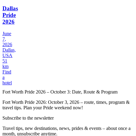
Dallas
Pride
2026
June
7,
2026
Dallas,
USA
51
km
Find
a
hotel
Fort Worth Pride 2026 – October 3: Date, Route & Program
Fort Worth Pride 2026: October 3, 2026 – route, times, program &
travel tips. Plan your Pride weekend now!
Subscribe to the newsletter
Travel tips, new destinations, news, prides & events – about once a
month, unsubscribe anytime.