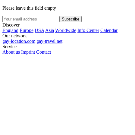
Please leave this field empty
Subscribe
Discover
England
Europe
USA
Asia
Worldwide
Info Center
Calendar
Our network
gay-location.com
gay-travel.net
Service
About us
Imprint
Contact