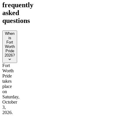
frequently
asked
questions
When
is
Fort
Worth
Pride
2026?
Fort
Worth
Pride
takes
place
on
Saturday,
October
3,
2026.