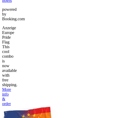
hotels
powered
by
Booking.com
Anzeige
Europe
Pride
Flag
This
cool
combo
is
now
available
with
free
shipping.
More
info
&
order