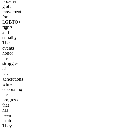
broader
global
movement
for
LGBTQ+
rights
and
equality.
The
events
honor
the
struggles
of
past
generations
while
celebrating
the
progress
that
has
been
made.
They