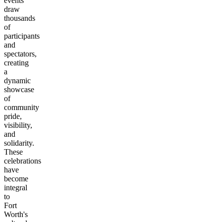
events
draw
thousands
of
participants
and
spectators,
creating
a
dynamic
showcase
of
community
pride,
visibility,
and
solidarity.
These
celebrations
have
become
integral
to
Fort
Worth's