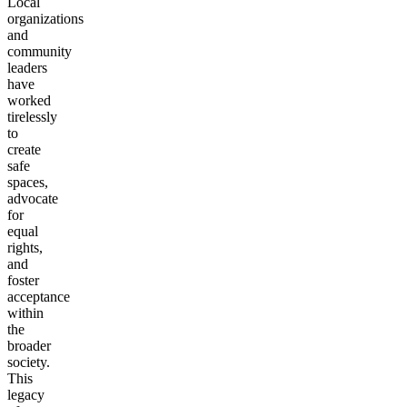
Local
organizations
and
community
leaders
have
worked
tirelessly
to
create
safe
spaces,
advocate
for
equal
rights,
and
foster
acceptance
within
the
broader
society.
This
legacy