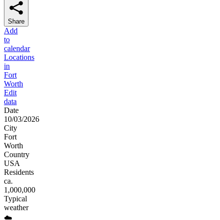
Share
Add
to
calendar
Locations
in
Fort
Worth
Edit
data
Date
10/03/2026
City
Fort
Worth
Country
USA
Residents
ca.
1,000,000
Typical
weather
☁️