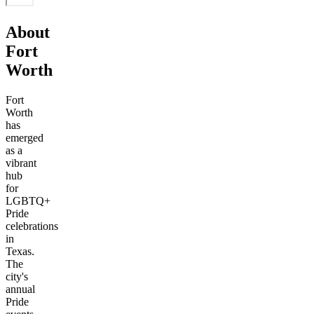
About
Fort
Worth
Fort
Worth
has
emerged
as a
vibrant
hub
for
LGBTQ+
Pride
celebrations
in
Texas.
The
city's
annual
Pride