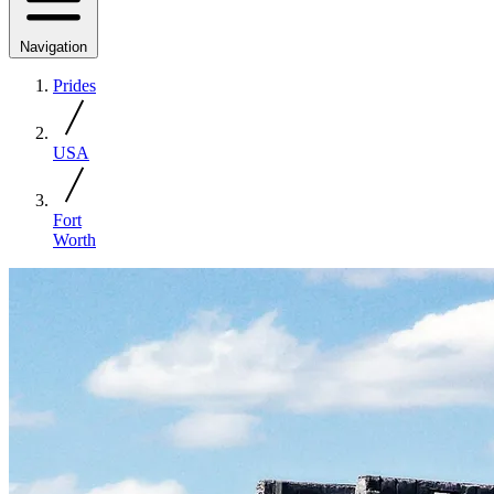
Navigation
Prides
USA
Fort
Worth