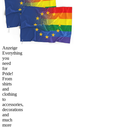
Anzeige
Everything
you
need
for
Pride!
From
shirts
and
clothing
to
accessories,
decorations
and
much
more