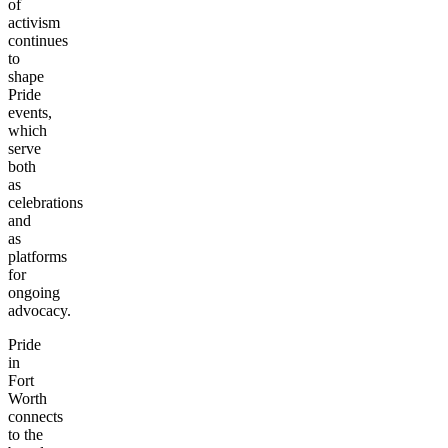
of
activism
continues
to
shape
Pride
events,
which
serve
both
as
celebrations
and
as
platforms
for
ongoing
advocacy.
Pride
in
Fort
Worth
connects
to the