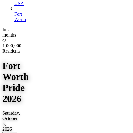
USA
Fort
Worth
In 2
months
ca.
1,000,000
Residents
Fort
Worth
Pride
2026
Saturday,
October
3,
2026