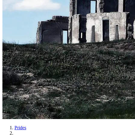
Prides