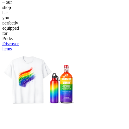
– our
shop
has
you
perfectly
equipped
for
Pride.
Discover
items