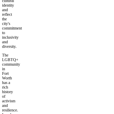
cultural
identity
and
reflect
the
city's
commitment
to
inclusivity
and
diversity.
The
LGBTQ+
community
in
Fort
Worth
has a
rich
history
of
activism
and
resilience.