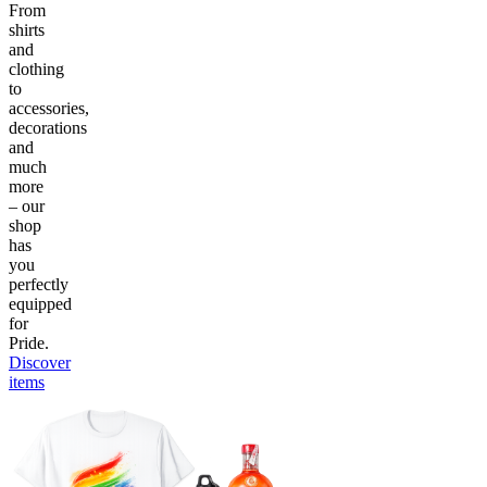
From
shirts
and
clothing
to
accessories,
decorations
and
much
more
– our
shop
has
you
perfectly
equipped
for
Pride.
Discover
items