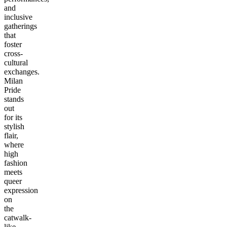
and
inclusive
gatherings
that
foster
cross-
cultural
exchanges.
Milan
Pride
stands
out
for its
stylish
flair,
where
high
fashion
meets
queer
expression
on
the
catwalk-
like