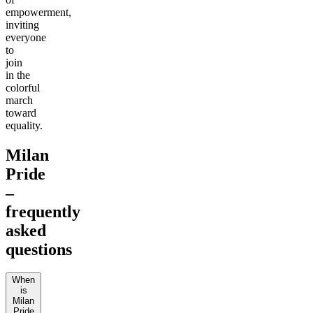
empowerment,
inviting
everyone
to
join
in the
colorful
march
toward
equality.
Milan
Pride
–
frequently
asked
questions
When
is
Milan
Pride