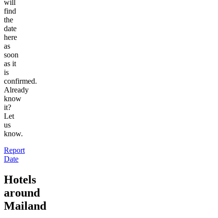
will
find
the
date
here
as
soon
as it
is
confirmed.
Already
know
it?
Let
us
know.
Report
Date
Hotels
around
Mailand