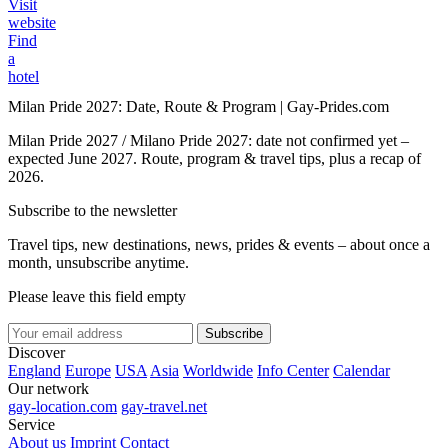
Visit
website
Find
a
hotel
Milan Pride 2027: Date, Route & Program | Gay-Prides.com
Milan Pride 2027 / Milano Pride 2027: date not confirmed yet –
expected June 2027. Route, program & travel tips, plus a recap of
2026.
Subscribe to the newsletter
Travel tips, new destinations, news, prides & events – about once a
month, unsubscribe anytime.
Please leave this field empty
Subscribe
Discover
England
Europe
USA
Asia
Worldwide
Info Center
Calendar
Our network
gay-location.com
gay-travel.net
Service
About us
Imprint
Contact