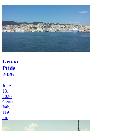
Genoa
Pride
2026
June
13,
2026
Genoa,
Italy
119
km