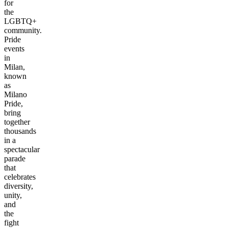
for
the
LGBTQ+
community.
Pride
events
in
Milan,
known
as
Milano
Pride,
bring
together
thousands
in a
spectacular
parade
that
celebrates
diversity,
unity,
and
the
fight