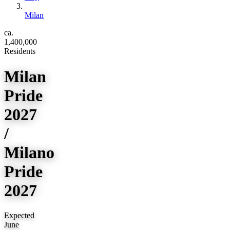
Milan
ca.
1,400,000
Residents
Milan
Pride
2027
/
Milano
Pride
2027
Expected
June