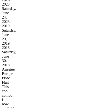
2023
Saturday,
June
24,
2023
2019
Saturday,
June
29,
2019
2018
Saturday,
June
30,
2018
Anzeige
Europe
Pride
Flag
This
cool
combo
is
now