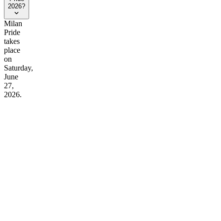
2026?
Milan
Pride
takes
place
on
Saturday,
June
27,
2026.