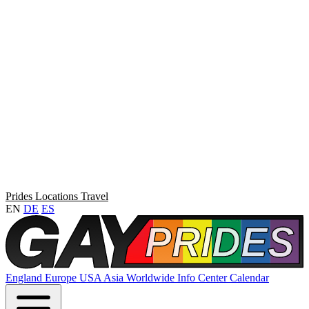
Prides
Locations
Travel
EN
DE
ES
England
Europe
USA
Asia
Worldwide
Info Center
Calendar