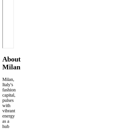
About
Milan
Milan,
Italy's
fashion
capital,
pulses
with
vibrant
energy
as a
hub