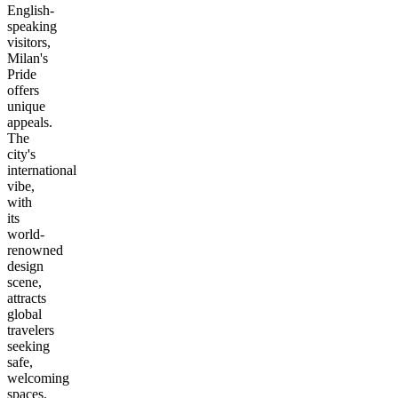
English-
speaking
visitors,
Milan's
Pride
offers
unique
appeals.
The
city's
international
vibe,
with
its
world-
renowned
design
scene,
attracts
global
travelers
seeking
safe,
welcoming
spaces.