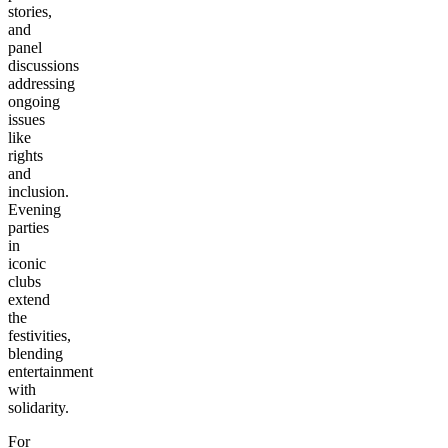
stories,
and
panel
discussions
addressing
ongoing
issues
like
rights
and
inclusion.
Evening
parties
in
iconic
clubs
extend
the
festivities,
blending
entertainment
with
solidarity.
For