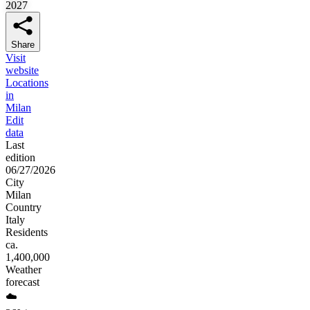
2027
Share
Visit
website
Locations
in
Milan
Edit
data
Last
edition
06/27/2026
City
Milan
Country
Italy
Residents
ca.
1,400,000
Weather
forecast
☁️