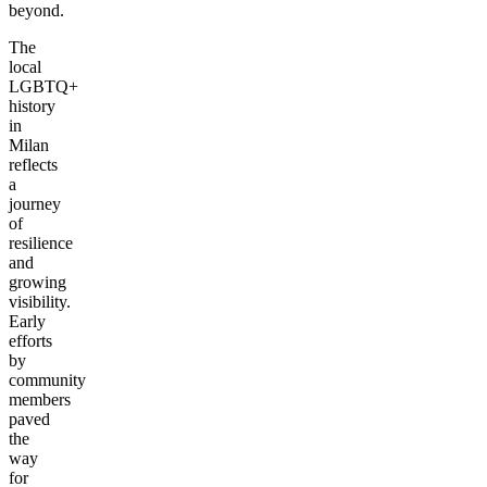
beyond.
The
local
LGBTQ+
history
in
Milan
reflects
a
journey
of
resilience
and
growing
visibility.
Early
efforts
by
community
members
paved
the
way
for