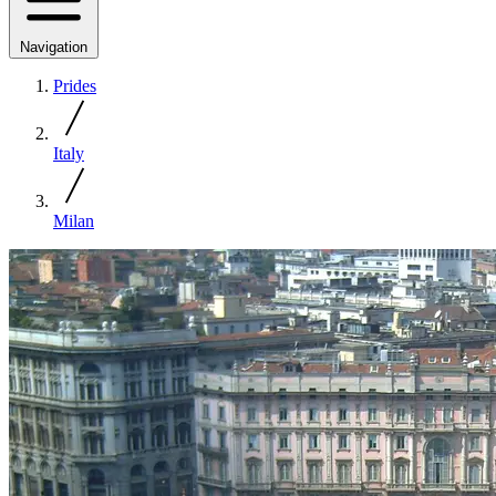
Navigation
Prides
Italy
Milan