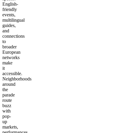
English-
friendly
events,
multilingual
guides,
and
connections
to
broader
European
networks
make
it
accessible.
Neighborhoods
around
the
parade
route
buzz
with
pop-
up
markets,
performances,