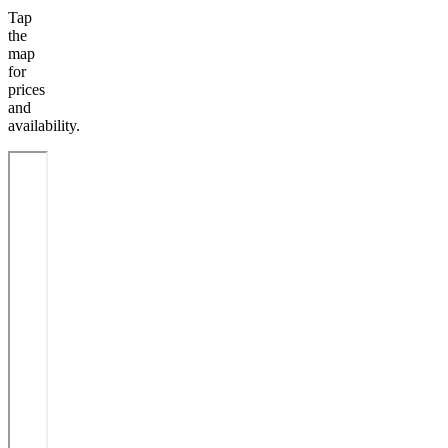
Tap
the
map
for
prices
and
availability.