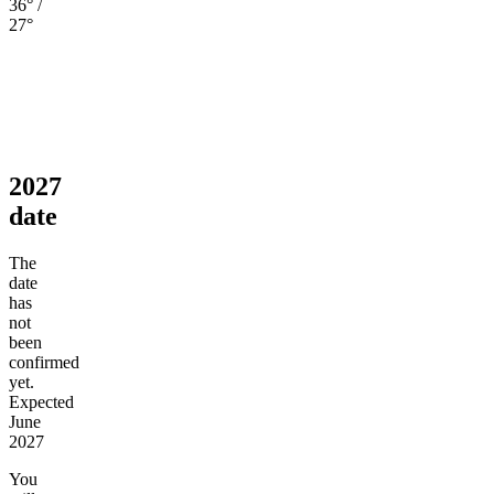
36° /
27°
2027
date
The
date
has
not
been
confirmed
yet.
Expected
June
2027
You