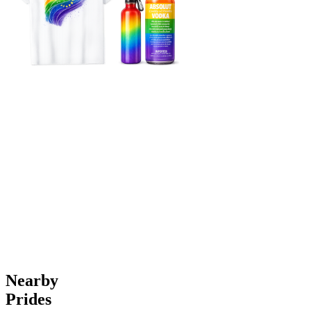
Nearby
Prides