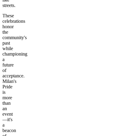
streets.
These
celebrations
honor
the
community's
past
while
championing
a
future
of
acceptance.
Milan's
Pride
is
more
than
an
event
—it's
a
beacon
of