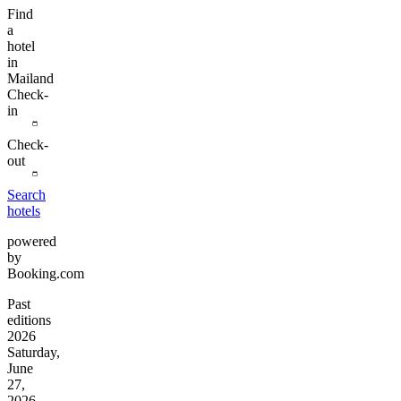
Find
a
hotel
in
Mailand
Check-
in
Check-
out
Search
hotels
powered
by
Booking.com
Past
editions
2026
Saturday,
June
27,
2026