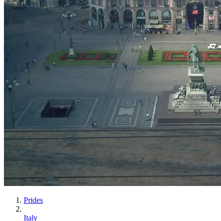
Prides
Italy