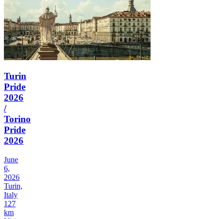
Turin
Pride
2026
/
Torino
Pride
2026
June
6,
2026
Turin,
Italy
127
km