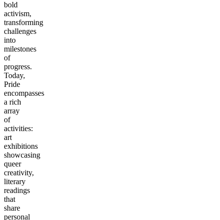
bold
activism,
transforming
challenges
into
milestones
of
progress.
Today,
Pride
encompasses
a rich
array
of
activities:
art
exhibitions
showcasing
queer
creativity,
literary
readings
that
share
personal