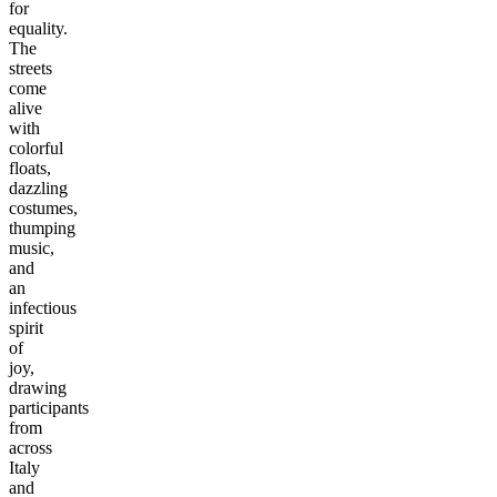
for
equality.
The
streets
come
alive
with
colorful
floats,
dazzling
costumes,
thumping
music,
and
an
infectious
spirit
of
joy,
drawing
participants
from
across
Italy
and