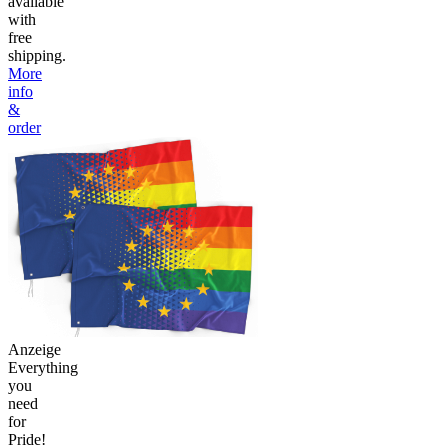
available
with
free
shipping.
More
info
&
order
Anzeige
Everything
you
need
for
Pride!