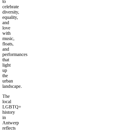
to
celebrate
diversity,
equality,
and
love
with
music,
floats,
and
performances
that
light
up
the
urban
landscape.
The
local
LGBTQ+
history
in
Antwerp
reflects