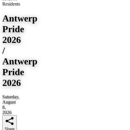
Residents
Antwerp
Pride
2026
/
Antwerp
Pride
2026
Saturday,
August
8,
2026
Share