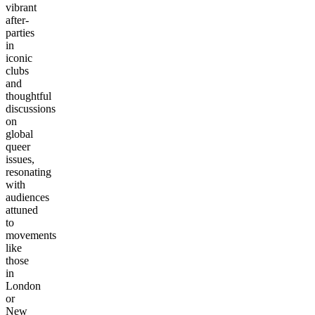
vibrant
after-
parties
in
iconic
clubs
and
thoughtful
discussions
on
global
queer
issues,
resonating
with
audiences
attuned
to
movements
like
those
in
London
or
New