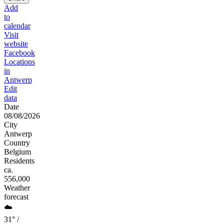
Add
to
calendar
Visit
website
Facebook
Locations
in
Antwerp
Edit
data
Date
08/08/2026
City
Antwerp
Country
Belgium
Residents
ca.
556,000
Weather
forecast
☁️
31° /