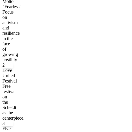
Motto
"Fearless"
Focus
on
activism
and
resilience
in the
face
of
growing
hostility.
2
Love
United
Festival
Free
festival
on
the
Scheldt
as the
centerpiece.
3
Five