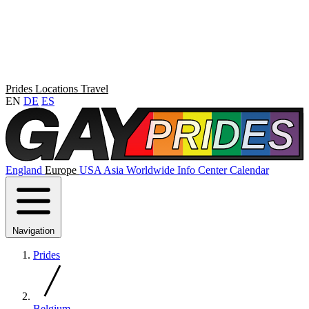
Prides
Locations
Travel
EN
DE
ES
England
Europe
USA
Asia
Worldwide
Info Center
Calendar
Navigation
Prides
Belgium