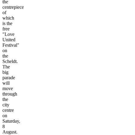
the
centrepiece
of
which
is the
free
"Love
United
Festival"
on
the
Scheldt.
The
big
parade
will
move
through
the
city
centre
on
Saturday,
8
August.