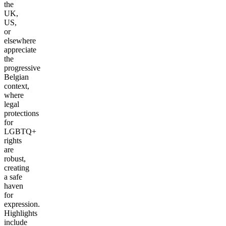
the
UK,
US,
or
elsewhere
appreciate
the
progressive
Belgian
context,
where
legal
protections
for
LGBTQ+
rights
are
robust,
creating
a safe
haven
for
expression.
Highlights
include