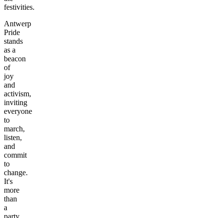
festivities.
Antwerp
Pride
stands
as a
beacon
of
joy
and
activism,
inviting
everyone
to
march,
listen,
and
commit
to
change.
It's
more
than
a
party