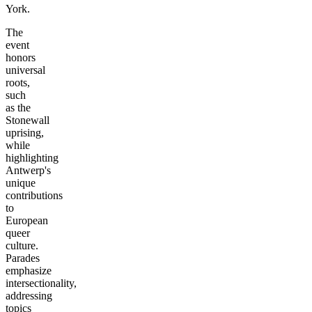
York.
The
event
honors
universal
roots,
such
as the
Stonewall
uprising,
while
highlighting
Antwerp's
unique
contributions
to
European
queer
culture.
Parades
emphasize
intersectionality,
addressing
topics