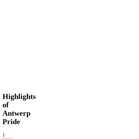
Highlights
of
Antwerp
Pride
1