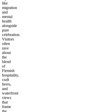
like
migration
and
mental
health
alongside
pure
celebration.
Visitors
often
rave
about
the
blend
of
Flemish
hospitality,
craft
beers,
and
waterfront
views
that
frame
the