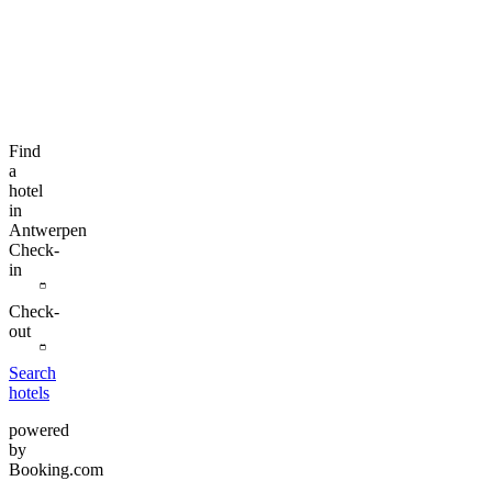
Find
a
hotel
in
Antwerpen
Check-
in
Check-
out
Search
hotels
powered
by
Booking.com