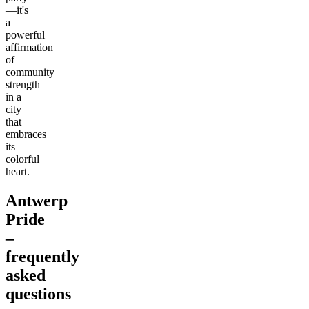
—it's
a
powerful
affirmation
of
community
strength
in a
city
that
embraces
its
colorful
heart.
Antwerp
Pride
–
frequently
asked
questions