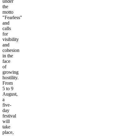
under
the
motto
"Fearless"
and
calls
for
visibility
and
cohesion
in the
face
of
growing
hostility.
From
5 to 9
August,
a
five-
day
festival
will
take
place,