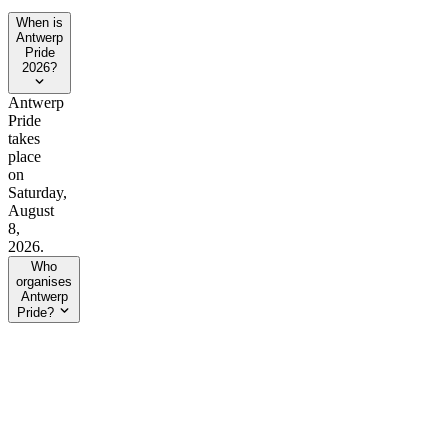
When is
Antwerp
Pride
2026?
Antwerp
Pride
takes
place
on
Saturday,
August
8,
2026.
Who
organises
Antwerp
Pride?