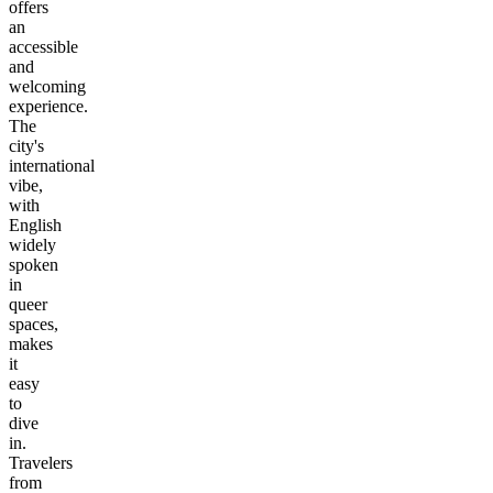
offers
an
accessible
and
welcoming
experience.
The
city's
international
vibe,
with
English
widely
spoken
in
queer
spaces,
makes
it
easy
to
dive
in.
Travelers
from