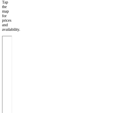
Tap
the
map
for
prices
and
availability.