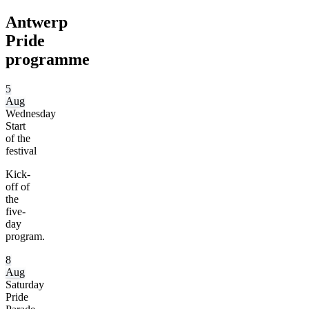
Antwerp
Pride
programme
5
Aug
Wednesday
Start
of the
festival
Kick-
off of
the
five-
day
program.
8
Aug
Saturday
Pride