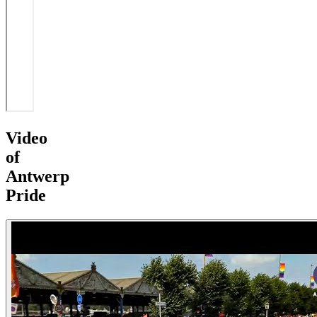
Video
of
Antwerp
Pride