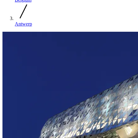
Antwerp