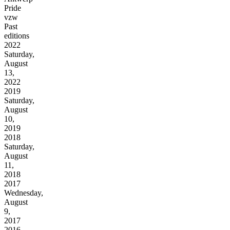
Pride
vzw
Past
editions
2022
Saturday,
August
13,
2022
2019
Saturday,
August
10,
2019
2018
Saturday,
August
11,
2018
2017
Wednesday,
August
9,
2017
2016