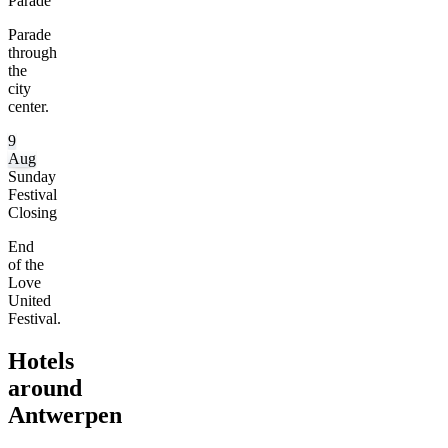
Parade
Parade
through
the
city
center.
9
Aug
Sunday
Festival
Closing
End
of the
Love
United
Festival.
Hotels
around
Antwerpen