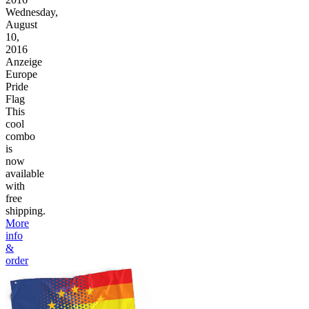
Wednesday,
August
10,
2016
Anzeige
Europe
Pride
Flag
This
cool
combo
is
now
available
with
free
shipping.
More
info
&
order