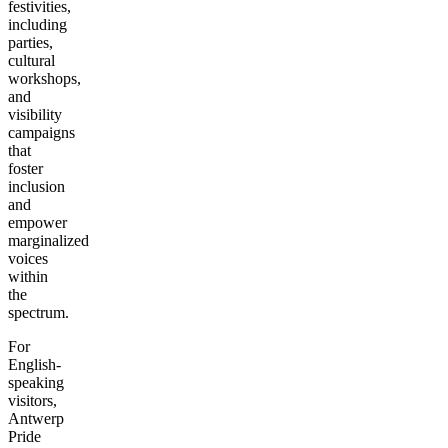
festivities,
including
parties,
cultural
workshops,
and
visibility
campaigns
that
foster
inclusion
and
empower
marginalized
voices
within
the
spectrum.
For
English-
speaking
visitors,
Antwerp
Pride