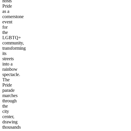
hosts
Pride
as a
cornerstone
event
for
the
LGBTQ+
community,
transforming
its
streets
into a
rainbow
spectacle.
The
Pride
parade
marches
through
the
city
center,
drawing
thousands