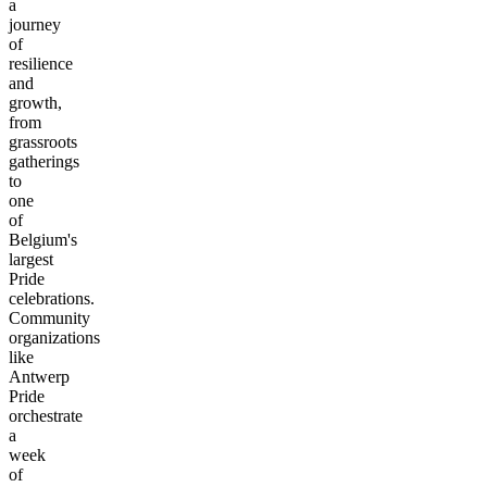
a
journey
of
resilience
and
growth,
from
grassroots
gatherings
to
one
of
Belgium's
largest
Pride
celebrations.
Community
organizations
like
Antwerp
Pride
orchestrate
a
week
of