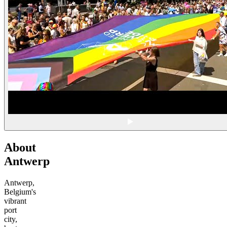
About
Antwerp
Antwerp,
Belgium's
vibrant
port
city,