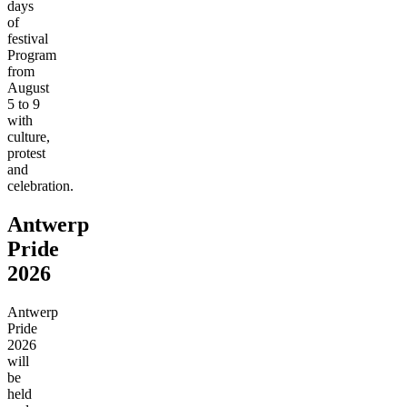
days
of
festival
Program
from
August
5 to 9
with
culture,
protest
and
celebration.
Antwerp
Pride
2026
Antwerp
Pride
2026
will
be
held