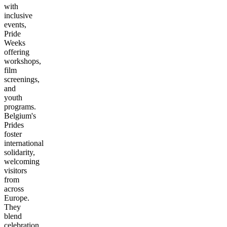
with
inclusive
events,
Pride
Weeks
offering
workshops,
film
screenings,
and
youth
programs.
Belgium's
Prides
foster
international
solidarity,
welcoming
visitors
from
across
Europe.
They
blend
celebration