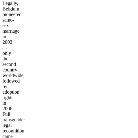
Legally,
Belgium
pioneered
same-
sex
marriage
in
2003
as
only
the
second
country
worldwide,
followed
by
adoption
rights
in
2006.
Full
transgender
legal
recognition
came