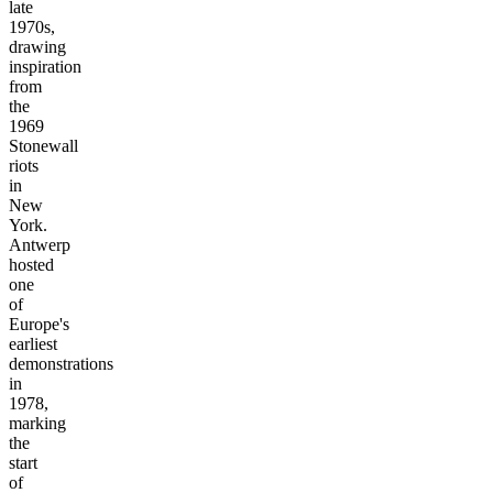
late
1970s,
drawing
inspiration
from
the
1969
Stonewall
riots
in
New
York.
Antwerp
hosted
one
of
Europe's
earliest
demonstrations
in
1978,
marking
the
start
of