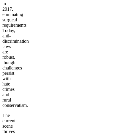
in
2017,
eliminating
surgical
requirements.
Today,
anti-
discrimination
laws
are
robust,
though
challenges
persist
with
hate
crimes
and
rural
conservatism.
The
current
scene
thrives