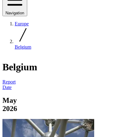
Navigation
Europe
Belgium
Belgium
Report
Date
May
2026