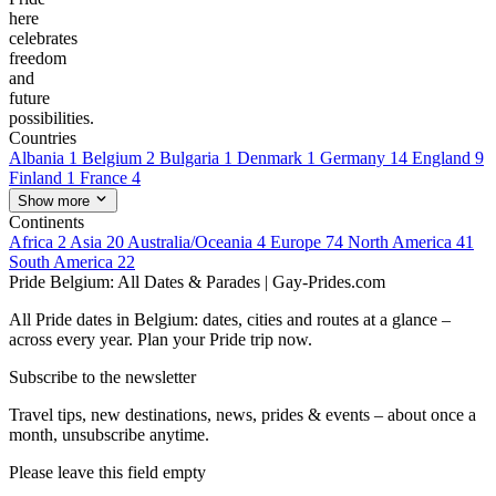
here
celebrates
freedom
and
future
possibilities.
Countries
Albania
1
Belgium
2
Bulgaria
1
Denmark
1
Germany
14
England
9
Finland
1
France
4
Show more
Continents
Africa
2
Asia
20
Australia/Oceania
4
Europe
74
North America
41
South America
22
Pride Belgium: All Dates & Parades | Gay-Prides.com
All Pride dates in Belgium: dates, cities and routes at a glance –
across every year. Plan your Pride trip now.
Subscribe to the newsletter
Travel tips, new destinations, news, prides & events – about once a
month, unsubscribe anytime.
Please leave this field empty