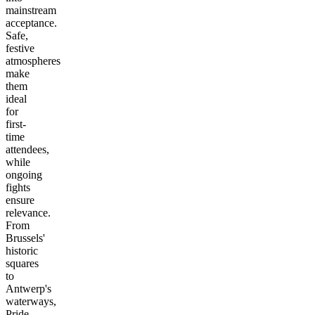
mainstream
acceptance.
Safe,
festive
atmospheres
make
them
ideal
for
first-
time
attendees,
while
ongoing
fights
ensure
relevance.
From
Brussels'
historic
squares
to
Antwerp's
waterways,
Pride