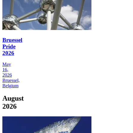
Bruessel
Pride
2026
May
16,
2026
Bruessel,
Belgium
August
2026