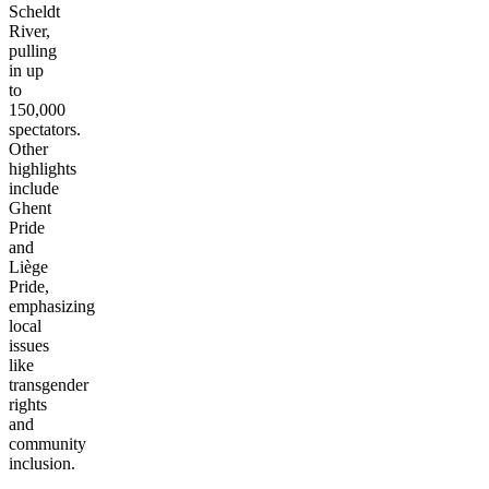
Scheldt
River,
pulling
in up
to
150,000
spectators.
Other
highlights
include
Ghent
Pride
and
Liège
Pride,
emphasizing
local
issues
like
transgender
rights
and
community
inclusion.