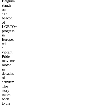
Belgium
stands
out
as a
beacon
of
LGBTQ+
progress
in
Europe,
with
a
vibrant
Pride
movement
rooted
in
decades
of
activism.
The
story
traces
back
to the