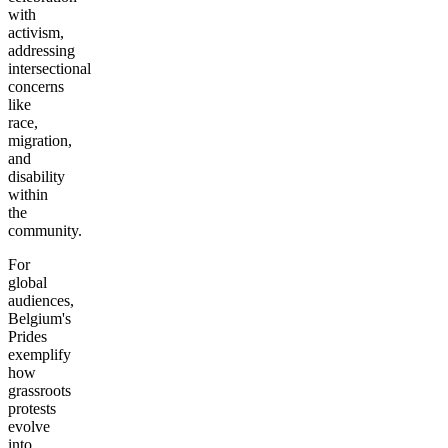
with
activism,
addressing
intersectional
concerns
like
race,
migration,
and
disability
within
the
community.
For
global
audiences,
Belgium's
Prides
exemplify
how
grassroots
protests
evolve
into