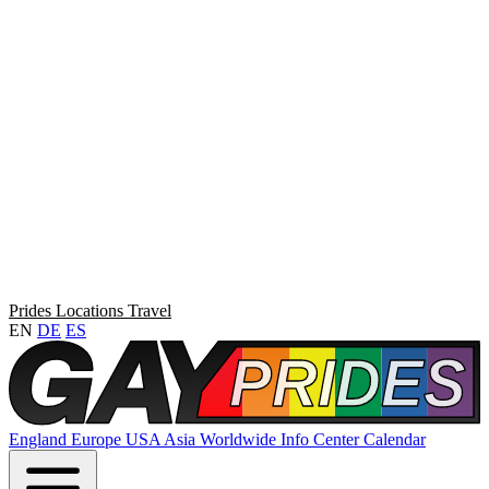
Prides
Locations
Travel
EN
DE
ES
England
Europe
USA
Asia
Worldwide
Info Center
Calendar