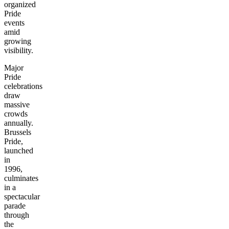
organized
Pride
events
amid
growing
visibility.
Major
Pride
celebrations
draw
massive
crowds
annually.
Brussels
Pride,
launched
in
1996,
culminates
in a
spectacular
parade
through
the