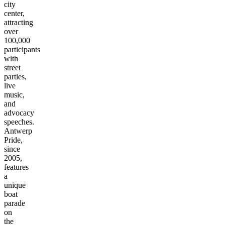
city
center,
attracting
over
100,000
participants
with
street
parties,
live
music,
and
advocacy
speeches.
Antwerp
Pride,
since
2005,
features
a
unique
boat
parade
on
the