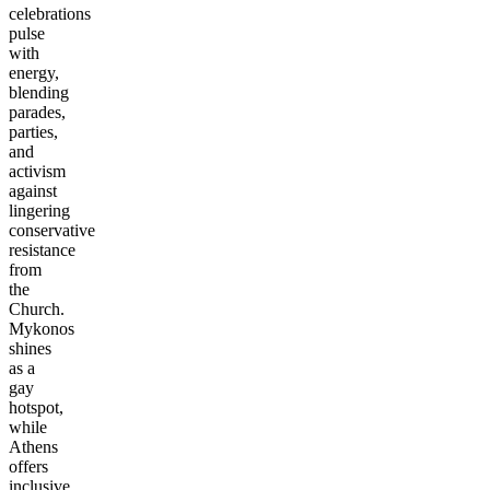
celebrations
pulse
with
energy,
blending
parades,
parties,
and
activism
against
lingering
conservative
resistance
from
the
Church.
Mykonos
shines
as a
gay
hotspot,
while
Athens
offers
inclusive