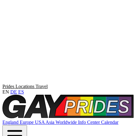
Prides
Locations
Travel
EN
DE
ES
England
Europe
USA
Asia
Worldwide
Info Center
Calendar