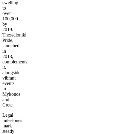
swelling
to
over
100,000
by
2019.
Thessaloniki
Pride,
launched
in
2013,
complements
it,
alongside
vibrant
events
in
Mykonos
and
Crete.
Legal
milestones
mark
steady