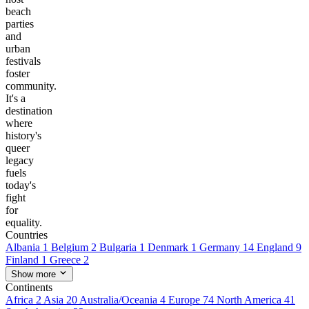
beach
parties
and
urban
festivals
foster
community.
It's a
destination
where
history's
queer
legacy
fuels
today's
fight
for
equality.
Countries
Albania
1
Belgium
2
Bulgaria
1
Denmark
1
Germany
14
England
9
Finland
1
Greece
2
Show more
Continents
Africa
2
Asia
20
Australia/Oceania
4
Europe
74
North America
41