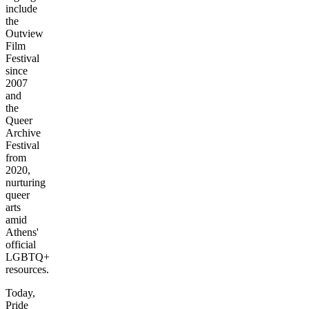
include
the
Outview
Film
Festival
since
2007
and
the
Queer
Archive
Festival
from
2020,
nurturing
queer
arts
amid
Athens'
official
LGBTQ+
resources.
Today,
Pride