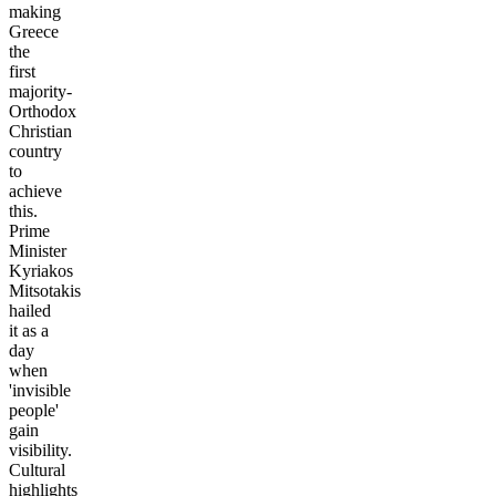
making
Greece
the
first
majority-
Orthodox
Christian
country
to
achieve
this.
Prime
Minister
Kyriakos
Mitsotakis
hailed
it as a
day
when
'invisible
people'
gain
visibility.
Cultural
highlights