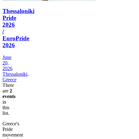
Thessaloniki
Pride
2026
/
EuroPride
2026
June
20,
2026
Thessaloniki,
Greece
There
are
2
events
in
this
list.
Greece's
Pride
movement