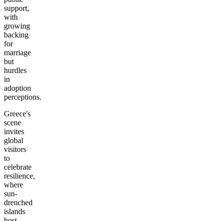
support,
with
growing
backing
for
marriage
but
hurdles
in
adoption
perceptions.
Greece's
scene
invites
global
visitors
to
celebrate
resilience,
where
sun-
drenched
islands
host