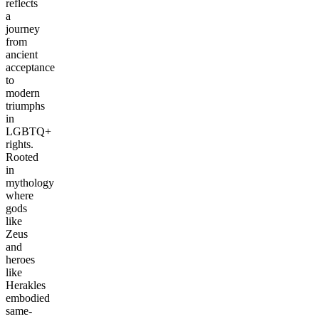
reflects
a
journey
from
ancient
acceptance
to
modern
triumphs
in
LGBTQ+
rights.
Rooted
in
mythology
where
gods
like
Zeus
and
heroes
like
Herakles
embodied
same-