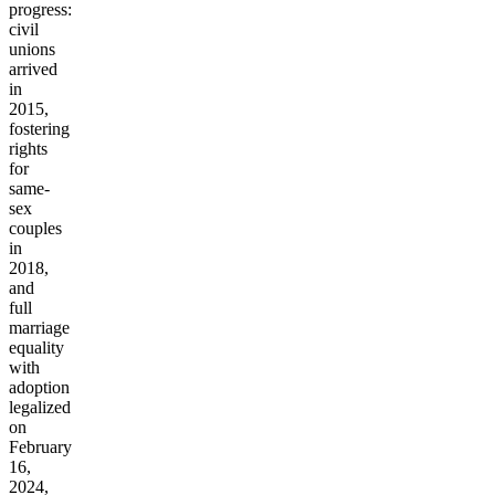
progress:
civil
unions
arrived
in
2015,
fostering
rights
for
same-
sex
couples
in
2018,
and
full
marriage
equality
with
adoption
legalized
on
February
16,
2024,