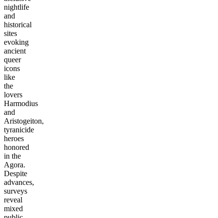
nightlife
and
historical
sites
evoking
ancient
queer
icons
like
the
lovers
Harmodius
and
Aristogeiton,
tyranicide
heroes
honored
in the
Agora.
Despite
advances,
surveys
reveal
mixed
public