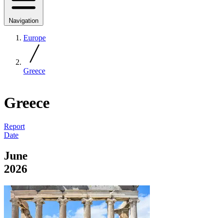
Navigation
Europe
Greece
Greece
Report
Date
June
2026