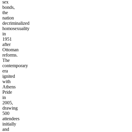
sex
bonds,
the
nation
decriminalized
homosexuality
in
1951
after
Ottoman
reforms.
The
contemporary
era
ignited
with
Athens
Pride
in
2005,
drawing
500
attendees
initially
and