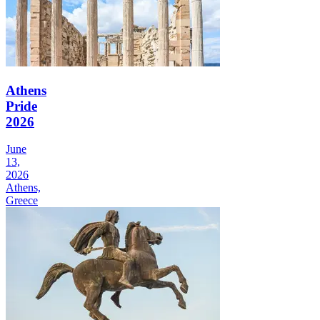
Athens
Pride
2026
June
13,
2026
Athens,
Greece