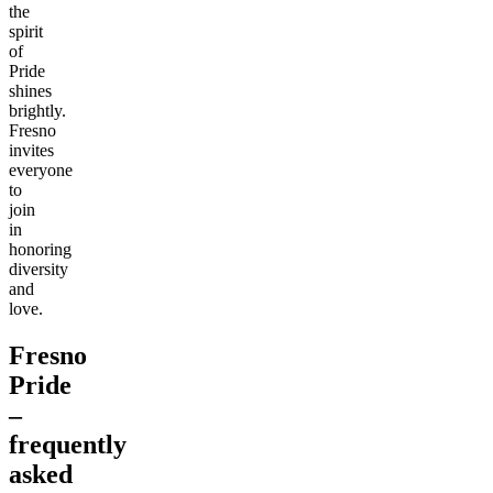
the
spirit
of
Pride
shines
brightly.
Fresno
invites
everyone
to
join
in
honoring
diversity
and
love.
Fresno
Pride
–
frequently
asked