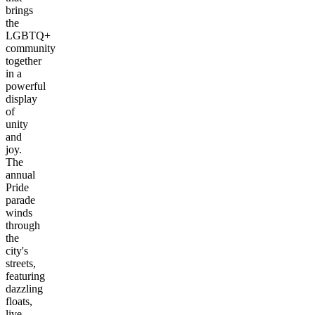
brings
the
LGBTQ+
community
together
in a
powerful
display
of
unity
and
joy.
The
annual
Pride
parade
winds
through
the
city's
streets,
featuring
dazzling
floats,
live