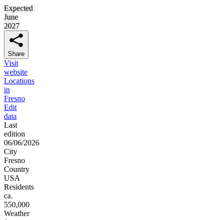
Expected
June
2027
Share
Visit
website
Locations
in
Fresno
Edit
data
Last
edition
06/06/2026
City
Fresno
Country
USA
Residents
ca.
550,000
Weather