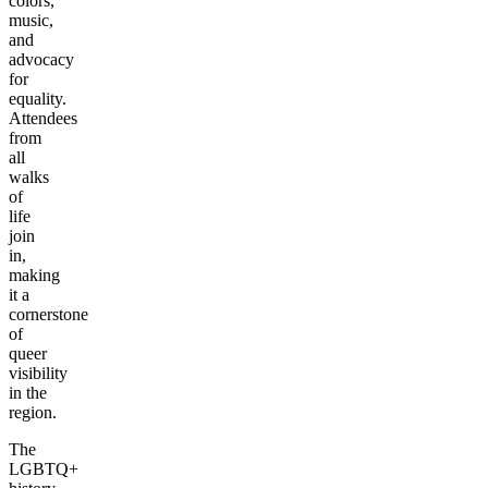
colors,
music,
and
advocacy
for
equality.
Attendees
from
all
walks
of
life
join
in,
making
it a
cornerstone
of
queer
visibility
in the
region.
The
LGBTQ+