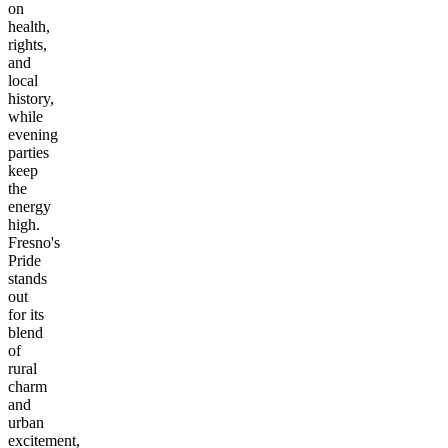
on
health,
rights,
and
local
history,
while
evening
parties
keep
the
energy
high.
Fresno's
Pride
stands
out
for its
blend
of
rural
charm
and
urban
excitement,