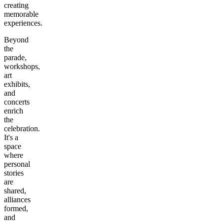
creating
memorable
experiences.
Beyond
the
parade,
workshops,
art
exhibits,
and
concerts
enrich
the
celebration.
It's a
space
where
personal
stories
are
shared,
alliances
formed,
and