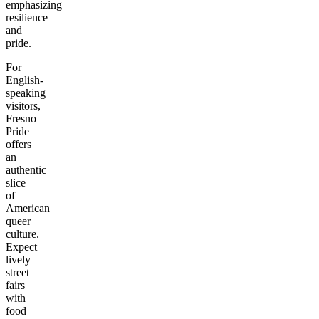
emphasizing
resilience
and
pride.
For
English-
speaking
visitors,
Fresno
Pride
offers
an
authentic
slice
of
American
queer
culture.
Expect
lively
street
fairs
with
food