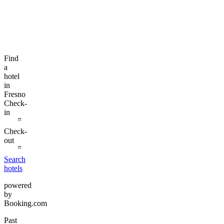
Find
a
hotel
in
Fresno
Check-
in
Check-
out
Search
hotels
powered
by
Booking.com
Past