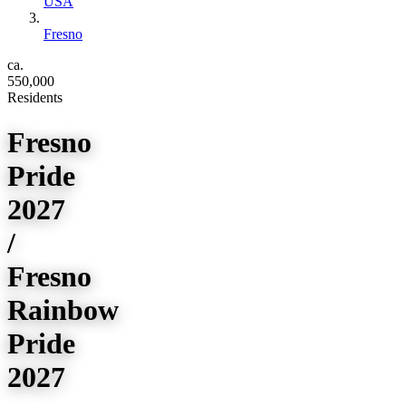
USA
Fresno
ca.
550,000
Residents
Fresno
Pride
2027
/
Fresno
Rainbow
Pride
2027