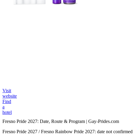
Visit
website
Find
a
hotel
Fresno Pride 2027: Date, Route & Program | Gay-Prides.com
Fresno Pride 2027 / Fresno Rainbow Pride 2027: date not confirmed