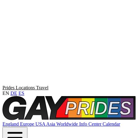
Prides
Locations
Travel
EN
DE
ES
England
Europe
USA
Asia
Worldwide
Info Center
Calendar