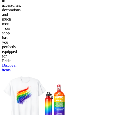
to
accessories,
decorations
and
much
more
– our
shop
has
you
perfectly
equipped
for
Pride.
Discover
items