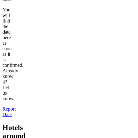
You
will
find
the
date
here
as
soon
as it
is
confirmed.
Already
know
it?
Let
us
know.
Report
Date
Hotels
around