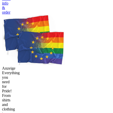
info
&
order
Anzeige
Everything
you
need
for
Pride!
From
shirts
and
clothing