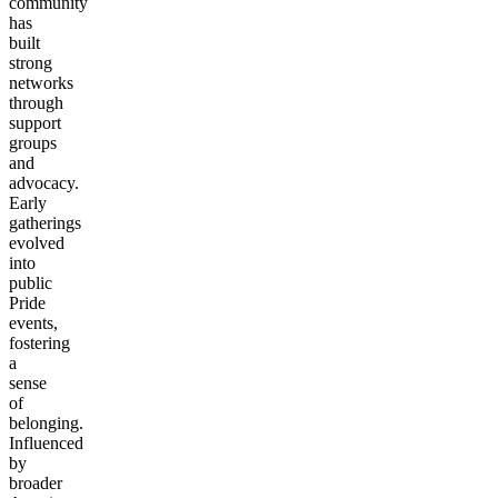
community
has
built
strong
networks
through
support
groups
and
advocacy.
Early
gatherings
evolved
into
public
Pride
events,
fostering
a
sense
of
belonging.
Influenced
by
broader