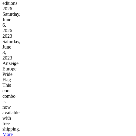
editions
2026
Saturday,
June
6,
2026
2023
Saturday,
June
3,
2023
Anzeige
Europe
Pride
Flag
This
cool
combo
is
now
available
with
free
shipping.
More