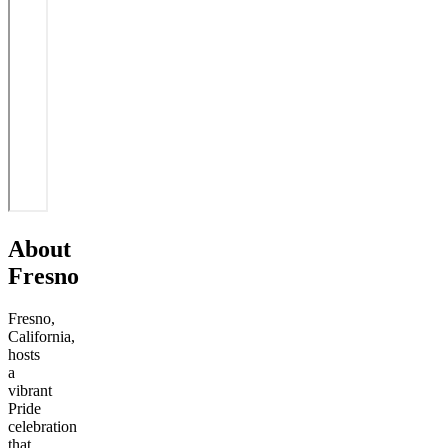
About
Fresno
Fresno,
California,
hosts
a
vibrant
Pride
celebration
that