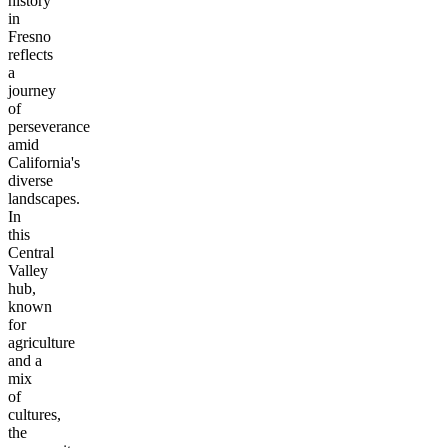
history
in
Fresno
reflects
a
journey
of
perseverance
amid
California's
diverse
landscapes.
In
this
Central
Valley
hub,
known
for
agriculture
and a
mix
of
cultures,
the