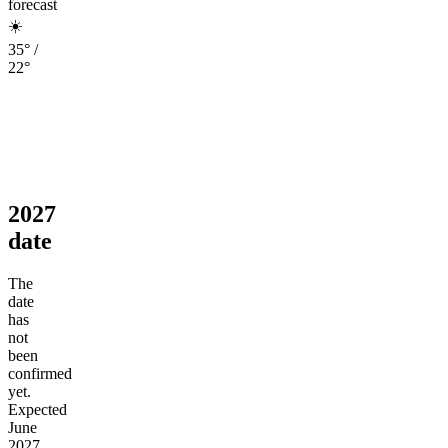
forecast
☀️
35° /
22°
2027
date
The
date
has
not
been
confirmed
yet.
Expected
June
2027