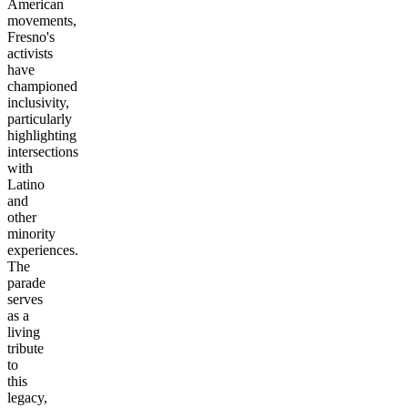
American
movements,
Fresno's
activists
have
championed
inclusivity,
particularly
highlighting
intersections
with
Latino
and
other
minority
experiences.
The
parade
serves
as a
living
tribute
to
this
legacy,