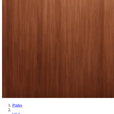
Prides