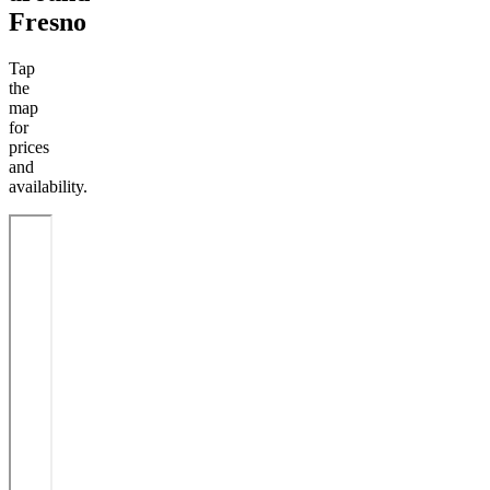
Fresno
Tap
the
map
for
prices
and
availability.