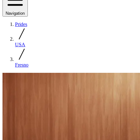
Navigation
Prides
USA
Fresno