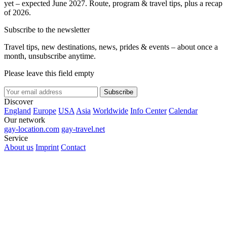
yet – expected June 2027. Route, program & travel tips, plus a recap
of 2026.
Subscribe to the newsletter
Travel tips, new destinations, news, prides & events – about once a
month, unsubscribe anytime.
Please leave this field empty
Subscribe
Discover
England
Europe
USA
Asia
Worldwide
Info Center
Calendar
Our network
gay-location.com
gay-travel.net
Service
About us
Imprint
Contact