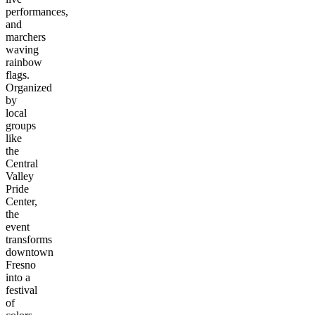
performances,
and
marchers
waving
rainbow
flags.
Organized
by
local
groups
like
the
Central
Valley
Pride
Center,
the
event
transforms
downtown
Fresno
into a
festival
of