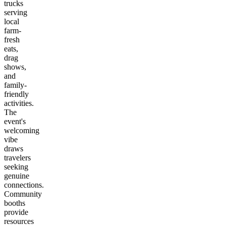
trucks
serving
local
farm-
fresh
eats,
drag
shows,
and
family-
friendly
activities.
The
event's
welcoming
vibe
draws
travelers
seeking
genuine
connections.
Community
booths
provide
resources