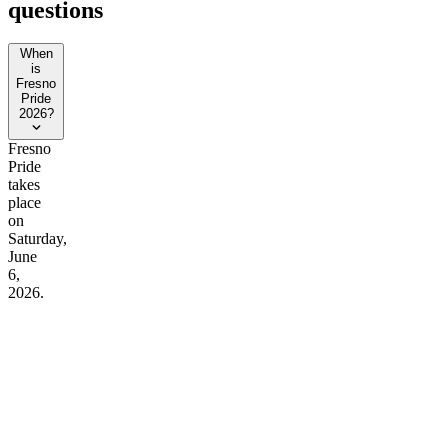
questions
When
is
Fresno
Pride
2026?
Fresno
Pride
takes
place
on
Saturday,
June
6,
2026.