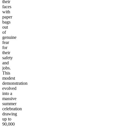
their
faces
with
paper
bags
out
of
genuine
fear
for
their
safety
and
jobs.
This
modest
demonstration
evolved
into a
massive
summer
celebration
drawing
up to
90,000