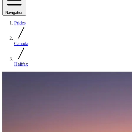
Navigation
Prides
Canada
Halifax