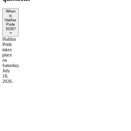
When
is
Halifax
Pride
2026?
Halifax
Pride
takes
place
on
Saturday,
July
18,
2026.