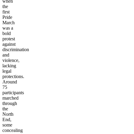
when
the
first
Pride
March
was a
bold
protest
against
discrimination
and
violence,
lacking
legal
protections.
Around
75
participants
marched
through
the
North
End,
some
concealing