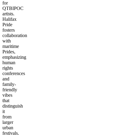
for
QTBIPOC
artists.
Halifax
Pride
fosters
collaboration
with
maritime
Prides,
emphasizing
human
rights
conferences
and
family-
friendly
vibes
that
distinguish
it
from
larger
urban
festivals.