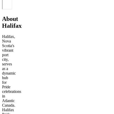
About
Halifax
Halifax,
Nova
Scotia's
vibrant
port
city,
serves
as a
dynamic
hub
for
Pride
celebrations
in
Atlantic
Canada.
Halifax