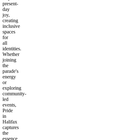
present-
day
joy,
creating
inclusive
spaces
for
all
identities.
Whether
joining
the
parade's
energy
or
exploring
community-
led
events,
Pride
in
Halifax
captures
the
essence