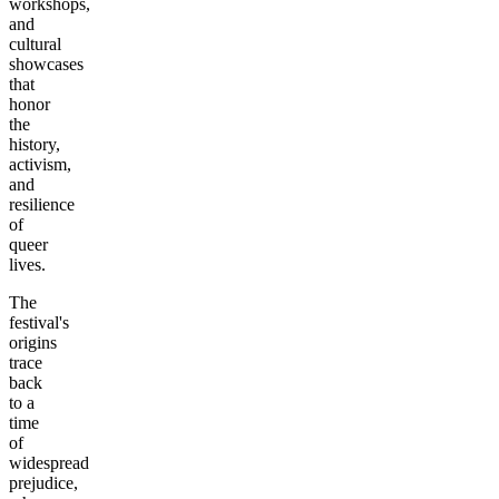
workshops,
and
cultural
showcases
that
honor
the
history,
activism,
and
resilience
of
queer
lives.
The
festival's
origins
trace
back
to a
time
of
widespread
prejudice,