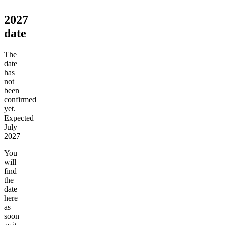
2027
date
The
date
has
not
been
confirmed
yet.
Expected
July
2027
You
will
find
the
date
here
as
soon