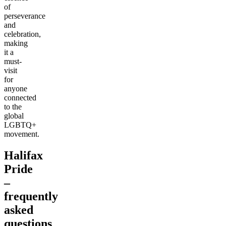
of
perseverance
and
celebration,
making
it a
must-
visit
for
anyone
connected
to the
global
LGBTQ+
movement.
Halifax
Pride
–
frequently
asked
questions