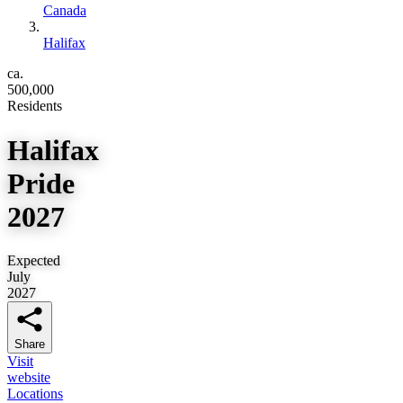
Canada
Halifax
ca.
500,000
Residents
Halifax
Pride
2027
Expected
July
2027
Share
Visit
website
Locations