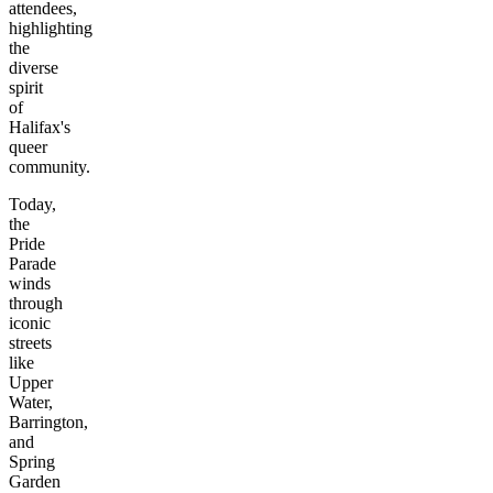
attendees,
highlighting
the
diverse
spirit
of
Halifax's
queer
community.
Today,
the
Pride
Parade
winds
through
iconic
streets
like
Upper
Water,
Barrington,
and
Spring
Garden