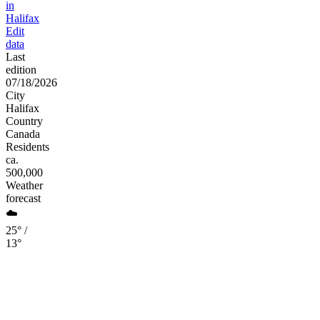
in
Halifax
Edit
data
Last
edition
07/18/2026
City
Halifax
Country
Canada
Residents
ca.
500,000
Weather
forecast
☁️
25° /
13°