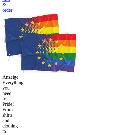
&
order
Anzeige
Everything
you
need
for
Pride!
From
shirts
and
clothing
to