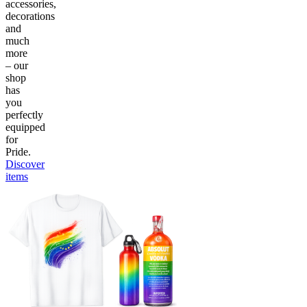
accessories,
decorations
and
much
more
– our
shop
has
you
perfectly
equipped
for
Pride.
Discover
items