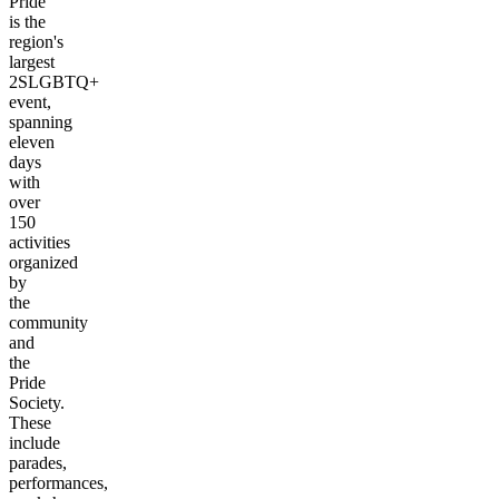
Pride
is the
region's
largest
2SLGBTQ+
event,
spanning
eleven
days
with
over
150
activities
organized
by
the
community
and
the
Pride
Society.
These
include
parades,
performances,