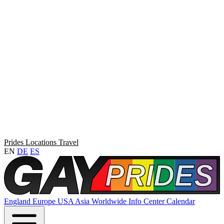
Prides
Locations
Travel
EN
DE
ES
England
Europe
USA
Asia
Worldwide
Info Center
Calendar