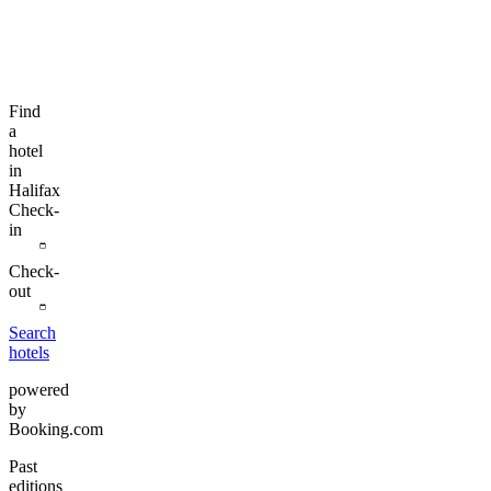
Find
a
hotel
in
Halifax
Check-
in
Check-
out
Search
hotels
powered
by
Booking.com
Past
editions