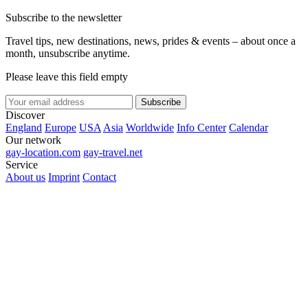
Subscribe to the newsletter
Travel tips, new destinations, news, prides & events – about once a
month, unsubscribe anytime.
Please leave this field empty
Subscribe
Discover
England
Europe
USA
Asia
Worldwide
Info Center
Calendar
Our network
gay-location.com
gay-travel.net
Service
About us
Imprint
Contact