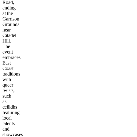
Road,
ending
at the
Garrison
Grounds
near
Citadel
Hill.
The
event
embraces
East
Coast
traditions
with
queer
twists,
such
as
ceilidhs
featuring
local
talents
and
showcases