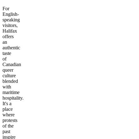
For
English-
speaking
visitors,
Halifax
offers
an
authentic
taste
of
Canadian
queer
culture
blended
with
maritime
hospitality.
It's a
place
where
protests
of the
past
inspire