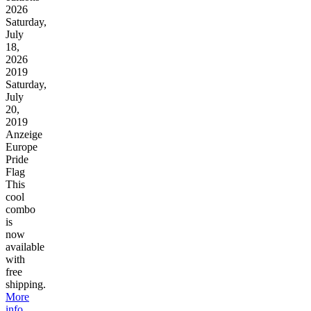
2026
Saturday,
July
18,
2026
2019
Saturday,
July
20,
2019
Anzeige
Europe
Pride
Flag
This
cool
combo
is
now
available
with
free
shipping.
More
info