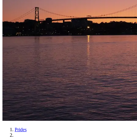
Prides