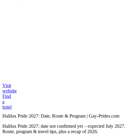
Visit
website
Find
a
hotel
Halifax Pride 2027: Date, Route & Program | Gay-Prides.com
Halifax Pride 2027: date not confirmed yet – expected July 2027.
Route, program & travel tips, plus a recap of 2026.