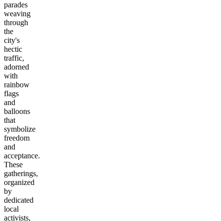
parades
weaving
through
the
city's
hectic
traffic,
adorned
with
rainbow
flags
and
balloons
that
symbolize
freedom
and
acceptance.
These
gatherings,
organized
by
dedicated
local
activists,