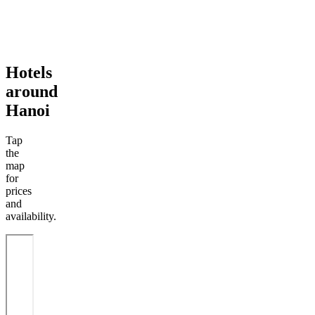
Hotels
around
Hanoi
Tap
the
map
for
prices
and
availability.