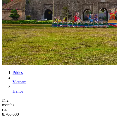
Prides
Vietnam
Hanoi
In 2
months
ca.
8,700,000