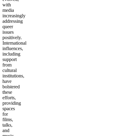
with
media
increasingly
addressing
queer
issues
positively.
International
influences,
including
support
from
cultural
institutions,
have
bolstered
these
efforts,
providing
spaces
for
films,
talks,
and
music