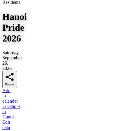
Residents
Hanoi
Pride
2026
Saturday,
September
26,
2026
Share
Add
to
calendar
Locations
in
Hanoi
Edit
data