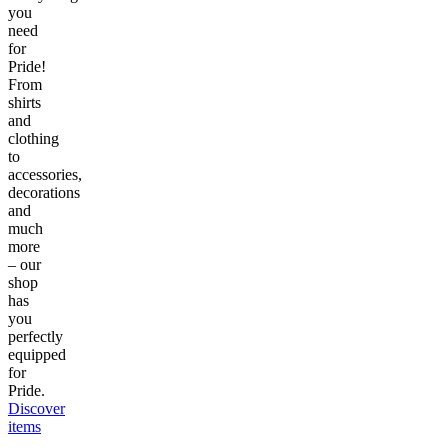
you
need
for
Pride!
From
shirts
and
clothing
to
accessories,
decorations
and
much
more
– our
shop
has
you
perfectly
equipped
for
Pride.
Discover
items