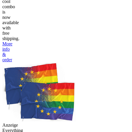
cool
combo
is
now
available
with
free
shipping.
More
info
&
order
Anzeige
Everything