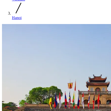
Hanoi