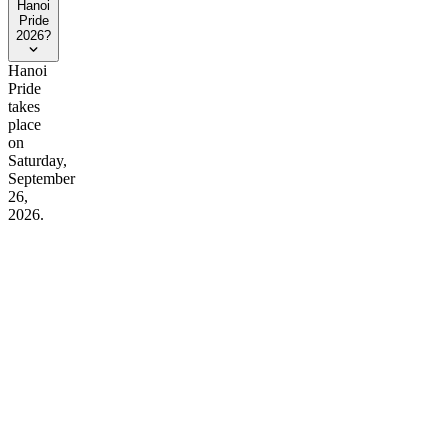
Hanoi
Pride
2026?
Hanoi
Pride
takes
place
on
Saturday,
September
26,
2026.