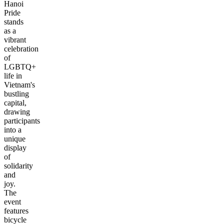
Hanoi
Pride
stands
as a
vibrant
celebration
of
LGBTQ+
life in
Vietnam's
bustling
capital,
drawing
participants
into a
unique
display
of
solidarity
and
joy.
The
event
features
bicycle