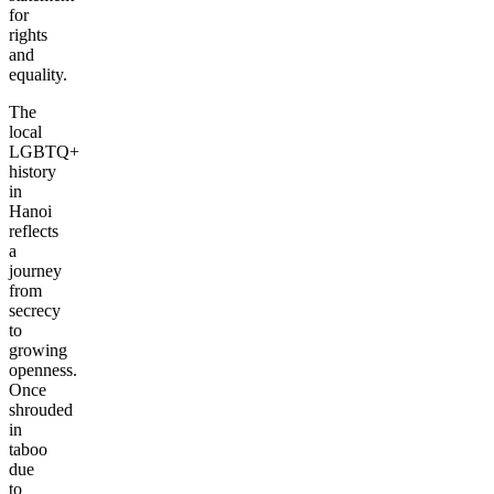
for
rights
and
equality.
The
local
LGBTQ+
history
in
Hanoi
reflects
a
journey
from
secrecy
to
growing
openness.
Once
shrouded
in
taboo
due
to