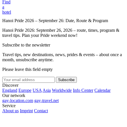
Find
a
hotel
Hanoi Pride 2026 – September 26: Date, Route & Program
Hanoi Pride 2026: September 26, 2026 – route, times, program &
travel tips. Plan your Pride weekend now!
Subscribe to the newsletter
Travel tips, new destinations, news, prides & events – about once a
month, unsubscribe anytime.
Please leave this field empty
Subscribe
Discover
England
Europe
USA
Asia
Worldwide
Info Center
Calendar
Our network
gay-location.com
gay-travel.net
Service
About us
Imprint
Contact