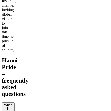
fostering
change,
inviting
global
visitors
to
join
this
timeless
pursuit
of
equality.
Hanoi
Pride
–
frequently
asked
questions
When
is