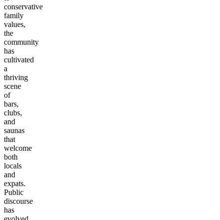
conservative
family
values,
the
community
has
cultivated
a
thriving
scene
of
bars,
clubs,
and
saunas
that
welcome
both
locals
and
expats.
Public
discourse
has
evolved,