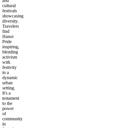
and
cultural
festivals
showcasing
diversity.
Travelers
find
Hanoi
Pride
inspiring,
blending
activism
with
festivity
in a
dynamic
urban
setting.
It's a
testament
to the
power
of
community
in