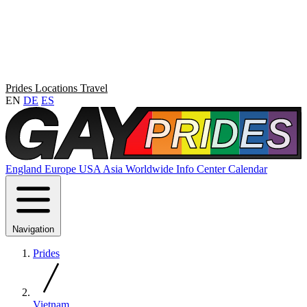
Prides
Locations
Travel
EN
DE
ES
England
Europe
USA
Asia
Worldwide
Info Center
Calendar
Navigation
Prides
Vietnam