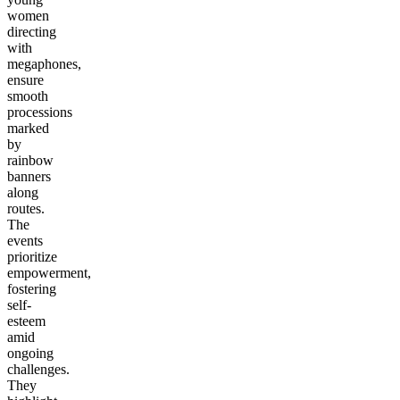
women
directing
with
megaphones,
ensure
smooth
processions
marked
by
rainbow
banners
along
routes.
The
events
prioritize
empowerment,
fostering
self-
esteem
amid
ongoing
challenges.
They