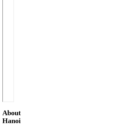
About
Hanoi