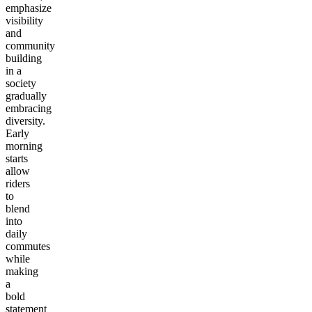
emphasize
visibility
and
community
building
in a
society
gradually
embracing
diversity.
Early
morning
starts
allow
riders
to
blend
into
daily
commutes
while
making
a
bold
statement