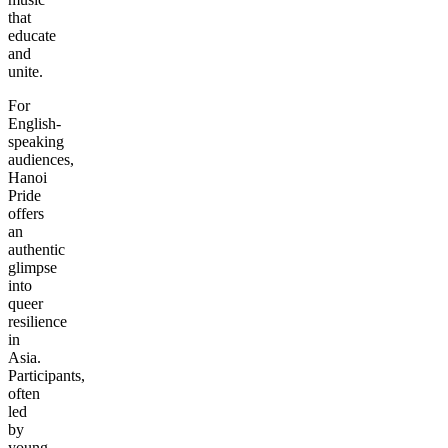
that
educate
and
unite.
For
English-
speaking
audiences,
Hanoi
Pride
offers
an
authentic
glimpse
into
queer
resilience
in
Asia.
Participants,
often
led
by
young