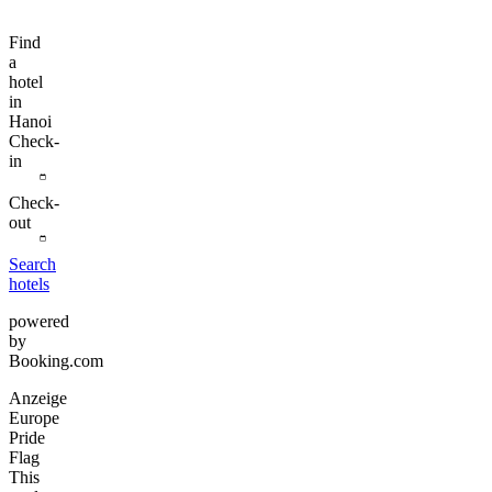
Find
a
hotel
in
Hanoi
Check-
in
Check-
out
Search
hotels
powered
by
Booking.com
Anzeige
Europe
Pride
Flag
This