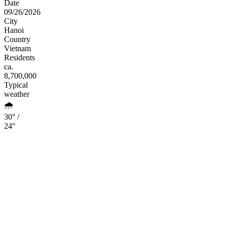
Date
09/26/2026
City
Hanoi
Country
Vietnam
Residents
ca.
8,700,000
Typical
weather
🌧️
30° /
24°