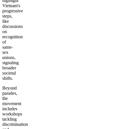
highlight
Vietnam's
progressive
steps,
like
discussions
on
recognition
of
same-
sex
unions,
signaling
broader
societal
shifts.
Beyond
parades,
the
movement
includes
workshops
tackling
discrimination