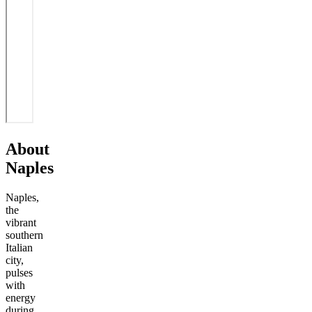
About
Naples
Naples,
the
vibrant
southern
Italian
city,
pulses
with
energy
during