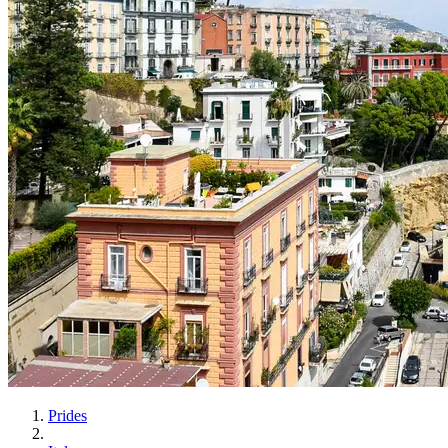
Prides