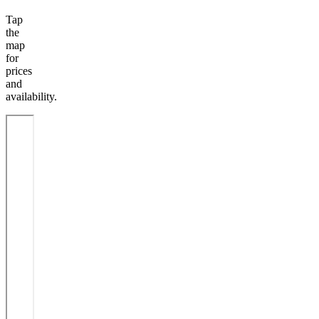
Tap
the
map
for
prices
and
availability.