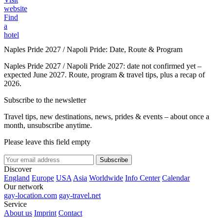
website
Find
a
hotel
Naples Pride 2027 / Napoli Pride: Date, Route & Program
Naples Pride 2027 / Napoli Pride 2027: date not confirmed yet –
expected June 2027. Route, program & travel tips, plus a recap of
2026.
Subscribe to the newsletter
Travel tips, new destinations, news, prides & events – about once a
month, unsubscribe anytime.
Please leave this field empty
Subscribe
Discover
England
Europe
USA
Asia
Worldwide
Info Center
Calendar
Our network
gay-location.com
gay-travel.net
Service
About us
Imprint
Contact