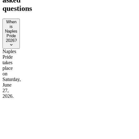
questions
When
is
Naples
Pride
2026?
Naples
Pride
takes
place
on
Saturday,
June
27,
2026.