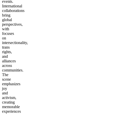
events.
International
collaborations
bring
global
perspectives,
with
focuses
on
intersectionality,
trans
rights,
and
alliances
across
communities.
The
scene
emphasizes
joy
and
activism,
creating
memorable
experiences