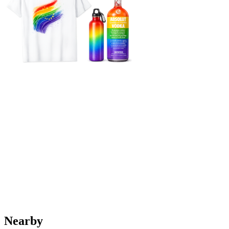
Nearby