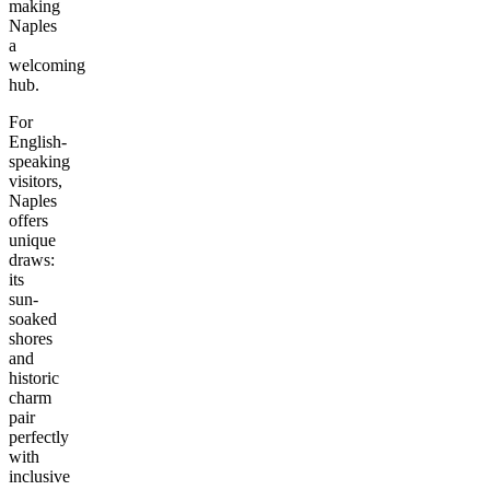
making
Naples
a
welcoming
hub.
For
English-
speaking
visitors,
Naples
offers
unique
draws:
its
sun-
soaked
shores
and
historic
charm
pair
perfectly
with
inclusive