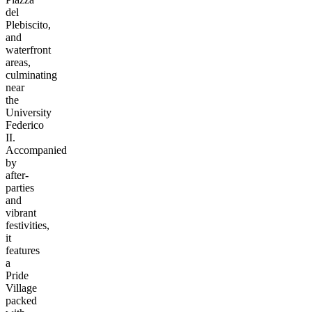
del
Plebiscito,
and
waterfront
areas,
culminating
near
the
University
Federico
II.
Accompanied
by
after-
parties
and
vibrant
festivities,
it
features
a
Pride
Village
packed