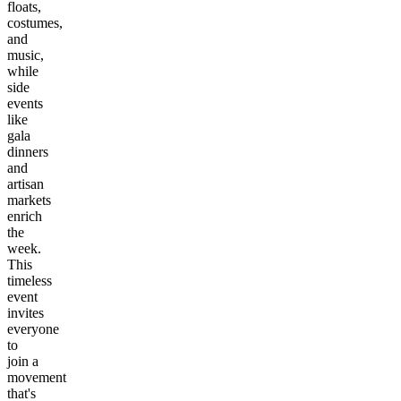
floats,
costumes,
and
music,
while
side
events
like
gala
dinners
and
artisan
markets
enrich
the
week.
This
timeless
event
invites
everyone
to
join a
movement
that's