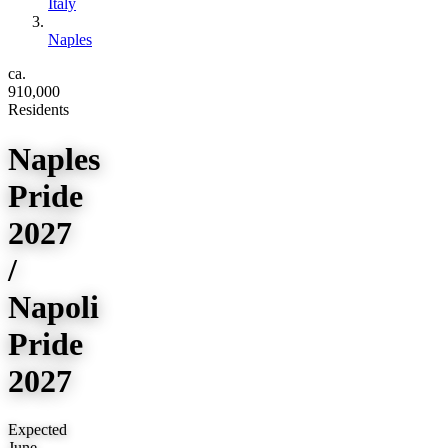
Italy
Naples
ca.
910,000
Residents
Naples
Pride
2027
/
Napoli
Pride
2027
Expected
June