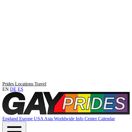
Prides
Locations
Travel
EN
DE
ES
England
Europe
USA
Asia
Worldwide
Info Center
Calendar