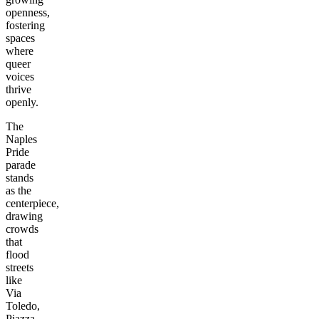
openness,
fostering
spaces
where
queer
voices
thrive
openly.
The
Naples
Pride
parade
stands
as the
centerpiece,
drawing
crowds
that
flood
streets
like
Via
Toledo,
Piazza