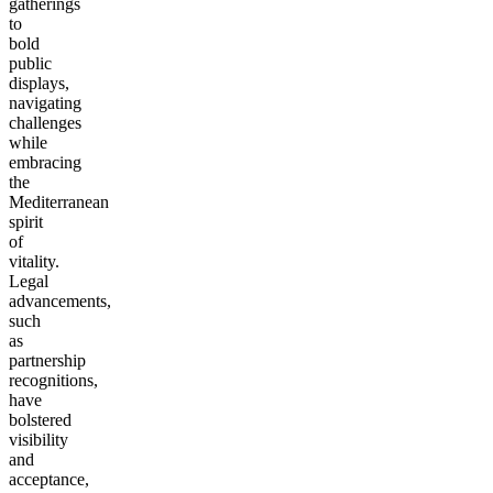
gatherings
to
bold
public
displays,
navigating
challenges
while
embracing
the
Mediterranean
spirit
of
vitality.
Legal
advancements,
such
as
partnership
recognitions,
have
bolstered
visibility
and
acceptance,