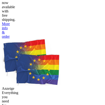
now
available
with
free
shipping.
More
info
&
order
Anzeige
Everything
you
need