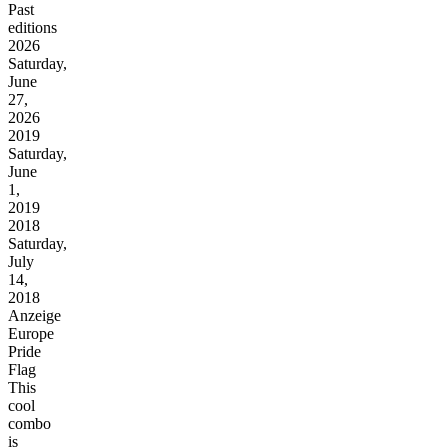
Past
editions
2026
Saturday,
June
27,
2026
2019
Saturday,
June
1,
2019
2018
Saturday,
July
14,
2018
Anzeige
Europe
Pride
Flag
This
cool
combo
is