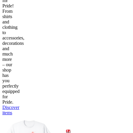
for
Pride!
From
shirts
and
clothing
to
accessories,
decorations
and
much
more
– our
shop
has
you
perfectly
equipped
for
Pride.
Discover
items