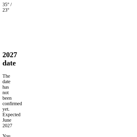
35° /
23°
2027
date
The
date
has
not
been
confirmed
yet.
Expected
June
2027
You