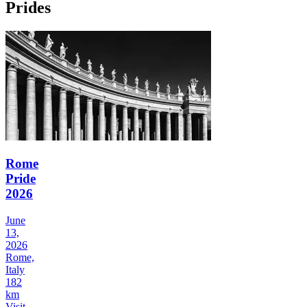
Prides
Rome
Pride
2026
June
13,
2026
Rome,
Italy
182
km
Visit