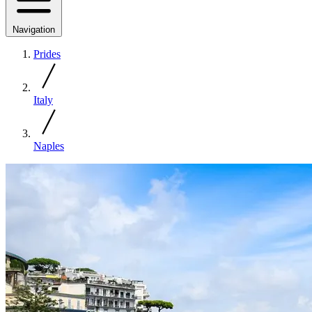
Navigation
Prides
Italy
Naples