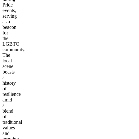
Pride
events,
serving
as a
beacon
for
the
LGBTQ+
community.
The
local
scene
boasts
a
history
of
resilience
amid
a
blend
of
traditional
values
and
growing