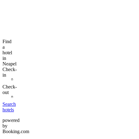
Find
a
hotel
in
Neapel
Check-
in
Check-
out
Search
hotels
powered
by
Booking.com