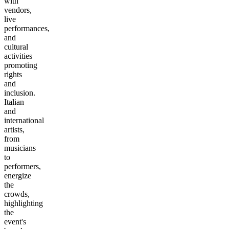
with
vendors,
live
performances,
and
cultural
activities
promoting
rights
and
inclusion.
Italian
and
international
artists,
from
musicians
to
performers,
energize
the
crowds,
highlighting
the
event's