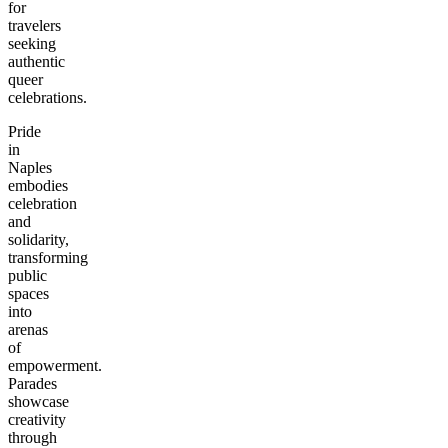
for
travelers
seeking
authentic
queer
celebrations.
Pride
in
Naples
embodies
celebration
and
solidarity,
transforming
public
spaces
into
arenas
of
empowerment.
Parades
showcase
creativity
through