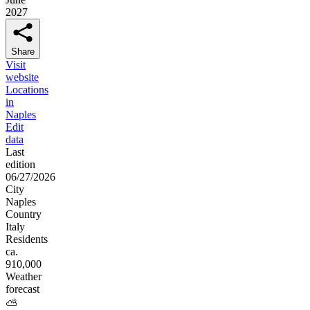
2027
Share
Visit
website
Locations
in
Naples
Edit
data
Last
edition
06/27/2026
City
Naples
Country
Italy
Residents
ca.
910,000
Weather
forecast
⛅