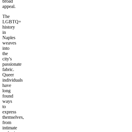
broad
appeal.
The
LGBTQ+
history
in
Naples
weaves
into
the
city's
passionate
fabric.
Queer
individuals
have
long
found
ways
to
express
themselves,
from
intimate