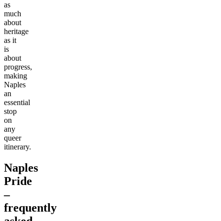
as
much
about
heritage
as it
is
about
progress,
making
Naples
an
essential
stop
on
any
queer
itinerary.
Naples
Pride
–
frequently
asked