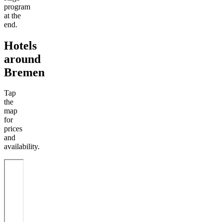
program
at the
end.
Hotels
around
Bremen
Tap
the
map
for
prices
and
availability.