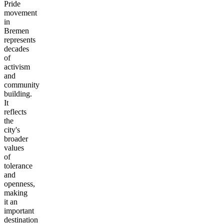
Pride
movement
in
Bremen
represents
decades
of
activism
and
community
building.
It
reflects
the
city's
broader
values
of
tolerance
and
openness,
making
it an
important
destination