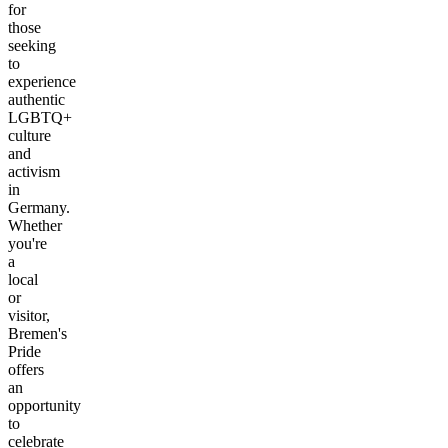
for
those
seeking
to
experience
authentic
LGBTQ+
culture
and
activism
in
Germany.
Whether
you're
a
local
or
visitor,
Bremen's
Pride
offers
an
opportunity
to
celebrate