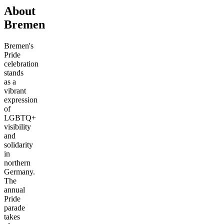
About
Bremen
Bremen's
Pride
celebration
stands
as a
vibrant
expression
of
LGBTQ+
visibility
and
solidarity
in
northern
Germany.
The
annual
Pride
parade
takes