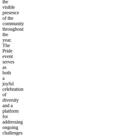
the
visible
presence
of the
community
throughout
the
year.
The
Pride
event
serves
as
both
a
joyful
celebration
of
diversity
and a
platform
for
addressing
ongoing
challenges