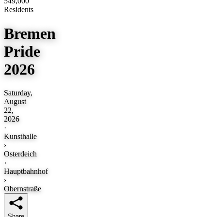
549,000
Residents
Bremen
Pride
2026
Saturday,
August
22,
2026
·
Kunsthalle
›
Osterdeich
›
Hauptbahnhof
›
Obernstraße
Share