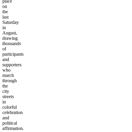
place
on
the
last
Saturday
in
August,
drawing
thousands
of
participants
and
supporters
who
march
through
the
city
streets
in
colorful
celebration
and
political
affirmation.