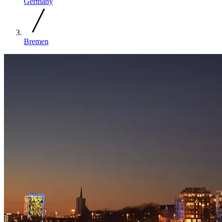
Germany
Bremen