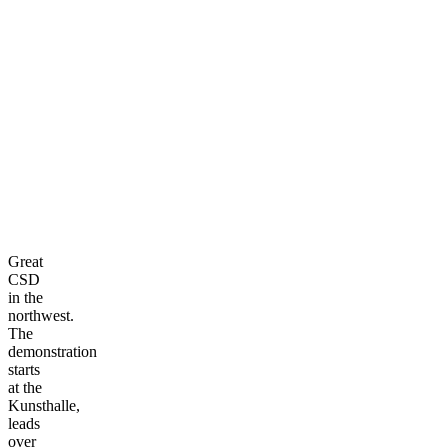
Great
CSD
in the
northwest.
The
demonstration
starts
at the
Kunsthalle,
leads
over