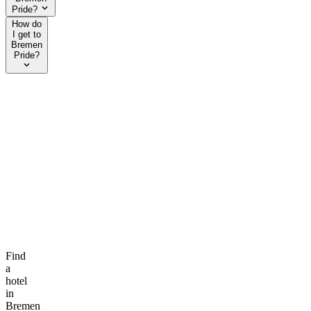
Pride?
How do
I get to
Bremen
Pride?
Find
a
hotel
in
Bremen