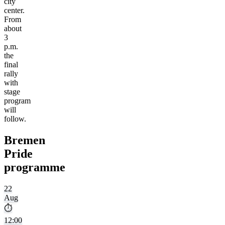
city
center.
From
about
3
p.m.
the
final
rally
with
stage
program
will
follow.
Bremen
Pride
programme
22
Aug
⏱
12:00