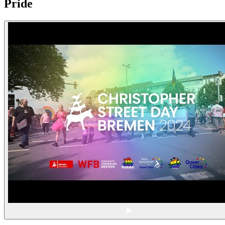
Pride