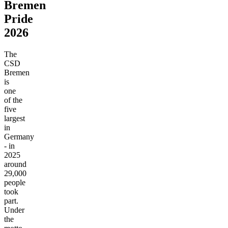
Bremen
Pride
2026
The
CSD
Bremen
is
one
of the
five
largest
in
Germany
- in
2025
around
29,000
people
took
part.
Under
the