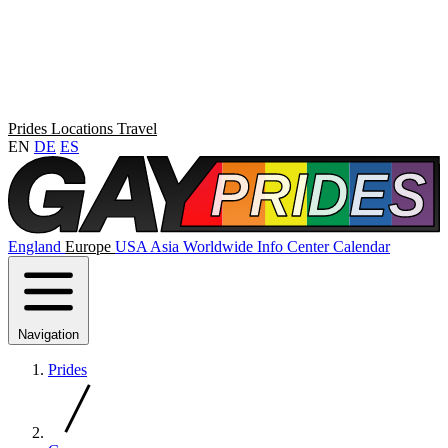
Prides
Locations
Travel
EN
DE
ES
England
Europe
USA
Asia
Worldwide
Info Center
Calendar
Navigation
Prides