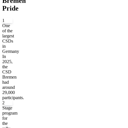
Bremen
Pride
1
One
of the
largest
CSDs
in
Germany
In
2025,
the
CSD
Bremen
had
around
29,000
participants.
2
Stage
program
for
the