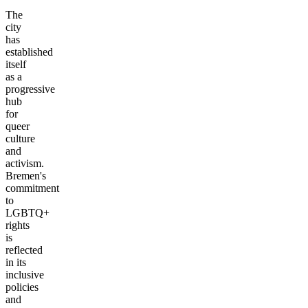
The
city
has
established
itself
as a
progressive
hub
for
queer
culture
and
activism.
Bremen's
commitment
to
LGBTQ+
rights
is
reflected
in its
inclusive
policies
and