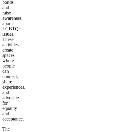
bonds
and
raise
awareness
about
LGBTQ+
issues.
These
activities
create
spaces
where
people
can
connect,
share
experiences,
and
advocate
for
equality
and
acceptance.
The