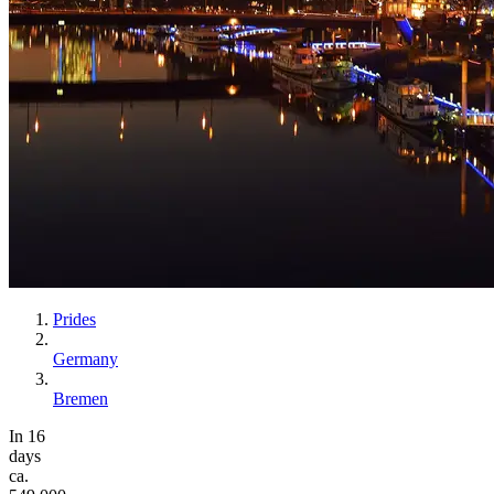
Prides
Germany
Bremen
In 16
days
ca.