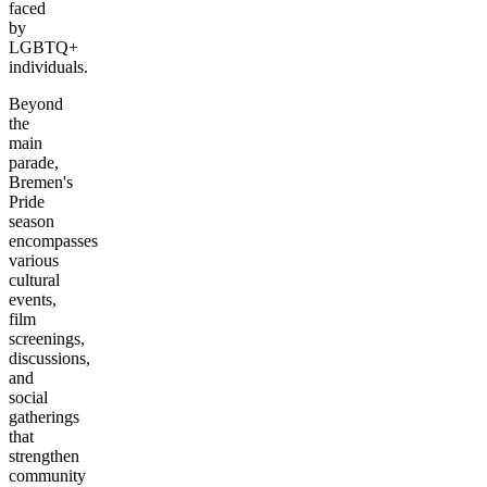
faced
by
LGBTQ+
individuals.
Beyond
the
main
parade,
Bremen's
Pride
season
encompasses
various
cultural
events,
film
screenings,
discussions,
and
social
gatherings
that
strengthen
community