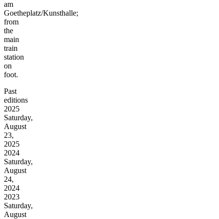
am
Goetheplatz/Kunsthalle;
from
the
main
train
station
on
foot.
Past
editions
2025
Saturday,
August
23,
2025
2024
Saturday,
August
24,
2024
2023
Saturday,
August