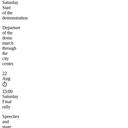
Saturday
Start
of the
demonstration
Departure
of the
demo
march
through
the
city
center.
22
Aug
⏱
15:00
Saturday
Final
rally
Speeches
and
stage