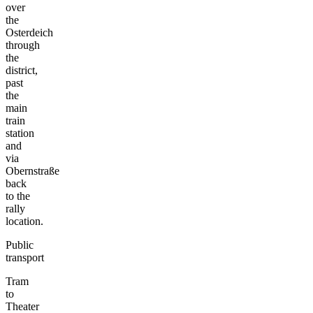
over
the
Osterdeich
through
the
district,
past
the
main
train
station
and
via
Obernstraße
back
to the
rally
location.
Public
transport
Tram
to
Theater