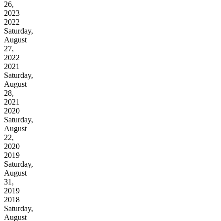
26,
2023
2022
Saturday,
August
27,
2022
2021
Saturday,
August
28,
2021
2020
Saturday,
August
22,
2020
2019
Saturday,
August
31,
2019
2018
Saturday,
August