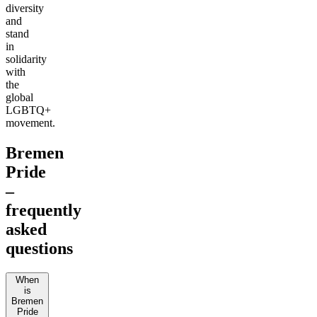
diversity
and
stand
in
solidarity
with
the
global
LGBTQ+
movement.
Bremen
Pride
–
frequently
asked
questions
When
is
Bremen
Pride