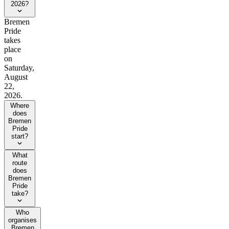
2026?
Bremen
Pride
takes
place
on
Saturday,
August
22,
2026.
Where
does
Bremen
Pride
start?
What
route
does
Bremen
Pride
take?
Who
organises
Bremen