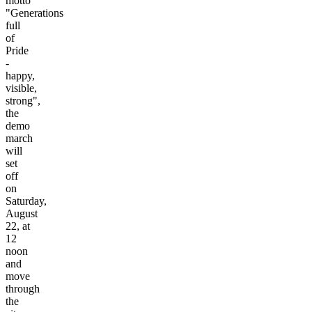
motto
"Generations
full
of
Pride
-
happy,
visible,
strong",
the
demo
march
will
set
off
on
Saturday,
August
22, at
12
noon
and
move
through
the