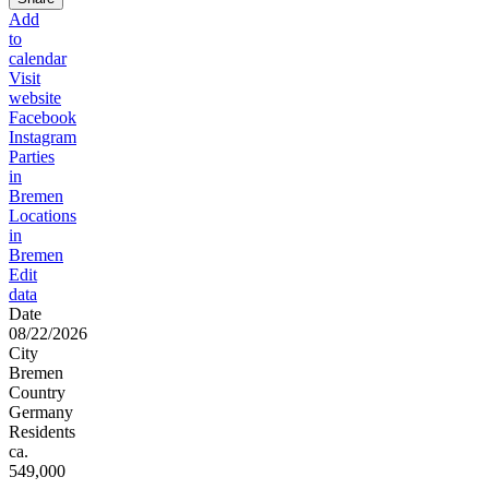
Add
to
calendar
Visit
website
Facebook
Instagram
Parties
in
Bremen
Locations
in
Bremen
Edit
data
Date
08/22/2026
City
Bremen
Country
Germany
Residents
ca.
549,000