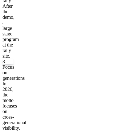
rally
After
the
demo,
a
large
stage
program
at the
rally
site.
3
Focus
on
generations
In
2026,
the
motto
focuses
on
cross-
generational
visibility.