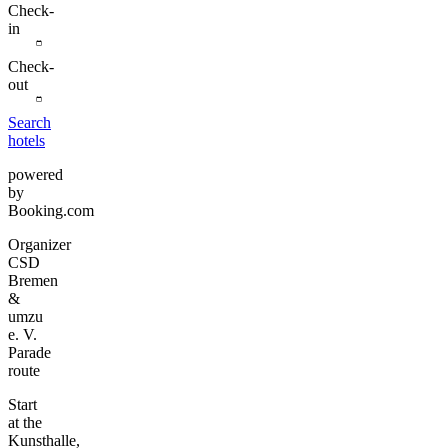
Check-
in
Check-
out
Search
hotels
powered
by
Booking.com
Organizer
CSD
Bremen
&
umzu
e. V.
Parade
route
Start
at the
Kunsthalle,