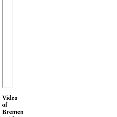
Video
of
Bremen