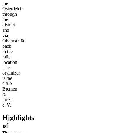
the
Osterdeich
through
the
district
and
via
Obernstraße
back
to the
rally
location.
The
organizer
is the
CSD
Bremen
&
umzu
e. V.
Highlights
of