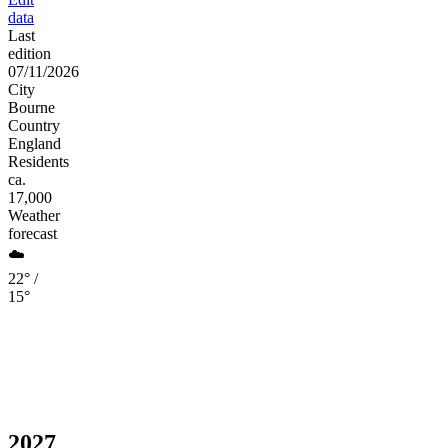
data
Last
edition
07/11/2026
City
Bourne
Country
England
Residents
ca.
17,000
Weather
forecast
☁️
22° /
15°
2027