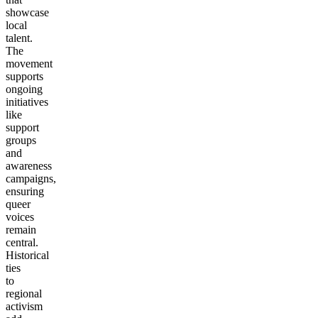
showcase
local
talent.
The
movement
supports
ongoing
initiatives
like
support
groups
and
awareness
campaigns,
ensuring
queer
voices
remain
central.
Historical
ties
to
regional
activism