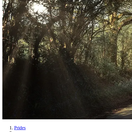
Prides