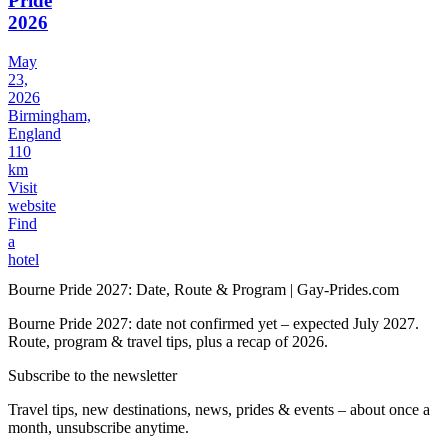
Pride
2026
May
23,
2026
Birmingham,
England
110
km
Visit
website
Find
a
hotel
Bourne Pride 2027: Date, Route & Program | Gay-Prides.com
Bourne Pride 2027: date not confirmed yet – expected July 2027.
Route, program & travel tips, plus a recap of 2026.
Subscribe to the newsletter
Travel tips, new destinations, news, prides & events – about once a
month, unsubscribe anytime.