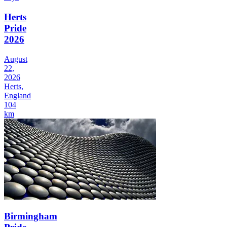
Herts
Pride
2026
August
22,
2026
Herts,
England
104
km
Birmingham