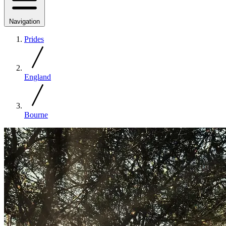
Navigation
Prides
England
Bourne