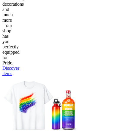
decorations
and
much
more
– our
shop
has
you
perfectly
equipped
for
Pride.
Discover
items