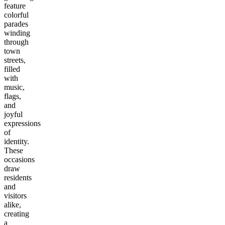
feature
colorful
parades
winding
through
town
streets,
filled
with
music,
flags,
and
joyful
expressions
of
identity.
These
occasions
draw
residents
and
visitors
alike,
creating
a