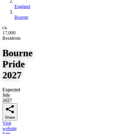
England
Bourne
ca.
17,000
Residents
Bourne
Pride
2027
Expected
July
2027
Share
Visit
website
Edit