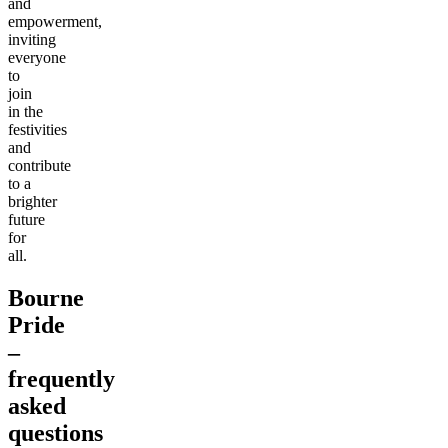
and
empowerment,
inviting
everyone
to
join
in the
festivities
and
contribute
to a
brighter
future
for
all.
Bourne
Pride
–
frequently
asked
questions