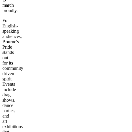
march
proudly.
For
English-
speaking
audiences,
Bourne's
Pride
stands
out
for its
community-
driven
spirit.
Events
include
drag
shows,
dance
parties,
and
art
exhibitions
that