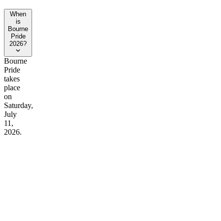
When
is
Bourne
Pride
2026?
Bourne
Pride
takes
place
on
Saturday,
July
11,
2026.