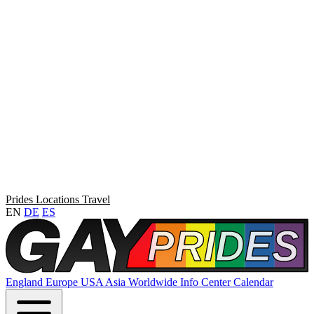
Prides
Locations
Travel
EN
DE
ES
England
Europe
USA
Asia
Worldwide
Info Center
Calendar