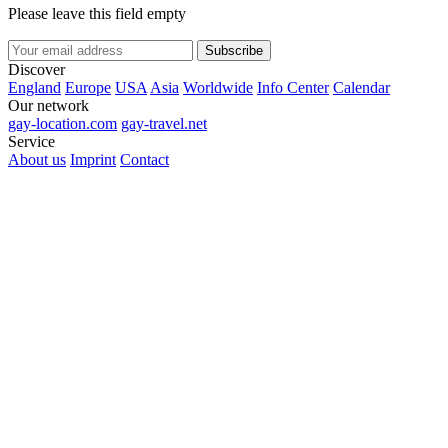
Please leave this field empty
Subscribe
Discover
England
Europe
USA
Asia
Worldwide
Info Center
Calendar
Our network
gay-location.com
gay-travel.net
Service
About us
Imprint
Contact