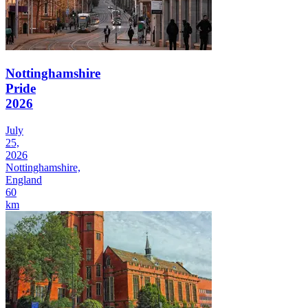
Nottinghamshire
Pride
2026
July
25,
2026
Nottinghamshire,
England
60
km