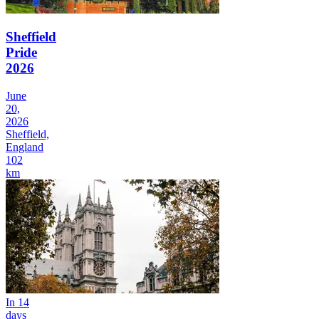
Sheffield
Pride
2026
June
20,
2026
Sheffield,
England
102
km
In 14
days