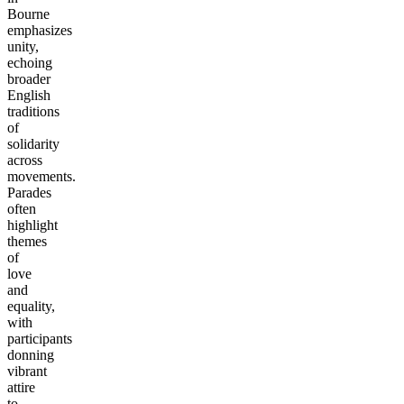
Bourne
emphasizes
unity,
echoing
broader
English
traditions
of
solidarity
across
movements.
Parades
often
highlight
themes
of
love
and
equality,
with
participants
donning
vibrant
attire
to