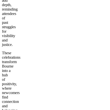
add
depth,
reminding
attendees
of
past
struggles
for
visibility
and
justice.
These
celebrations
transform
Bourne
into a
hub
of
positivity,
where
newcomers
find
connection
and