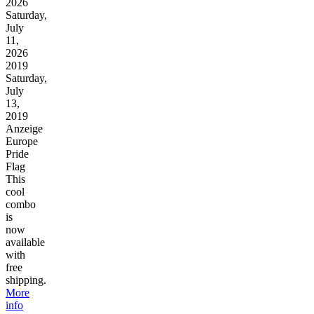
2026
Saturday,
July
11,
2026
2019
Saturday,
July
13,
2019
Anzeige
Europe
Pride
Flag
This
cool
combo
is
now
available
with
free
shipping.
More
info