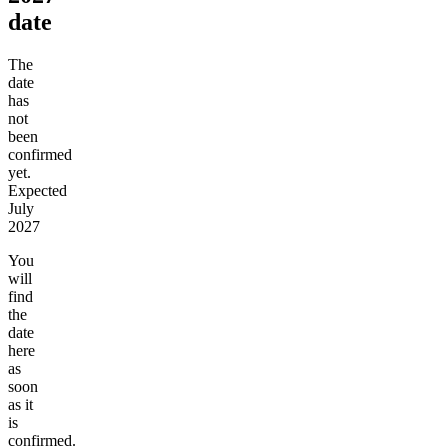
date
The
date
has
not
been
confirmed
yet.
Expected
July
2027
You
will
find
the
date
here
as
soon
as it
is
confirmed.