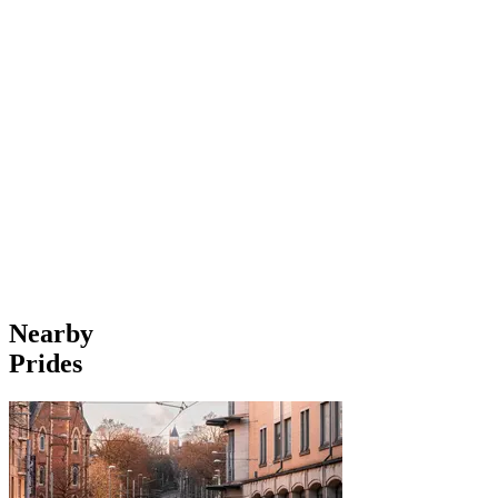
Nearby
Prides