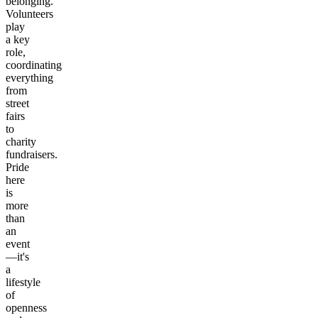
belonging.
Volunteers
play
a key
role,
coordinating
everything
from
street
fairs
to
charity
fundraisers.
Pride
here
is
more
than
an
event
—it's
a
lifestyle
of
openness