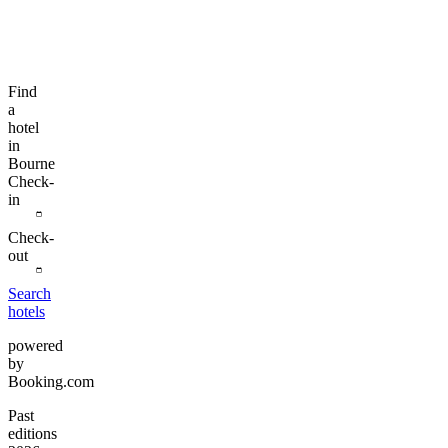
Find
a
hotel
in
Bourne
Check-
in
Check-
out
Search
hotels
powered
by
Booking.com
Past
editions