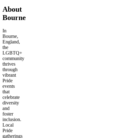
About
Bourne
In
Bourne,
England,
the
LGBTQ+
community
thrives
through
vibrant
Pride
events
that
celebrate
diversity
and
foster
inclusion.
Local
Pride
gatherings