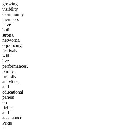
growing
visibility.
Community
members
have
built
strong
networks,
organizing
festivals
with
live
performances,
family-
friendly
activities,
and
educational
panels
on
rights
and
acceptance.
Pride
in