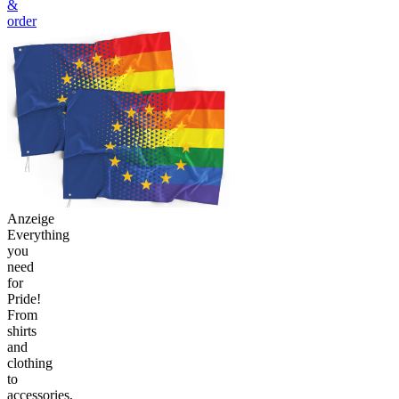
&
order
Anzeige
Everything
you
need
for
Pride!
From
shirts
and
clothing
to
accessories,