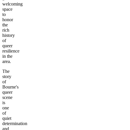
welcoming
space
to
honor
the
rich
history
of
queer
resilience
in the
area.
The
story
of
Bourne's
queer
scene
is
one
of
quiet
determination
and