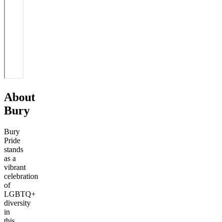
About
Bury
Bury
Pride
stands
as a
vibrant
celebration
of
LGBTQ+
diversity
in
this