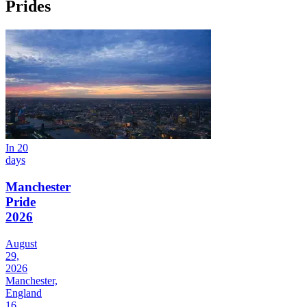
Prides
In 20
days
Manchester
Pride
2026
August
29,
2026
Manchester,
England
16