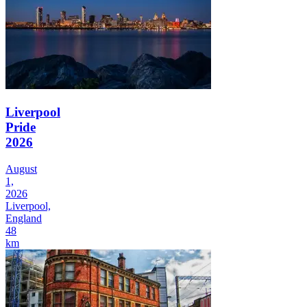
Liverpool
Pride
2026
August
1,
2026
Liverpool,
England
48
km