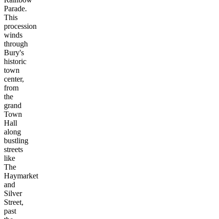
Parade.
This
procession
winds
through
Bury's
historic
town
center,
from
the
grand
Town
Hall
along
bustling
streets
like
The
Haymarket
and
Silver
Street,
past