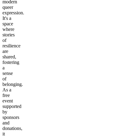
modern
queer
expression.
It's a
space
where
stories
of
resilience
are
shared,
fostering
a
sense
of
belonging.
As a
free
event
supported
by
sponsors
and
donations,
it