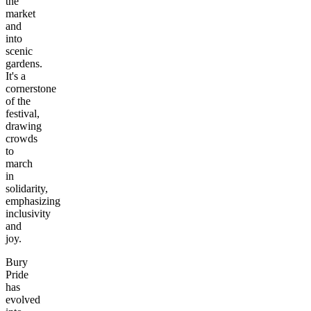
the
market
and
into
scenic
gardens.
It's a
cornerstone
of the
festival,
drawing
crowds
to
march
in
solidarity,
emphasizing
inclusivity
and
joy.
Bury
Pride
has
evolved