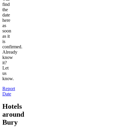
find
the
date
here
as
soon
as it
is
confirmed.
Already
know
it?
Let
us
know.
Report
Date
Hotels
around
Bury