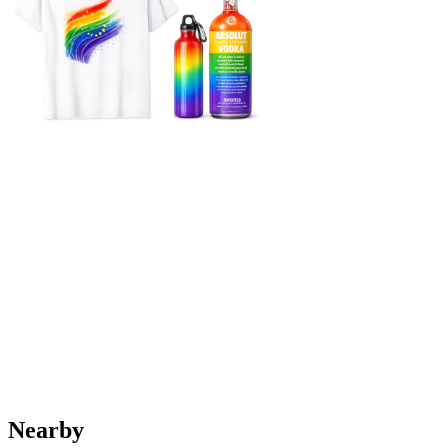
Nearby