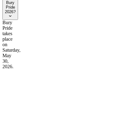
Bury
Pride
2026?
Bury
Pride
takes
place
on
Saturday,
May
30,
2026.