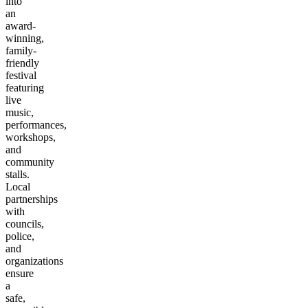
into
an
award-
winning,
family-
friendly
festival
featuring
live
music,
performances,
workshops,
and
community
stalls.
Local
partnerships
with
councils,
police,
and
organizations
ensure
a
safe,