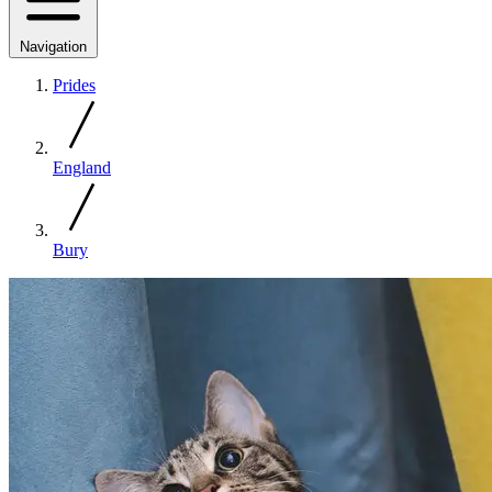
Navigation
Prides
England
Bury