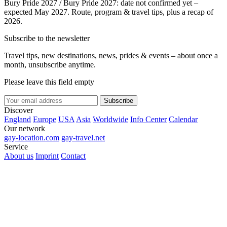
Bury Pride 2027 / Bury Pride 2027: date not confirmed yet –
expected May 2027. Route, program & travel tips, plus a recap of
2026.
Subscribe to the newsletter
Travel tips, new destinations, news, prides & events – about once a
month, unsubscribe anytime.
Please leave this field empty
Subscribe
Discover
England
Europe
USA
Asia
Worldwide
Info Center
Calendar
Our network
gay-location.com
gay-travel.net
Service
About us
Imprint
Contact