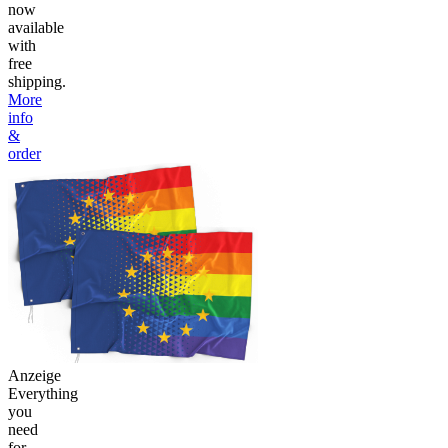
now
available
with
free
shipping.
More
info
&
order
Anzeige
Everything
you
need
for