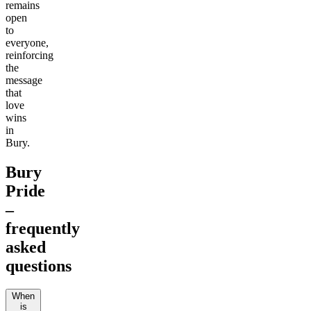
remains
open
to
everyone,
reinforcing
the
message
that
love
wins
in
Bury.
Bury
Pride
–
frequently
asked
questions
When
is