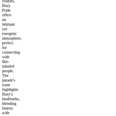
visitors,
Bury
Pride
offers
an
intimate
yet
energetic
atmosphere,
perfect
for
connecting
with
like-
minded
people.
The
parade's
route
highlights
Bury's
landmarks,
blending
history
with