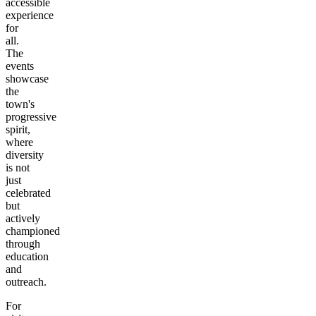
accessible
experience
for
all.
The
events
showcase
the
town's
progressive
spirit,
where
diversity
is not
just
celebrated
but
actively
championed
through
education
and
outreach.
For