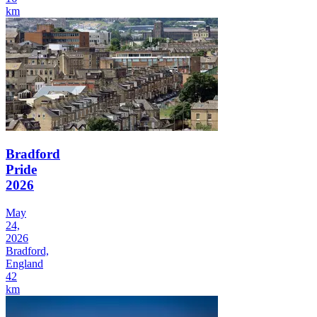
km
Bradford
Pride
2026
May
24,
2026
Bradford,
England
42
km