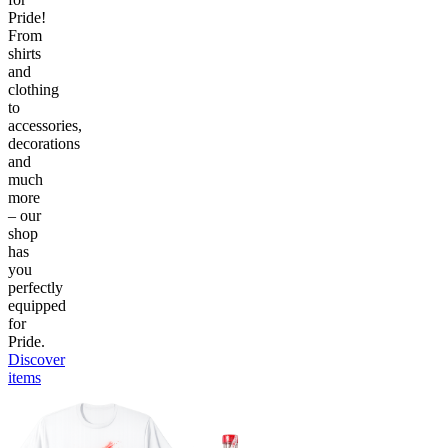
Pride!
From
shirts
and
clothing
to
accessories,
decorations
and
much
more
– our
shop
has
you
perfectly
equipped
for
Pride.
Discover
items