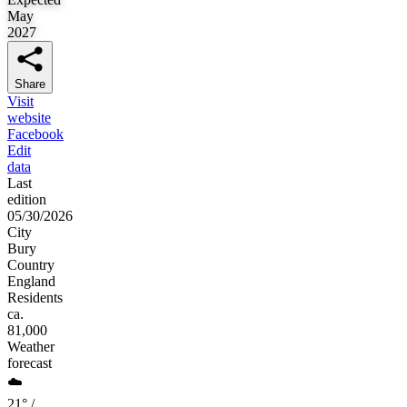
May
2027
Share
Visit
website
Facebook
Edit
data
Last
edition
05/30/2026
City
Bury
Country
England
Residents
ca.
81,000
Weather
forecast
☁️
21° /