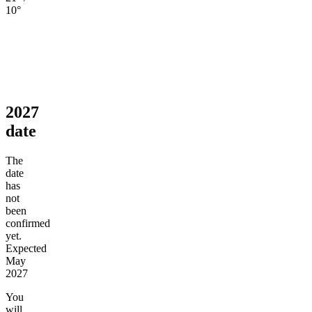
10°
2027
date
The
date
has
not
been
confirmed
yet.
Expected
May
2027
You
will