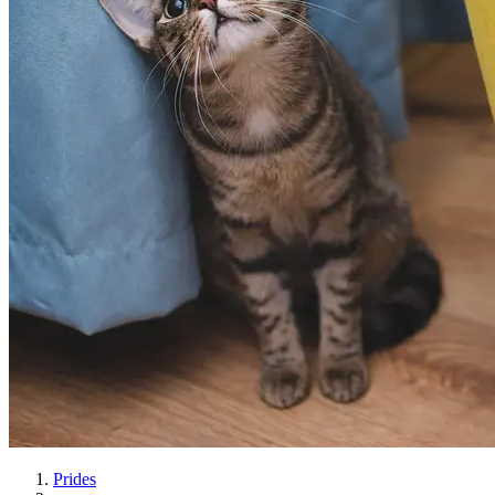
Prides