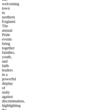
welcoming
town
in
northern
England.
The
annual
Pride
events
bring
together
families,
youth,
and
faith
leaders
in a
powerful
display
of
unity
against
discrimination,
highlighting
the