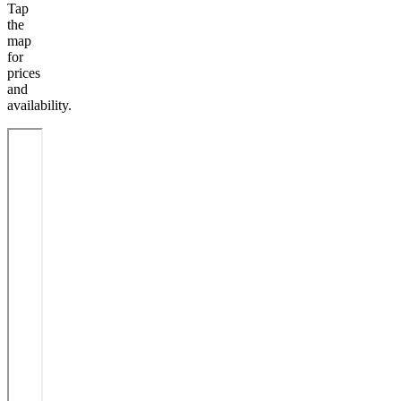
Tap
the
map
for
prices
and
availability.