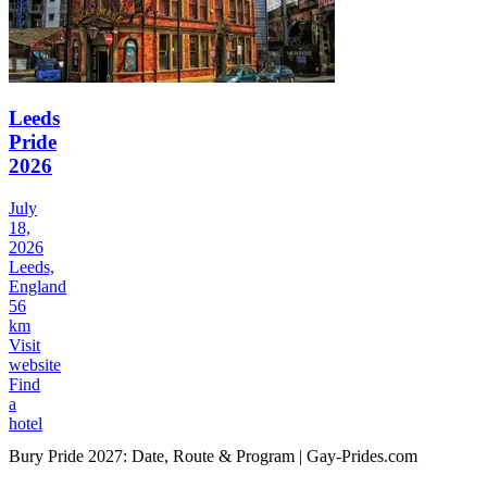
Leeds
Pride
2026
July
18,
2026
Leeds,
England
56
km
Visit
website
Find
a
hotel
Bury Pride 2027: Date, Route & Program | Gay-Prides.com