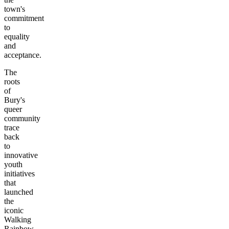
town's
commitment
to
equality
and
acceptance.
The
roots
of
Bury's
queer
community
trace
back
to
innovative
youth
initiatives
that
launched
the
iconic
Walking
Rainbow