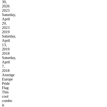
30,
2026
2023
Saturday,
April
29,
2023
2019
Saturday,
April
13,
2019
2018
Saturday,
April
7,
2018
Anzeige
Europe
Pride
Flag
This
cool
combo
is