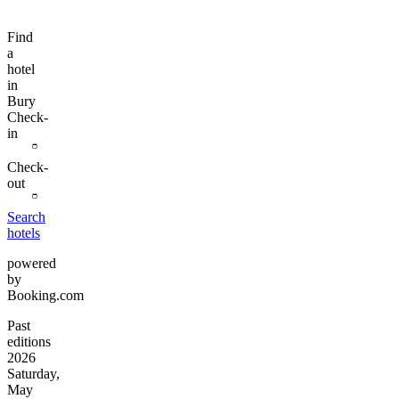
Find
a
hotel
in
Bury
Check-
in
Check-
out
Search
hotels
powered
by
Booking.com
Past
editions
2026
Saturday,
May