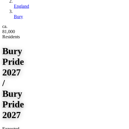
England
Bury
ca.
81,000
Residents
Bury
Pride
2027
/
Bury
Pride
2027
Expected