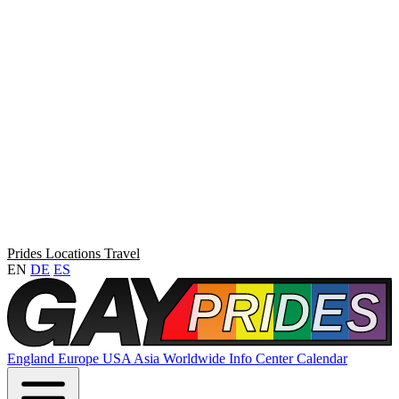
Prides
Locations
Travel
EN
DE
ES
England
Europe
USA
Asia
Worldwide
Info Center
Calendar