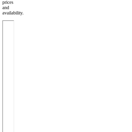
prices
and
availability.