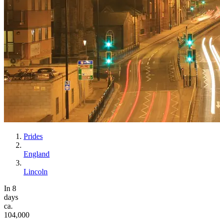
Prides
England
Lincoln
In 8
days
ca.
104,000