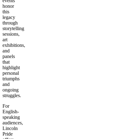
events
honor
this
legacy
through
storytelling
sessions,
art
exhibitions,
and
panels
that
highlight
personal
triumphs
and
ongoing
struggles.
For
English-
speaking
audiences,
Lincoln
Pride