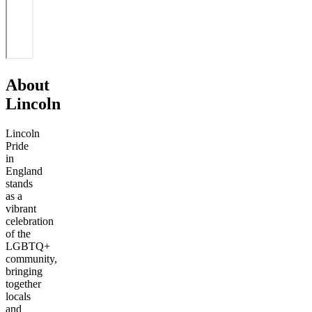
About
Lincoln
Lincoln
Pride
in
England
stands
as a
vibrant
celebration
of the
LGBTQ+
community,
bringing
together
locals
and