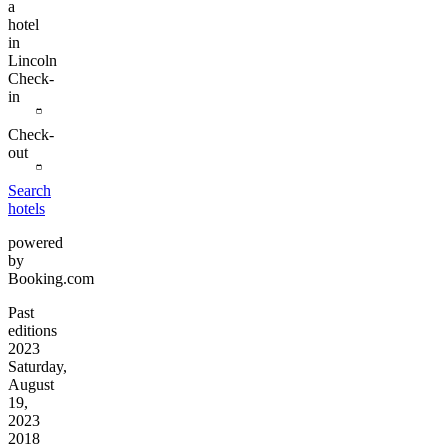
a
hotel
in
Lincoln
Check-
in
Check-
out
Search
hotels
powered
by
Booking.com
Past
editions
2023
Saturday,
August
19,
2023
2018