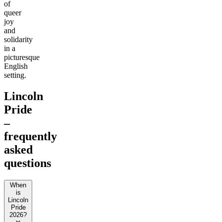
of
queer
joy
and
solidarity
in a
picturesque
English
setting.
Lincoln
Pride
–
frequently
asked
questions
When
is
Lincoln
Pride
2026?