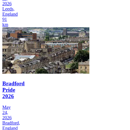
2026
Leeds,
England
91
km
Bradford
Pride
2026
May
24,
2026
Bradford,
England