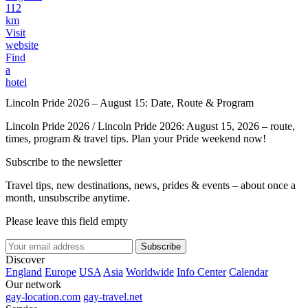
112
km
Visit
website
Find
a
hotel
Lincoln Pride 2026 – August 15: Date, Route & Program
Lincoln Pride 2026 / Lincoln Pride 2026: August 15, 2026 – route,
times, program & travel tips. Plan your Pride weekend now!
Subscribe to the newsletter
Travel tips, new destinations, news, prides & events – about once a
month, unsubscribe anytime.
Please leave this field empty
Subscribe
Discover
England
Europe
USA
Asia
Worldwide
Info Center
Calendar
Our network
gay-location.com
gay-travel.net