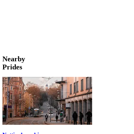
Nearby
Prides