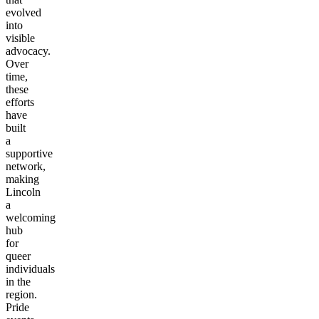
evolved
into
visible
advocacy.
Over
time,
these
efforts
have
built
a
supportive
network,
making
Lincoln
a
welcoming
hub
for
queer
individuals
in the
region.
Pride