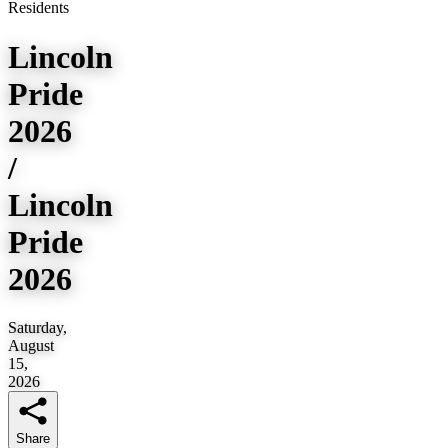
Residents
Lincoln
Pride
2026
/
Lincoln
Pride
2026
Saturday,
August
15,
2026
Share