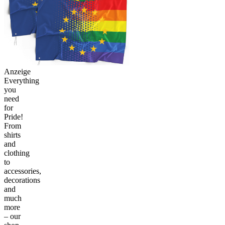
Anzeige
Everything
you
need
for
Pride!
From
shirts
and
clothing
to
accessories,
decorations
and
much
more
– our