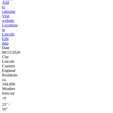
Add
to
calendar
Visit
website
Locations
in
Lincoln
Edit
data
Date
08/15/2026
City
Lincoln
Country
England
Residents
ca.
104,000
Weather
forecast
⛅
25° /
16°