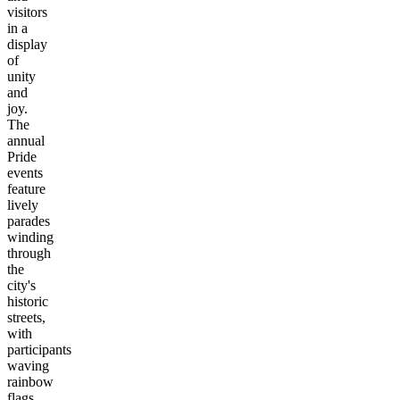
visitors
in a
display
of
unity
and
joy.
The
annual
Pride
events
feature
lively
parades
winding
through
the
city's
historic
streets,
with
participants
waving
rainbow
flags