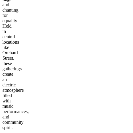
and
chanting
for
equality.
Held
in
central
locations
like
Orchard
Street,
these
gatherings
create
an
electric
atmosphere
filled
with
music,
performances,
and
community
spirit.