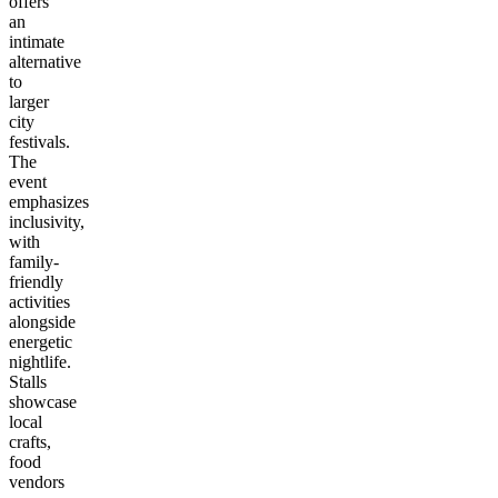
offers
an
intimate
alternative
to
larger
city
festivals.
The
event
emphasizes
inclusivity,
with
family-
friendly
activities
alongside
energetic
nightlife.
Stalls
showcase
local
crafts,
food
vendors