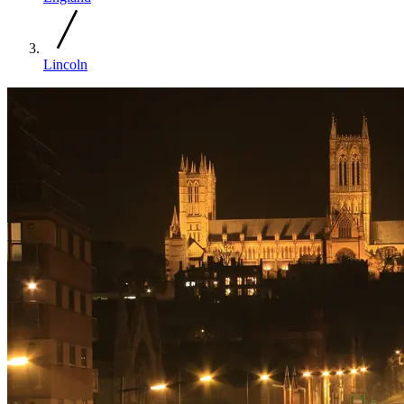
Lincoln