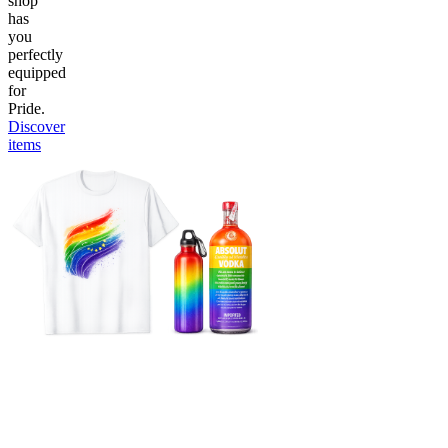
shop
has
you
perfectly
equipped
for
Pride.
Discover
items