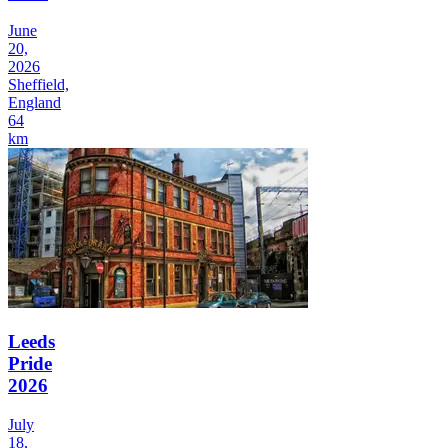
June
20,
2026
Sheffield,
England
64
km
Leeds
Pride
2026
July
18,