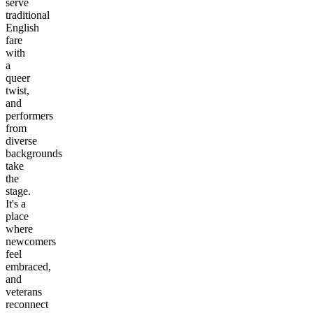
serve
traditional
English
fare
with
a
queer
twist,
and
performers
from
diverse
backgrounds
take
the
stage.
It's a
place
where
newcomers
feel
embraced,
and
veterans
reconnect