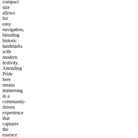
compact
size
allows
for
easy
navigation,
blending
historic
landmarks
with
modern
festivity.
Attending
Pride
here
means
immersing
in a
community-
driven
experience
that
captures
the
essence