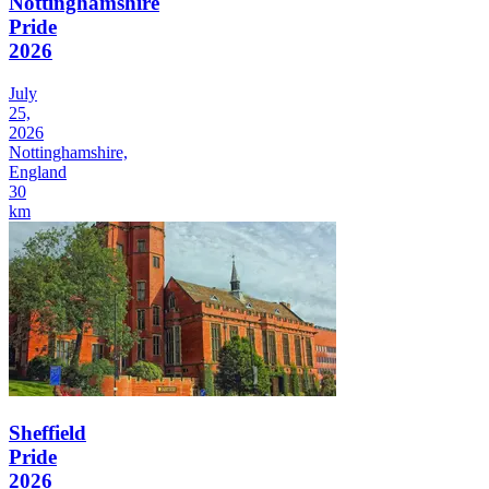
Nottinghamshire
Pride
2026
July
25,
2026
Nottinghamshire,
England
30
km
Sheffield
Pride
2026