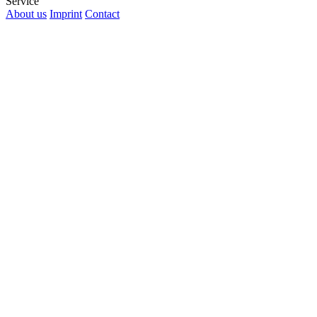
Service
About us
Imprint
Contact