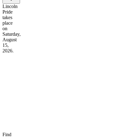
Lincoln
Pride
takes
place
on
Saturday,
August
15,
2026.
Find