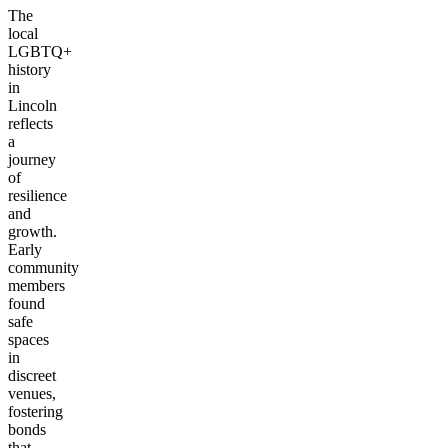
The
local
LGBTQ+
history
in
Lincoln
reflects
a
journey
of
resilience
and
growth.
Early
community
members
found
safe
spaces
in
discreet
venues,
fostering
bonds
that