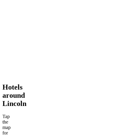
Hotels
around
Lincoln
Tap
the
map
for