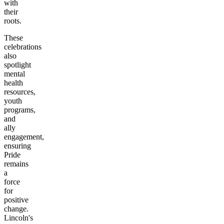
with
their
roots.
These
celebrations
also
spotlight
mental
health
resources,
youth
programs,
and
ally
engagement,
ensuring
Pride
remains
a
force
for
positive
change.
Lincoln's