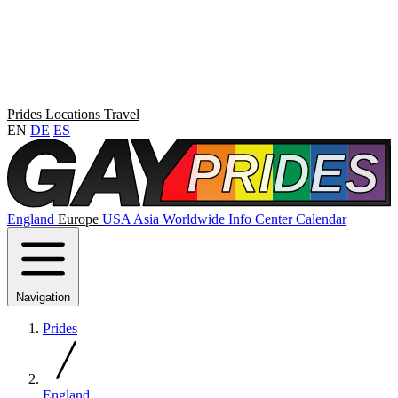
Prides
Locations
Travel
EN
DE
ES
England
Europe
USA
Asia
Worldwide
Info Center
Calendar
Navigation
Prides
England