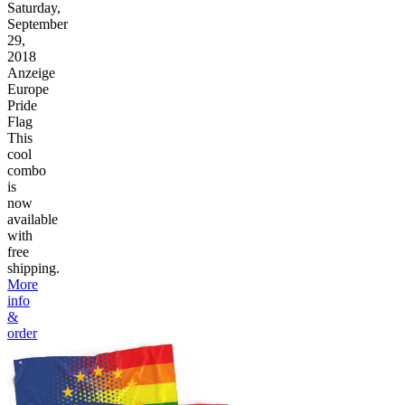
Saturday,
September
29,
2018
Anzeige
Europe
Pride
Flag
This
cool
combo
is
now
available
with
free
shipping.
More
info
&
order