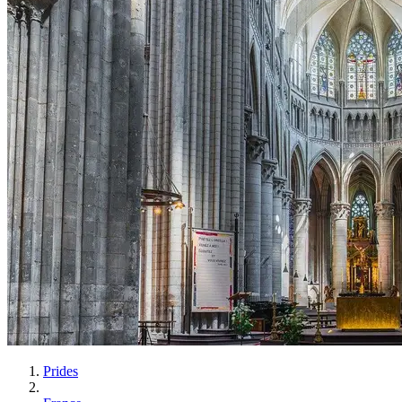
Prides