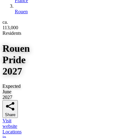
France
Rouen
ca.
113,000
Residents
Rouen
Pride
2027
Expected
June
2027
Share
Visit
website
Locations
in