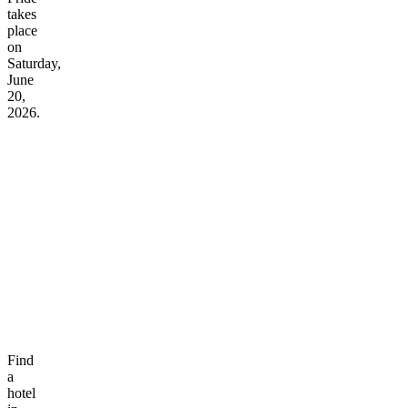
takes
place
on
Saturday,
June
20,
2026.
Find
a
hotel