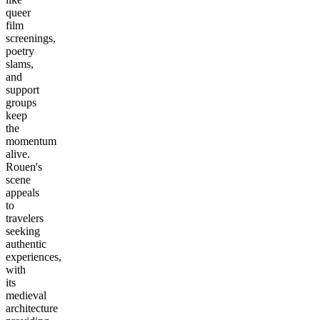
queer
film
screenings,
poetry
slams,
and
support
groups
keep
the
momentum
alive.
Rouen's
scene
appeals
to
travelers
seeking
authentic
experiences,
with
its
medieval
architecture