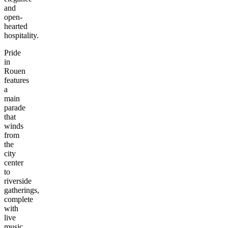
and
open-
hearted
hospitality.
Pride
in
Rouen
features
a
main
parade
that
winds
from
the
city
center
to
riverside
gatherings,
complete
with
live
music,