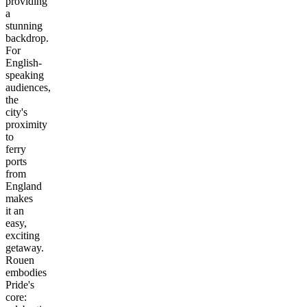
providing
a
stunning
backdrop.
For
English-
speaking
audiences,
the
city's
proximity
to
ferry
ports
from
England
makes
it an
easy,
exciting
getaway.
Rouen
embodies
Pride's
core: