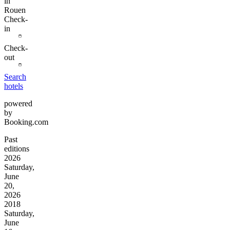
in
Rouen
Check-
in
Check-
out
Search
hotels
powered
by
Booking.com
Past
editions
2026
Saturday,
June
20,
2026
2018
Saturday,
June