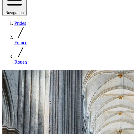
Navigation
Prides
France
Rouen