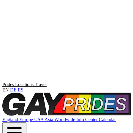
Prides
Locations
Travel
EN
DE
ES
England
Europe
USA
Asia
Worldwide
Info Center
Calendar