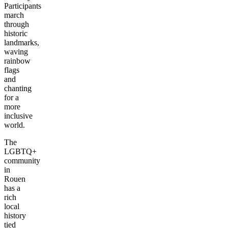
Participants
march
through
historic
landmarks,
waving
rainbow
flags
and
chanting
for a
more
inclusive
world.
The
LGBTQ+
community
in
Rouen
has a
rich
local
history
tied