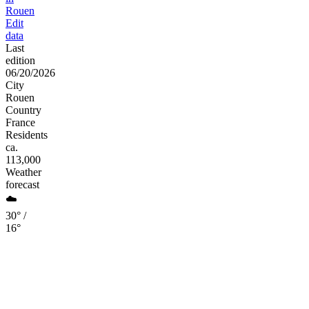
Rouen
Edit
data
Last
edition
06/20/2026
City
Rouen
Country
France
Residents
ca.
113,000
Weather
forecast
☁️
30° /
16°