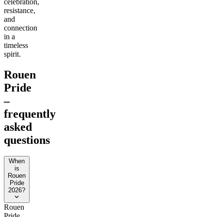
celebration,
resistance,
and
connection
in a
timeless
spirit.
Rouen
Pride
–
frequently
asked
questions
When
is
Rouen
Pride
2026?
Rouen
Pride