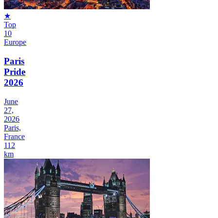
★
Top
10
Europe
Paris
Pride
2026
June
27,
2026
Paris,
France
112
km