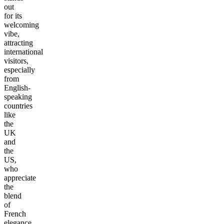
out
for its
welcoming
vibe,
attracting
international
visitors,
especially
from
English-
speaking
countries
like
the
UK
and
the
US,
who
appreciate
the
blend
of
French
elegance