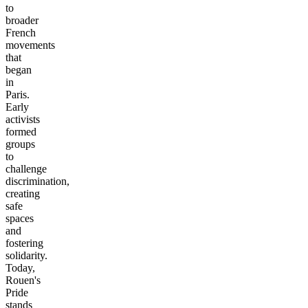
to
broader
French
movements
that
began
in
Paris.
Early
activists
formed
groups
to
challenge
discrimination,
creating
safe
spaces
and
fostering
solidarity.
Today,
Rouen's
Pride
stands