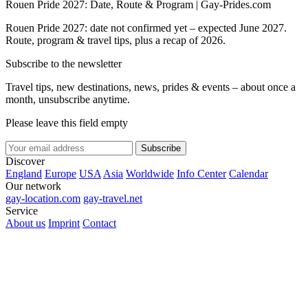
Rouen Pride 2027: Date, Route & Program | Gay-Prides.com
Rouen Pride 2027: date not confirmed yet – expected June 2027.
Route, program & travel tips, plus a recap of 2026.
Subscribe to the newsletter
Travel tips, new destinations, news, prides & events – about once a
month, unsubscribe anytime.
Please leave this field empty
Subscribe
Discover
England
Europe
USA
Asia
Worldwide
Info Center
Calendar
Our network
gay-location.com
gay-travel.net
Service
About us
Imprint
Contact