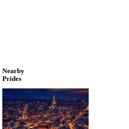
Nearby
Prides