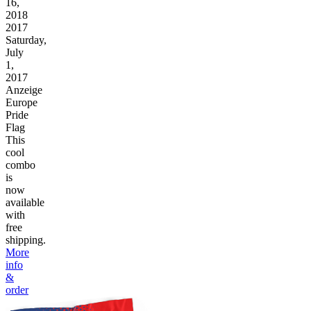
16,
2018
2017
Saturday,
July
1,
2017
Anzeige
Europe
Pride
Flag
This
cool
combo
is
now
available
with
free
shipping.
More
info
&
order