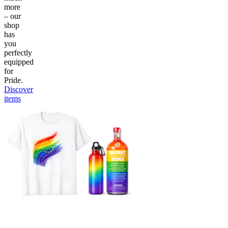
more
– our
shop
has
you
perfectly
equipped
for
Pride.
Discover
items