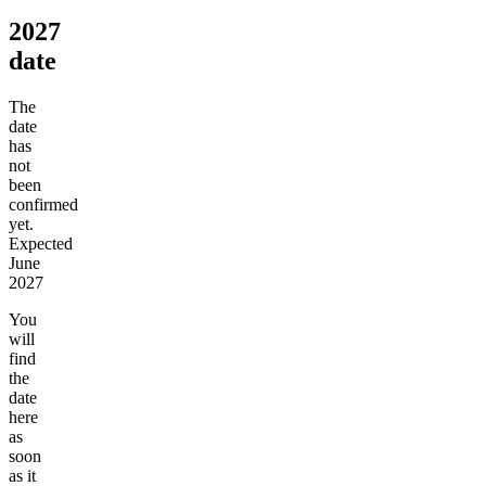
2027
date
The
date
has
not
been
confirmed
yet.
Expected
June
2027
You
will
find
the
date
here
as
soon
as it