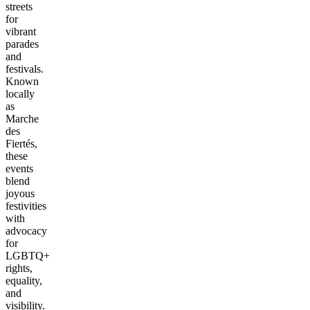
streets
for
vibrant
parades
and
festivals.
Known
locally
as
Marche
des
Fiertés,
these
events
blend
joyous
festivities
with
advocacy
for
LGBTQ+
rights,
equality,
and
visibility.