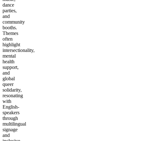
dance
parties,
and
community
booths.
Themes
often
highlight
intersectionality,
mental
health
support,
and
global
queer
solidarity,
resonating
with
English-
speakers
through
multilingual
signage
and
inclusive