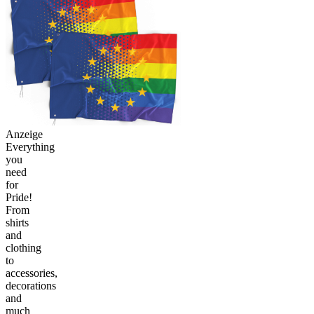
Anzeige
Everything
you
need
for
Pride!
From
shirts
and
clothing
to
accessories,
decorations
and
much