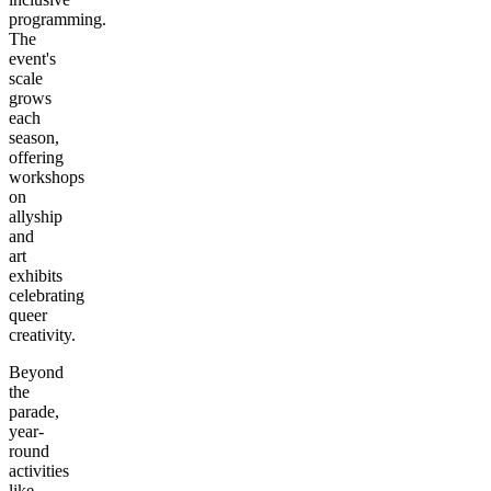
programming.
The
event's
scale
grows
each
season,
offering
workshops
on
allyship
and
art
exhibits
celebrating
queer
creativity.
Beyond
the
parade,
year-
round
activities
like