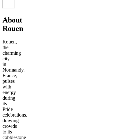
About
Rouen
Rouen,
the
charming
city
in
Normandy,
France,
pulses
with
energy
during
its
Pride
celebrations,
drawing
crowds
to its
cobblestone