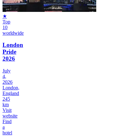
★
Top
10
worldwide
London
Pride
2026
July
4,
2026
London,
England
245
km
Visit
website
Find
a
hotel