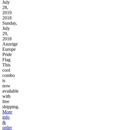
July
28,
2019
2018
Sunday,
July
29,
2018
Anzeige
Europe
Pride
Flag
This
cool
combo
is
now
available
with
free
shipping.
More
info
&
order