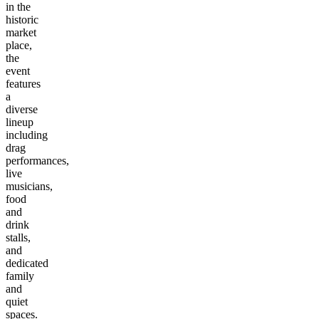
in the
historic
market
place,
the
event
features
a
diverse
lineup
including
drag
performances,
live
musicians,
food
and
drink
stalls,
and
dedicated
family
and
quiet
spaces.