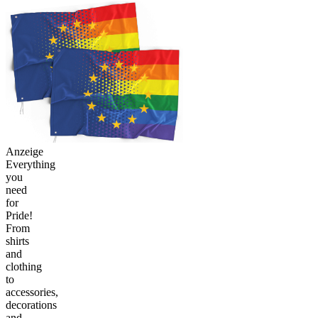
Anzeige
Everything
you
need
for
Pride!
From
shirts
and
clothing
to
accessories,
decorations
and