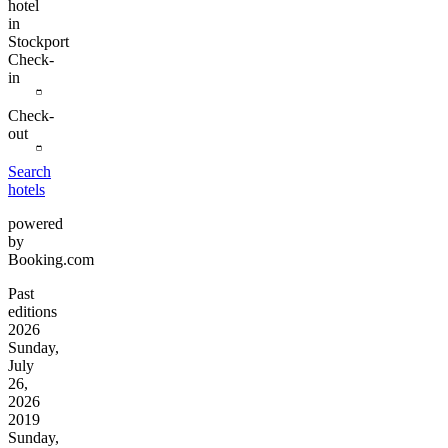
hotel
in
Stockport
Check-
in
Check-
out
Search
hotels
powered
by
Booking.com
Past
editions
2026
Sunday,
July
26,
2026
2019
Sunday,