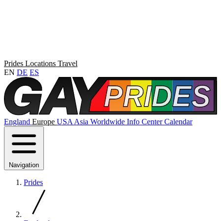
Prides
Locations
Travel
EN
DE
ES
England
Europe
USA
Asia
Worldwide
Info Center
Calendar
Navigation
Prides