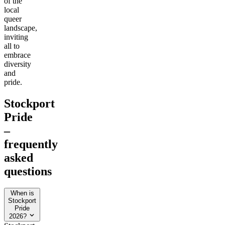
of the
local
queer
landscape,
inviting
all to
embrace
diversity
and
pride.
Stockport
Pride
–
frequently
asked
questions
When is
Stockport
Pride
2026?