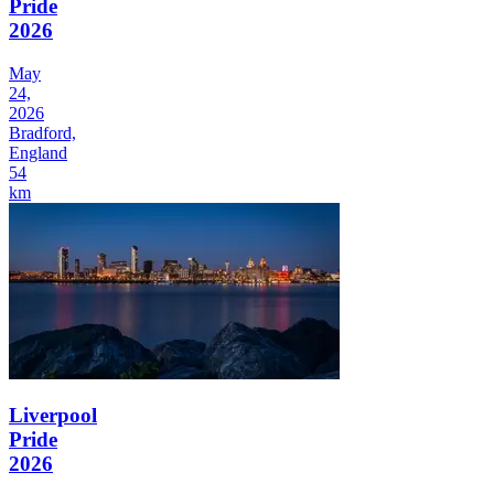
Pride
2026
May
24,
2026
Bradford,
England
54
km
Liverpool
Pride
2026