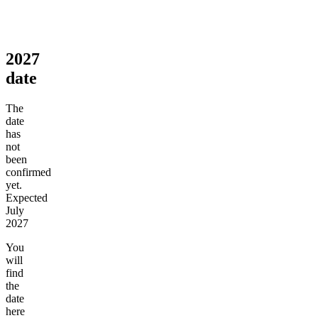
2027
date
The
date
has
not
been
confirmed
yet.
Expected
July
2027
You
will
find
the
date
here