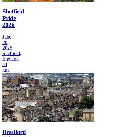
Sheffield
Pride
2026
June
20,
2026
Sheffield,
England
44
km
Bradford