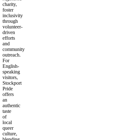
charity,
foster
inclusivity
through
volunteer-
driven
efforts
and
community
outreach.
For
English-
speaking
visitors,
Stockport
Pride
offers
an
authentic
taste
of
local
queer
culture,
blending