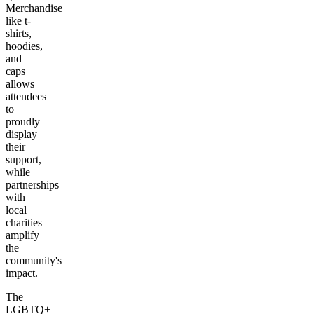
Merchandise
like t-
shirts,
hoodies,
and
caps
allows
attendees
to
proudly
display
their
support,
while
partnerships
with
local
charities
amplify
the
community's
impact.
The
LGBTQ+