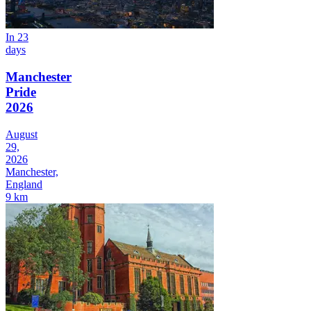
In 23
days
Manchester
Pride
2026
August
29,
2026
Manchester,
England
9 km