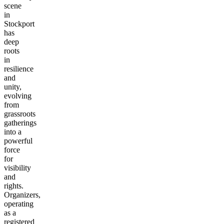
scene
in
Stockport
has
deep
roots
in
resilience
and
unity,
evolving
from
grassroots
gatherings
into a
powerful
force
for
visibility
and
rights.
Organizers,
operating
as a
registered