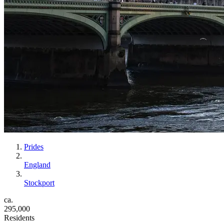
Prides
England
Stockport
ca.
295,000
Residents