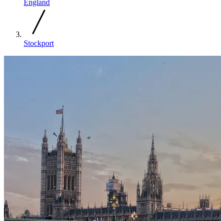
England
Stockport