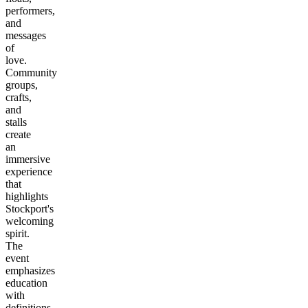
performers,
and
messages
of
love.
Community
groups,
crafts,
and
stalls
create
an
immersive
experience
that
highlights
Stockport's
welcoming
spirit.
The
event
emphasizes
education
with
definitions