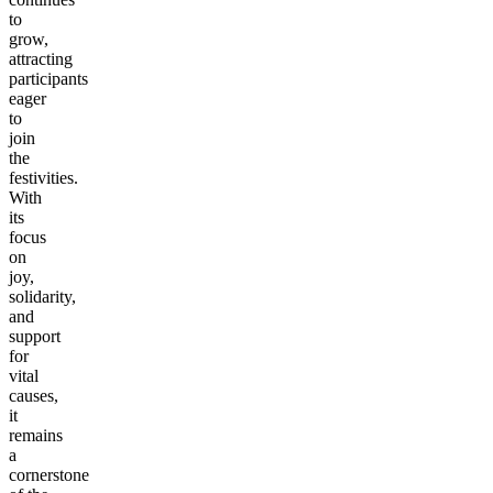
to
grow,
attracting
participants
eager
to
join
the
festivities.
With
its
focus
on
joy,
solidarity,
and
support
for
vital
causes,
it
remains
a
cornerstone