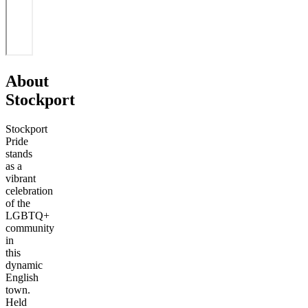
About
Stockport
Stockport
Pride
stands
as a
vibrant
celebration
of the
LGBTQ+
community
in
this
dynamic
English
town.
Held