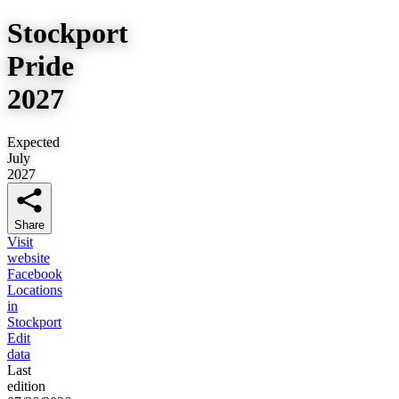
Stockport
Pride
2027
Expected
July
2027
Share
Visit
website
Facebook
Locations
in
Stockport
Edit
data
Last
edition