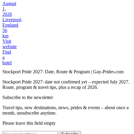
August
1,
2026
Liverpool,
England
56
km
Visit
website
Find
a
hotel
Stockport Pride 2027: Date, Route & Program | Gay-Prides.com
Stockport Pride 2027: date not confirmed yet – expected July 2027.
Route, program & travel tips, plus a recap of 2026.
Subscribe to the newsletter
Travel tips, new destinations, news, prides & events – about once a
month, unsubscribe anytime.
Please leave this field empty