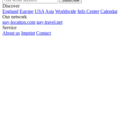
Subscribe
Discover
England
Europe
USA
Asia
Worldwide
Info Center
Calendar
Our network
gay-location.com
gay-travel.net
Service
About us
Imprint
Contact