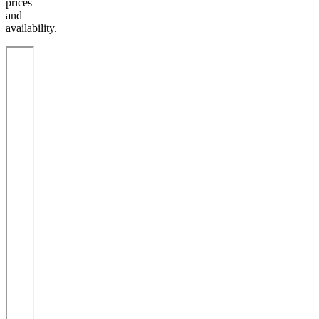
prices
and
availability.