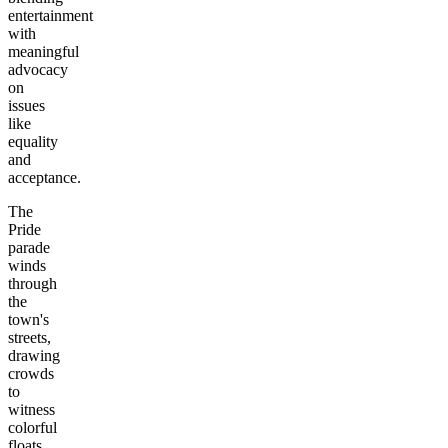
entertainment
with
meaningful
advocacy
on
issues
like
equality
and
acceptance.
The
Pride
parade
winds
through
the
town's
streets,
drawing
crowds
to
witness
colorful
floats,