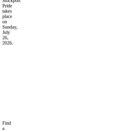
Stockport
Pride
takes
place
on
Sunday,
July
26,
2026.
Find
a