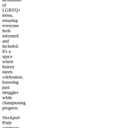
of
LGBTQ+
terms,
ensuring
everyone
feels
informed
and
included.
It's a
space
where
history
meets
celebration,
honoring
past
struggles
while
championing
progress.
Stockport
Pride
continues