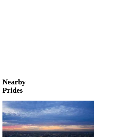
Nearby
Prides