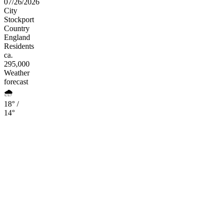
07/26/2026
City
Stockport
Country
England
Residents
ca.
295,000
Weather
forecast
🌧️
18° /
14°