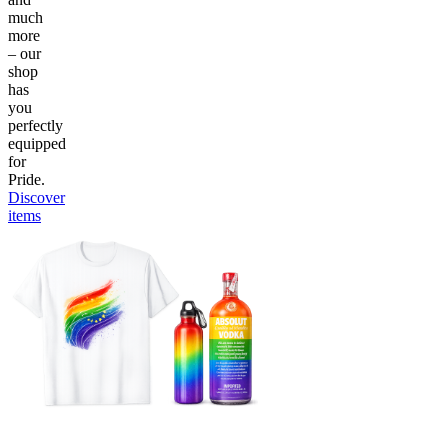
much
more
– our
shop
has
you
perfectly
equipped
for
Pride.
Discover
items