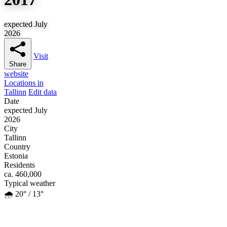
expected July
2026
Visit
Share
website
Locations in
Tallinn
Edit data
Date
expected July
2026
City
Tallinn
Country
Estonia
Residents
ca. 460,000
Typical weather
🌧️ 20° / 13°