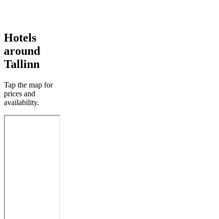
Hotels
around
Tallinn
Tap the map for
prices and
availability.