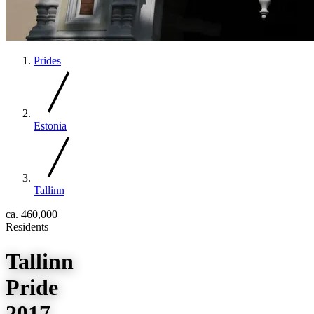
Prides
Estonia
Tallinn
ca. 460,000
Residents
Tallinn
Pride
2017