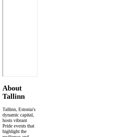
About
Tallinn
Tallinn, Estonia's
dynamic capital,
hosts vibrant
Pride events that
highlight the
resilience and