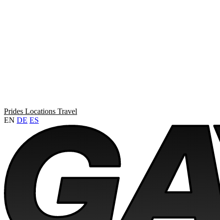
Prides
Locations
Travel
EN
DE
ES