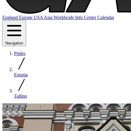
England
Europe
USA
Asia
Worldwide
Info Center
Calendar
Navigation
Prides
Estonia
Tallinn