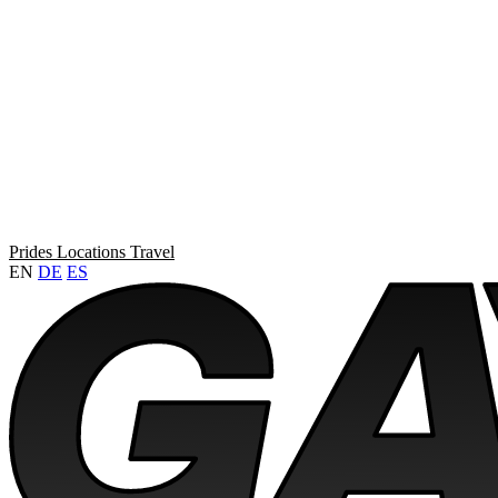
Prides
Locations
Travel
EN
DE
ES