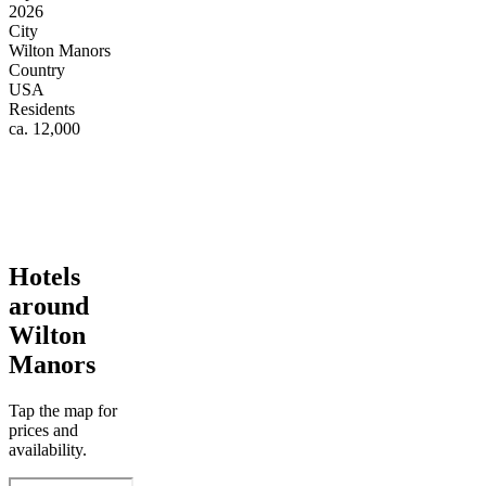
2026
City
Wilton Manors
Country
USA
Residents
ca. 12,000
Hotels
around
Wilton
Manors
Tap the map for
prices and
availability.