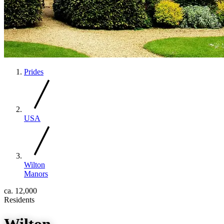
Prides
USA
Wilton
Manors
ca. 12,000
Residents
Wilton