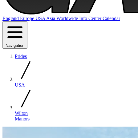
England
Europe
USA
Asia
Worldwide
Info Center
Calendar
Navigation
Prides
USA
Wilton
Manors