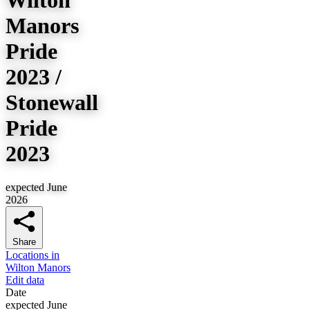
Manors
Pride
2023 /
Stonewall
Pride
2023
expected June
2026
Share
Locations in
Wilton Manors
Edit data
Date
expected June