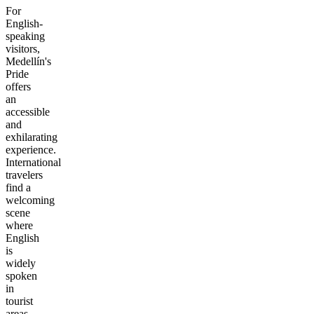
For
English-
speaking
visitors,
Medellín's
Pride
offers
an
accessible
and
exhilarating
experience.
International
travelers
find a
welcoming
scene
where
English
is
widely
spoken
in
tourist
areas,