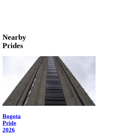
Nearby
Prides
Bogota
Pride
2026