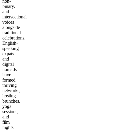
non-
binary,
and
intersectional
voices
alongside
traditional
celebrations.
English-
speaking
expats
and
digital
nomads
have
formed
thriving
networks,
hosting
brunches,
yoga
sessions,
and
film
nights