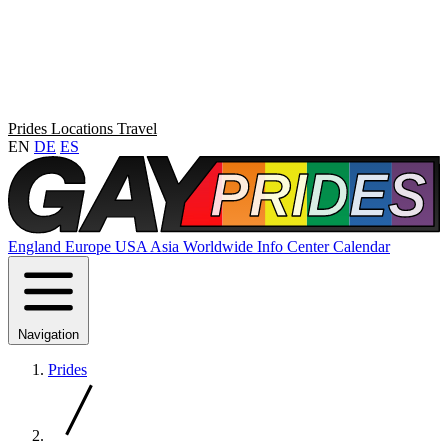
Prides
Locations
Travel
EN
DE
ES
England
Europe
USA
Asia
Worldwide
Info Center
Calendar
Navigation
Prides