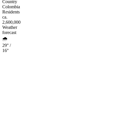
Country
Colombia
Residents
ca.
2,600,000
Weather
forecast
🌧️
29° /
16°