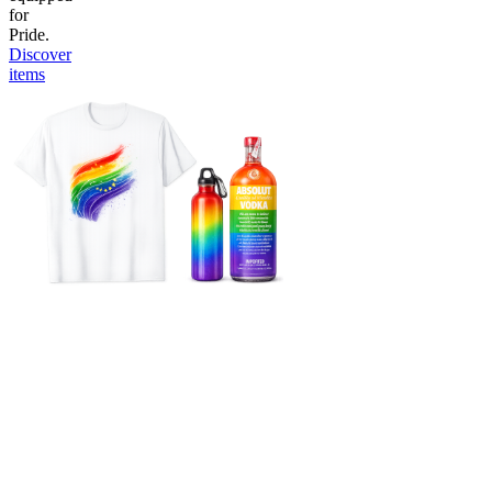
for
Pride.
Discover
items