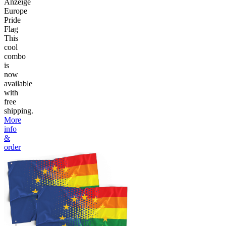
Anzeige
Europe
Pride
Flag
This
cool
combo
is
now
available
with
free
shipping.
More
info
&
order