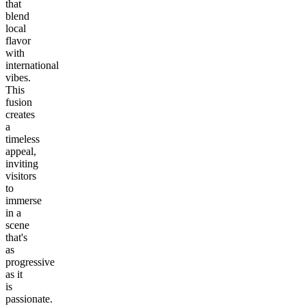
that
blend
local
flavor
with
international
vibes.
This
fusion
creates
a
timeless
appeal,
inviting
visitors
to
immerse
in a
scene
that's
as
progressive
as it
is
passionate.