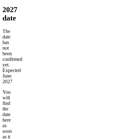
2027
date
The
date
has
not
been
confirmed
yet.
Expected
June
2027
You
will
find
the
date
here
as
soon
as it