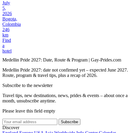
July
5,
2026
Bogota,
Colombia
246
km
Find
a
hotel
Medellin Pride 2027: Date, Route & Program | Gay-Prides.com
Medellin Pride 2027: date not confirmed yet – expected June 2027.
Route, program & travel tips, plus a recap of 2026.
Subscribe to the newsletter
Travel tips, new destinations, news, prides & events – about once a
month, unsubscribe anytime.
Please leave this field empty
Subscribe
Discover
England
Europe
USA
Asia
Worldwide
Info Center
Calendar