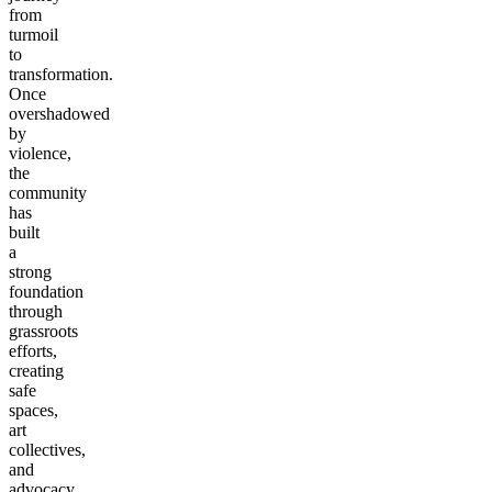
from
turmoil
to
transformation.
Once
overshadowed
by
violence,
the
community
has
built
a
strong
foundation
through
grassroots
efforts,
creating
safe
spaces,
art
collectives,
and
advocacy