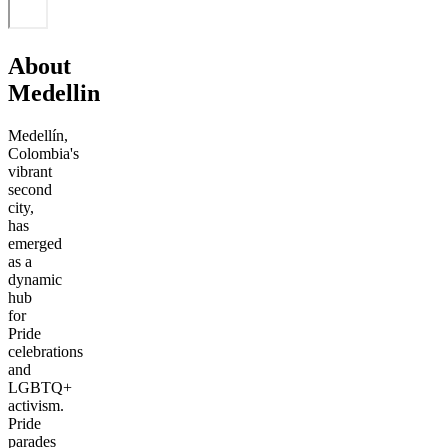
About
Medellin
Medellín,
Colombia's
vibrant
second
city,
has
emerged
as a
dynamic
hub
for
Pride
celebrations
and
LGBTQ+
activism.
Pride
parades