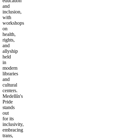
education
and
inclusion,
with
workshops
on
health,
rights,
and
allyship
held
in
modern
libraries
and
cultural
centers.
Medellín's
Pride
stands
out
for its
inclusivity,
embracing
trans,