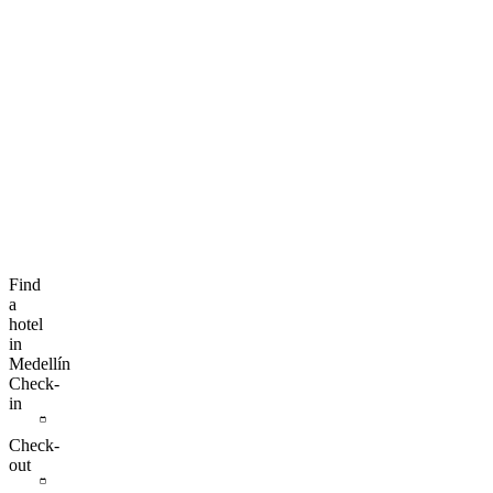
Find
a
hotel
in
Medellín
Check-
in
Check-
out