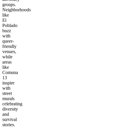
groups.
Neighborhoods
like
El
Poblado
buzz
with
queer-
friendly
venues,
while
areas
like
Comuna
13
inspire
with
street
murals
celebrating
diversity
and
survival
stories.