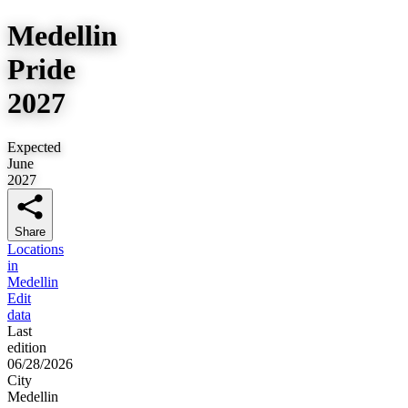
Medellin
Pride
2027
Expected
June
2027
Share
Locations
in
Medellin
Edit
data
Last
edition
06/28/2026
City
Medellin