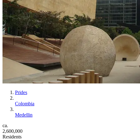
Prides
Colombia
Medellin
ca.
2,600,000
Residents