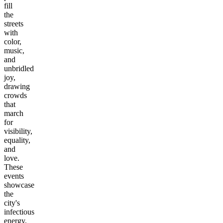
fill
the
streets
with
color,
music,
and
unbridled
joy,
drawing
crowds
that
march
for
visibility,
equality,
and
love.
These
events
showcase
the
city's
infectious
energy,