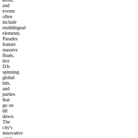
and
events
often
include
multilingual
elements.
Parades
feature
massive
floats,
live
DJs
spinning
global
hits,
and
parties
that
go on
till
dawn.
The
city's
innovative