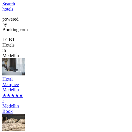
Search
hotels
powered
by
Booking.com
LGBT
Hotels
in
Medellín
Hotel
Marquee
Medellín
★★★★★
·
Medellín
Book