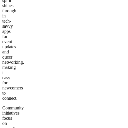
spirit
shines
through
in
tech-
savvy
apps
for
event
updates
and
queer
networking,
making
it
easy
for
newcomers
to
connect.
Community
initiatives
focus
on