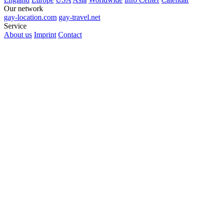
Our network
gay-location.com
gay-travel.net
Service
About us
Imprint
Contact