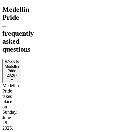
Medellin
Pride
–
frequently
asked
questions
When is
Medellin
Pride
2026?
Medellin
Pride
takes
place
on
Sunday,
June
28,
2026.