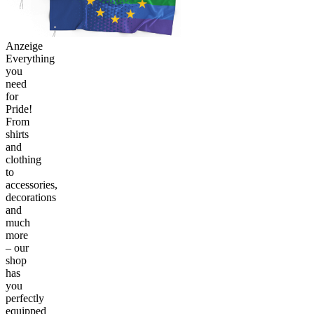
Anzeige
Everything
you
need
for
Pride!
From
shirts
and
clothing
to
accessories,
decorations
and
much
more
– our
shop
has
you
perfectly
equipped