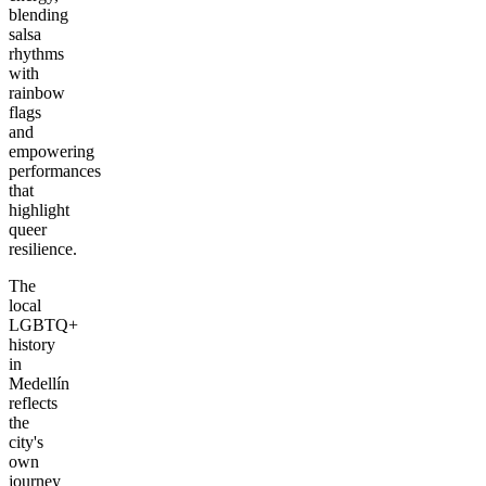
blending
salsa
rhythms
with
rainbow
flags
and
empowering
performances
that
highlight
queer
resilience.
The
local
LGBTQ+
history
in
Medellín
reflects
the
city's
own
journey