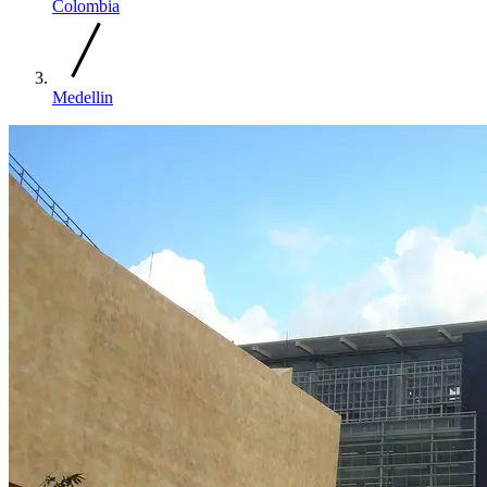
Colombia
Medellin