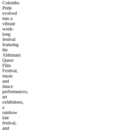
Colombo
Pride
evolved
into a
vibrant
week-
long
festival
featuring
the
Abhimani
Queer
Film
Festival,
music
and
dance
performances,
art
exhibitions,
a
rainbow
kite
festival,
and