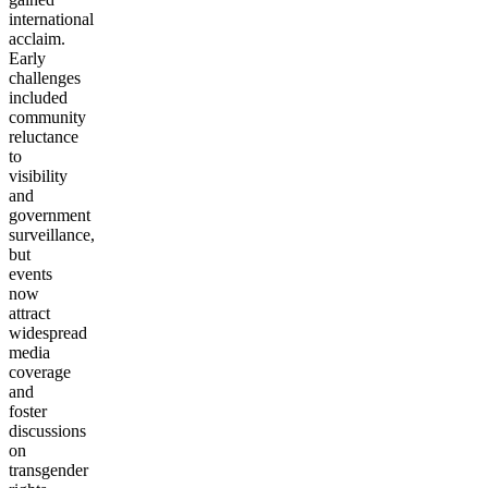
international
acclaim.
Early
challenges
included
community
reluctance
to
visibility
and
government
surveillance,
but
events
now
attract
widespread
media
coverage
and
foster
discussions
on
transgender