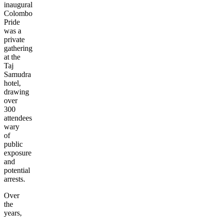
inaugural
Colombo
Pride
was a
private
gathering
at the
Taj
Samudra
hotel,
drawing
over
300
attendees
wary
of
public
exposure
and
potential
arrests.
Over
the
years,