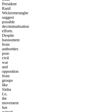
President
Ranil
Wickremesinghe
suggest
possible
decriminalization
efforts.
Despite
harassment
from
authorities
post-
civil
war
and
opposition
from
groups
like
Sinha
Le,
the
movement
has
gained