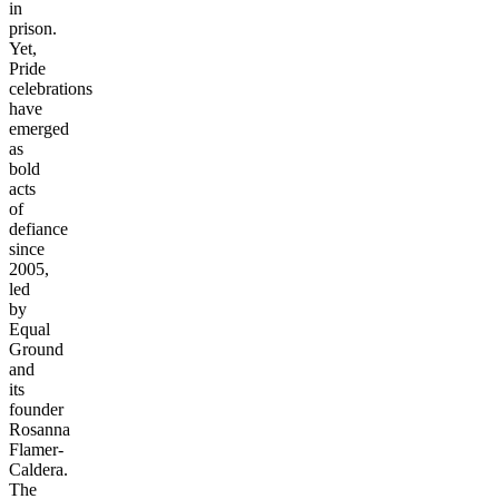
in
prison.
Yet,
Pride
celebrations
have
emerged
as
bold
acts
of
defiance
since
2005,
led
by
Equal
Ground
and
its
founder
Rosanna
Flamer-
Caldera.
The