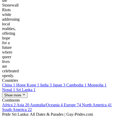
the
Stonewall
Riots
while
addressing
local
realities,
offering
hope
for a
future
where
queer
lives
are
celebrated
openly.
Countries
China
1
Hong Kong
1
India
3
Japan
3
Cambodia
1
Mongolia
1
Nepal
1
Sri Lanka
1
Show more
Continents
Africa
2
Asia
20
Australia/Oceania
4
Europe
74
North America
41
South America
22
Pride Sri Lanka: All Dates & Parades | Gay-Prides.com