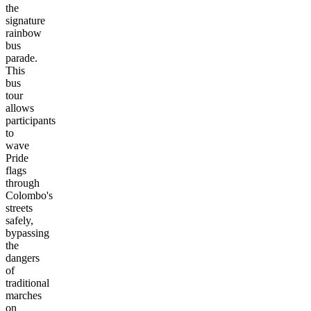
the
signature
rainbow
bus
parade.
This
bus
tour
allows
participants
to
wave
Pride
flags
through
Colombo's
streets
safely,
bypassing
the
dangers
of
traditional
marches
on