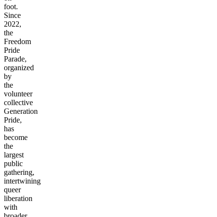
foot.
Since
2022,
the
Freedom
Pride
Parade,
organized
by
the
volunteer
collective
Generation
Pride,
has
become
the
largest
public
gathering,
intertwining
queer
liberation
with
broader