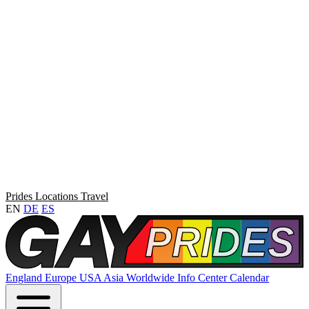
Prides
Locations
Travel
EN
DE
ES
England
Europe
USA
Asia
Worldwide
Info Center
Calendar