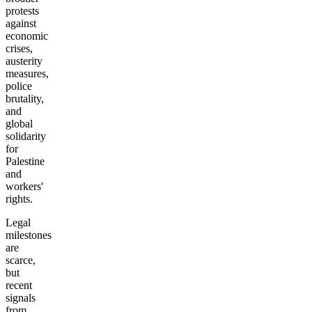
protests
against
economic
crises,
austerity
measures,
police
brutality,
and
global
solidarity
for
Palestine
and
workers'
rights.
Legal
milestones
are
scarce,
but
recent
signals
from