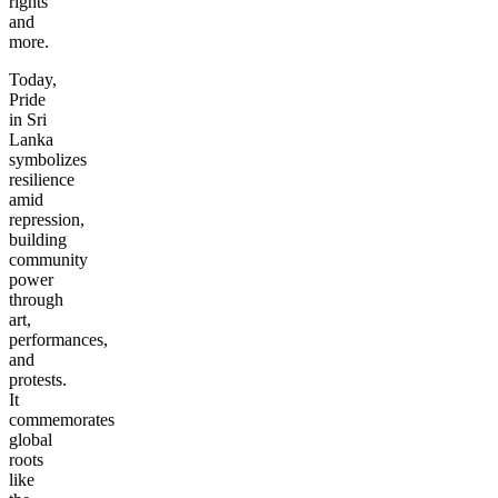
rights
and
more.
Today,
Pride
in Sri
Lanka
symbolizes
resilience
amid
repression,
building
community
power
through
art,
performances,
and
protests.
It
commemorates
global
roots
like