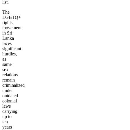
list.
The
LGBTQ+
rights
movement
in Sri
Lanka
faces
significant
hurdles,
as
same-
sex
relations
remain
criminalized
under
outdated
colonial
laws
carrying
up to
ten
years