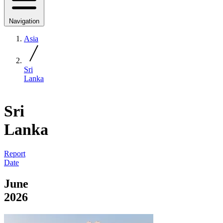
Navigation
Asia
Sri
Lanka
Sri
Lanka
Report
Date
June
2026