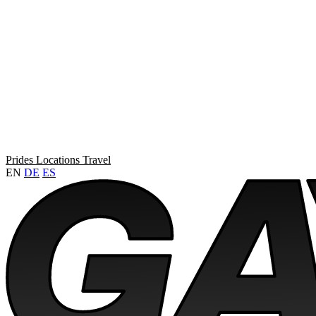
Prides
Locations
Travel
EN
DE
ES