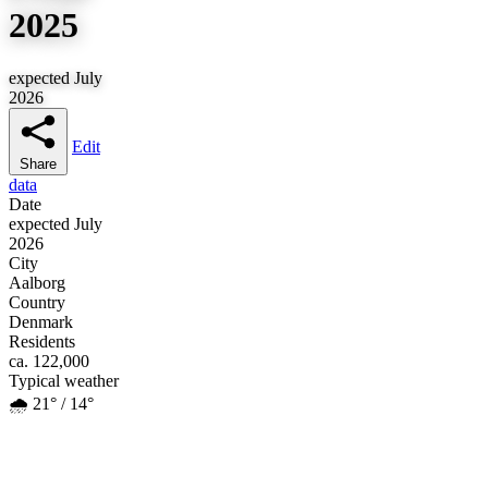
2025
expected July
2026
Edit
Share
data
Date
expected July
2026
City
Aalborg
Country
Denmark
Residents
ca. 122,000
Typical weather
🌧️ 21° / 14°