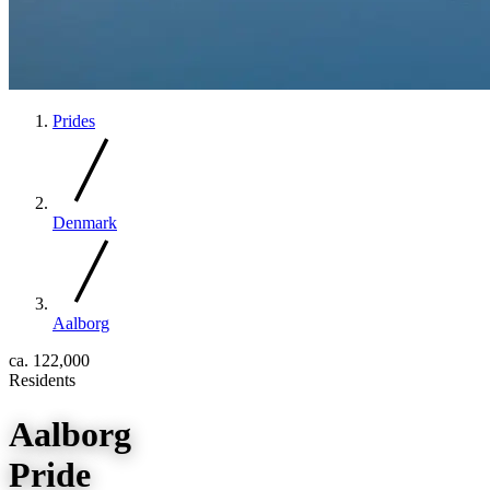
Prides
Denmark
Aalborg
ca. 122,000
Residents
Aalborg
Pride