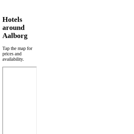
Hotels
around
Aalborg
Tap the map for
prices and
availability.