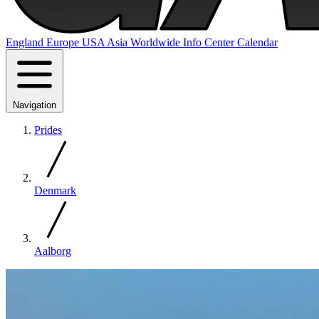
England
Europe
USA
Asia
Worldwide
Info Center
Calendar
Navigation
Prides
Denmark
Aalborg