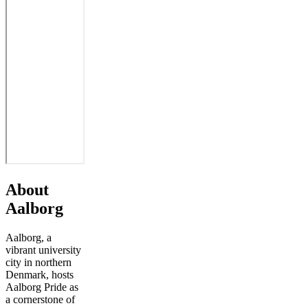
About
Aalborg
Aalborg, a
vibrant university
city in northern
Denmark, hosts
Aalborg Pride as
a cornerstone of