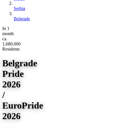
Serbia
Belgrade
In 1
month
ca.
1,680,000
Residents
Belgrade
Pride
2026
/
EuroPride
2026