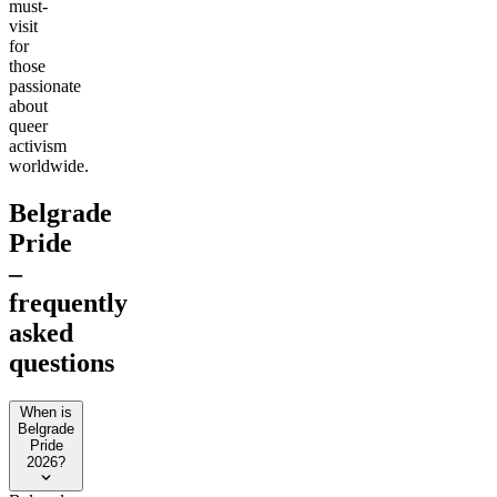
must-
visit
for
those
passionate
about
queer
activism
worldwide.
Belgrade
Pride
–
frequently
asked
questions
When is
Belgrade
Pride
2026?