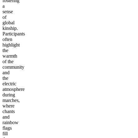
fostering
a
sense
of
global
kinship.
Participants
often
highlight
the
warmth
of the
community
and
the
electric
atmosphere
during
marches,
where
chants
and
rainbow
flags
fill