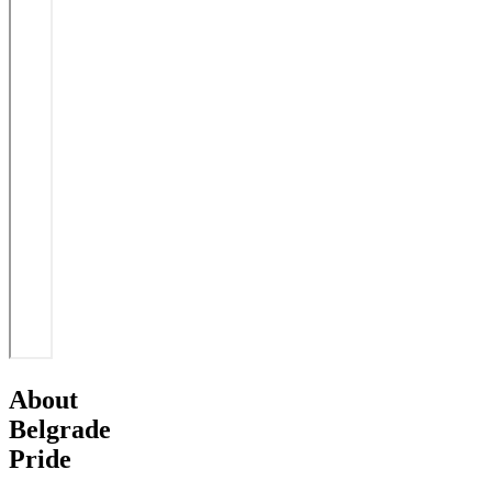
About
Belgrade
Pride