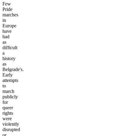
Few
Pride
marches
in
Europe
have
had
as
difficult
a
history
as
Belgrade's.
Early
attempts
to
march
publicly
for
queer
rights
were
violently
disrupted
or