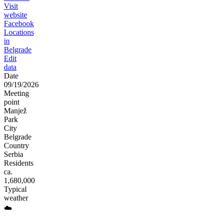
Visit
website
Facebook
Locations
in
Belgrade
Edit
data
Date
09/19/2026
Meeting
point
Manjež
Park
City
Belgrade
Country
Serbia
Residents
ca.
1,680,000
Typical
weather
☁️