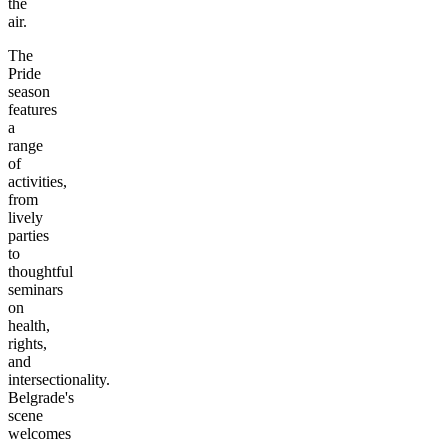
the
air.
The
Pride
season
features
a
range
of
activities,
from
lively
parties
to
thoughtful
seminars
on
health,
rights,
and
intersectionality.
Belgrade's
scene
welcomes