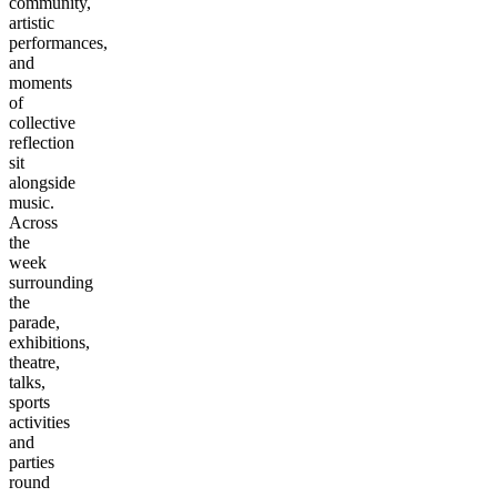
community,
artistic
performances,
and
moments
of
collective
reflection
sit
alongside
music.
Across
the
week
surrounding
the
parade,
exhibitions,
theatre,
talks,
sports
activities
and
parties
round