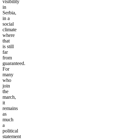
visibility
in
Serbia,
in a
social
climate
where
that
is still
far
from
guaranteed.
For
many
who
join
the
march,
it
remains
as
much
a
political
statement