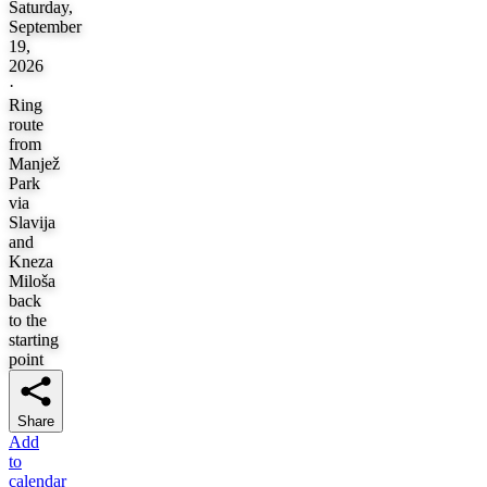
Saturday,
September
19,
2026
·
Ring
route
from
Manjež
Park
via
Slavija
and
Kneza
Miloša
back
to the
starting
point
Share
Add
to
calendar