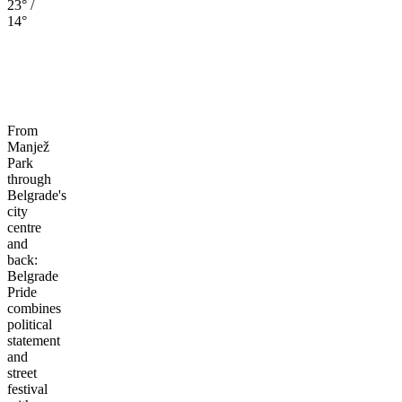
23° /
14°
From
Manjež
Park
through
Belgrade's
city
centre
and
back:
Belgrade
Pride
combines
political
statement
and
street
festival