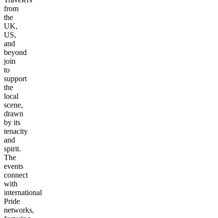
from
the
UK,
US,
and
beyond
join
to
support
the
local
scene,
drawn
by its
tenacity
and
spirit.
The
events
connect
with
international
Pride
networks,