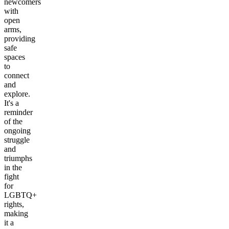
newcomers
with
open
arms,
providing
safe
spaces
to
connect
and
explore.
It's a
reminder
of the
ongoing
struggle
and
triumphs
in the
fight
for
LGBTQ+
rights,
making
it a