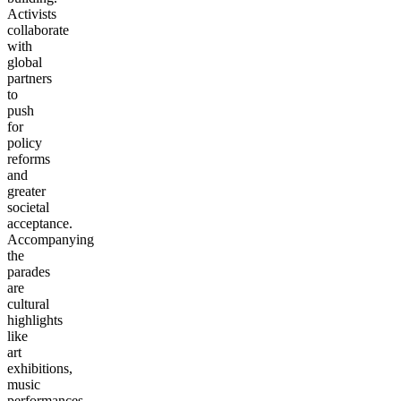
Activists
collaborate
with
global
partners
to
push
for
policy
reforms
and
greater
societal
acceptance.
Accompanying
the
parades
are
cultural
highlights
like
art
exhibitions,
music
performances,