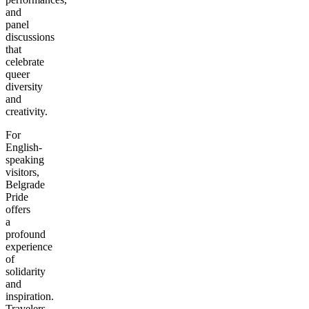
and
panel
discussions
that
celebrate
queer
diversity
and
creativity.
For
English-
speaking
visitors,
Belgrade
Pride
offers
a
profound
experience
of
solidarity
and
inspiration.
Travelers