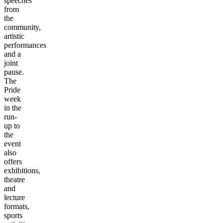
speeches
from
the
community,
artistic
performances
and a
joint
pause.
The
Pride
week
in the
run-
up to
the
event
also
offers
exhibitions,
theatre
and
lecture
formats,
sports