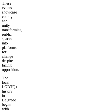
These
events
showcase
courage
and
unity,
transforming
public
spaces
into
platforms
for
change
despite
facing
opposition.
The
local
LGBTQ+
history
in
Belgrade
began
with