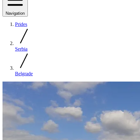
Navigation
Prides
Serbia
Belgrade