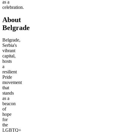
as a
celebration.
About
Belgrade
Belgrade,
Serbia's
vibrant
capital,
hosts
a
resilient
Pride
movement
that
stands
as a
beacon
of
hope
for
the
LGBTQ+