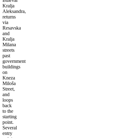
Bulevar
Kralja
Aleksandra,
returns
via
Resavska
and
Kralja
Milana
streets
past
government
buildings
on
Kneza
Miloša
Street,
and
loops
back
to the
starting
point.
Several
entry