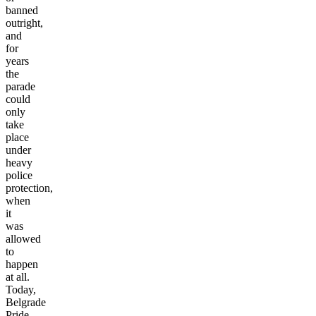
banned
outright,
and
for
years
the
parade
could
only
take
place
under
heavy
police
protection,
when
it
was
allowed
to
happen
at all.
Today,
Belgrade
Pride