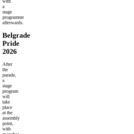
with
a
stage
programme
afterwards.
Belgrade
Pride
2026
After
the
parade,
a
stage
program
will
take
place
at the
assembly
point,
with