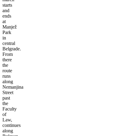
starts
and
ends
at
Manjež
Park
in
central
Belgrade.
From
there
the
route
runs
along
Nemanjina
Street
past
the
Faculty
of
Law,
continues
along