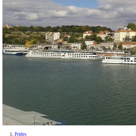
Prides