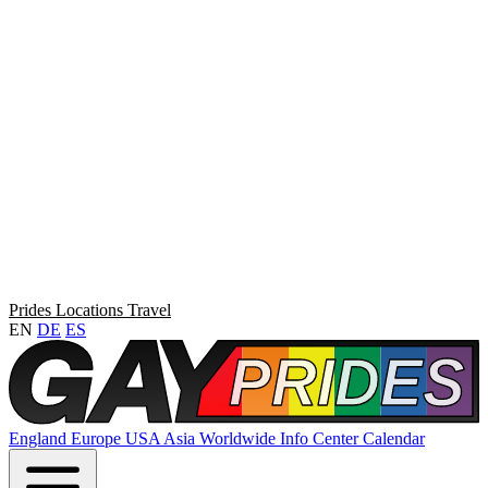
Prides
Locations
Travel
EN
DE
ES
England
Europe
USA
Asia
Worldwide
Info Center
Calendar