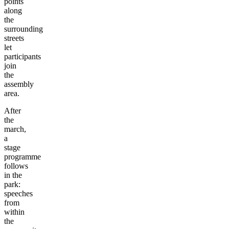
points
along
the
surrounding
streets
let
participants
join
the
assembly
area.
After
the
march,
a
stage
programme
follows
in the
park:
speeches
from
within
the