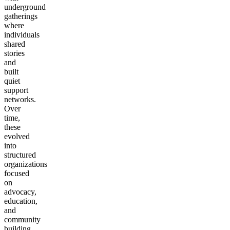
underground
gatherings
where
individuals
shared
stories
and
built
quiet
support
networks.
Over
time,
these
evolved
into
structured
organizations
focused
on
advocacy,
education,
and
community
building.