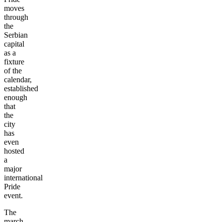
moves
through
the
Serbian
capital
as a
fixture
of the
calendar,
established
enough
that
the
city
has
even
hosted
a
major
international
Pride
event.
The
march