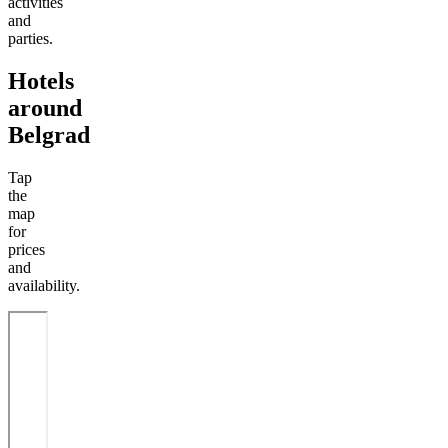
activities
and
parties.
Hotels
around
Belgrad
Tap
the
map
for
prices
and
availability.