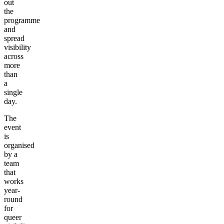
out
the
programme
and
spread
visibility
across
more
than
a
single
day.
The
event
is
organised
by a
team
that
works
year-
round
for
queer