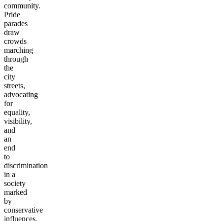
community.
Pride
parades
draw
crowds
marching
through
the
city
streets,
advocating
for
equality,
visibility,
and
an
end
to
discrimination
in a
society
marked
by
conservative
influences.