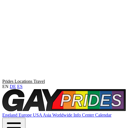
Prides
Locations
Travel
EN
DE
ES
England
Europe
USA
Asia
Worldwide
Info Center
Calendar