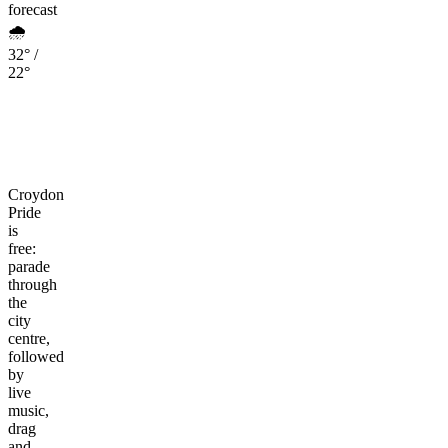
forecast
🌧️
32° /
22°
Croydon
Pride
is
free:
parade
through
the
city
centre,
followed
by
live
music,
drag
and