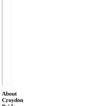
About
Croydon