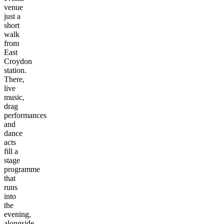
venue
just a
short
walk
from
East
Croydon
station.
There,
live
music,
drag
performances
and
dance
acts
fill a
stage
programme
that
runs
into
the
evening,
alongside