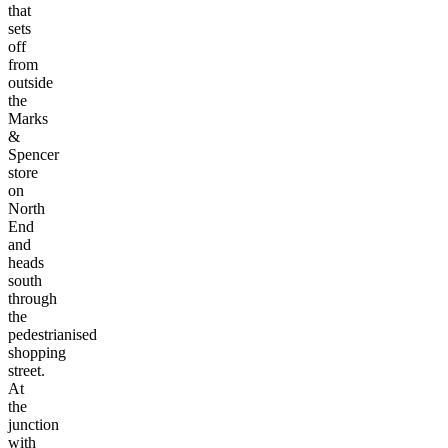
that
sets
off
from
outside
the
Marks
&
Spencer
store
on
North
End
and
heads
south
through
the
pedestrianised
shopping
street.
At
the
junction
with