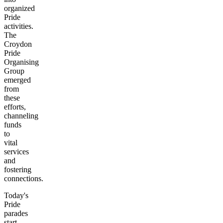
organized
Pride
activities.
The
Croydon
Pride
Organising
Group
emerged
from
these
efforts,
channeling
funds
to
vital
services
and
fostering
connections.
Today's
Pride
parades
start