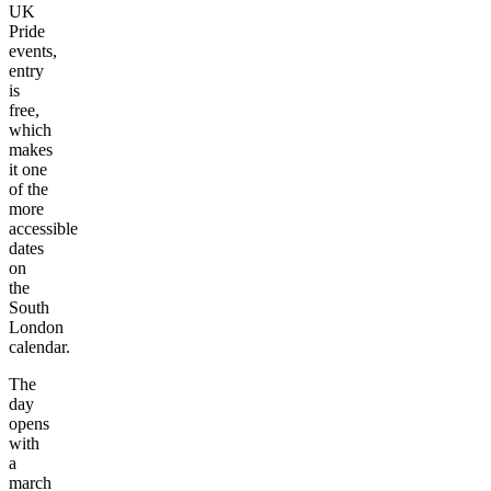
UK
Pride
events,
entry
is
free,
which
makes
it one
of the
more
accessible
dates
on
the
South
London
calendar.
The
day
opens
with
a
march