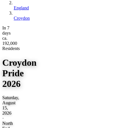
England
Croydon
In 7
days
ca.
192,000
Residents
Croydon
Pride
2026
Saturday,
August
15,
2026
·
North