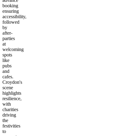
advance
booking
ensuring
accessibility,
followed
by
after-
parties
at
welcoming
spots
like
pubs
and
cafes.
Croydon's
scene
highlights
resilience,
with
charities
driving
the
festivities
to