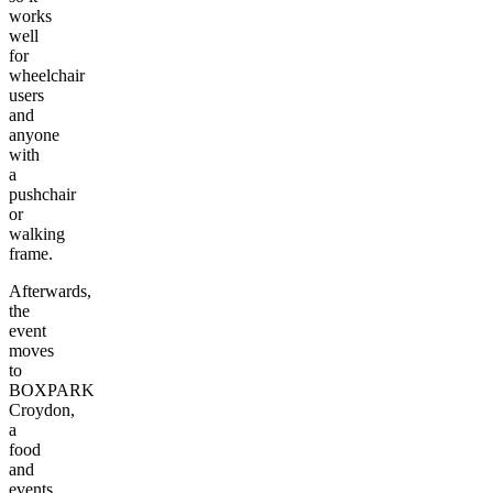
works
well
for
wheelchair
users
and
anyone
with
a
pushchair
or
walking
frame.
Afterwards,
the
event
moves
to
BOXPARK
Croydon,
a
food
and
events