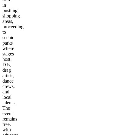
in
bustling
shopping
areas,
proceeding
to
scenic
parks
where
stages
host
DJs,
drag
artists,
dance
crews,
and
local
talents.
The
event
remains
free,
with