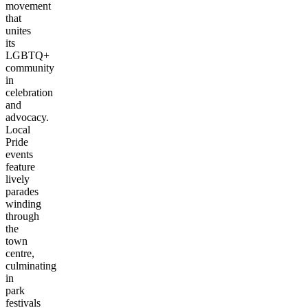
movement
that
unites
its
LGBTQ+
community
in
celebration
and
advocacy.
Local
Pride
events
feature
lively
parades
winding
through
the
town
centre,
culminating
in
park
festivals