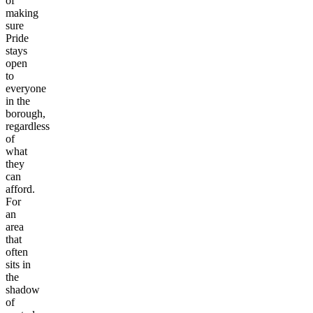
of
making
sure
Pride
stays
open
to
everyone
in the
borough,
regardless
of
what
they
can
afford.
For
an
area
that
often
sits in
the
shadow
of