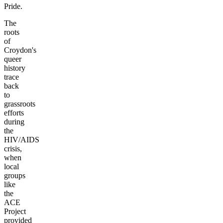
Pride.
The
roots
of
Croydon's
queer
history
trace
back
to
grassroots
efforts
during
the
HIV/AIDS
crisis,
when
local
groups
like
the
ACE
Project
provided