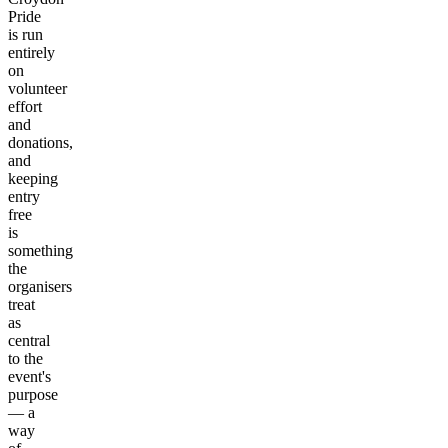
Pride
is run
entirely
on
volunteer
effort
and
donations,
and
keeping
entry
free
is
something
the
organisers
treat
as
central
to the
event's
purpose
— a
way