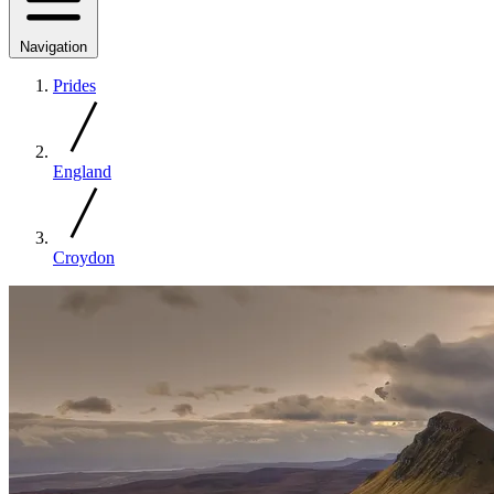
Navigation
Prides
England
Croydon