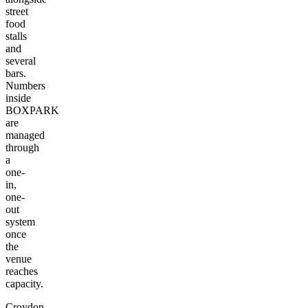
street
food
stalls
and
several
bars.
Numbers
inside
BOXPARK
are
managed
through
a
one-
in,
one-
out
system
once
the
venue
reaches
capacity.
Croydon