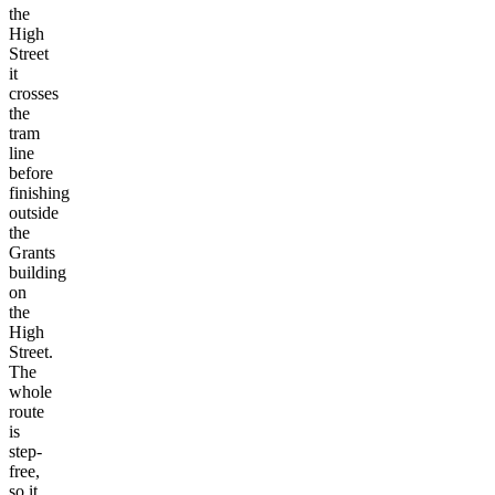
the
High
Street
it
crosses
the
tram
line
before
finishing
outside
the
Grants
building
on
the
High
Street.
The
whole
route
is
step-
free,
so it