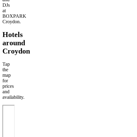
DJs
at
BOXPARK
Croydon.
Hotels
around
Croydon
Tap
the
map
for
prices
and
availability.