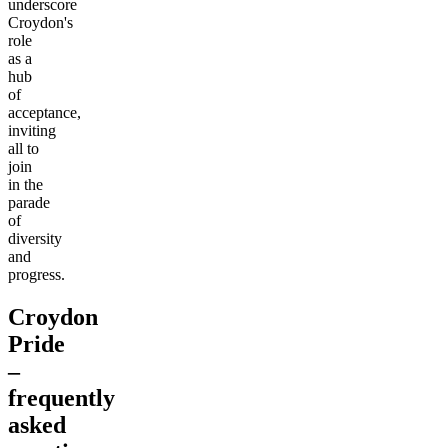
underscore
Croydon's
role
as a
hub
of
acceptance,
inviting
all to
join
in the
parade
of
diversity
and
progress.
Croydon
Pride
–
frequently
asked