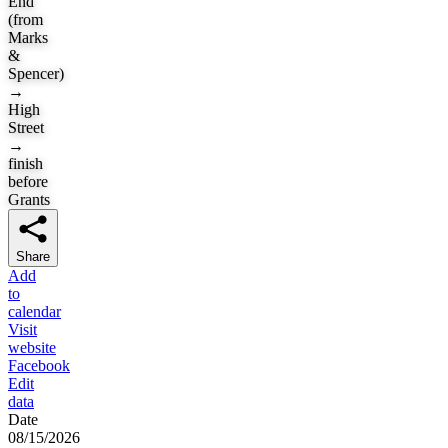
End
(from
Marks
&
Spencer)
→
High
Street
→
finish
before
Grants
Share
Add
to
calendar
Visit
website
Facebook
Edit
data
Date
08/15/2026