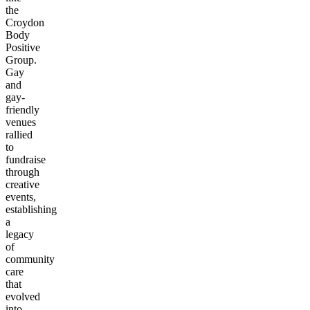
the
Croydon
Body
Positive
Group.
Gay
and
gay-
friendly
venues
rallied
to
fundraise
through
creative
events,
establishing
a
legacy
of
community
care
that
evolved
into