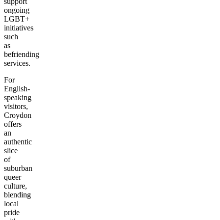
support
ongoing
LGBT+
initiatives
such
as
befriending
services.
For
English-
speaking
visitors,
Croydon
offers
an
authentic
slice
of
suburban
queer
culture,
blending
local
pride