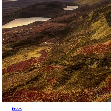
Prides