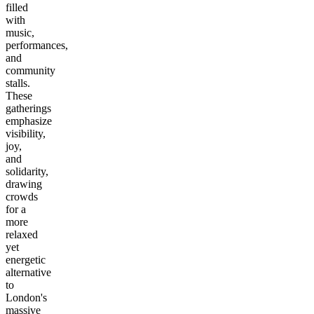
filled
with
music,
performances,
and
community
stalls.
These
gatherings
emphasize
visibility,
joy,
and
solidarity,
drawing
crowds
for a
more
relaxed
yet
energetic
alternative
to
London's
massive