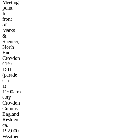
Meeting
point
In
front
of
Marks
&
Spencer,
North
End,
Croydon
CR9
1SH
(parade
starts
at
11:00am)
City
Croydon
Country
England
Residents
ca.
192,000
Weather