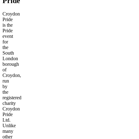
Pride
Croydon
Pride
is the
Pride
event
for
the
South
London
borough
of
Croydon,
run
by
the
registered
charity
Croydon
Pride
Ltd.
Unlike
many
other