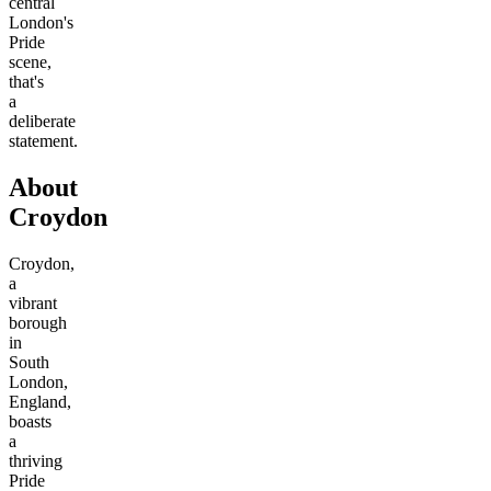
central
London's
Pride
scene,
that's
a
deliberate
statement.
About
Croydon
Croydon,
a
vibrant
borough
in
South
London,
England,
boasts
a
thriving
Pride