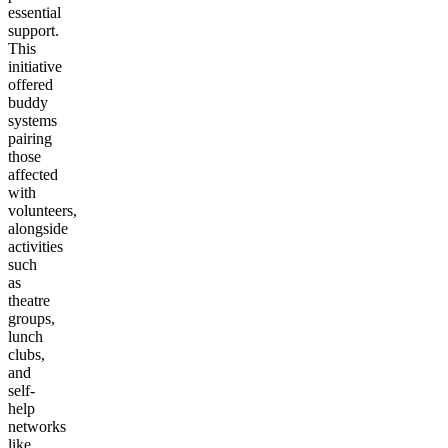
essential
support.
This
initiative
offered
buddy
systems
pairing
those
affected
with
volunteers,
alongside
activities
such
as
theatre
groups,
lunch
clubs,
and
self-
help
networks
like