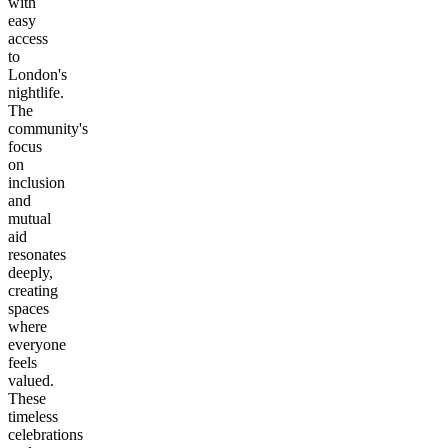
with
easy
access
to
London's
nightlife.
The
community's
focus
on
inclusion
and
mutual
aid
resonates
deeply,
creating
spaces
where
everyone
feels
valued.
These
timeless
celebrations