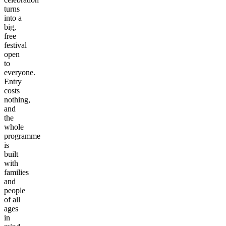
turns
into a
big,
free
festival
open
to
everyone.
Entry
costs
nothing,
and
the
whole
programme
is
built
with
families
and
people
of all
ages
in