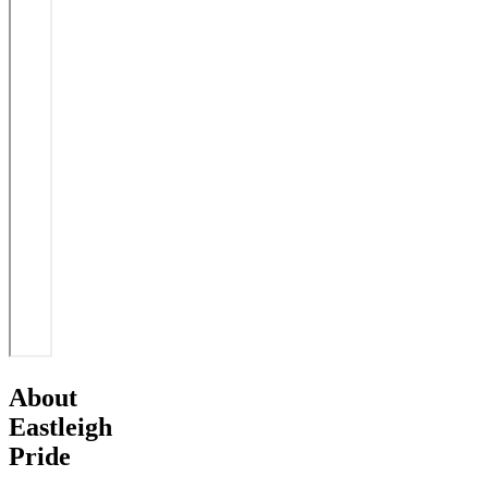
About
Eastleigh
Pride