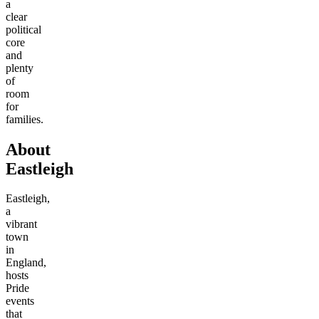
a
clear
political
core
and
plenty
of
room
for
families.
About
Eastleigh
Eastleigh,
a
vibrant
town
in
England,
hosts
Pride
events
that