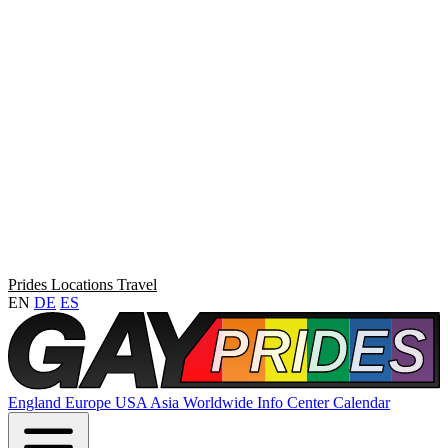
Prides
Locations
Travel
EN
DE
ES
England
Europe
USA
Asia
Worldwide
Info Center
Calendar