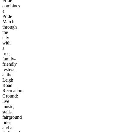
Pride
combines
a
Pride
March
through
the
city
with
a
free,
family-
friendly
festival
at the
Leigh
Road
Recreation
Ground:
live
music,
stalls,
fairground
rides
and a