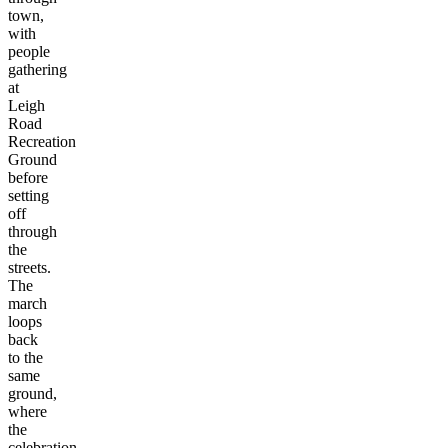
town,
with
people
gathering
at
Leigh
Road
Recreation
Ground
before
setting
off
through
the
streets.
The
march
loops
back
to the
same
ground,
where
the
celebration