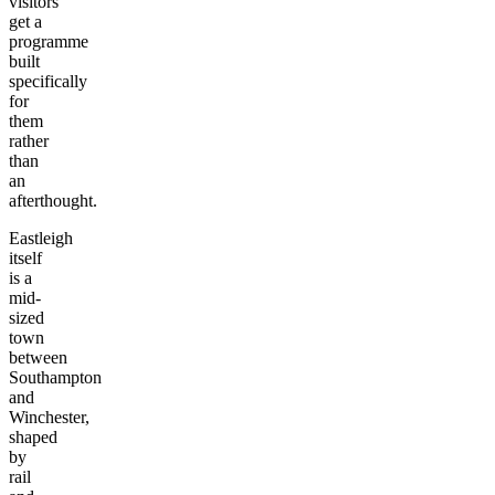
visitors
get a
programme
built
specifically
for
them
rather
than
an
afterthought.
Eastleigh
itself
is a
mid-
sized
town
between
Southampton
and
Winchester,
shaped
by
rail