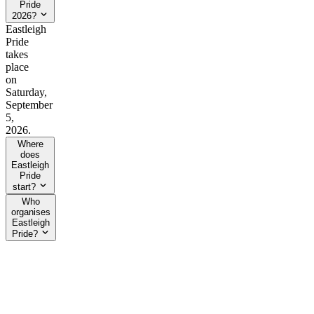
Pride
2026?
Eastleigh
Pride
takes
place
on
Saturday,
September
5,
2026.
Where
does
Eastleigh
Pride
start?
Who
organises
Eastleigh
Pride?