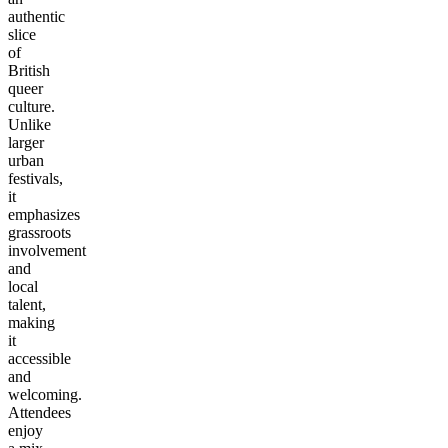
authentic
slice
of
British
queer
culture.
Unlike
larger
urban
festivals,
it
emphasizes
grassroots
involvement
and
local
talent,
making
it
accessible
and
welcoming.
Attendees
enjoy