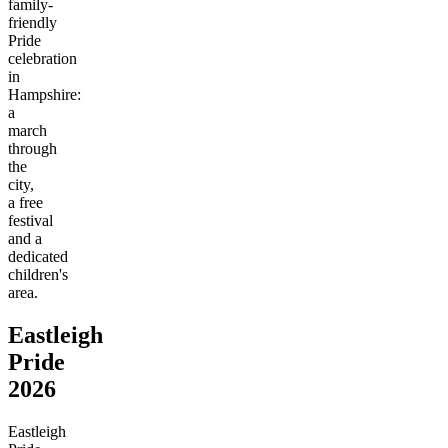
family-
friendly
Pride
celebration
in
Hampshire:
a
march
through
the
city,
a free
festival
and a
dedicated
children's
area.
Eastleigh
Pride
2026
Eastleigh