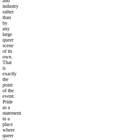
and
industry
rather
than
by
any
large
queer
scene
of its
own.
That
is
exactly
the
point
of the
event:
Pride
as a
statement
in a
place
where
queer