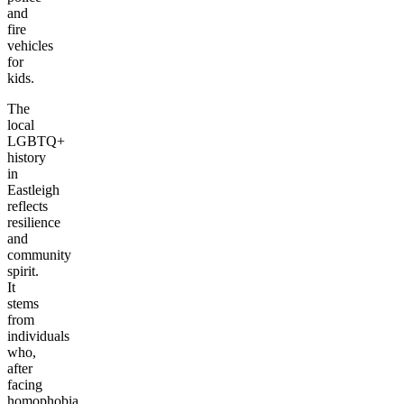
and
fire
vehicles
for
kids.
The
local
LGBTQ+
history
in
Eastleigh
reflects
resilience
and
community
spirit.
It
stems
from
individuals
who,
after
facing
homophobia,