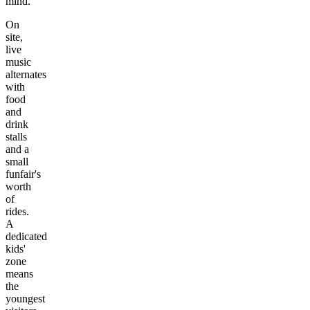
mind.
On
site,
live
music
alternates
with
food
and
drink
stalls
and a
small
funfair's
worth
of
rides.
A
dedicated
kids'
zone
means
the
youngest