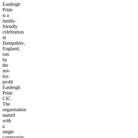
Eastleigh
Pride
is a
family-
friendly
celebration
in
Hampshire,
England,
run
by
the
not-
for-
profit
Eastleigh
Pride
CIC.
The
organisation
started
with
a
single
community