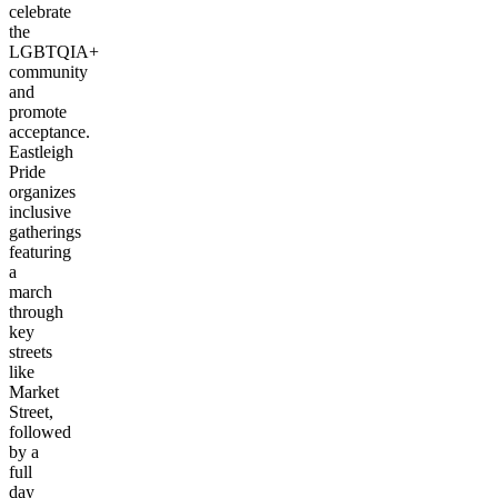
celebrate
the
LGBTQIA+
community
and
promote
acceptance.
Eastleigh
Pride
organizes
inclusive
gatherings
featuring
a
march
through
key
streets
like
Market
Street,
followed
by a
full
day