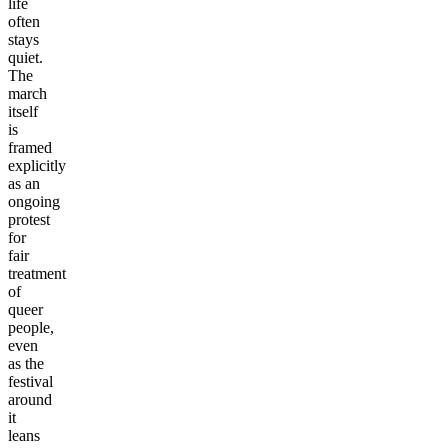
life
often
stays
quiet.
The
march
itself
is
framed
explicitly
as an
ongoing
protest
for
fair
treatment
of
queer
people,
even
as the
festival
around
it
leans