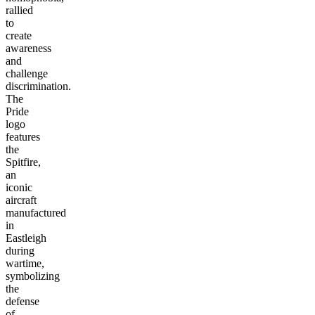
rallied
to
create
awareness
and
challenge
discrimination.
The
Pride
logo
features
the
Spitfire,
an
iconic
aircraft
manufactured
in
Eastleigh
during
wartime,
symbolizing
the
defense
of