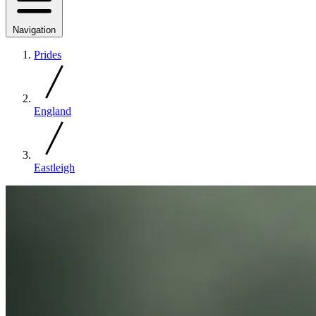
Navigation
Prides
England
Eastleigh