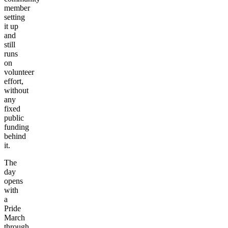
member
setting
it up
and
still
runs
on
volunteer
effort,
without
any
fixed
public
funding
behind
it.
The
day
opens
with
a
Pride
March
through