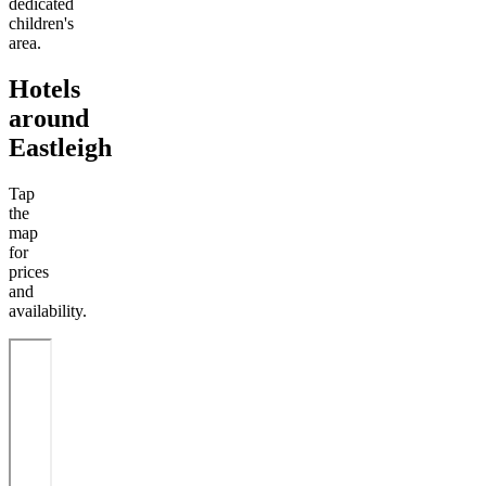
dedicated
children's
area.
Hotels
around
Eastleigh
Tap
the
map
for
prices
and
availability.