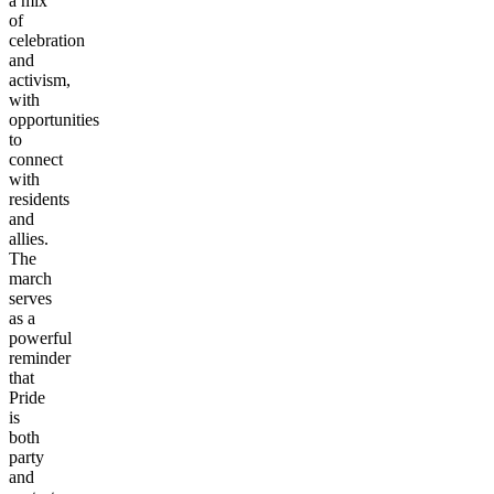
a mix
of
celebration
and
activism,
with
opportunities
to
connect
with
residents
and
allies.
The
march
serves
as a
powerful
reminder
that
Pride
is
both
party
and