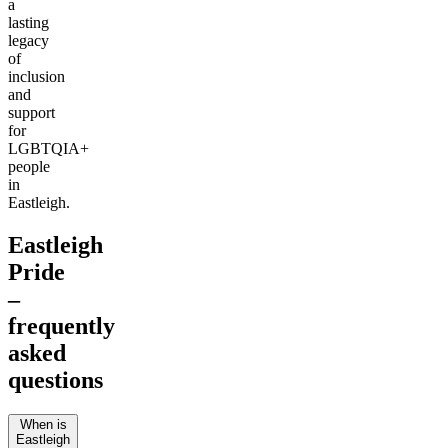
a
lasting
legacy
of
inclusion
and
support
for
LGBTQIA+
people
in
Eastleigh.
Eastleigh
Pride
–
frequently
asked
questions
When is
Eastleigh