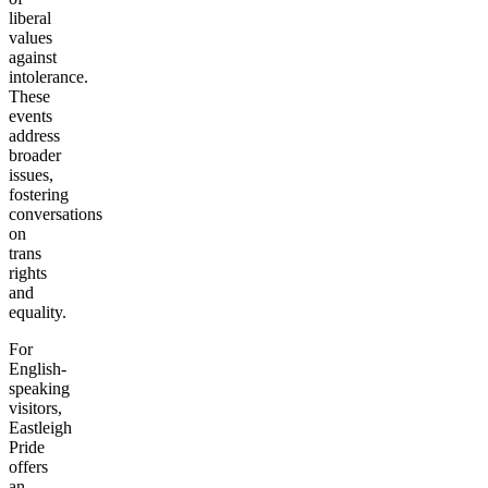
liberal
values
against
intolerance.
These
events
address
broader
issues,
fostering
conversations
on
trans
rights
and
equality.
For
English-
speaking
visitors,
Eastleigh
Pride
offers
an