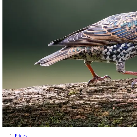
Prides