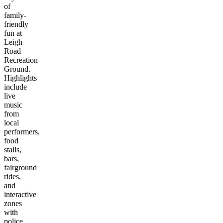
of
family-
friendly
fun at
Leigh
Road
Recreation
Ground.
Highlights
include
live
music
from
local
performers,
food
stalls,
bars,
fairground
rides,
and
interactive
zones
with
police