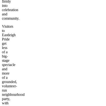
firmly
into
celebration
and
community.
Visitors
to
Eastleigh
Pride
get
less
of a
big-
stage
spectacle
and
more
of a
grounded,
volunteer-
run
neighbourhood
party,
with