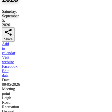
Saturday,
September
5,
2026
Share
Add
to
calendar
Visit
website
Facebook
Edit
data
Date
09/05/2026
Meeting
point
Leigh
Road
Recreation
Ground,