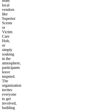
from
local
vendors
like
Superior
Scents
or
Victim
Care
Hub,
or
simply
soaking
in the
atmosphere,
participants
leave
inspired.
The
organization
invites
everyone
to get
involved,
building