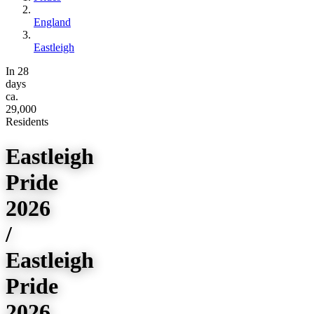
England
Eastleigh
In 28
days
ca.
29,000
Residents
Eastleigh
Pride
2026
/
Eastleigh
Pride
2026