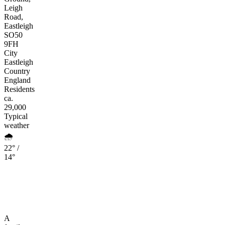
Leigh
Road,
Eastleigh
SO50
9FH
City
Eastleigh
Country
England
Residents
ca.
29,000
Typical
weather
🌧️
22° /
14°
A