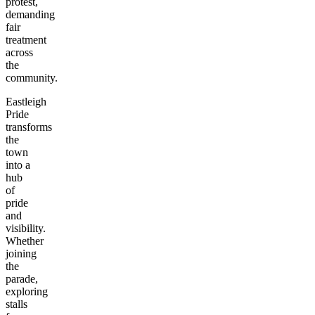
protest,
demanding
fair
treatment
across
the
community.
Eastleigh
Pride
transforms
the
town
into a
hub
of
pride
and
visibility.
Whether
joining
the
parade,
exploring
stalls