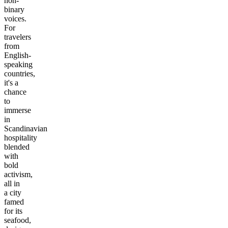
non-
binary
voices.
For
travelers
from
English-
speaking
countries,
it's a
chance
to
immerse
in
Scandinavian
hospitality
blended
with
bold
activism,
all in
a city
famed
for its
seafood,