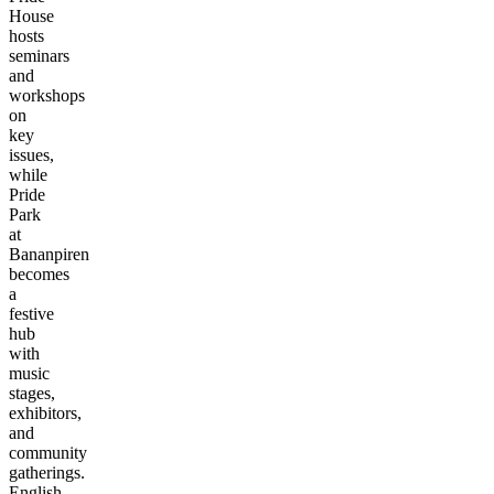
House
hosts
seminars
and
workshops
on
key
issues,
while
Pride
Park
at
Bananpiren
becomes
a
festive
hub
with
music
stages,
exhibitors,
and
community
gatherings.
English-