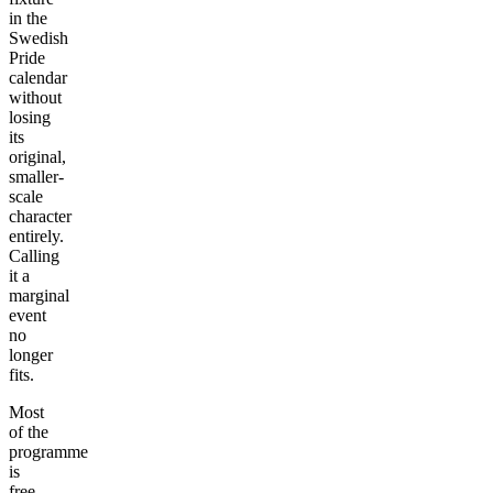
in the
Swedish
Pride
calendar
without
losing
its
original,
smaller-
scale
character
entirely.
Calling
it a
marginal
event
no
longer
fits.
Most
of the
programme
is
free