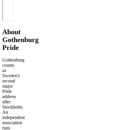
About
Gothenburg
Pride
Gothenburg
counts
as
Sweden's
second
major
Pride
address
after
Stockholm.
An
independent
association
runs