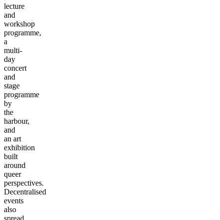
lecture
and
workshop
programme,
a
multi-
day
concert
and
stage
programme
by
the
harbour,
and
an art
exhibition
built
around
queer
perspectives.
Decentralised
events
also
spread