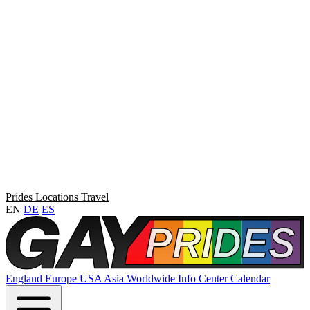
Prides
Locations
Travel
EN
DE
ES
England
Europe
USA
Asia
Worldwide
Info Center
Calendar