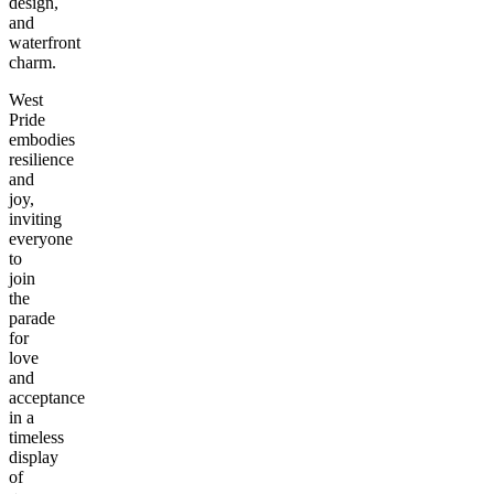
design,
and
waterfront
charm.
West
Pride
embodies
resilience
and
joy,
inviting
everyone
to
join
the
parade
for
love
and
acceptance
in a
timeless
display
of