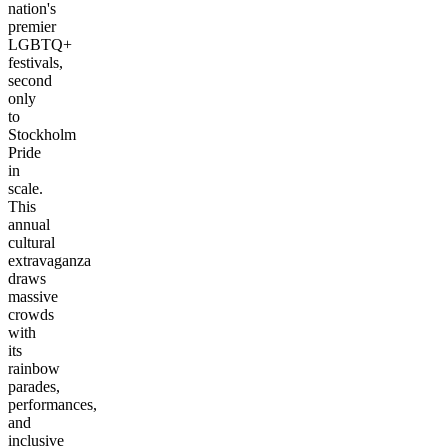
nation's
premier
LGBTQ+
festivals,
second
only
to
Stockholm
Pride
in
scale.
This
annual
cultural
extravaganza
draws
massive
crowds
with
its
rainbow
parades,
performances,
and
inclusive