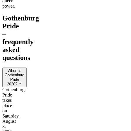
queer
power.
Gothenburg
Pride
–
frequently
asked
questions
When is
Gothenburg
Pride
2026?
Gothenburg
Pride
takes
place
on
Saturday,
August
8,