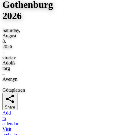
Gothenburg
2026
Saturday,
August
8,
2026
·
Gustav
Adolfs
torg
–
Avenyn
–
Götaplatsen
Share
Add
to
calendar
Visit
website