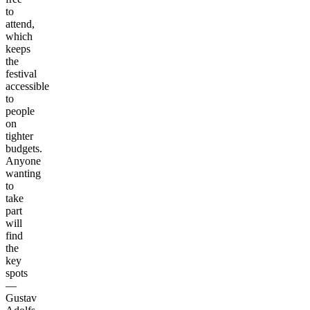
to
attend,
which
keeps
the
festival
accessible
to
people
on
tighter
budgets.
Anyone
wanting
to
take
part
will
find
the
key
spots
—
Gustav