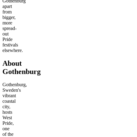
Gothenburg
apart
from
bigger,
more
spread-
out
Pride
festivals
elsewhere.
About
Gothenburg
Gothenburg,
Sweden's
vibrant
coastal
city,
hosts
West
Pride,
one
of the