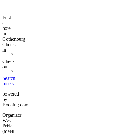
Find
a
hotel
in
Gothenburg
Check-
in
Check-
out
Search
hotels
powered
by
Booking.com
Organizer
West
Pride
(ideell