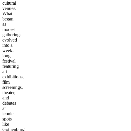
cultural
venues.
What
began
as
modest
gatherings
evolved
into a
week-
long
festival
featuring
art
exhibitions,
film
screenings,
theater,
and
debates
at
iconic
spots
like
Gothenburg