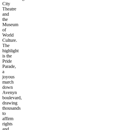
City
Theatre
and
the
Museum
of
World
Culture.
The
highlight
is the
Pride
Parade,
a
joyous
march
down
Avenyn
boulevard,
drawing
thousands
to
affirm
rights
and