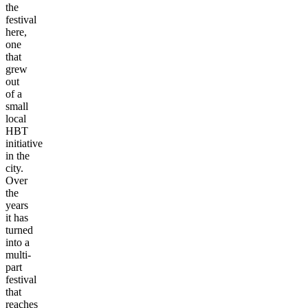
the
festival
here,
one
that
grew
out
of a
small
local
HBT
initiative
in the
city.
Over
the
years
it has
turned
into a
multi-
part
festival
that
reaches