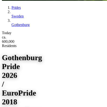
Prides
Sweden
Gothenburg
Today
ca.
600,000
Residents
Gothenburg
Pride
2026
/
EuroPride
2018