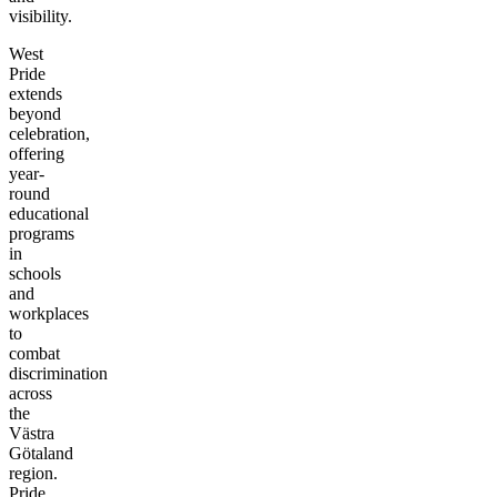
visibility.
West
Pride
extends
beyond
celebration,
offering
year-
round
educational
programs
in
schools
and
workplaces
to
combat
discrimination
across
the
Västra
Götaland
region.
Pride