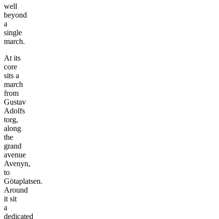
well
beyond
a
single
march.
At its
core
sits a
march
from
Gustav
Adolfs
torg,
along
the
grand
avenue
Avenyn,
to
Götaplatsen.
Around
it sit
a
dedicated