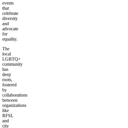
events
that
celebrate
diversity
and
advocate
for
equality.
The
local
LGBTQ+
community
has
deep
roots,
fostered
by
collaborations
between
organizations
like
RFSL
and
city