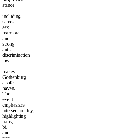
stance
–
including
same-
sex
marriage
and
strong
anti-
discrimination
laws
–
makes
Gothenburg
a safe
haven.
The
event
emphasizes
intersectionality,
highlighting
trans,
bi,
and