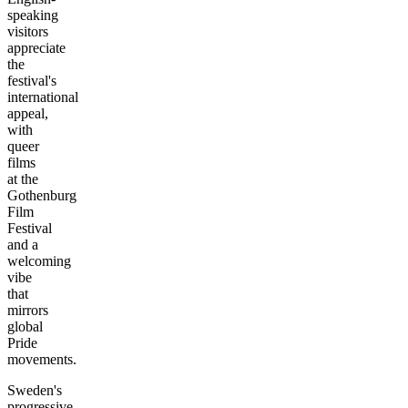
speaking
visitors
appreciate
the
festival's
international
appeal,
with
queer
films
at the
Gothenburg
Film
Festival
and a
welcoming
vibe
that
mirrors
global
Pride
movements.
Sweden's
progressive