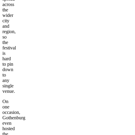
across
the
wider
city
and
region,
so
the
festival
is
hard
to pin
down
to
any
single
venue.
On
one
occasion,
Gothenburg
even
hosted
the