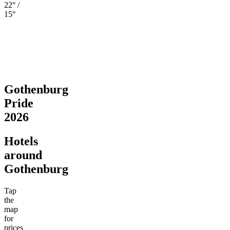
22° /
15°
Gothenburg
Pride
2026
Hotels
around
Gothenburg
Tap
the
map
for
prices