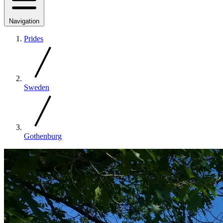
Navigation
Prides
Sweden
Gothenburg