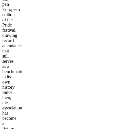
pan-
European
edition
of the
Pride
festival,
drawing
record
attendance
that
still
serves
as a
benchmark
in its
own
history.
Since
then,
the
association
has
become
a
fixture