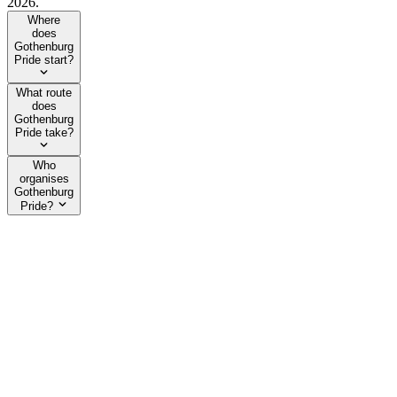
2026.
Where
does
Gothenburg
Pride start?
What route
does
Gothenburg
Pride take?
Who
organises
Gothenburg
Pride?