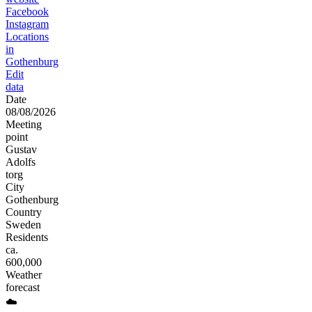
Facebook
Instagram
Locations
in
Gothenburg
Edit
data
Date
08/08/2026
Meeting
point
Gustav
Adolfs
torg
City
Gothenburg
Country
Sweden
Residents
ca.
600,000
Weather
forecast
☁️