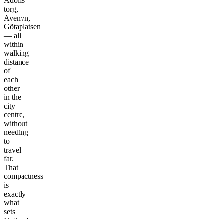
Adolfs
torg,
Avenyn,
Götaplatsen
— all
within
walking
distance
of
each
other
in the
city
centre,
without
needing
to
travel
far.
That
compactness
is
exactly
what
sets