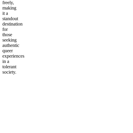
freely,
making
it a
standout
destination
for
those
seeking
authentic
queer
experiences
in a
tolerant
society.