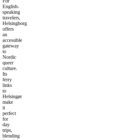
For
English-
speaking
travelers,
Helsingborg
offers
an
accessible
gateway
to
Nordic
queer
culture.
Its
ferry
links
to
Helsingør
make
it
perfect
for
day
trips,
blending