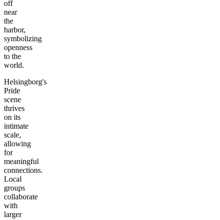
off
near
the
harbor,
symbolizing
openness
to the
world.
Helsingborg's
Pride
scene
thrives
on its
intimate
scale,
allowing
for
meaningful
connections.
Local
groups
collaborate
with
larger