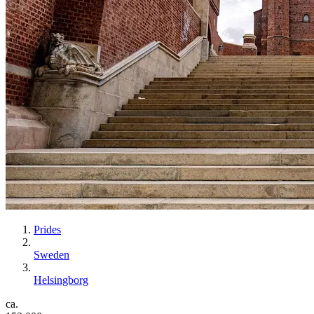
Prides
Sweden
Helsingborg
ca.