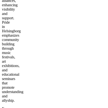
alliances,
enhancing
visibility
and
support.
Pride
in
Helsingborg
emphasizes
community
building
through
music
festivals,
art
exhibitions,
and
educational
seminars
that
promote
understanding
and
allyship.