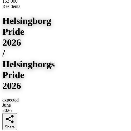
153,000
Residents
Helsingborg
Pride
2026
/
Helsingborgs
Pride
2026
expected
June
2026
Share