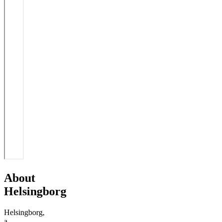
About
Helsingborg
Helsingborg,
a