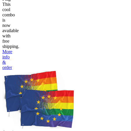
This
cool
combo
is
now
available
with
free
shipping.
More
info
&
order