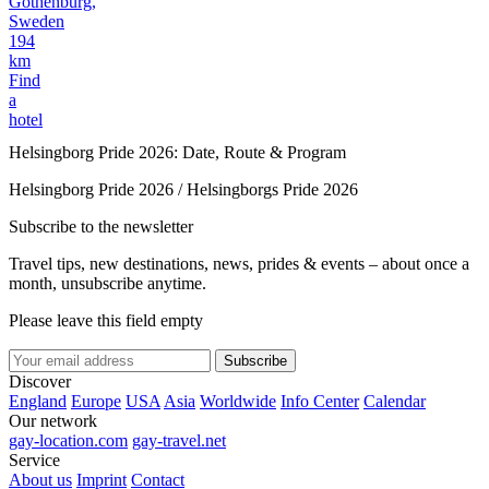
Gothenburg,
Sweden
194
km
Find
a
hotel
Helsingborg Pride 2026: Date, Route & Program
Helsingborg Pride 2026 / Helsingborgs Pride 2026
Subscribe to the newsletter
Travel tips, new destinations, news, prides & events – about once a
month, unsubscribe anytime.
Please leave this field empty
Subscribe
Discover
England
Europe
USA
Asia
Worldwide
Info Center
Calendar
Our network
gay-location.com
gay-travel.net
Service
About us
Imprint
Contact