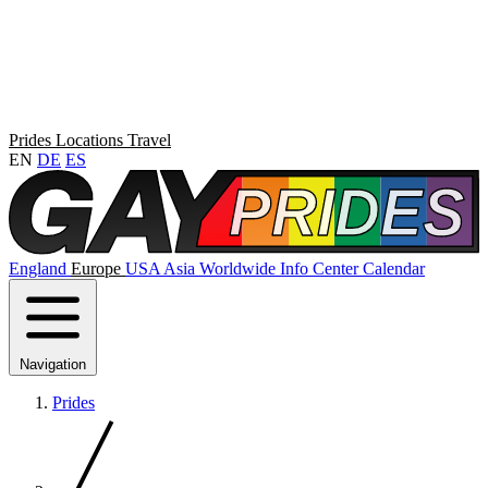
Prides
Locations
Travel
EN
DE
ES
England
Europe
USA
Asia
Worldwide
Info Center
Calendar
Navigation
Prides