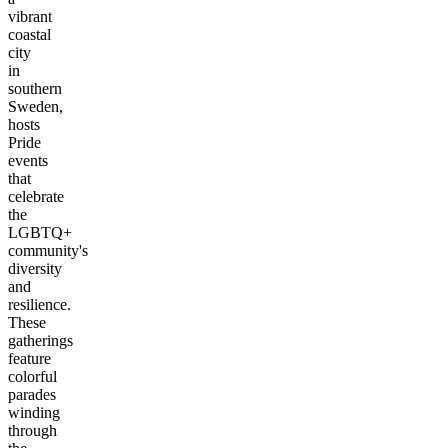
vibrant
coastal
city
in
southern
Sweden,
hosts
Pride
events
that
celebrate
the
LGBTQ+
community's
diversity
and
resilience.
These
gatherings
feature
colorful
parades
winding
through