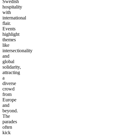
Swedish
hospitality
with
international
flair.
Events
highlight
themes
like
intersectionality
and
global
solidarity,
attracting
a
diverse
crowd
from
Europe
and
beyond.
The
parades
often
kick