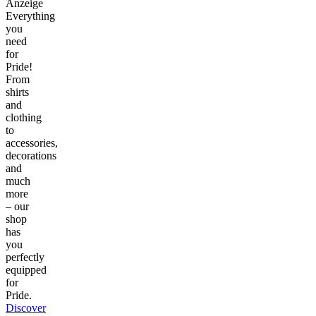
Anzeige
Everything
you
need
for
Pride!
From
shirts
and
clothing
to
accessories,
decorations
and
much
more
– our
shop
has
you
perfectly
equipped
for
Pride.
Discover