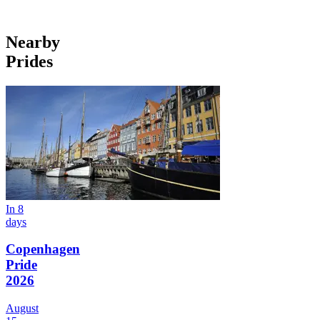
Nearby
Prides
In 8
days
Copenhagen
Pride
2026
August