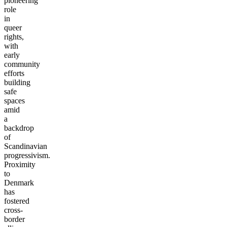
pioneering
role
in
queer
rights,
with
early
community
efforts
building
safe
spaces
amid
a
backdrop
of
Scandinavian
progressivism.
Proximity
to
Denmark
has
fostered
cross-
border