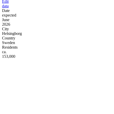
Edit
data
Date
expected
June
2026
City
Helsingborg
Country
Sweden
Residents
ca.
153,000