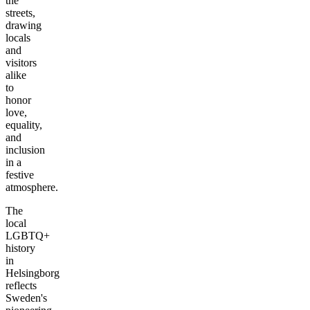
the
streets,
drawing
locals
and
visitors
alike
to
honor
love,
equality,
and
inclusion
in a
festive
atmosphere.
The
local
LGBTQ+
history
in
Helsingborg
reflects
Sweden's