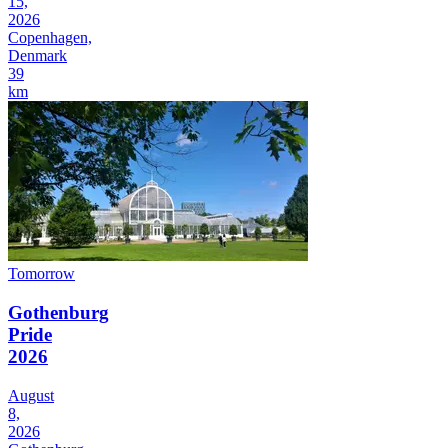
15,
2026
Copenhagen,
Denmark
39
km
Tomorrow
Gothenburg
Pride
2026
August
8,
2026