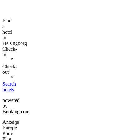
Find
a
hotel
in
Helsingborg
Check-
in
Check-
out
Search
hotels
powered
by
Booking.com
Anzeige
Europe
Pride
Flag