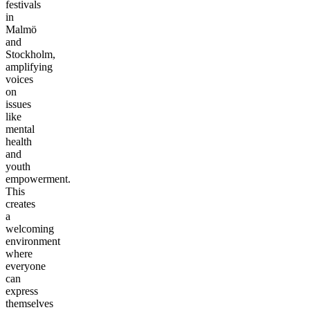
festivals
in
Malmö
and
Stockholm,
amplifying
voices
on
issues
like
mental
health
and
youth
empowerment.
This
creates
a
welcoming
environment
where
everyone
can
express
themselves