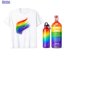
items