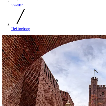
Sweden
Helsingborg