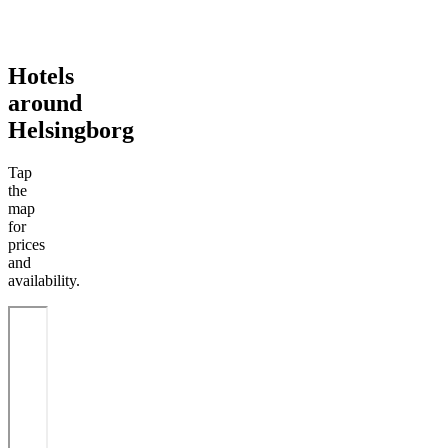
Hotels
around
Helsingborg
Tap
the
map
for
prices
and
availability.