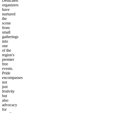
Dedicated
organizers
have
nurtured
the
scene
from
small
gatherings
into
one
of the
region's
premier
free
events.
Pride
encompasses
not
just
festivity
but
also
advocacy
for