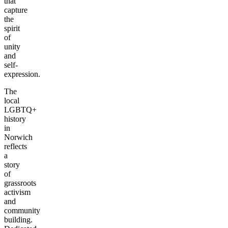
that
capture
the
spirit
of
unity
and
self-
expression.
The
local
LGBTQ+
history
in
Norwich
reflects
a
story
of
grassroots
activism
and
community
building.