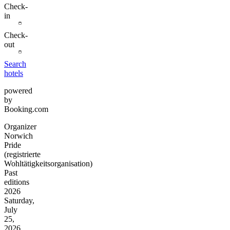
Check-
in
Check-
out
Search
hotels
powered
by
Booking.com
Organizer
Norwich
Pride
(registrierte
Wohltätigkeitsorganisation)
Past
editions
2026
Saturday,
July
25,
2026