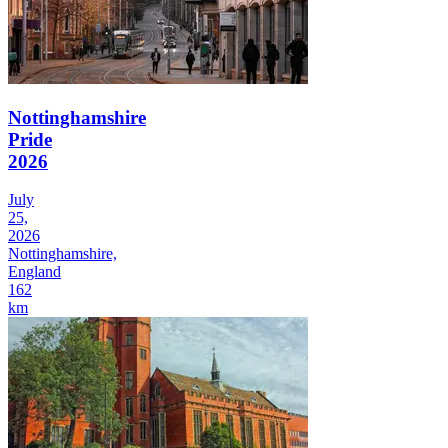
Nottinghamshire
Pride
2026
July
25,
2026
Nottinghamshire,
England
162
km