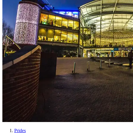
Prides