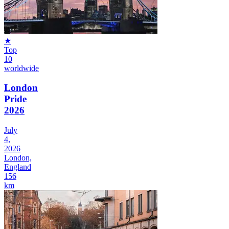
★
Top
10
worldwide
London
Pride
2026
July
4,
2026
London,
England
156
km