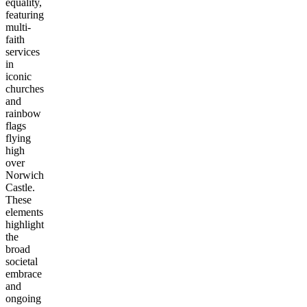
equality,
featuring
multi-
faith
services
in
iconic
churches
and
rainbow
flags
flying
high
over
Norwich
Castle.
These
elements
highlight
the
broad
societal
embrace
and
ongoing