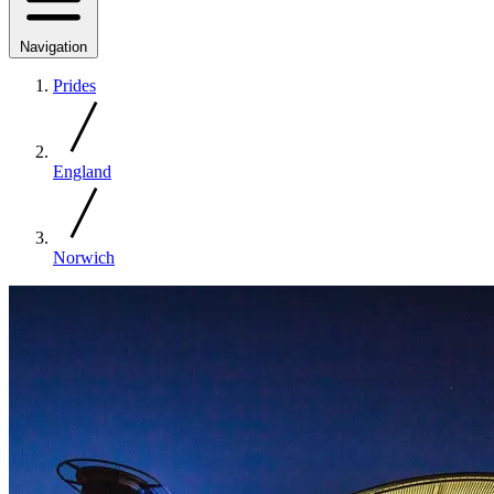
Navigation
Prides
England
Norwich