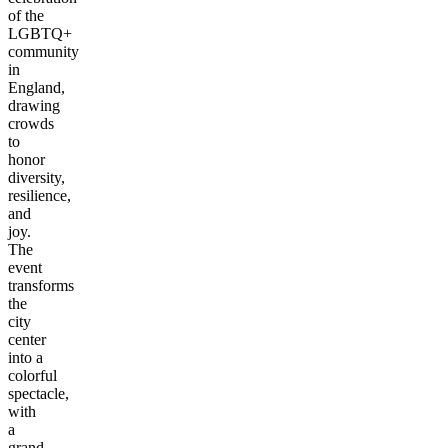
of the
LGBTQ+
community
in
England,
drawing
crowds
to
honor
diversity,
resilience,
and
joy.
The
event
transforms
the
city
center
into a
colorful
spectacle,
with
a
grand