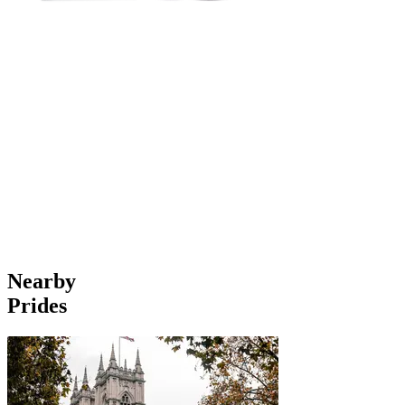
Nearby
Prides