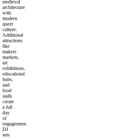
medieval
architecture
with
modern
queer
culture.
Additional
attractions
like
makers
markets,
art
exhibitions,
educational
hubs,
and
food
stalls
create
a full
day
of
engagement.
DJ
sets