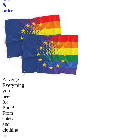
&
order
Anzeige
Everything
you
need
for
Pride!
From
shirts
and
clothing
to