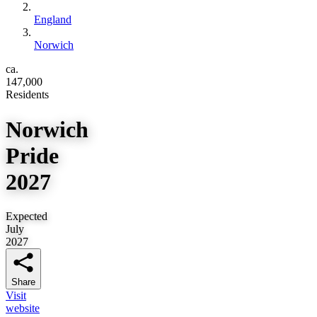
England
Norwich
ca.
147,000
Residents
Norwich
Pride
2027
Expected
July
2027
Share
Visit
website