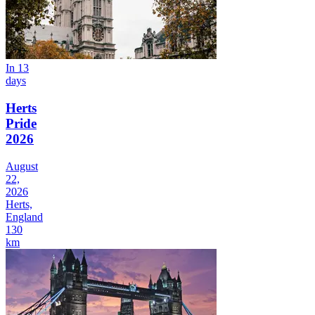
In 13
days
Herts
Pride
2026
August
22,
2026
Herts,
England
130
km