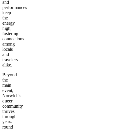
and
performances
keep
the
energy
high,
fostering
connections
among
locals
and
travelers
alike.
Beyond
the
main
event,
Norwich's
queer
community
thrives
through
year-
round