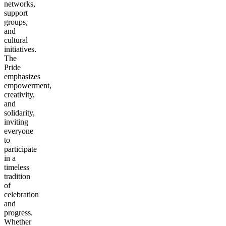
networks,
support
groups,
and
cultural
initiatives.
The
Pride
emphasizes
empowerment,
creativity,
and
solidarity,
inviting
everyone
to
participate
in a
timeless
tradition
of
celebration
and
progress.
Whether