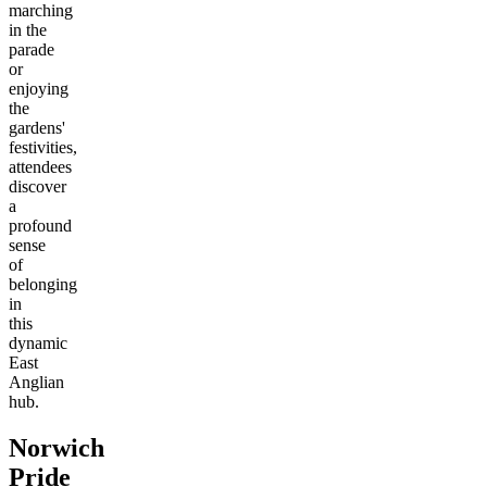
marching
in the
parade
or
enjoying
the
gardens'
festivities,
attendees
discover
a
profound
sense
of
belonging
in
this
dynamic
East
Anglian
hub.
Norwich
Pride