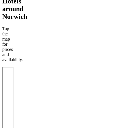
Hotels
around
Norwich
Tap
the
map
for
prices
and
availability.