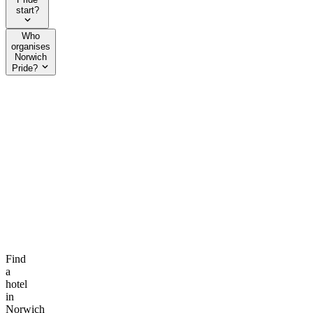
start?
Who
organises
Norwich
Pride?
Find
a
hotel
in
Norwich