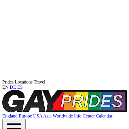
Prides
Locations
Travel
EN
DE
ES
England
Europe
USA
Asia
Worldwide
Info Center
Calendar