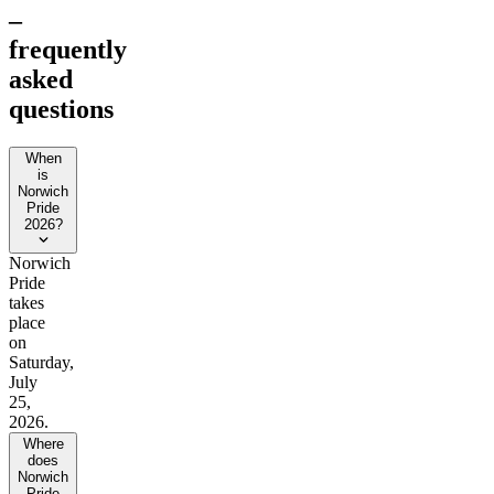
–
frequently
asked
questions
When
is
Norwich
Pride
2026?
Norwich
Pride
takes
place
on
Saturday,
July
25,
2026.
Where
does
Norwich
Pride