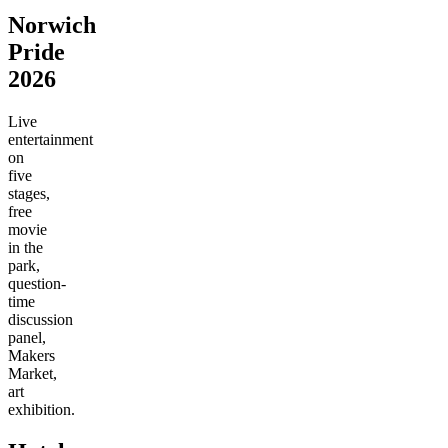
Norwich
Pride
2026
Live
entertainment
on
five
stages,
free
movie
in the
park,
question-
time
discussion
panel,
Makers
Market,
art
exhibition.