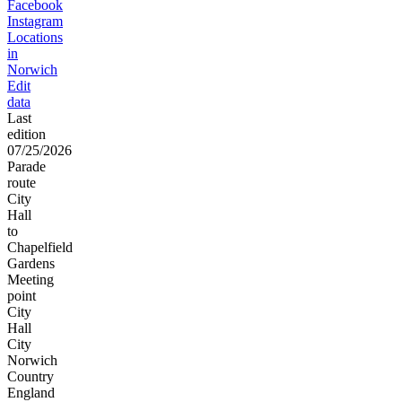
Facebook
Instagram
Locations
in
Norwich
Edit
data
Last
edition
07/25/2026
Parade
route
City
Hall
to
Chapelfield
Gardens
Meeting
point
City
Hall
City
Norwich
Country
England