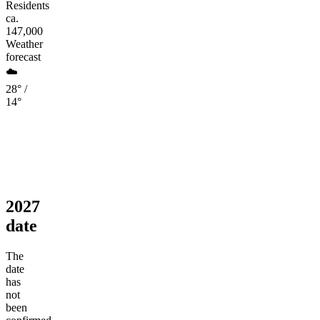
Residents
ca.
147,000
Weather
forecast
☁️
28° /
14°
2027
date
The
date
has
not
been