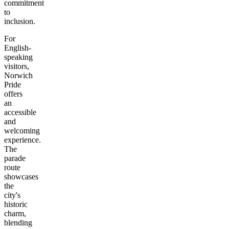
commitment
to
inclusion.
For
English-
speaking
visitors,
Norwich
Pride
offers
an
accessible
and
welcoming
experience.
The
parade
route
showcases
the
city's
historic
charm,
blending