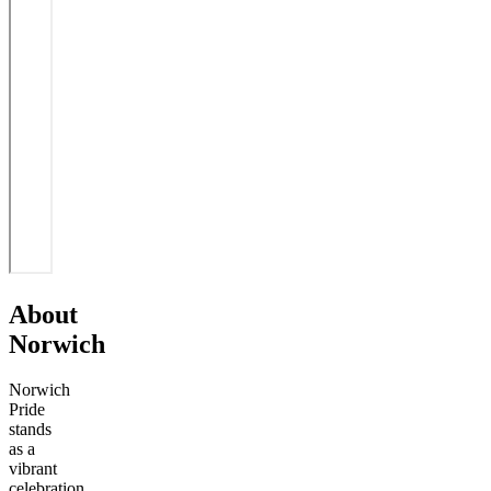
About
Norwich
Norwich
Pride
stands
as a
vibrant
celebration