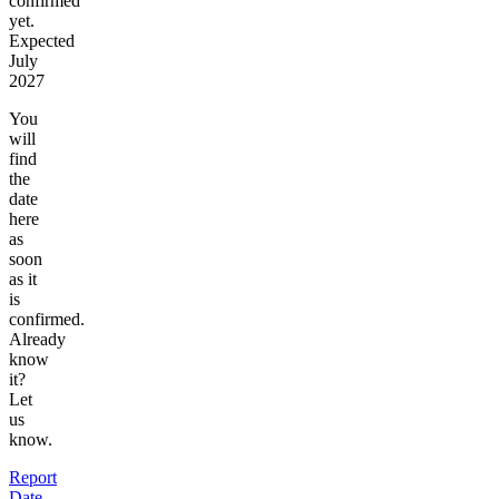
confirmed
yet.
Expected
July
2027
You
will
find
the
date
here
as
soon
as it
is
confirmed.
Already
know
it?
Let
us
know.
Report
Date