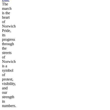
The
march
is the
heart
of
Norwich
Pride,
its
progress
through
the
streets
of
Norwich
is a
symbol
of
protest,
visibility,
and
our
strength
in
numbers.