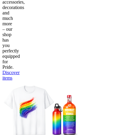
accessories,
decorations
and
much
more
– our
shop
has
you
perfectly
equipped
for
Pride.
Discover
items