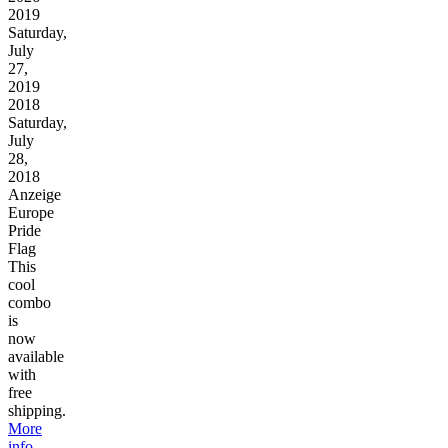
2019
Saturday,
July
27,
2019
2018
Saturday,
July
28,
2018
Anzeige
Europe
Pride
Flag
This
cool
combo
is
now
available
with
free
shipping.
More
info