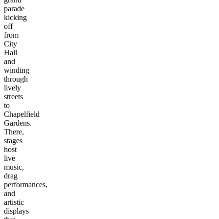
parade
kicking
off
from
City
Hall
and
winding
through
lively
streets
to
Chapelfield
Gardens.
There,
stages
host
live
music,
drag
performances,
and
artistic
displays