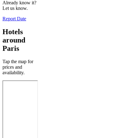
Already know it?
Let us know.
Report Date
Hotels
around
Paris
Tap the map for
prices and
availability.