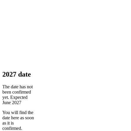
2027 date
The date has not
been confirmed
yet. Expected
June 2027
You will find the
date here as soon
as it is
confirmed.