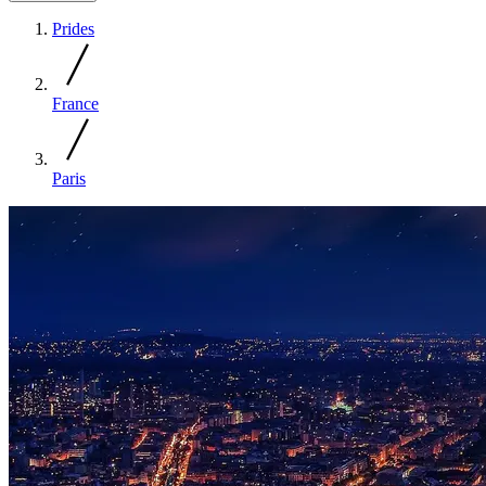
Prides
France
Paris