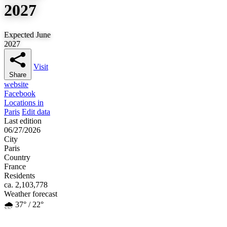
2027
Expected June
2027
Visit
Share
website
Facebook
Locations in
Paris
Edit data
Last edition
06/27/2026
City
Paris
Country
France
Residents
ca. 2,103,778
Weather forecast
🌧️ 37° / 22°