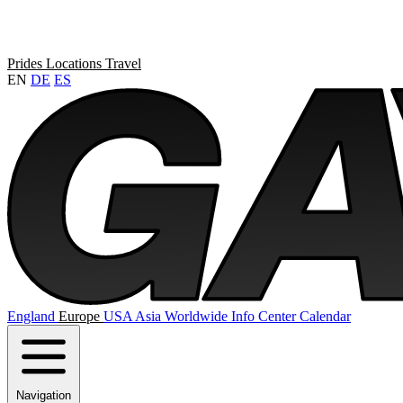
Prides
Locations
Travel
EN
DE
ES
England
Europe
USA
Asia
Worldwide
Info Center
Calendar
Navigation