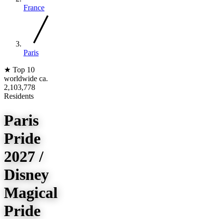
France
Paris
★
Top 10
worldwide
ca.
2,103,778
Residents
Paris
Pride
2027 /
Disney
Magical
Pride