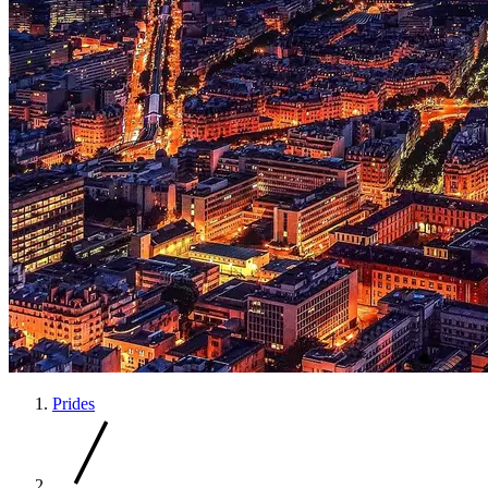
Prides