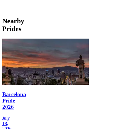
Nearby
Prides
Barcelona
Pride
2026
July
18,
2026