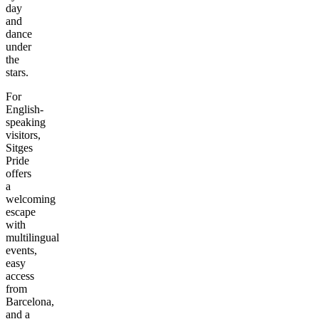
day
and
dance
under
the
stars.
For
English-
speaking
visitors,
Sitges
Pride
offers
a
welcoming
escape
with
multilingual
events,
easy
access
from
Barcelona,
and a