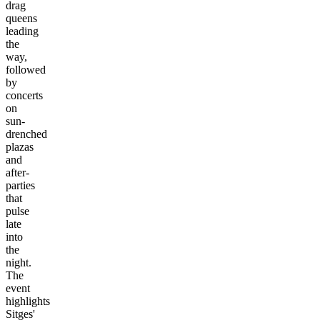
drag
queens
leading
the
way,
followed
by
concerts
on
sun-
drenched
plazas
and
after-
parties
that
pulse
late
into
the
night.
The
event
highlights
Sitges'