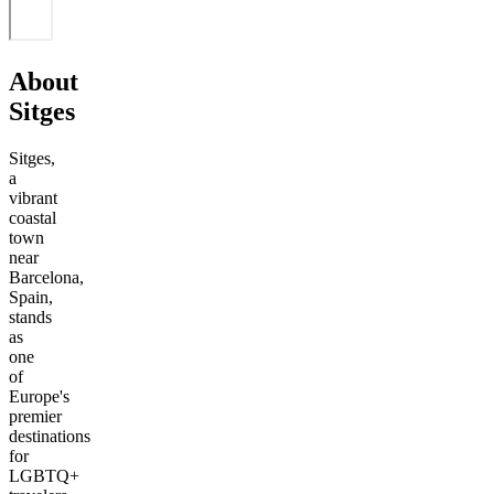
About
Sitges
Sitges,
a
vibrant
coastal
town
near
Barcelona,
Spain,
stands
as
one
of
Europe's
premier
destinations
for
LGBTQ+