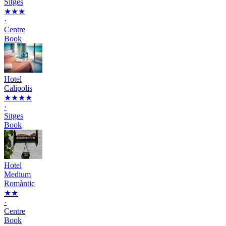
Sitges
★★★
·
Centre
Book
Hotel
Calipolis
★★★★
·
Sitges
Book
Hotel
Medium
Romàntic
★★
·
Centre
Book