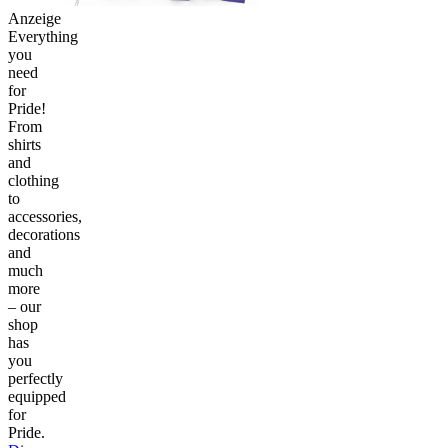
Anzeige
Everything
you
need
for
Pride!
From
shirts
and
clothing
to
accessories,
decorations
and
much
more
– our
shop
has
you
perfectly
equipped
for
Pride.