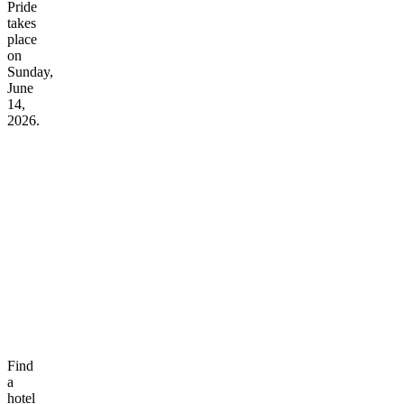
Pride
takes
place
on
Sunday,
June
14,
2026.
Find
a
hotel