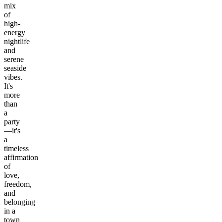
mix
of
high-
energy
nightlife
and
serene
seaside
vibes.
It's
more
than
a
party
—it's
a
timeless
affirmation
of
love,
freedom,
and
belonging
in a
town