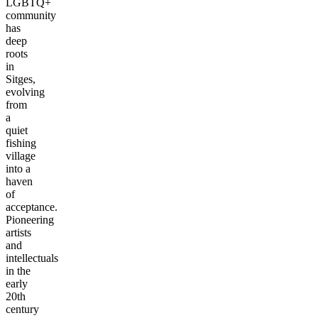
LGBTQ+
community
has
deep
roots
in
Sitges,
evolving
from
a
quiet
fishing
village
into a
haven
of
acceptance.
Pioneering
artists
and
intellectuals
in the
early
20th
century