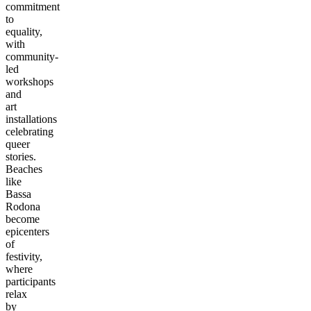
commitment
to
equality,
with
community-
led
workshops
and
art
installations
celebrating
queer
stories.
Beaches
like
Bassa
Rodona
become
epicenters
of
festivity,
where
participants
relax
by