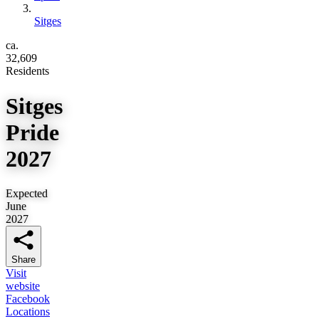
Sitges
ca.
32,609
Residents
Sitges
Pride
2027
Expected
June
2027
Share
Visit
website
Facebook
Locations