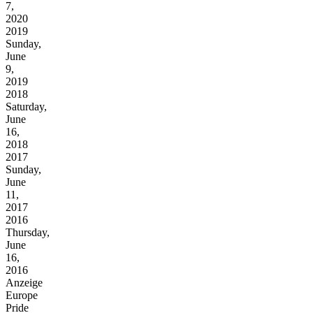
7,
2020
2019
Sunday,
June
9,
2019
2018
Saturday,
June
16,
2018
2017
Sunday,
June
11,
2017
2016
Thursday,
June
16,
2016
Anzeige
Europe
Pride