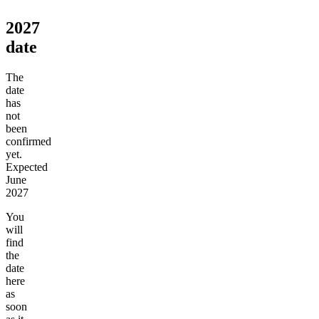
2027
date
The
date
has
not
been
confirmed
yet.
Expected
June
2027
You
will
find
the
date
here
as
soon