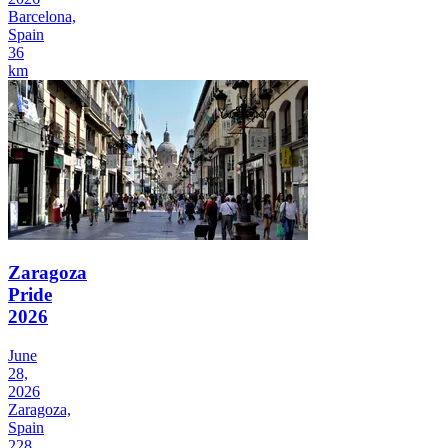
Barcelona,
Spain
36
km
Zaragoza
Pride
2026
June
28,
2026
Zaragoza,
Spain
228