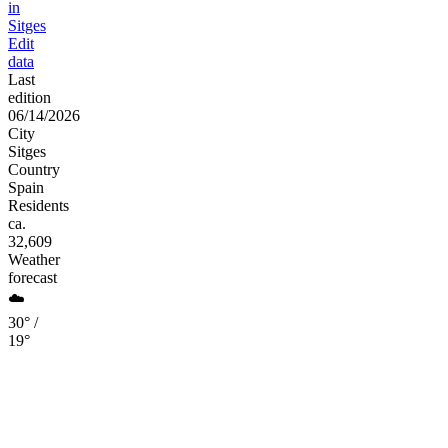
in
Sitges
Edit
data
Last
edition
06/14/2026
City
Sitges
Country
Spain
Residents
ca.
32,609
Weather
forecast
☁️
30° /
19°