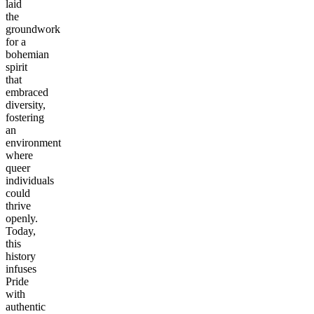
laid
the
groundwork
for a
bohemian
spirit
that
embraced
diversity,
fostering
an
environment
where
queer
individuals
could
thrive
openly.
Today,
this
history
infuses
Pride
with
authentic