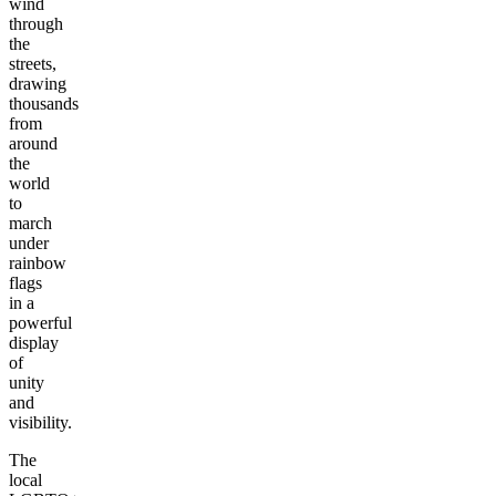
wind
through
the
streets,
drawing
thousands
from
around
the
world
to
march
under
rainbow
flags
in a
powerful
display
of
unity
and
visibility.
The
local