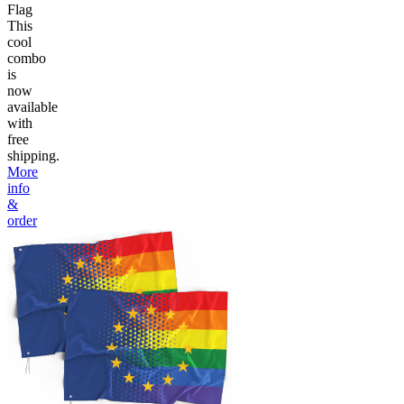
Flag
This
cool
combo
is
now
available
with
free
shipping.
More
info
&
order