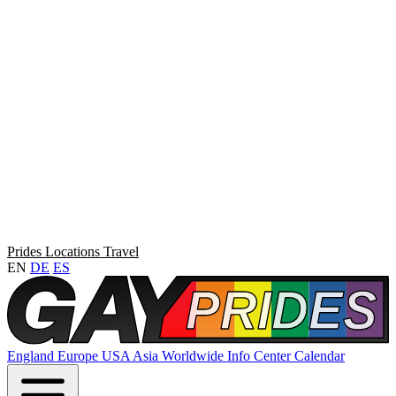
Prides
Locations
Travel
EN
DE
ES
England
Europe
USA
Asia
Worldwide
Info Center
Calendar