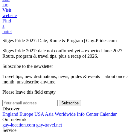
km
Visit
website
Find
a
hotel
Sitges Pride 2027: Date, Route & Program | Gay-Prides.com
Sitges Pride 2027: date not confirmed yet – expected June 2027.
Route, program & travel tips, plus a recap of 2026.
Subscribe to the newsletter
Travel tips, new destinations, news, prides & events – about once a
month, unsubscribe anytime.
Please leave this field empty
Subscribe
Discover
England
Europe
USA
Asia
Worldwide
Info Center
Calendar
Our network
gay-location.com
gay-travel.net
Service