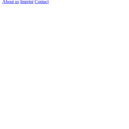
About us
Imprint
Contact