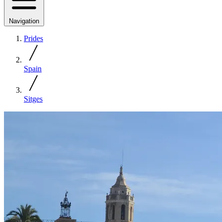
Navigation
Prides
Spain
Sitges