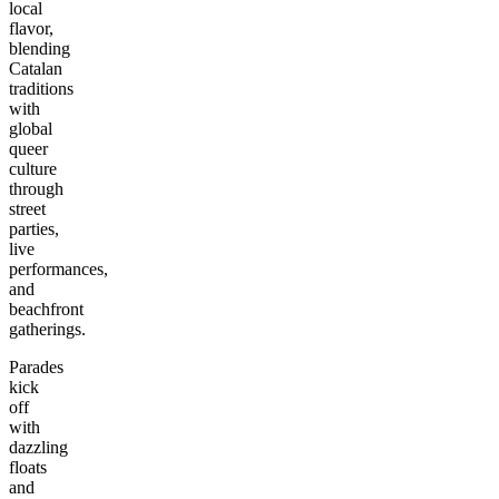
local
flavor,
blending
Catalan
traditions
with
global
queer
culture
through
street
parties,
live
performances,
and
beachfront
gatherings.
Parades
kick
off
with
dazzling
floats
and