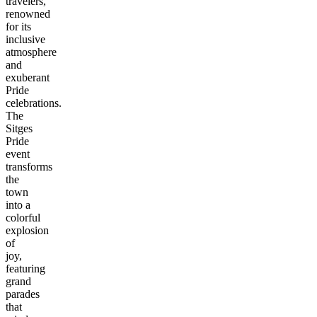
travelers,
renowned
for its
inclusive
atmosphere
and
exuberant
Pride
celebrations.
The
Sitges
Pride
event
transforms
the
town
into a
colorful
explosion
of
joy,
featuring
grand
parades
that