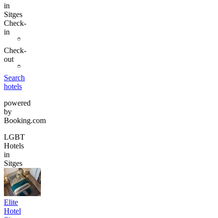
in
Sitges
Check-
in
Check-
out
Search
hotels
powered
by
Booking.com
LGBT
Hotels
in
Sitges
Elite
Hotel