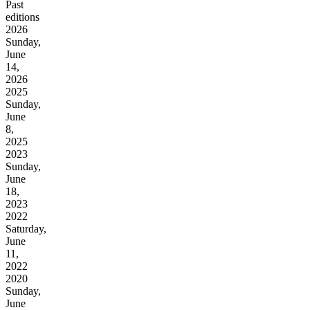
Past
editions
2026
Sunday,
June
14,
2026
2025
Sunday,
June
8,
2025
2023
Sunday,
June
18,
2023
2022
Saturday,
June
11,
2022
2020
Sunday,
June