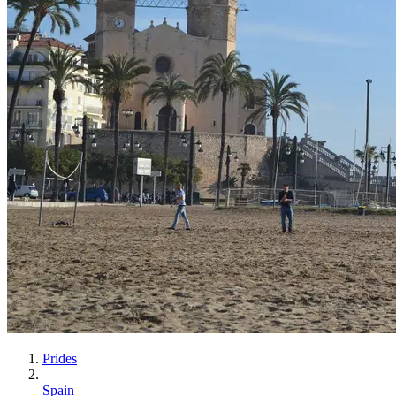
Prides
Spain