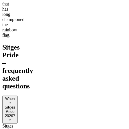
that
has
long
championed
the
rainbow
flag.
Sitges
Pride
–
frequently
asked
questions
When
is
Sitges
Pride
2026?
Sitges