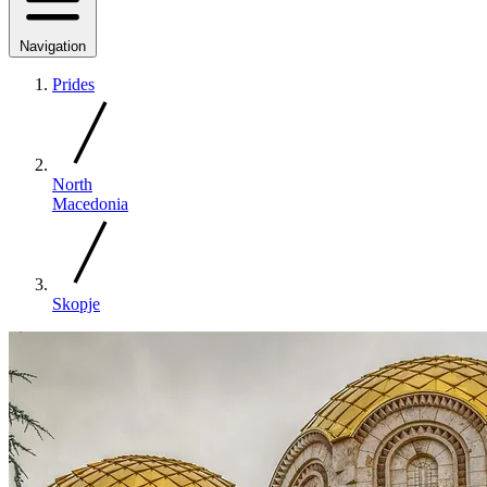
Navigation
Prides
North
Macedonia
Skopje