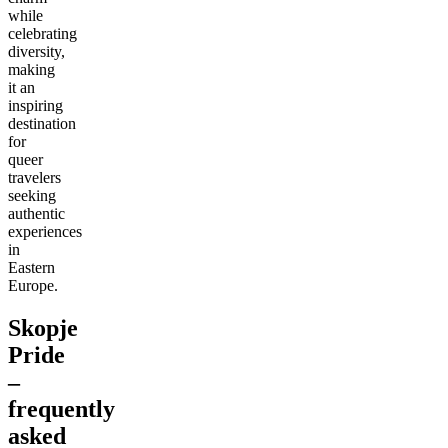
while
celebrating
diversity,
making
it an
inspiring
destination
for
queer
travelers
seeking
authentic
experiences
in
Eastern
Europe.
Skopje
Pride
–
frequently
asked