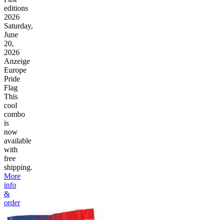
editions
2026
Saturday,
June
20,
2026
Anzeige
Europe
Pride
Flag
This
cool
combo
is
now
available
with
free
shipping.
More
info
&
order