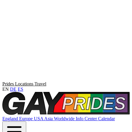
Prides
Locations
Travel
EN
DE
ES
England
Europe
USA
Asia
Worldwide
Info Center
Calendar