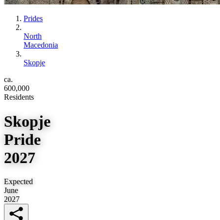
Prides
North
Macedonia
Skopje
ca.
600,000
Residents
Skopje
Pride
2027
Expected
June
2027