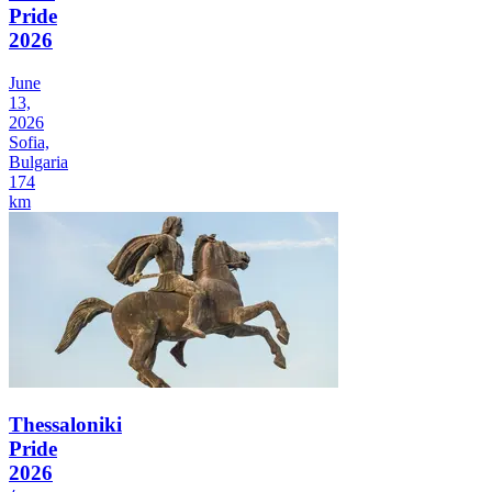
Pride
2026
June
13,
2026
Sofia,
Bulgaria
174
km
Thessaloniki
Pride
2026