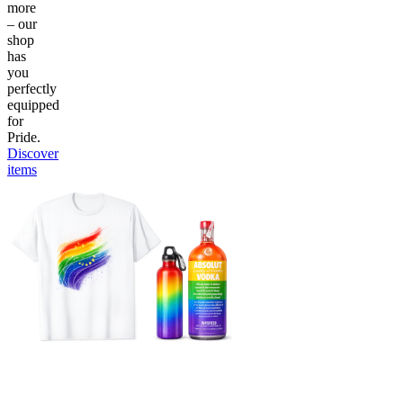
more
– our
shop
has
you
perfectly
equipped
for
Pride.
Discover
items