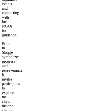
events
and
connecting
with
local
NGOs
for
guidance.
Pride
in
Skopje
symbolizes
progress
and
perseverance.
It
invites
participants
to
explore
the
city's
historic
charm