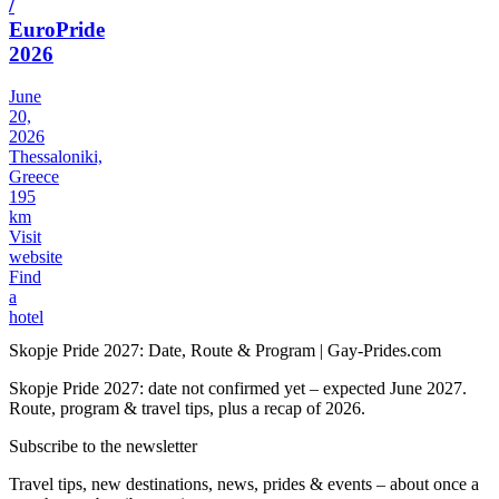
/
EuroPride
2026
June
20,
2026
Thessaloniki,
Greece
195
km
Visit
website
Find
a
hotel
Skopje Pride 2027: Date, Route & Program | Gay-Prides.com
Skopje Pride 2027: date not confirmed yet – expected June 2027.
Route, program & travel tips, plus a recap of 2026.
Subscribe to the newsletter
Travel tips, new destinations, news, prides & events – about once a