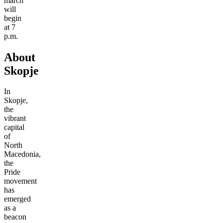
march
will
begin
at 7
p.m.
About
Skopje
In
Skopje,
the
vibrant
capital
of
North
Macedonia,
the
Pride
movement
has
emerged
as a
beacon