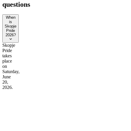
questions
When
is
Skopje
Pride
2026?
Skopje
Pride
takes
place
on
Saturday,
June
20,
2026.