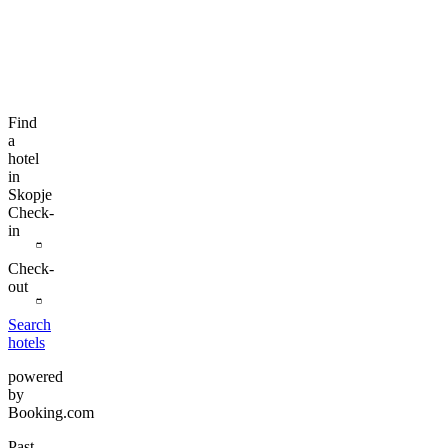
Find
a
hotel
in
Skopje
Check-
in
Check-
out
Search
hotels
powered
by
Booking.com
Past