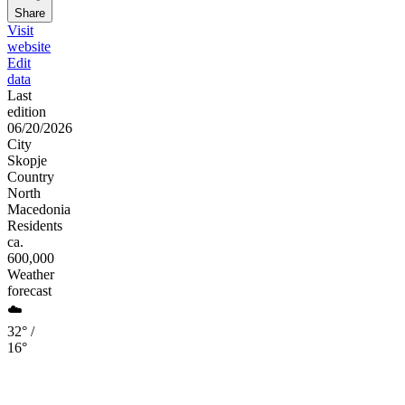
Share
Visit
website
Edit
data
Last
edition
06/20/2026
City
Skopje
Country
North
Macedonia
Residents
ca.
600,000
Weather
forecast
☁️
32° /
16°