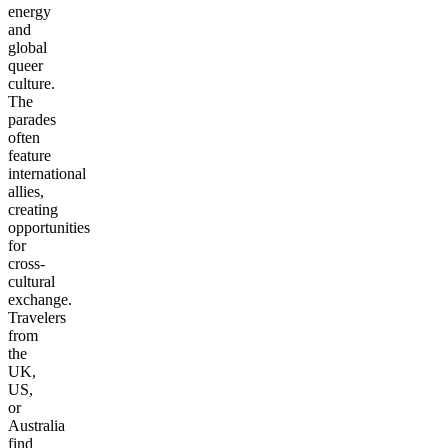
energy
and
global
queer
culture.
The
parades
often
feature
international
allies,
creating
opportunities
for
cross-
cultural
exchange.
Travelers
from
the
UK,
US,
or
Australia
find