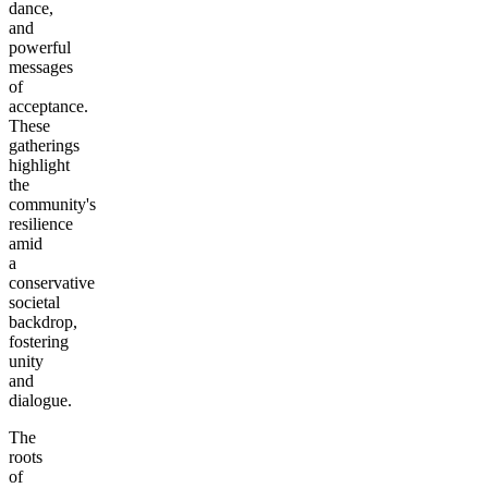
dance,
and
powerful
messages
of
acceptance.
These
gatherings
highlight
the
community's
resilience
amid
a
conservative
societal
backdrop,
fostering
unity
and
dialogue.
The
roots
of