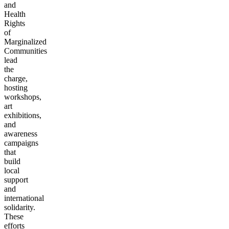
and
Health
Rights
of
Marginalized
Communities
lead
the
charge,
hosting
workshops,
art
exhibitions,
and
awareness
campaigns
that
build
local
support
and
international
solidarity.
These
efforts