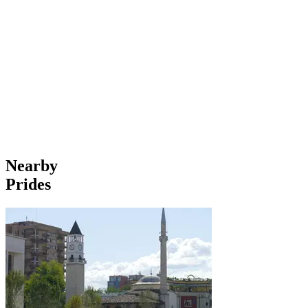
Nearby
Prides