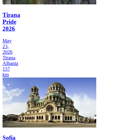
Tirana
Pride
2026
May
23,
2026
Tirana,
Albania
157
km
Sofia