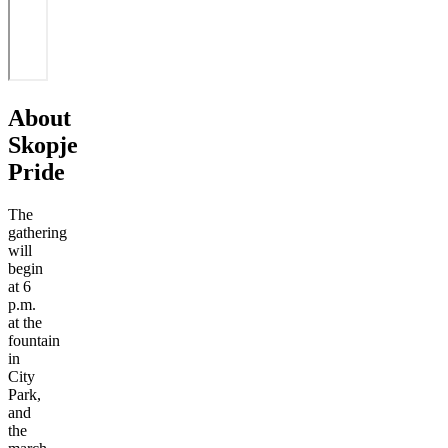
About
Skopje
Pride
The
gathering
will
begin
at 6
p.m.
at the
fountain
in
City
Park,
and
the