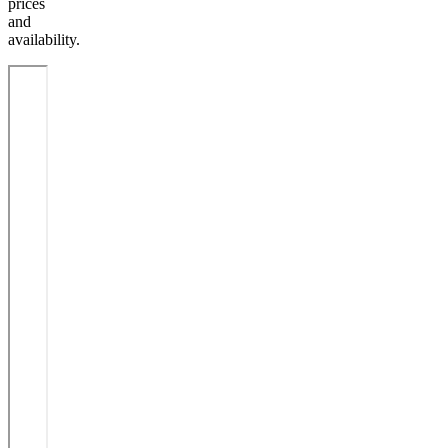
prices
and
availability.