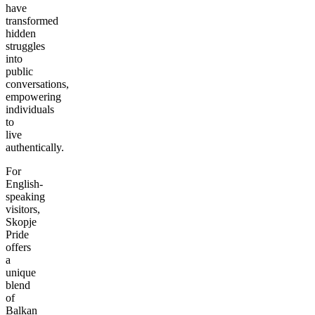
have
transformed
hidden
struggles
into
public
conversations,
empowering
individuals
to
live
authentically.
For
English-
speaking
visitors,
Skopje
Pride
offers
a
unique
blend
of
Balkan