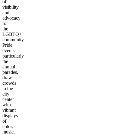
of
visibility
and
advocacy
for
the
LGBTQ+
community.
Pride
events,
particularly
the
annual
parades,
draw
crowds
to the
city
center
with
vibrant
displays
of
color,
music,