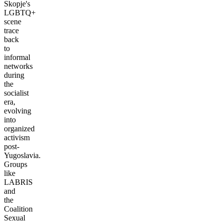
Skopje's
LGBTQ+
scene
trace
back
to
informal
networks
during
the
socialist
era,
evolving
into
organized
activism
post-
Yugoslavia.
Groups
like
LABRIS
and
the
Coalition
Sexual