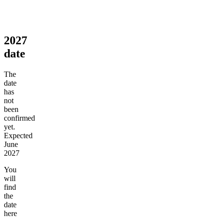
2027
date
The
date
has
not
been
confirmed
yet.
Expected
June
2027
You
will
find
the
date
here