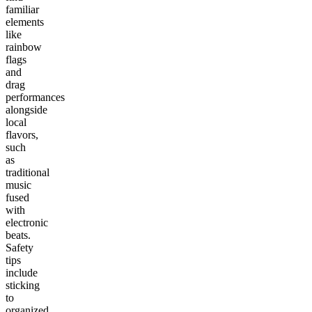
familiar
elements
like
rainbow
flags
and
drag
performances
alongside
local
flavors,
such
as
traditional
music
fused
with
electronic
beats.
Safety
tips
include
sticking
to
organized