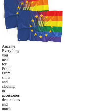
Anzeige
Everything
you
need
for
Pride!
From
shirts
and
clothing
to
accessories,
decorations
and
much