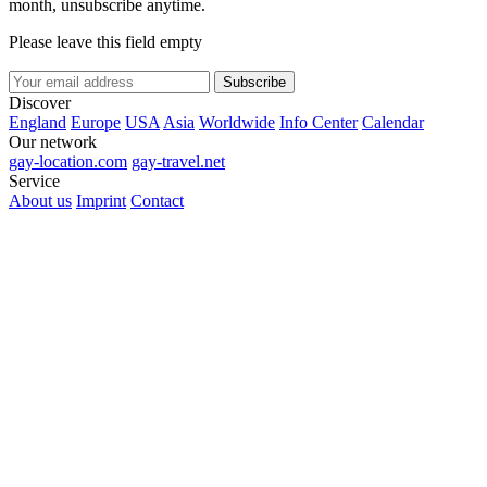
month, unsubscribe anytime.
Please leave this field empty
Subscribe
Discover
England
Europe
USA
Asia
Worldwide
Info Center
Calendar
Our network
gay-location.com
gay-travel.net
Service
About us
Imprint
Contact