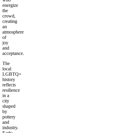
energize
the
crowd,
creating
an
atmosphere
of
joy
and
acceptance.
The
local
LGBTQ+
history
reflects
resilience
in a
city
shaped
by
pottery
and
industry.
Early