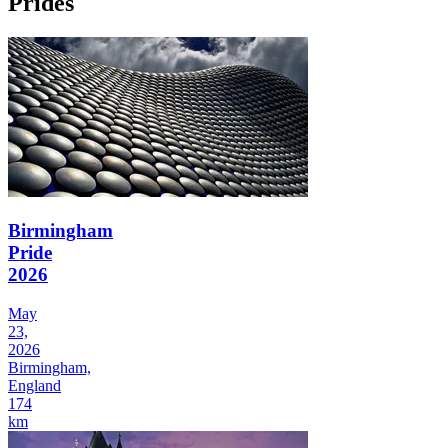
Prides
Birmingham
Pride
2026
May
23,
2026
Birmingham,
England
174
km