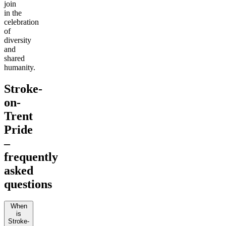
join
in the
celebration
of
diversity
and
shared
humanity.
Stroke-
on-
Trent
Pride
–
frequently
asked
questions
When
is
Stroke-