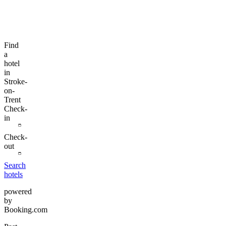
Find
a
hotel
in
Stroke-
on-
Trent
Check-
in
Check-
out
Search
hotels
powered
by
Booking.com