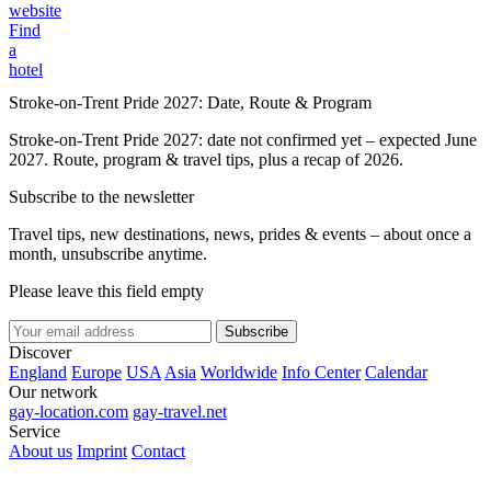
website
Find
a
hotel
Stroke-on-Trent Pride 2027: Date, Route & Program
Stroke-on-Trent Pride 2027: date not confirmed yet – expected June
2027. Route, program & travel tips, plus a recap of 2026.
Subscribe to the newsletter
Travel tips, new destinations, news, prides & events – about once a
month, unsubscribe anytime.
Please leave this field empty
Subscribe
Discover
England
Europe
USA
Asia
Worldwide
Info Center
Calendar
Our network
gay-location.com
gay-travel.net
Service
About us
Imprint
Contact