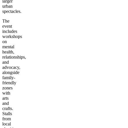
larger
urban
spectacles.
The
event
includes
workshops
on
mental
health,
relationships,
and
advocacy,
alongside
family-
friendly
zones
with
arts
and
crafts.
Stalls
from
local