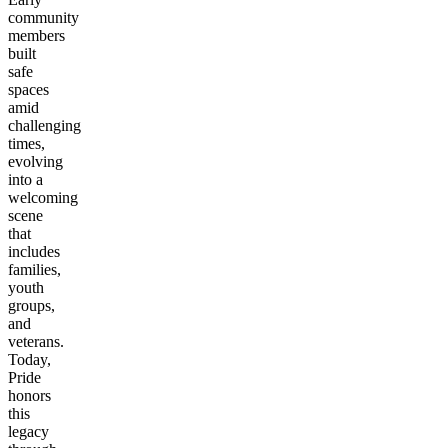
community
members
built
safe
spaces
amid
challenging
times,
evolving
into a
welcoming
scene
that
includes
families,
youth
groups,
and
veterans.
Today,
Pride
honors
this
legacy