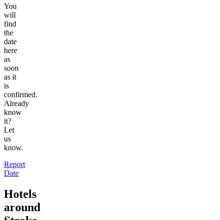
You
will
find
the
date
here
as
soon
as it
is
confirmed.
Already
know
it?
Let
us
know.
Report
Date
Hotels
around