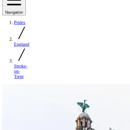
Navigation
Prides
England
Stroke-
on-
Trent