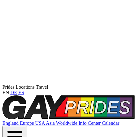
Prides
Locations
Travel
EN
DE
ES
England
Europe
USA
Asia
Worldwide
Info Center
Calendar