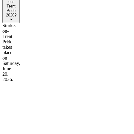
on-
Trent
Pride
2026?
Stroke-
on-
Trent
Pride
takes
place
on
Saturday,
June
20,
2026.