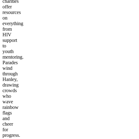
charities
offer
resources
on
everything
from
HIV
support
to
youth
mentoring.
Parades
wind
through
Hanley,
drawing
crowds
who
wave
rainbow
flags
and
cheer
for
progress.