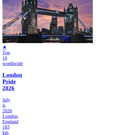
★
Top
10
worldwide
London
Pride
2026
July
4,
2026
London,
England
183
km