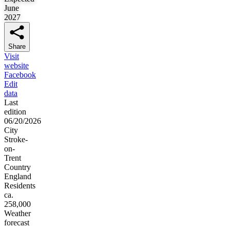
June
2027
Share
Visit
website
Facebook
Edit
data
Last
edition
06/20/2026
City
Stroke-
on-
Trent
Country
England
Residents
ca.
258,000
Weather
forecast