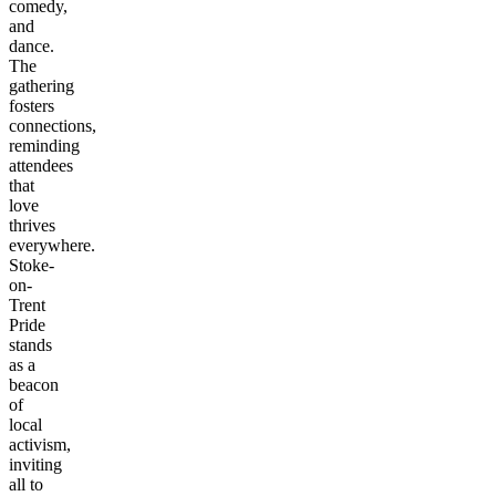
comedy,
and
dance.
The
gathering
fosters
connections,
reminding
attendees
that
love
thrives
everywhere.
Stoke-
on-
Trent
Pride
stands
as a
beacon
of
local
activism,
inviting
all to