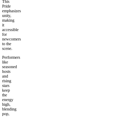
This
Pride
emphasizes
unity,
making
it
accessible
for
newcomers
to the
scene.
Performers
like
seasoned
hosts
and
rising
stars
keep
the
energy
high,
blending
pop,