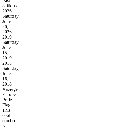
Past
editions
2026
Saturday,
June
20,
2026
2019
Saturday,
June
15,
2019
2018
Saturday,
June
16,
2018
Anzeige
Europe
Pride
Flag
This
cool
combo
is