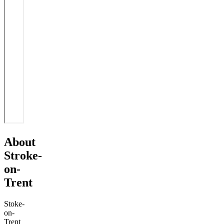
About
Stroke-
on-
Trent
Stoke-
on-
Trent