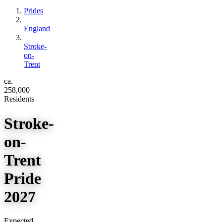
Prides
England
Stroke-
on-
Trent
ca.
258,000
Residents
Stroke-
on-
Trent
Pride
2027
Expected