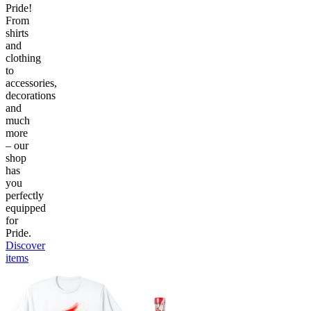
Pride!
From
shirts
and
clothing
to
accessories,
decorations
and
much
more
– our
shop
has
you
perfectly
equipped
for
Pride.
Discover
items