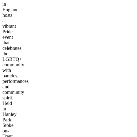
in
England
hosts
a
vibrant
Pride
event
that
celebrates
the
LGBTQ+
community
with
parades,
performances,
and
community
spirit.
Held
in
Hanley
Park,
Stoke-
on-
Trent