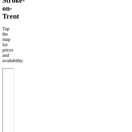
Stroke-
on-
Trent
Tap
the
map
for
prices
and
availability.