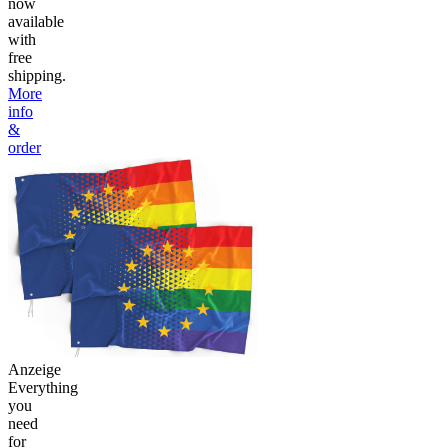
now
available
with
free
shipping.
More
info
&
order
Anzeige
Everything
you
need
for