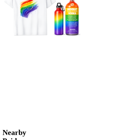
Nearby