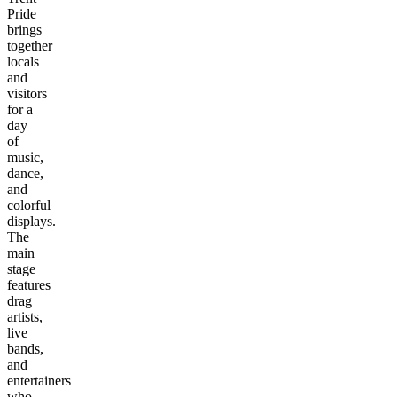
Pride
brings
together
locals
and
visitors
for a
day
of
music,
dance,
and
colorful
displays.
The
main
stage
features
drag
artists,
live
bands,
and
entertainers
who