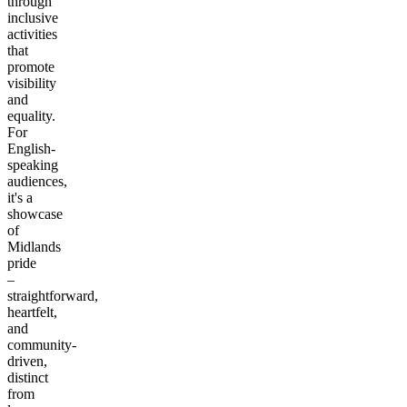
through
inclusive
activities
that
promote
visibility
and
equality.
For
English-
speaking
audiences,
it's a
showcase
of
Midlands
pride
–
straightforward,
heartfelt,
and
community-
driven,
distinct
from