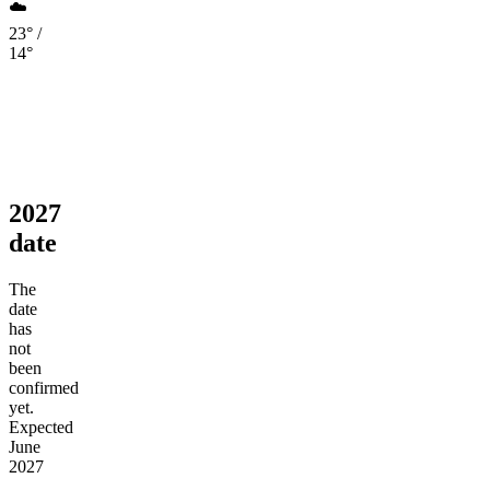
☁️
23° /
14°
2027
date
The
date
has
not
been
confirmed
yet.
Expected
June
2027