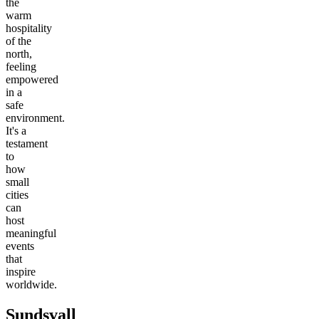
the
warm
hospitality
of the
north,
feeling
empowered
in a
safe
environment.
It's a
testament
to
how
small
cities
can
host
meaningful
events
that
inspire
worldwide.
Sundsvall