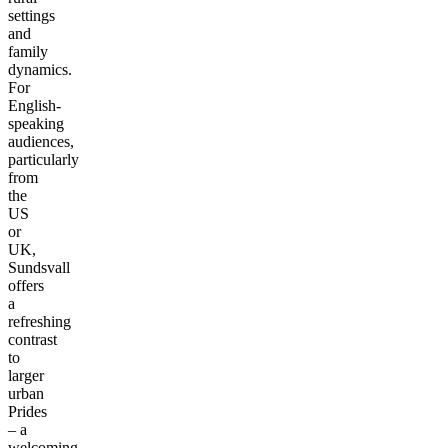
settings
and
family
dynamics.
For
English-
speaking
audiences,
particularly
from
the
US
or
UK,
Sundsvall
offers
a
refreshing
contrast
to
larger
urban
Prides
– a
welcoming,