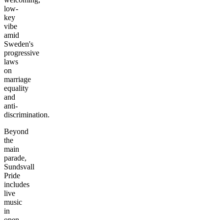
low-
key
vibe
amid
Sweden's
progressive
laws
on
marriage
equality
and
anti-
discrimination.
Beyond
the
main
parade,
Sundsvall
Pride
includes
live
music
in
open-