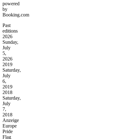
powered
by
Booking.com
Past
editions
2026
Sunday,
July
5,
2026
2019
Saturday,
July
6,
2019
2018
Saturday,
July
7,
2018
Anzeige
Europe
Pride
Flag