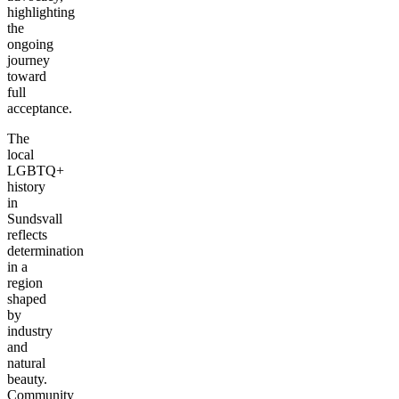
highlighting
the
ongoing
journey
toward
full
acceptance.
The
local
LGBTQ+
history
in
Sundsvall
reflects
determination
in a
region
shaped
by
industry
and
natural
beauty.
Community