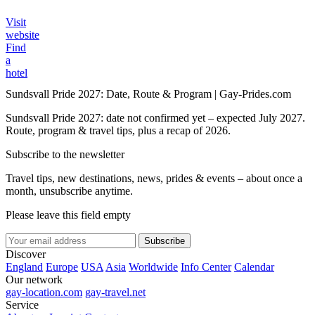
Visit
website
Find
a
hotel
Sundsvall Pride 2027: Date, Route & Program | Gay-Prides.com
Sundsvall Pride 2027: date not confirmed yet – expected July 2027.
Route, program & travel tips, plus a recap of 2026.
Subscribe to the newsletter
Travel tips, new destinations, news, prides & events – about once a
month, unsubscribe anytime.
Please leave this field empty
Subscribe
Discover
England
Europe
USA
Asia
Worldwide
Info Center
Calendar
Our network
gay-location.com
gay-travel.net
Service