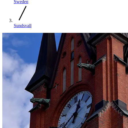
Sweden
Sundsvall