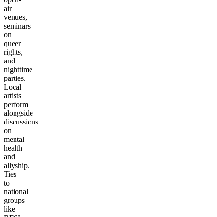
air
venues,
seminars
on
queer
rights,
and
nighttime
parties.
Local
artists
perform
alongside
discussions
on
mental
health
and
allyship.
Ties
to
national
groups
like