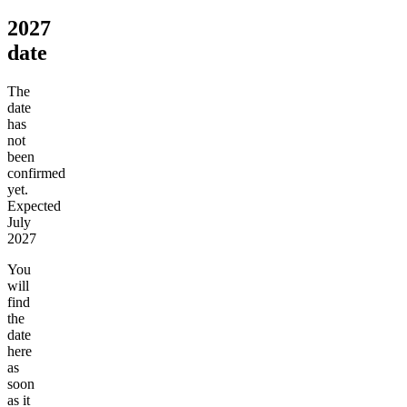
2027
date
The
date
has
not
been
confirmed
yet.
Expected
July
2027
You
will
find
the
date
here
as
soon
as it