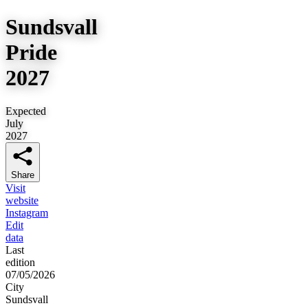
Sundsvall
Pride
2027
Expected
July
2027
Share
Visit
website
Instagram
Edit
data
Last
edition
07/05/2026
City
Sundsvall