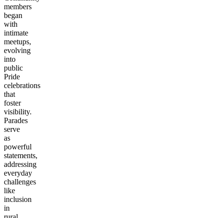
members
began
with
intimate
meetups,
evolving
into
public
Pride
celebrations
that
foster
visibility.
Parades
serve
as
powerful
statements,
addressing
everyday
challenges
like
inclusion
in
rural