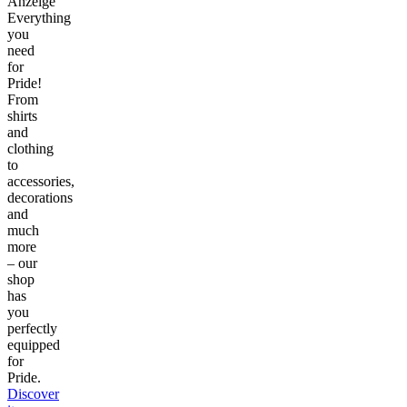
Anzeige
Everything
you
need
for
Pride!
From
shirts
and
clothing
to
accessories,
decorations
and
much
more
– our
shop
has
you
perfectly
equipped
for
Pride.
Discover