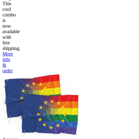
This
cool
combo
is
now
available
with
free
shipping.
More
info
&
order