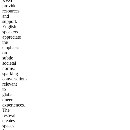
RFSL
provide
resources
and
support.
English
speakers
appreciate
the
emphasis
on
subtle
societal
norms,
sparking
conversations
relevant
to
global
queer
experiences.
The
festival
creates
spaces