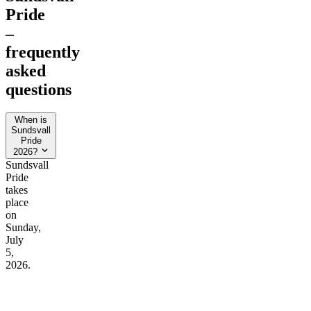
Pride
–
frequently
asked
questions
When is
Sundsvall
Pride
2026?
Sundsvall
Pride
takes
place
on
Sunday,
July
5,
2026.