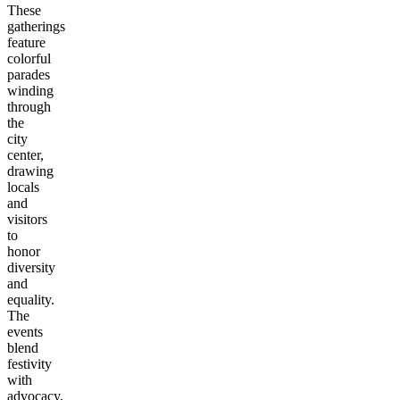
These
gatherings
feature
colorful
parades
winding
through
the
city
center,
drawing
locals
and
visitors
to
honor
diversity
and
equality.
The
events
blend
festivity
with
advocacy,