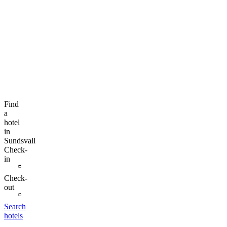
Find
a
hotel
in
Sundsvall
Check-
in
Check-
out
Search
hotels