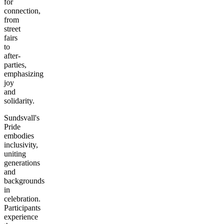
for
connection,
from
street
fairs
to
after-
parties,
emphasizing
joy
and
solidarity.
Sundsvall's
Pride
embodies
inclusivity,
uniting
generations
and
backgrounds
in
celebration.
Participants
experience