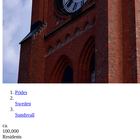
Prides
Sweden
Sundsvall
ca.
100,000
Residents