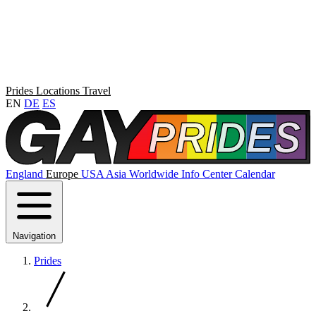
Prides
Locations
Travel
EN
DE
ES
England
Europe
USA
Asia
Worldwide
Info Center
Calendar
Navigation
Prides