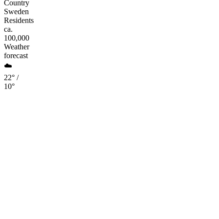
Country
Sweden
Residents
ca.
100,000
Weather
forecast
☁️
22° /
10°