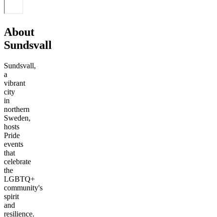
About
Sundsvall
Sundsvall,
a
vibrant
city
in
northern
Sweden,
hosts
Pride
events
that
celebrate
the
LGBTQ+
community's
spirit
and
resilience.