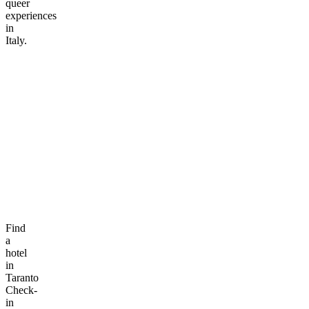
queer
experiences
in
Italy.
Find
a
hotel
in
Taranto
Check-
in