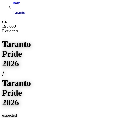
Italy
Taranto
ca.
195,000
Residents
Taranto
Pride
2026
/
Taranto
Pride
2026
expected