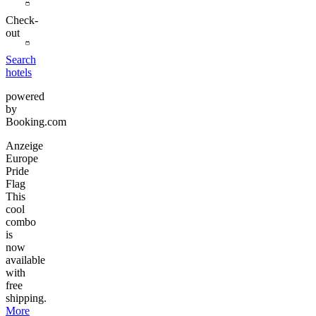
Check-
out
Search
hotels
powered
by
Booking.com
Anzeige
Europe
Pride
Flag
This
cool
combo
is
now
available
with
free
shipping.
More