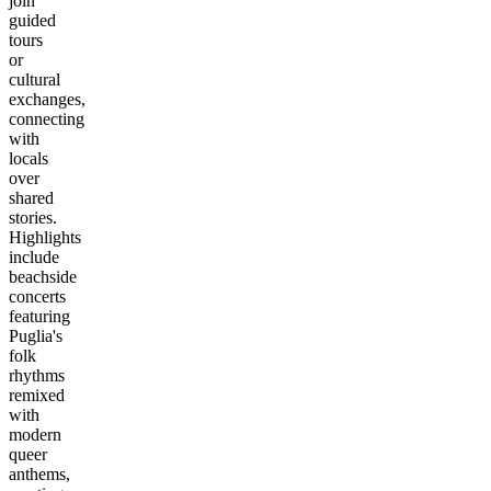
join
guided
tours
or
cultural
exchanges,
connecting
with
locals
over
shared
stories.
Highlights
include
beachside
concerts
featuring
Puglia's
folk
rhythms
remixed
with
modern
queer
anthems,