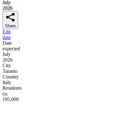
July
2026
Share
Edit
data
Date
expected
July
2026
City
Taranto
Country
Italy
Residents
ca.
195,000