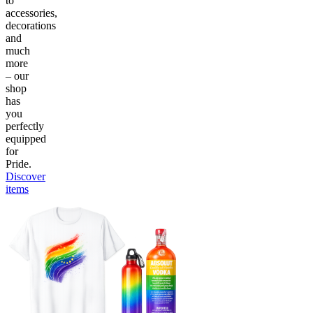
to
accessories,
decorations
and
much
more
– our
shop
has
you
perfectly
equipped
for
Pride.
Discover
items