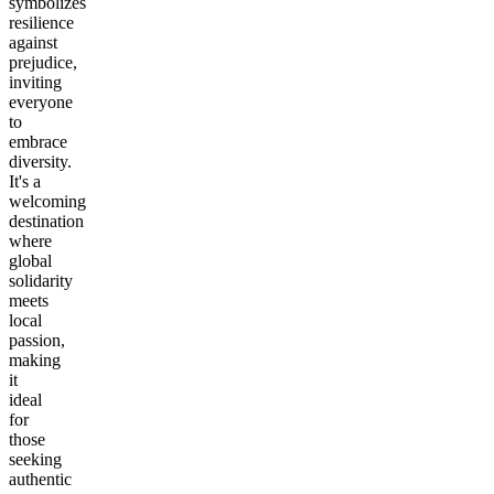
symbolizes
resilience
against
prejudice,
inviting
everyone
to
embrace
diversity.
It's a
welcoming
destination
where
global
solidarity
meets
local
passion,
making
it
ideal
for
those
seeking
authentic