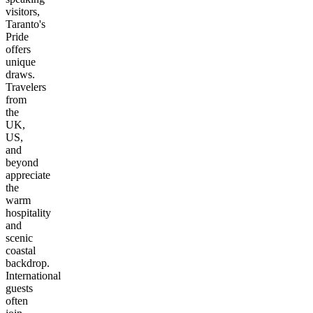
visitors,
Taranto's
Pride
offers
unique
draws.
Travelers
from
the
UK,
US,
and
beyond
appreciate
the
warm
hospitality
and
scenic
coastal
backdrop.
International
guests
often