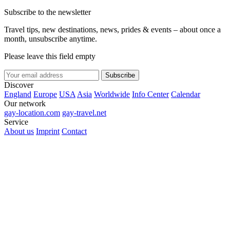
Subscribe to the newsletter
Travel tips, new destinations, news, prides & events – about once a
month, unsubscribe anytime.
Please leave this field empty
Subscribe
Discover
England
Europe
USA
Asia
Worldwide
Info Center
Calendar
Our network
gay-location.com
gay-travel.net
Service
About us
Imprint
Contact