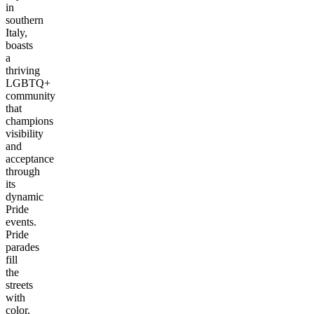
in
southern
Italy,
boasts
a
thriving
LGBTQ+
community
that
champions
visibility
and
acceptance
through
its
dynamic
Pride
events.
Pride
parades
fill
the
streets
with
color,