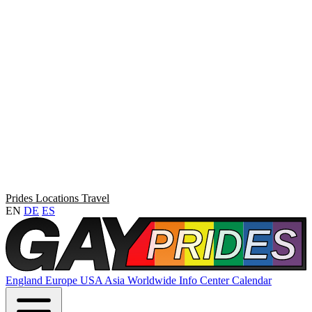
Prides
Locations
Travel
EN
DE
ES
England
Europe
USA
Asia
Worldwide
Info Center
Calendar