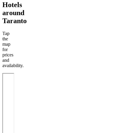
Hotels
around
Taranto
Tap
the
map
for
prices
and
availability.