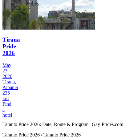
Tirana
Pride
2026
May
23,
2026
Tirana,
Albania
235
km
Find
a
hotel
Taranto Pride 2026: Date, Route & Program | Gay-Prides.com
Taranto Pride 2026 / Taranto Pride 2026