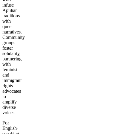
infuse
Apulian
traditions
with
queer
narratives.
Community
groups
foster
solidarity,
partnering
with
feminist
and
immigrant
rights
advocates
to
amplify
diverse
voices.
For
English-
speaking