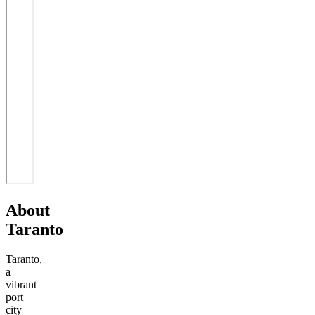
About
Taranto
Taranto,
a
vibrant
port
city