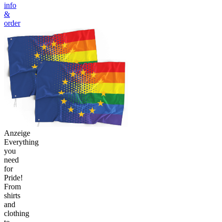
info
&
order
Anzeige
Everything
you
need
for
Pride!
From
shirts
and
clothing