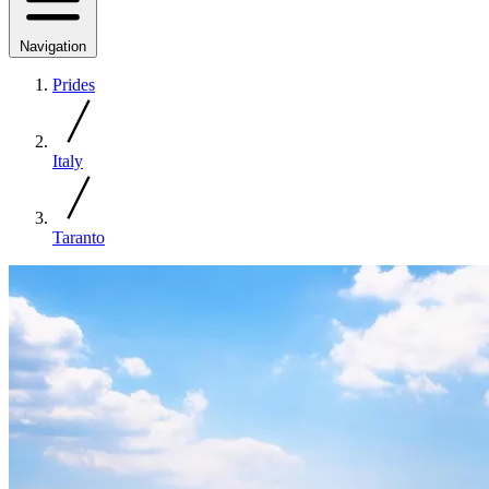
Navigation
Prides
Italy
Taranto