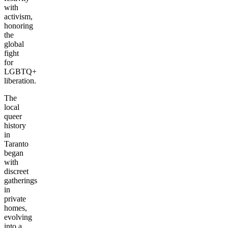
with
activism,
honoring
the
global
fight
for
LGBTQ+
liberation.
The
local
queer
history
in
Taranto
began
with
discreet
gatherings
in
private
homes,
evolving
into a