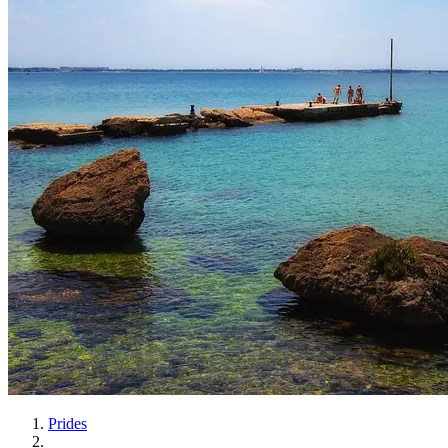
Prides