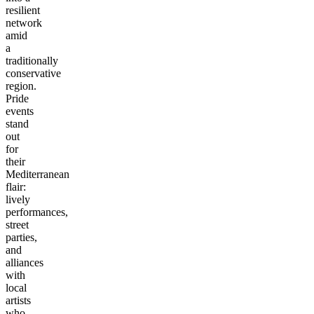
resilient
network
amid
a
traditionally
conservative
region.
Pride
events
stand
out
for
their
Mediterranean
flair:
lively
performances,
street
parties,
and
alliances
with
local
artists
who