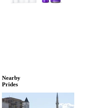
Nearby
Prides