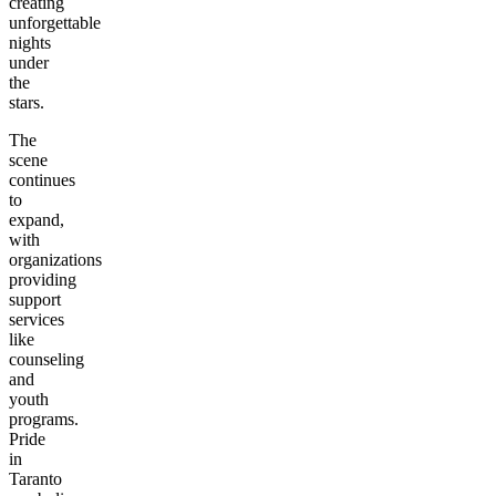
creating
unforgettable
nights
under
the
stars.
The
scene
continues
to
expand,
with
organizations
providing
support
services
like
counseling
and
youth
programs.
Pride
in
Taranto