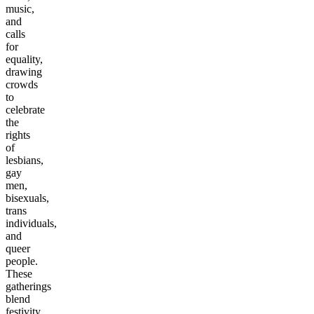
music,
and
calls
for
equality,
drawing
crowds
to
celebrate
the
rights
of
lesbians,
gay
men,
bisexuals,
trans
individuals,
and
queer
people.
These
gatherings
blend
festivity