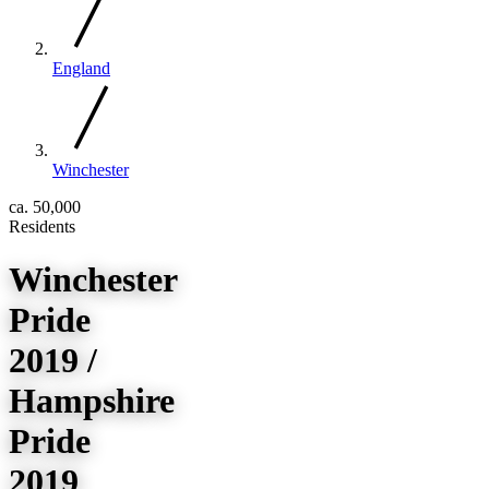
England
Winchester
ca. 50,000
Residents
Winchester
Pride
2019 /
Hampshire
Pride
2019