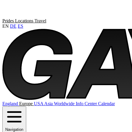
Prides
Locations
Travel
EN
DE
ES
England
Europe
USA
Asia
Worldwide
Info Center
Calendar
Navigation