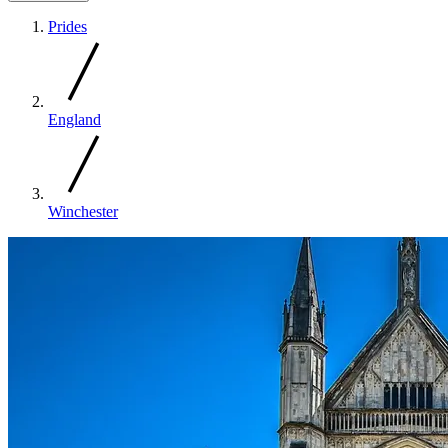
Prides
England
Winchester