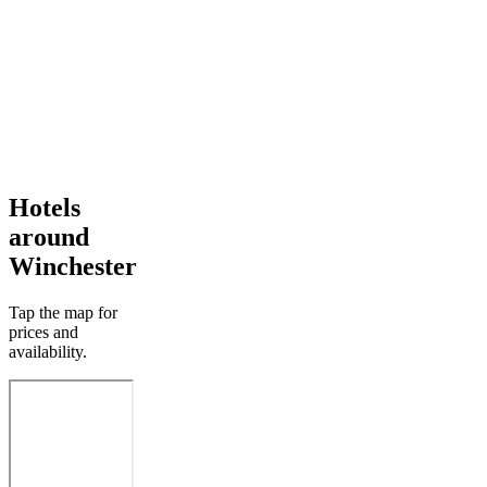
Hotels
around
Winchester
Tap the map for
prices and
availability.