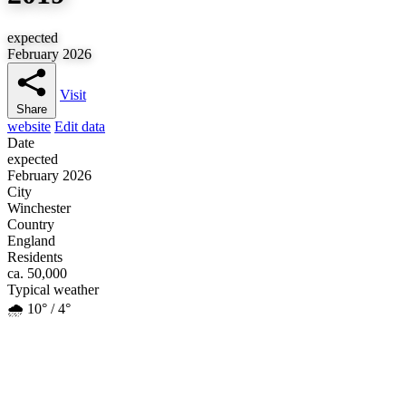
expected
February 2026
Visit
Share
website
Edit data
Date
expected
February 2026
City
Winchester
Country
England
Residents
ca. 50,000
Typical weather
🌧️ 10° / 4°