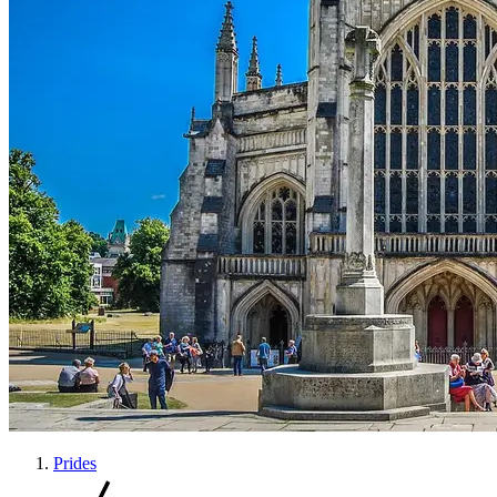
Prides