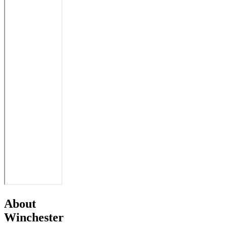
About
Winchester