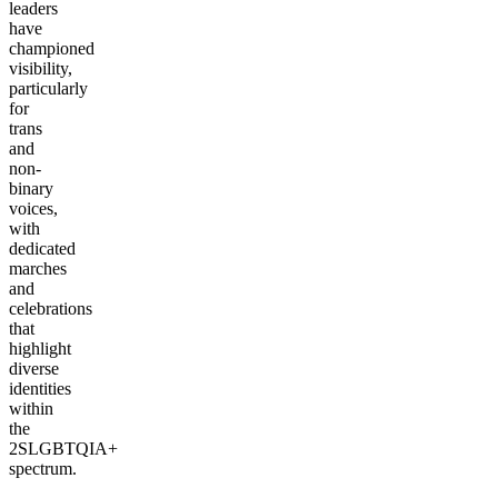
leaders
have
championed
visibility,
particularly
for
trans
and
non-
binary
voices,
with
dedicated
marches
and
celebrations
that
highlight
diverse
identities
within
the
2SLGBTQIA+
spectrum.