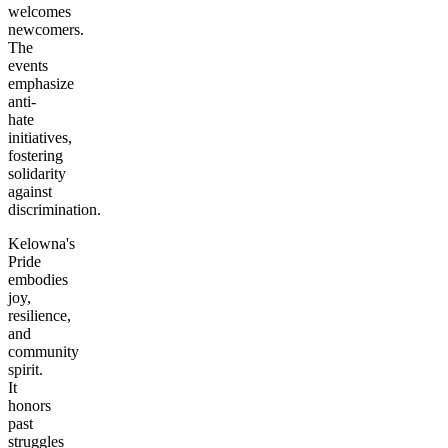
welcomes
newcomers.
The
events
emphasize
anti-
hate
initiatives,
fostering
solidarity
against
discrimination.
Kelowna's
Pride
embodies
joy,
resilience,
and
community
spirit.
It
honors
past
struggles