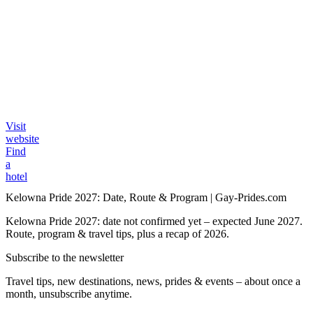
Visit
website
Find
a
hotel
Kelowna Pride 2027: Date, Route & Program | Gay-Prides.com
Kelowna Pride 2027: date not confirmed yet – expected June 2027.
Route, program & travel tips, plus a recap of 2026.
Subscribe to the newsletter
Travel tips, new destinations, news, prides & events – about once a
month, unsubscribe anytime.