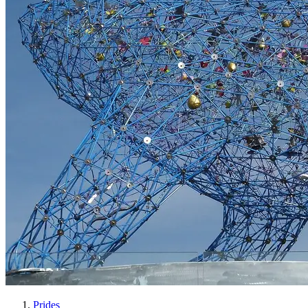
Prides