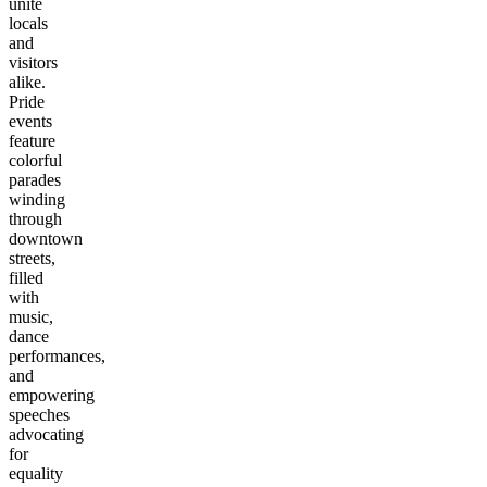
unite
locals
and
visitors
alike.
Pride
events
feature
colorful
parades
winding
through
downtown
streets,
filled
with
music,
dance
performances,
and
empowering
speeches
advocating
for
equality