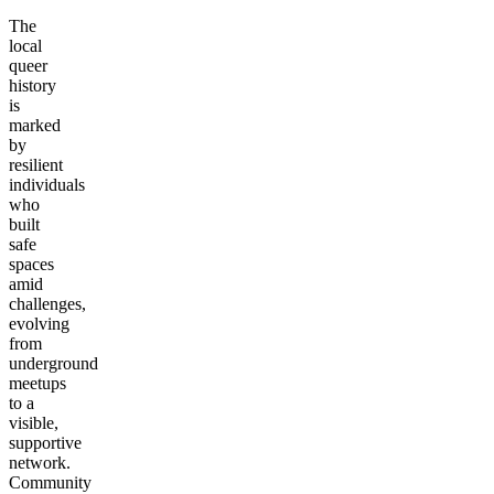
The
local
queer
history
is
marked
by
resilient
individuals
who
built
safe
spaces
amid
challenges,
evolving
from
underground
meetups
to a
visible,
supportive
network.
Community