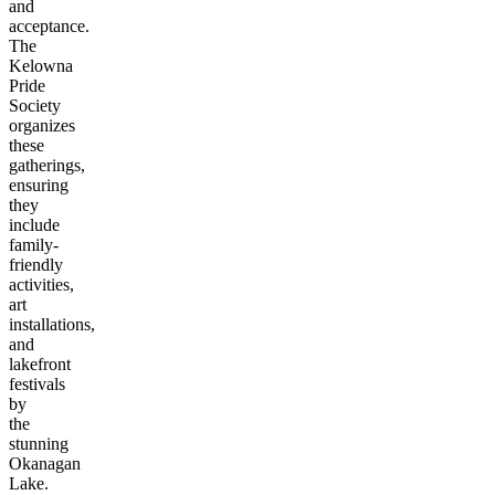
and
acceptance.
The
Kelowna
Pride
Society
organizes
these
gatherings,
ensuring
they
include
family-
friendly
activities,
art
installations,
and
lakefront
festivals
by
the
stunning
Okanagan
Lake.