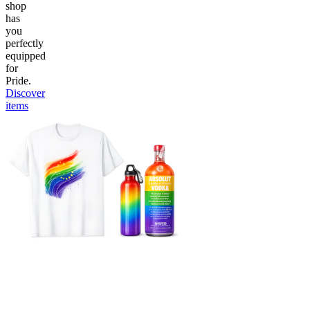
shop
has
you
perfectly
equipped
for
Pride.
Discover
items