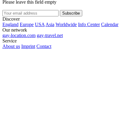
Please leave this field empty
Subscribe
Discover
England
Europe
USA
Asia
Worldwide
Info Center
Calendar
Our network
gay-location.com
gay-travel.net
Service
About us
Imprint
Contact