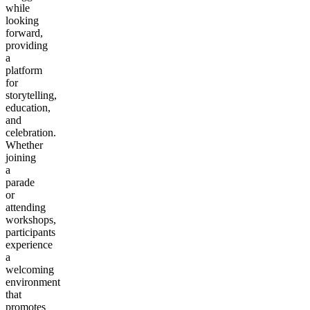
while
looking
forward,
providing
a
platform
for
storytelling,
education,
and
celebration.
Whether
joining
a
parade
or
attending
workshops,
participants
experience
a
welcoming
environment
that
promotes