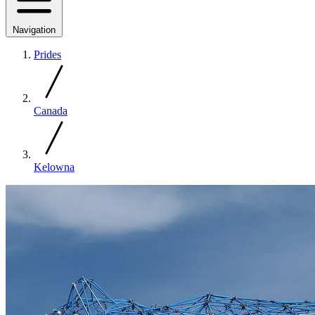
Navigation
Prides
Canada
Kelowna