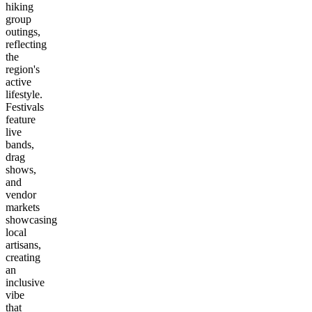
hiking
group
outings,
reflecting
the
region's
active
lifestyle.
Festivals
feature
live
bands,
drag
shows,
and
vendor
markets
showcasing
local
artisans,
creating
an
inclusive
vibe
that