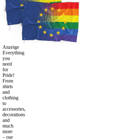
Anzeige
Everything
you
need
for
Pride!
From
shirts
and
clothing
to
accessories,
decorations
and
much
more
– our