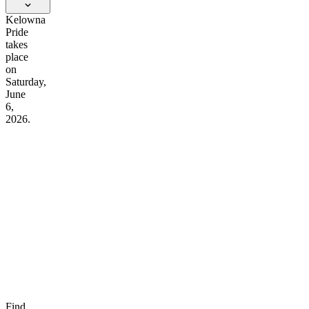
Kelowna
Pride
takes
place
on
Saturday,
June
6,
2026.
Find