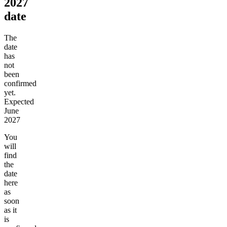
2027
date
The
date
has
not
been
confirmed
yet.
Expected
June
2027
You
will
find
the
date
here
as
soon
as it
is