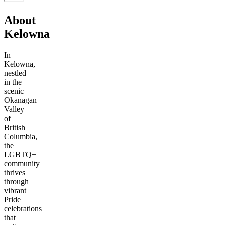
About
Kelowna
In
Kelowna,
nestled
in the
scenic
Okanagan
Valley
of
British
Columbia,
the
LGBTQ+
community
thrives
through
vibrant
Pride
celebrations
that