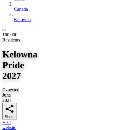
Canada
Kelowna
ca.
160,000
Residents
Kelowna
Pride
2027
Expected
June
2027
Share
Visit
website