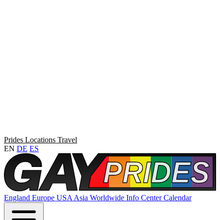
Prides
Locations
Travel
EN
DE
ES
England
Europe
USA
Asia
Worldwide
Info Center
Calendar