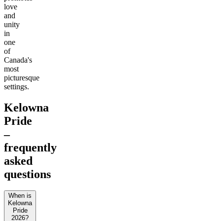
love
and
unity
in
one
of
Canada's
most
picturesque
settings.
Kelowna
Pride
–
frequently
asked
questions
When is
Kelowna
Pride
2026?