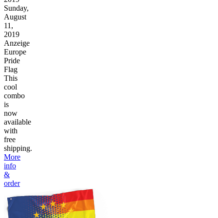
Sunday,
August
11,
2019
Anzeige
Europe
Pride
Flag
This
cool
combo
is
now
available
with
free
shipping.
More
info
&
order