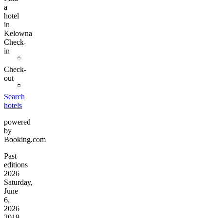
a
hotel
in
Kelowna
Check-
in
Check-
out
Search
hotels
powered
by
Booking.com
Past
editions
2026
Saturday,
June
6,
2026
2019