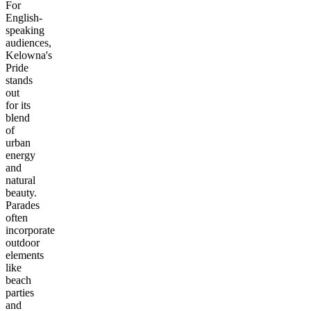
For
English-
speaking
audiences,
Kelowna's
Pride
stands
out
for its
blend
of
urban
energy
and
natural
beauty.
Parades
often
incorporate
outdoor
elements
like
beach
parties
and