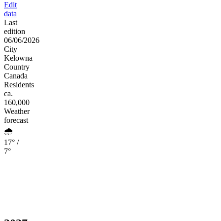
Edit
data
Last
edition
06/06/2026
City
Kelowna
Country
Canada
Residents
ca.
160,000
Weather
forecast
🌧️
17° /
7°