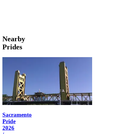
Nearby
Prides
Sacramento
Pride
2026