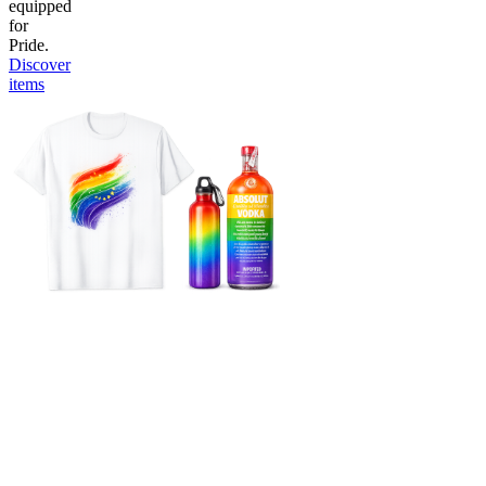
equipped
for
Pride.
Discover
items