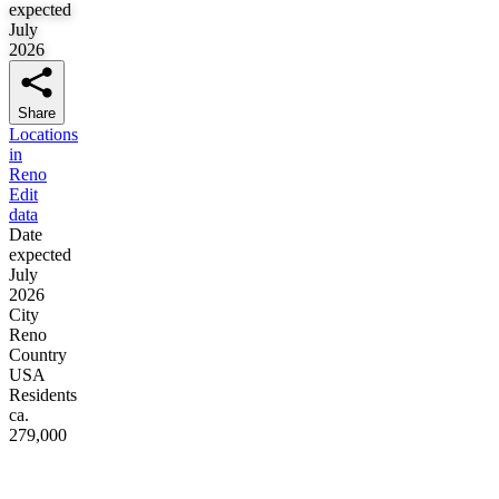
expected
July
2026
Share
Locations
in
Reno
Edit
data
Date
expected
July
2026
City
Reno
Country
USA
Residents
ca.
279,000