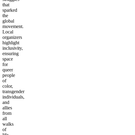
that
sparked
the
global
movement.
Local
organizers
highlight
inclusivity,
ensuring
space
for
queer
people
of
color,
transgender
individuals,
and
allies
from
all
walks
of
life.