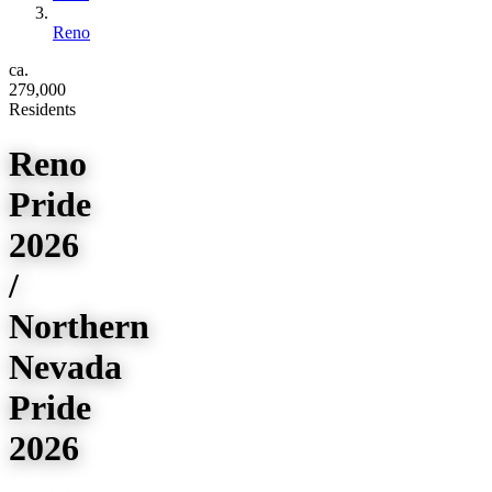
Reno
ca.
279,000
Residents
Reno
Pride
2026
/
Northern
Nevada
Pride
2026