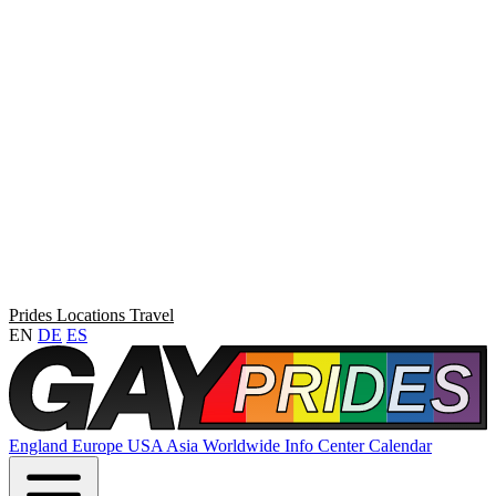
Prides
Locations
Travel
EN
DE
ES
England
Europe
USA
Asia
Worldwide
Info Center
Calendar