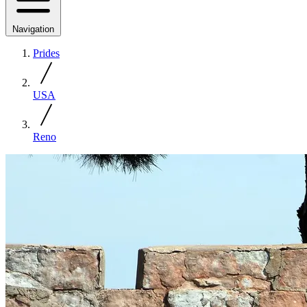
Navigation
Prides
USA
Reno