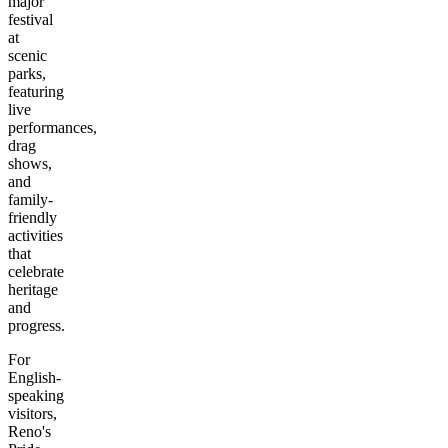
major
festival
at
scenic
parks,
featuring
live
performances,
drag
shows,
and
family-
friendly
activities
that
celebrate
heritage
and
progress.
For
English-
speaking
visitors,
Reno's