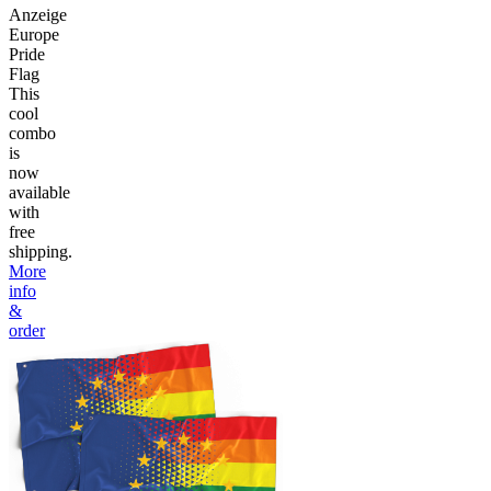
Anzeige
Europe
Pride
Flag
This
cool
combo
is
now
available
with
free
shipping.
More
info
&
order