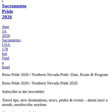
/
Sacramento
Pride
2026
June
14,
2026
Sacramento,
USA
178
km
Find
a
hotel
Reno Pride 2026 / Northern Nevada Pride: Date, Route & Program
Reno Pride 2026 / Northern Nevada Pride 2026
Subscribe to the newsletter
Travel tips, new destinations, news, prides & events – about once a
month, unsubscribe anytime.