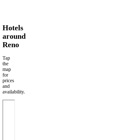
Hotels
around
Reno
Tap
the
map
for
prices
and
availability.