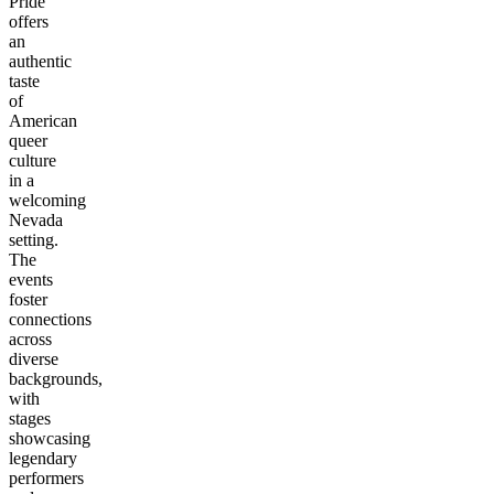
Pride
offers
an
authentic
taste
of
American
queer
culture
in a
welcoming
Nevada
setting.
The
events
foster
connections
across
diverse
backgrounds,
with
stages
showcasing
legendary
performers