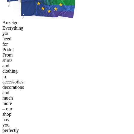
Anzeige
Everything
you
need
for
Pride!
From
shirts
and
clothing
to
accessories,
decorations
and
much
more
– our
shop
has
you
perfectly