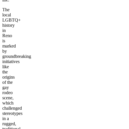
The
local
LGBTQ+
history
in
Reno
is
marked
by
groundbreaking
initiatives
like
the
origins
of the
gay
rodeo
scene,
which
challenged
stereotypes
in a
rugged,
traditional