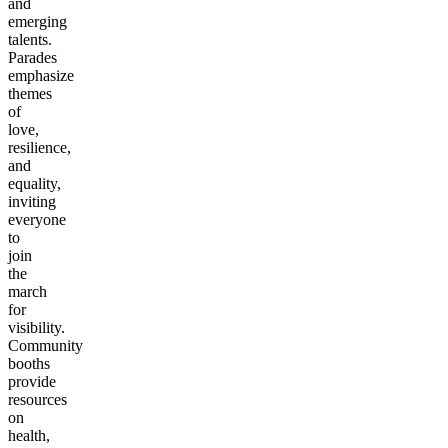
and
emerging
talents.
Parades
emphasize
themes
of
love,
resilience,
and
equality,
inviting
everyone
to
join
the
march
for
visibility.
Community
booths
provide
resources
on
health,