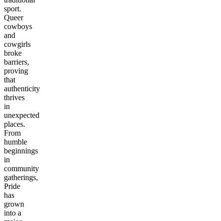
sport.
Queer
cowboys
and
cowgirls
broke
barriers,
proving
that
authenticity
thrives
in
unexpected
places.
From
humble
beginnings
in
community
gatherings,
Pride
has
grown
into a