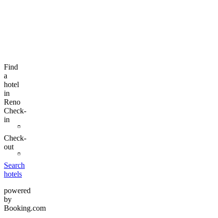
Find
a
hotel
in
Reno
Check-
in
Check-
out
Search
hotels
powered
by
Booking.com