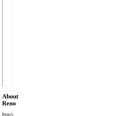
About
Reno
Reno's