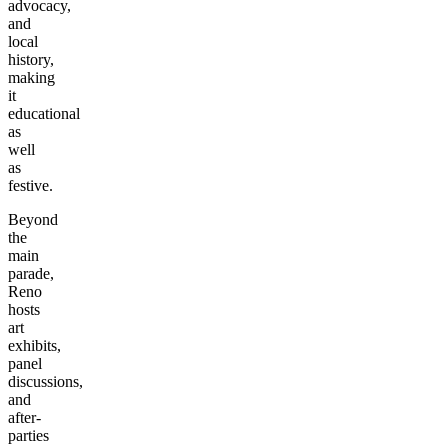
advocacy,
and
local
history,
making
it
educational
as
well
as
festive.
Beyond
the
main
parade,
Reno
hosts
art
exhibits,
panel
discussions,
and
after-
parties