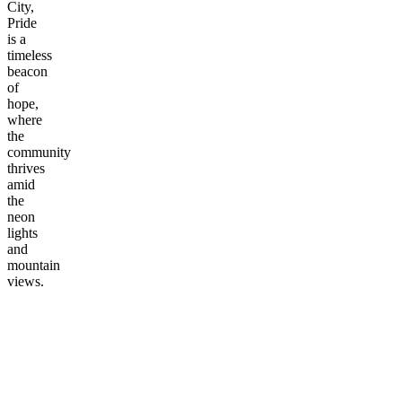
City,
Pride
is a
timeless
beacon
of
hope,
where
the
community
thrives
amid
the
neon
lights
and
mountain
views.