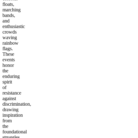
floats,
marching
bands,
and
enthusiastic
crowds
waving
rainbow
flags.
These
events
honor
the
enduring
spirit
of
resistance
against
discrimination,
drawing
inspiration
from
the
foundational
struggles