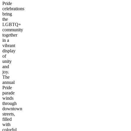
Pride
celebrations
bring
the
LGBTQ+
community
together
in a
vibrant
display
of
unity
and
joy.
The
annual
Pride
parade
winds
through
downtown
streets,
filled
with
colorful