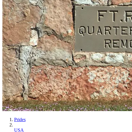
Prides
USA