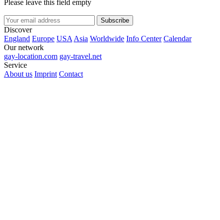
Please leave this field empty
Subscribe
Discover
England
Europe
USA
Asia
Worldwide
Info Center
Calendar
Our network
gay-location.com
gay-travel.net
Service
About us
Imprint
Contact