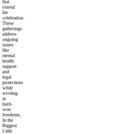
that
extend
the
celebration.
These
gatherings
address
ongoing
issues
like
mental
health
support
and
legal
protections
while
reveling
in
hard-
won
freedoms.
In the
Biggest
Little