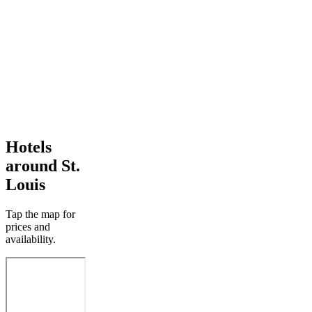
Hotels
around St.
Louis
Tap the map for
prices and
availability.