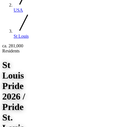
USA
St Louis
ca. 281,000
Residents
St
Louis
Pride
2026 /
Pride
St.