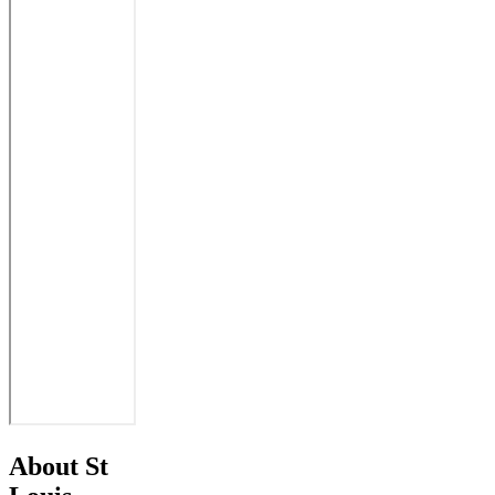
About St