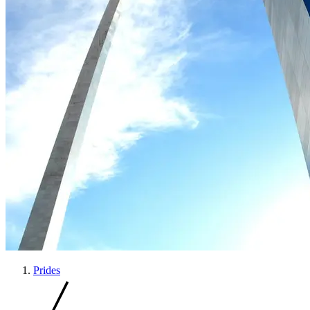
Prides