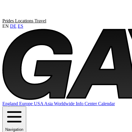
Prides
Locations
Travel
EN
DE
ES
England
Europe
USA
Asia
Worldwide
Info Center
Calendar
Navigation