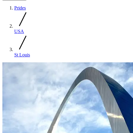
Prides
USA
St Louis