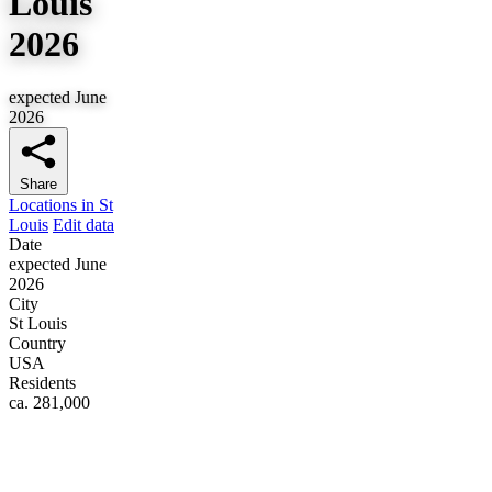
Louis
2026
expected June
2026
Share
Locations in St
Louis
Edit data
Date
expected June
2026
City
St Louis
Country
USA
Residents
ca. 281,000