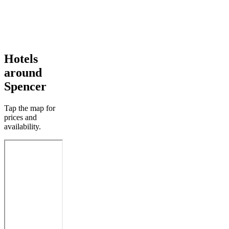
Hotels
around
Spencer
Tap the map for
prices and
availability.