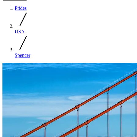
Prides
USA
Spencer