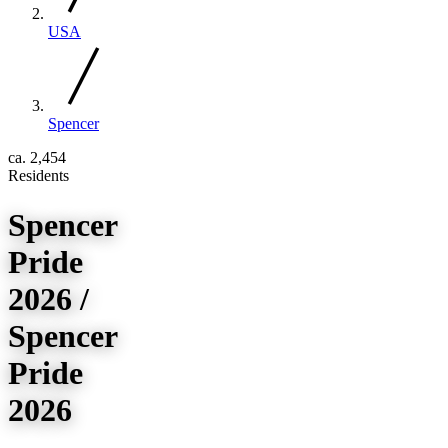
USA
Spencer
ca. 2,454
Residents
Spencer
Pride
2026 /
Spencer
Pride
2026