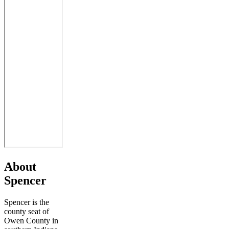
About
Spencer
Spencer is the
county seat of
Owen County in