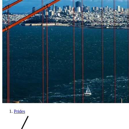
Prides