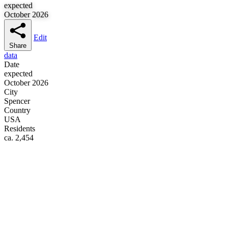
expected
October 2026
Edit
Share
data
Date
expected
October 2026
City
Spencer
Country
USA
Residents
ca. 2,454