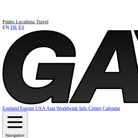
Prides
Locations
Travel
EN
DE
ES
England
Europe
USA
Asia
Worldwide
Info Center
Calendar
Navigation