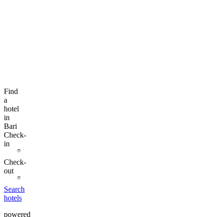
Find
a
hotel
in
Bari
Check-
in
Check-
out
Search
hotels
powered