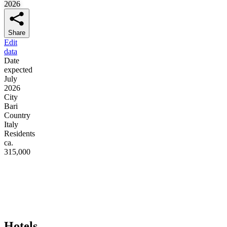
2026
Share
Edit
data
Date
expected
July
2026
City
Bari
Country
Italy
Residents
ca.
315,000
Hotels