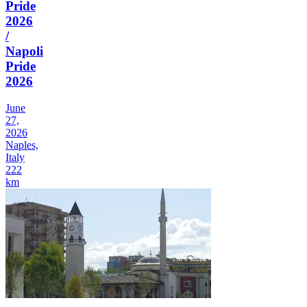
Pride
2026
/
Napoli
Pride
2026
June
27,
2026
Naples,
Italy
222
km