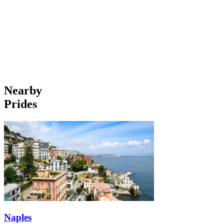
Nearby
Prides
Naples