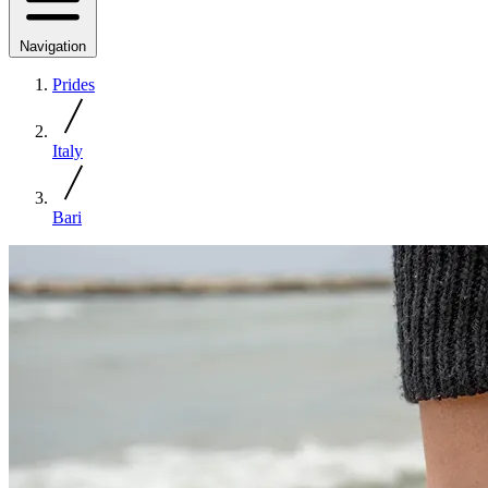
Navigation
Prides
Italy
Bari