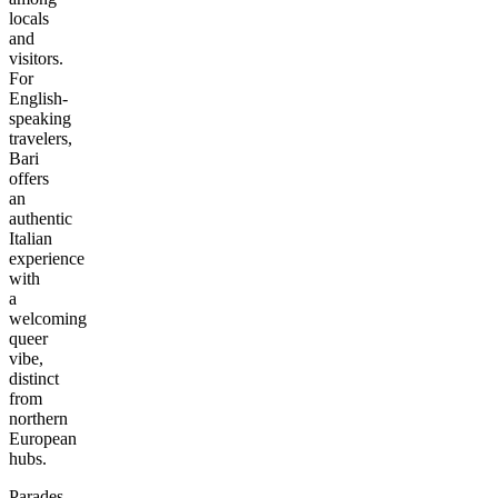
locals
and
visitors.
For
English-
speaking
travelers,
Bari
offers
an
authentic
Italian
experience
with
a
welcoming
queer
vibe,
distinct
from
northern
European
hubs.
Parades