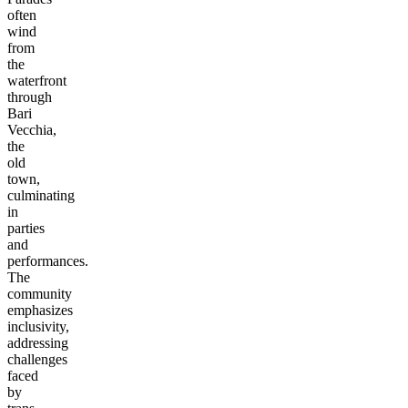
often
wind
from
the
waterfront
through
Bari
Vecchia,
the
old
town,
culminating
in
parties
and
performances.
The
community
emphasizes
inclusivity,
addressing
challenges
faced
by