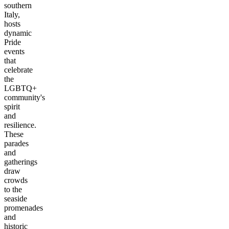
southern
Italy,
hosts
dynamic
Pride
events
that
celebrate
the
LGBTQ+
community's
spirit
and
resilience.
These
parades
and
gatherings
draw
crowds
to the
seaside
promenades
and
historic