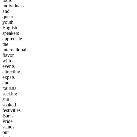
trans
individuals
and
queer
youth.
English
speakers
appreciate
the
international
flavor,
with
events
attracting
expats
and
tourists
seeking
sun-
soaked
festivities.
Bari's
Pride
stands
out