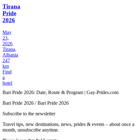
Tirana
Pride
2026
May
23,
2026
Tirana,
Albania
247
km
Find
a
hotel
Bari Pride 2026: Date, Route & Program | Gay-Prides.com
Bari Pride 2026 / Bari Pride 2026
Subscribe to the newsletter
Travel tips, new destinations, news, prides & events – about once a
month, unsubscribe anytime.