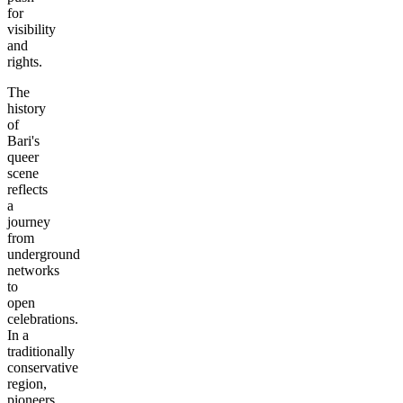
for
visibility
and
rights.
The
history
of
Bari's
queer
scene
reflects
a
journey
from
underground
networks
to
open
celebrations.
In a
traditionally
conservative
region,
pioneers