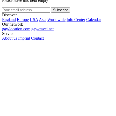
Please leave this field empty
Subscribe
Discover
England
Europe
USA
Asia
Worldwide
Info Center
Calendar
Our network
gay-location.com
gay-travel.net
Service
About us
Imprint
Contact