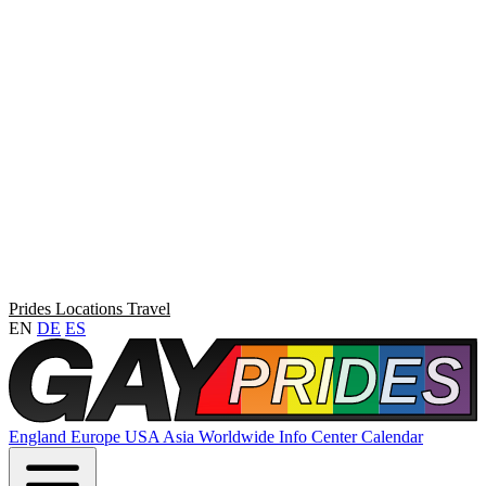
Prides
Locations
Travel
EN
DE
ES
England
Europe
USA
Asia
Worldwide
Info Center
Calendar