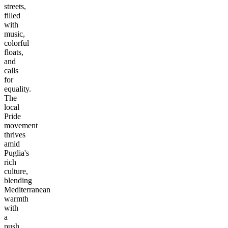
streets,
filled
with
music,
colorful
floats,
and
calls
for
equality.
The
local
Pride
movement
thrives
amid
Puglia's
rich
culture,
blending
Mediterranean
warmth
with
a
push