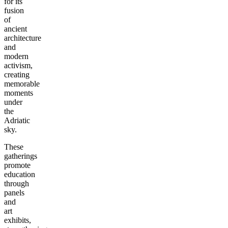
for its
fusion
of
ancient
architecture
and
modern
activism,
creating
memorable
moments
under
the
Adriatic
sky.
These
gatherings
promote
education
through
panels
and
art
exhibits,