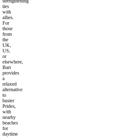
strengthening
ties
with
allies.
For
those
from
the
UK,
US,
or
elsewhere,
Bari
provides
a
relaxed
alternative
to
busier
Prides,
with
nearby
beaches
for
daytime