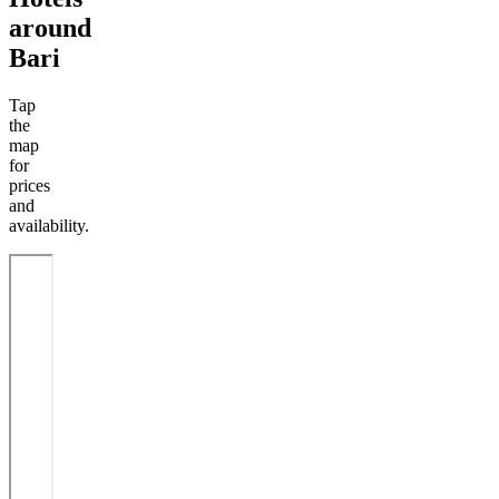
around
Bari
Tap
the
map
for
prices
and
availability.