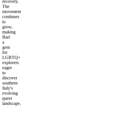
recovery.
The
movement
continues
to
grow,
making
Bari
a
gem
for
LGBTQ+
explorers
eager
to
discover
southern
Italy's
evolving
queer
landscape.