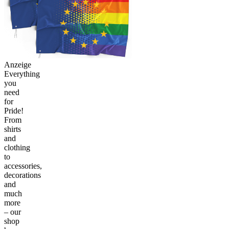
Anzeige
Everything
you
need
for
Pride!
From
shirts
and
clothing
to
accessories,
decorations
and
much
more
– our
shop