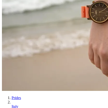
Prides
Italy