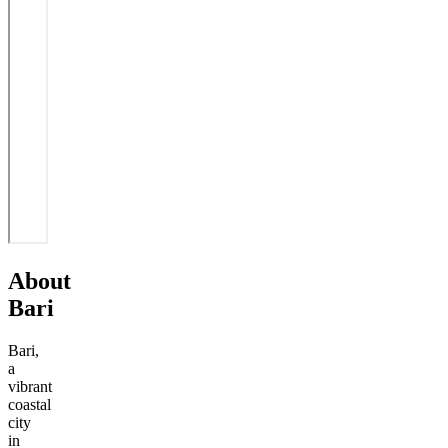
About
Bari
Bari,
a
vibrant
coastal
city
in