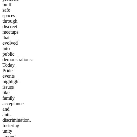
built
safe
spaces
through
discreet
meetups
that
evolved
into
public
demonstrations.
Today,
Pride
events
highlight
issues
like
family
acceptance
and
anti-
discrimination,
fostering
unity
among