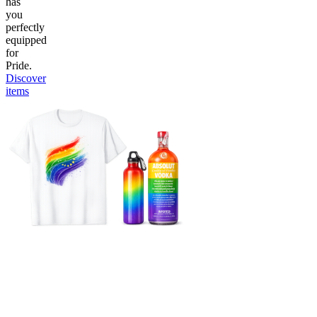
has
you
perfectly
equipped
for
Pride.
Discover
items