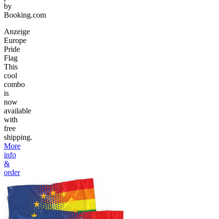
by
Booking.com
Anzeige
Europe
Pride
Flag
This
cool
combo
is
now
available
with
free
shipping.
More
info
&
order