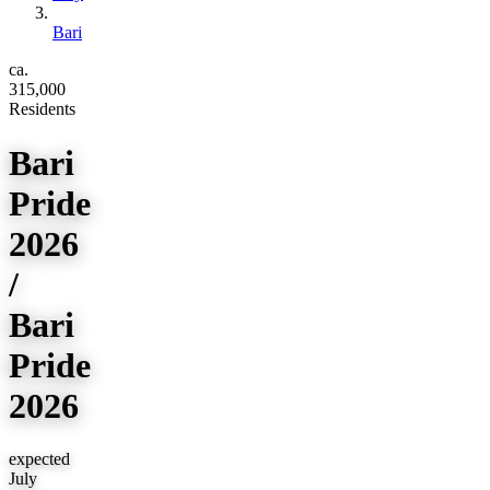
Bari
ca.
315,000
Residents
Bari
Pride
2026
/
Bari
Pride
2026
expected
July