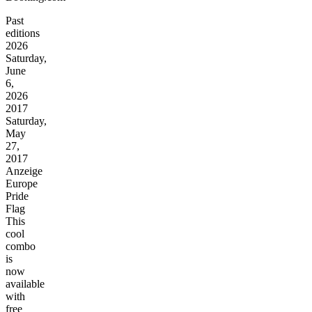
Past
editions
2026
Saturday,
June
6,
2026
2017
Saturday,
May
27,
2017
Anzeige
Europe
Pride
Flag
This
cool
combo
is
now
available
with
free