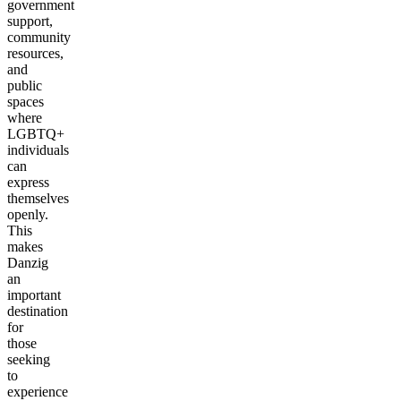
government
support,
community
resources,
and
public
spaces
where
LGBTQ+
individuals
can
express
themselves
openly.
This
makes
Danzig
an
important
destination
for
those
seeking
to
experience