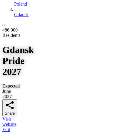
Poland
Gdansk
ca.
486,000
Residents
Gdansk
Pride
2027
Expected
June
2027
Share
Visit
website
Edit