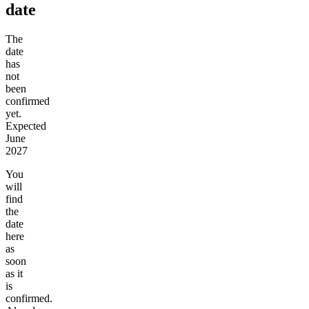
date
The
date
has
not
been
confirmed
yet.
Expected
June
2027
You
will
find
the
date
here
as
soon
as it
is
confirmed.