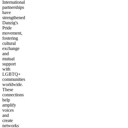
International
partnerships
have
strengthened
Danzig's
Pride
movement,
fostering
cultural
exchange
and
mutual
support
with
LGBTQ+
communities
worldwide.
These
connections
help
amplify
voices
and
create
networks