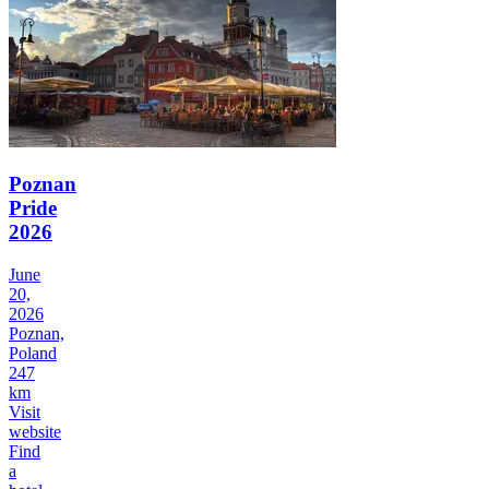
Poznan
Pride
2026
June
20,
2026
Poznan,
Poland
247
km
Visit
website
Find
a