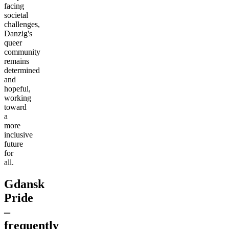
facing
societal
challenges,
Danzig's
queer
community
remains
determined
and
hopeful,
working
toward
a
more
inclusive
future
for
all.
Gdansk
Pride
–
frequently