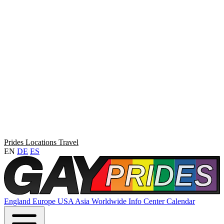
Prides
Locations
Travel
EN
DE
ES
England
Europe
USA
Asia
Worldwide
Info Center
Calendar