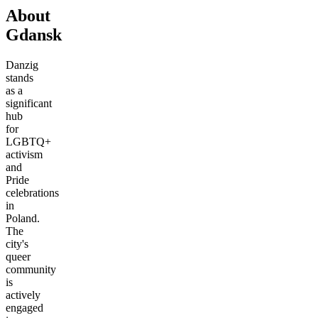
About
Gdansk
Danzig
stands
as a
significant
hub
for
LGBTQ+
activism
and
Pride
celebrations
in
Poland.
The
city's
queer
community
is
actively
engaged