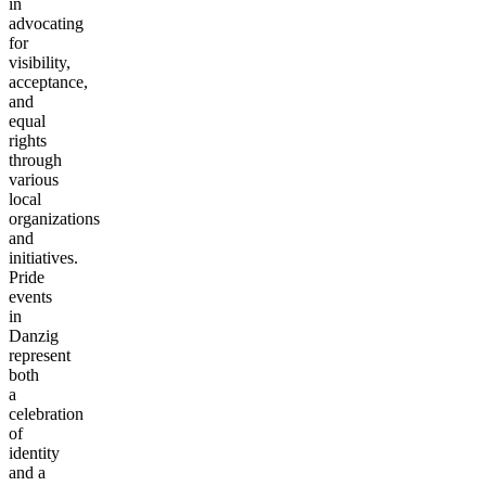
in
advocating
for
visibility,
acceptance,
and
equal
rights
through
various
local
organizations
and
initiatives.
Pride
events
in
Danzig
represent
both
a
celebration
of
identity
and a