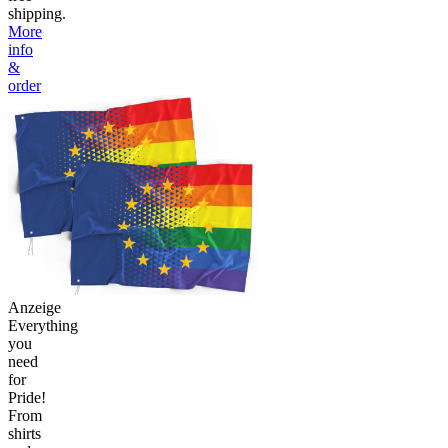
shipping.
More
info
&
order
Anzeige
Everything
you
need
for
Pride!
From
shirts