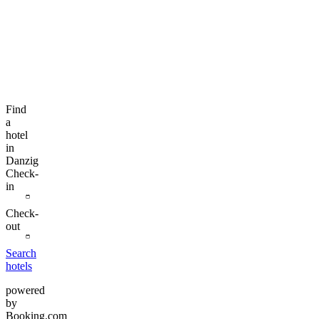
Find
a
hotel
in
Danzig
Check-
in
Check-
out
Search
hotels
powered
by
Booking.com