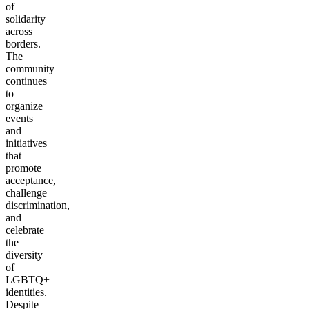
of
solidarity
across
borders.
The
community
continues
to
organize
events
and
initiatives
that
promote
acceptance,
challenge
discrimination,
and
celebrate
the
diversity
of
LGBTQ+
identities.
Despite