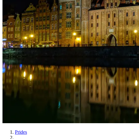
Prides