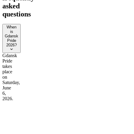
asked
questions
When
is
Gdansk
Pride
2026?
Gdansk
Pride
takes
place
on
Saturday,
June
6,
2026.