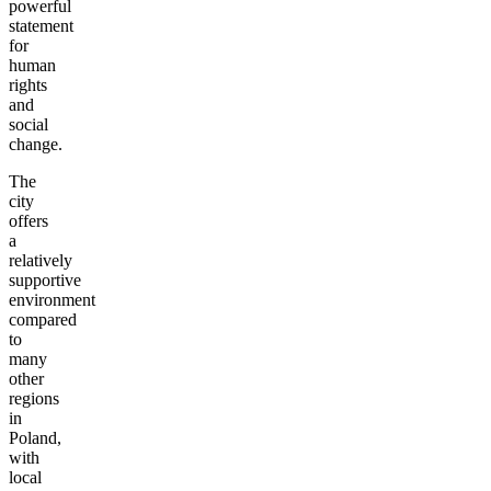
powerful
statement
for
human
rights
and
social
change.
The
city
offers
a
relatively
supportive
environment
compared
to
many
other
regions
in
Poland,
with
local