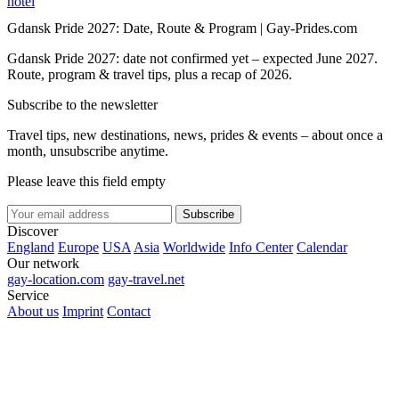
hotel
Gdansk Pride 2027: Date, Route & Program | Gay-Prides.com
Gdansk Pride 2027: date not confirmed yet – expected June 2027.
Route, program & travel tips, plus a recap of 2026.
Subscribe to the newsletter
Travel tips, new destinations, news, prides & events – about once a
month, unsubscribe anytime.
Please leave this field empty
Subscribe
Discover
England
Europe
USA
Asia
Worldwide
Info Center
Calendar
Our network
gay-location.com
gay-travel.net
Service
About us
Imprint
Contact