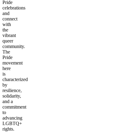
Pride
celebrations
and
connect
with
the
vibrant
queer
community.
The
Pride
movement
here
is
characterized
by
resilience,
solidarity,
and a
commitment
to
advancing
LGBTQ+
rights.