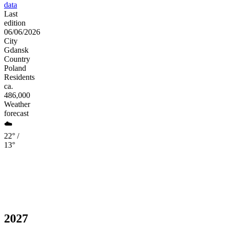
data
Last
edition
06/06/2026
City
Gdansk
Country
Poland
Residents
ca.
486,000
Weather
forecast
☁️
22° /
13°
2027