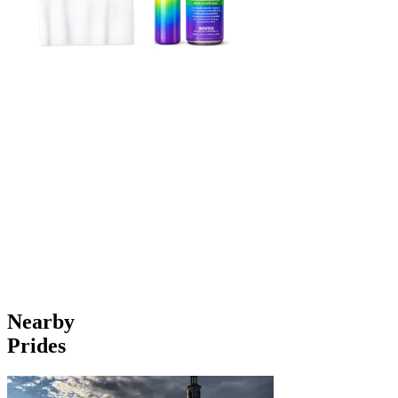
Nearby
Prides