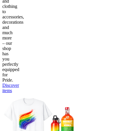
and
clothing
to
accessories,
decorations
and
much
more
– our
shop
has
you
perfectly
equipped
for
Pride.
Discover
items