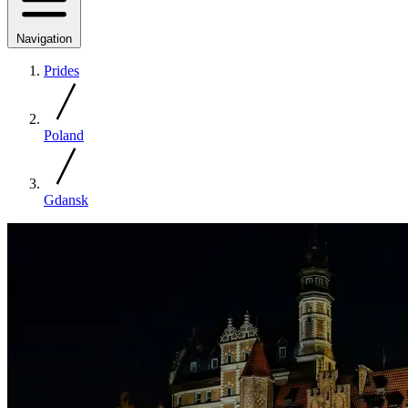
Navigation
Prides
Poland
Gdansk