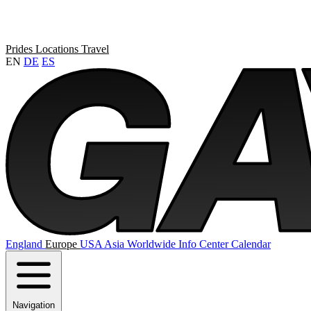
Prides
Locations
Travel
EN
DE
ES
England
Europe
USA
Asia
Worldwide
Info Center
Calendar
Navigation