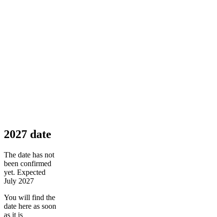
2027 date
The date has not
been confirmed
yet. Expected
July 2027
You will find the
date here as soon
as it is