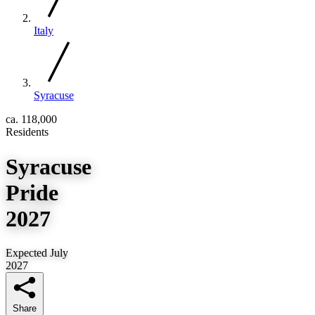
Italy
Syracuse
ca. 118,000
Residents
Syracuse
Pride
2027
Expected July
2027
Share