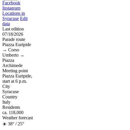
Facebook
Instagram
Locations in
Syracuse
Edit
data
Last edition
07/18/2026
Parade route
Piazza Euripide
→ Corso
Umberto →
Piazza
Archimede
Meeting point
Piazza Euripide,
start at 6 p.m.
City
Syracuse
Country
Italy
Residents
ca. 118,000
Weather forecast
☀️ 38° / 25°