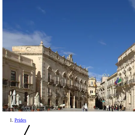
Prides