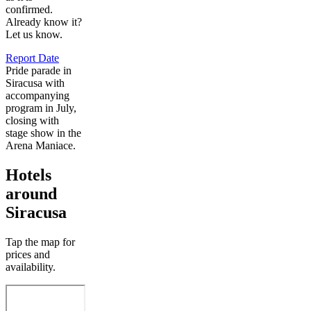
confirmed.
Already know it?
Let us know.
Report Date
Pride parade in
Siracusa with
accompanying
program in July,
closing with
stage show in the
Arena Maniace.
Hotels
around
Siracusa
Tap the map for
prices and
availability.