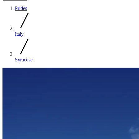
Prides
Italy
Syracuse