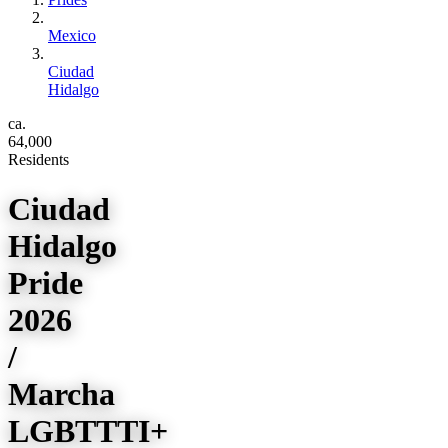
Mexico
Ciudad
Hidalgo
ca.
64,000
Residents
Ciudad
Hidalgo
Pride
2026
/
Marcha
LGBTTTI+