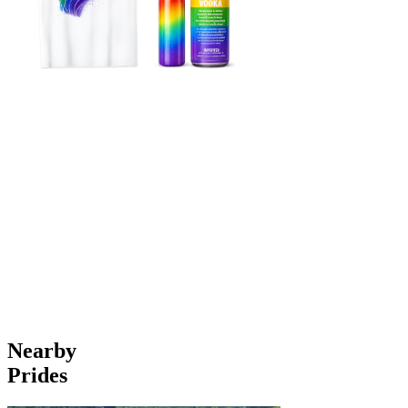
Nearby
Prides