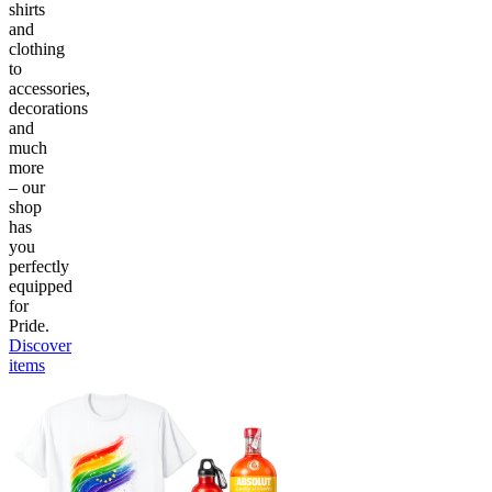
shirts
and
clothing
to
accessories,
decorations
and
much
more
– our
shop
has
you
perfectly
equipped
for
Pride.
Discover
items