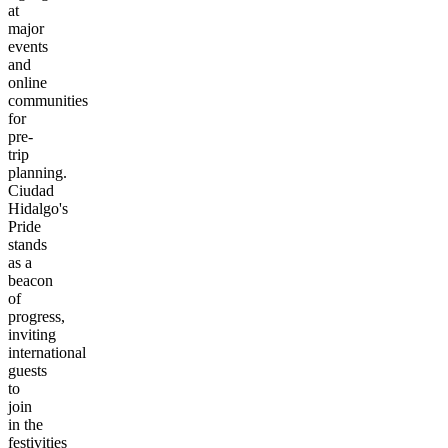
at
major
events
and
online
communities
for
pre-
trip
planning.
Ciudad
Hidalgo's
Pride
stands
as a
beacon
of
progress,
inviting
international
guests
to
join
in the
festivities