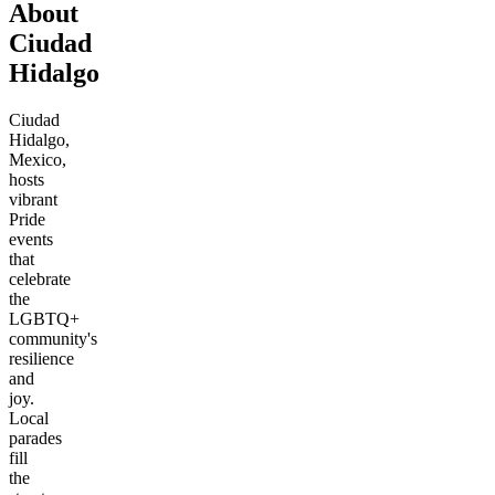
About
Ciudad
Hidalgo
Ciudad
Hidalgo,
Mexico,
hosts
vibrant
Pride
events
that
celebrate
the
LGBTQ+
community's
resilience
and
joy.
Local
parades
fill
the