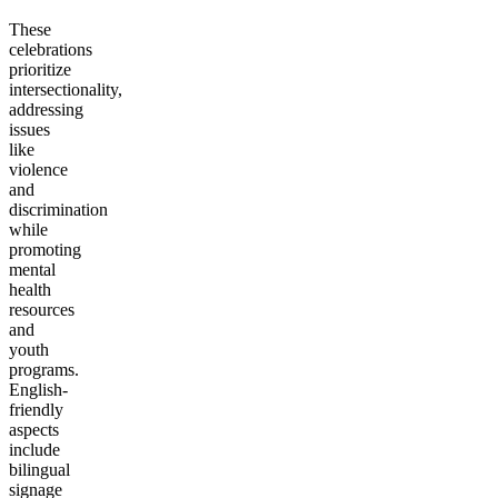
These
celebrations
prioritize
intersectionality,
addressing
issues
like
violence
and
discrimination
while
promoting
mental
health
resources
and
youth
programs.
English-
friendly
aspects
include
bilingual
signage