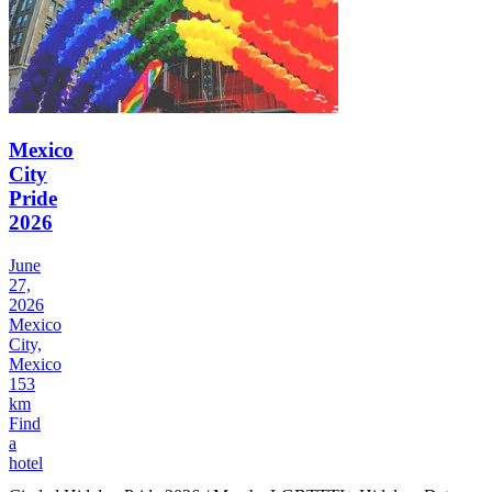
Mexico
City
Pride
2026
June
27,
2026
Mexico
City,
Mexico
153
km
Find
a
hotel