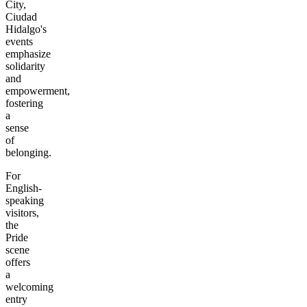
City,
Ciudad
Hidalgo's
events
emphasize
solidarity
and
empowerment,
fostering
a
sense
of
belonging.
For
English-
speaking
visitors,
the
Pride
scene
offers
a
welcoming
entry