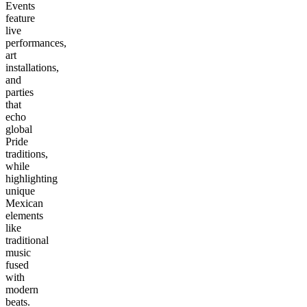
Events
feature
live
performances,
art
installations,
and
parties
that
echo
global
Pride
traditions,
while
highlighting
unique
Mexican
elements
like
traditional
music
fused
with
modern
beats.