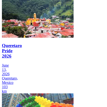
Queretaro
Pride
2026
June
13,
2026
Queretaro,
Mexico
103
km