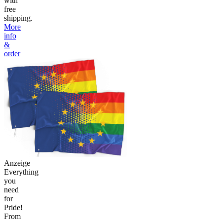
with
free
shipping.
More
info
&
order
Anzeige
Everything
you
need
for
Pride!
From