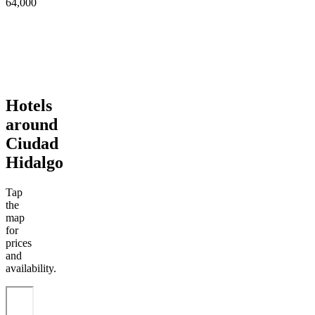
64,000
Hotels
around
Ciudad
Hidalgo
Tap
the
map
for
prices
and
availability.