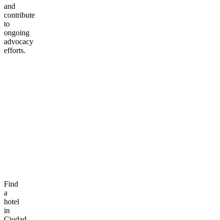
and
contribute
to
ongoing
advocacy
efforts.
Find
a
hotel
in
Ciudad