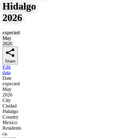
Hidalgo
2026
expected
May
2026
Share
Edit
data
Date
expected
May
2026
City
Ciudad
Hidalgo
Country
Mexico
Residents
ca.