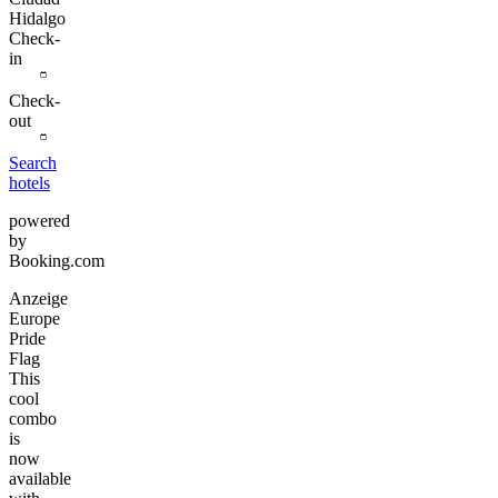
Hidalgo
Check-
in
Check-
out
Search
hotels
powered
by
Booking.com
Anzeige
Europe
Pride
Flag
This
cool
combo
is
now
available