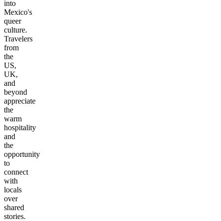
into
Mexico's
queer
culture.
Travelers
from
the
US,
UK,
and
beyond
appreciate
the
warm
hospitality
and
the
opportunity
to
connect
with
locals
over
shared
stories.