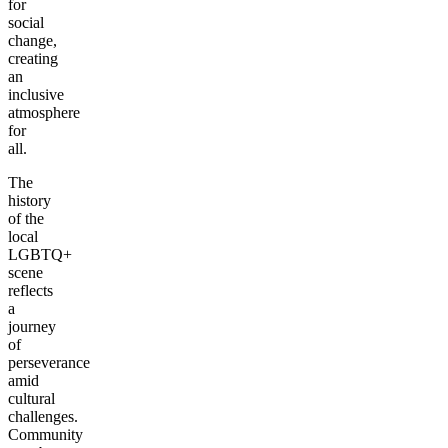
for
social
change,
creating
an
inclusive
atmosphere
for
all.
The
history
of the
local
LGBTQ+
scene
reflects
a
journey
of
perseverance
amid
cultural
challenges.
Community