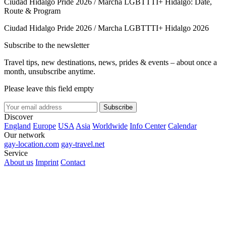
Ciudad Hidalgo Pride 2026 / Marcha LGBTTTI+ Hidalgo: Date,
Route & Program
Ciudad Hidalgo Pride 2026 / Marcha LGBTTTI+ Hidalgo 2026
Subscribe to the newsletter
Travel tips, new destinations, news, prides & events – about once a
month, unsubscribe anytime.
Please leave this field empty
Subscribe
Discover
England
Europe
USA
Asia
Worldwide
Info Center
Calendar
Our network
gay-location.com
gay-travel.net
Service
About us
Imprint
Contact