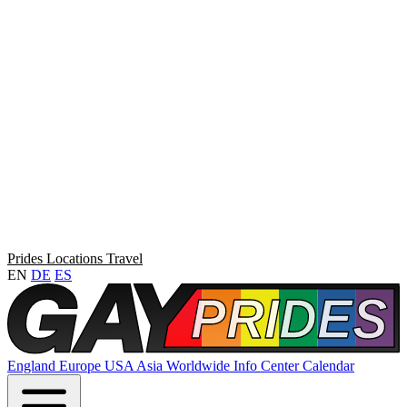
Prides
Locations
Travel
EN
DE
ES
England
Europe
USA
Asia
Worldwide
Info Center
Calendar