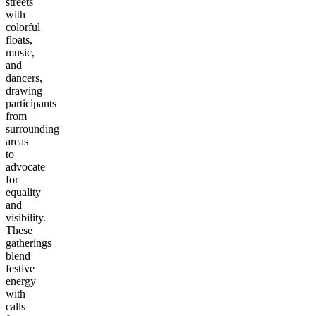
streets
with
colorful
floats,
music,
and
dancers,
drawing
participants
from
surrounding
areas
to
advocate
for
equality
and
visibility.
These
gatherings
blend
festive
energy
with
calls