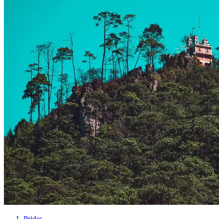
Prides