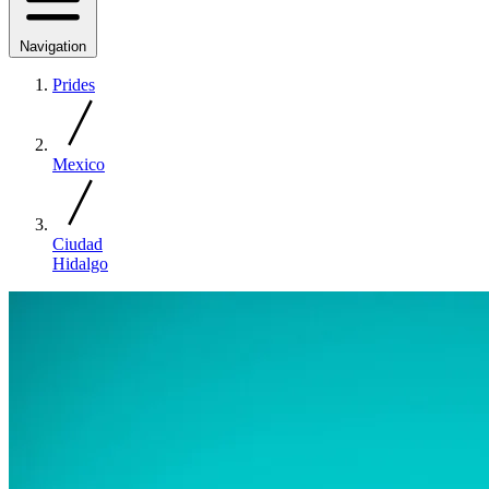
Navigation
Prides
Mexico
Ciudad
Hidalgo