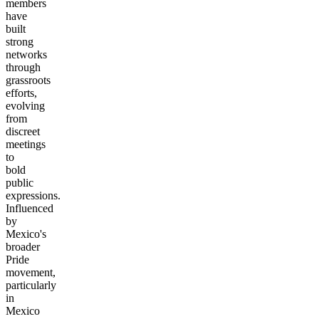
members
have
built
strong
networks
through
grassroots
efforts,
evolving
from
discreet
meetings
to
bold
public
expressions.
Influenced
by
Mexico's
broader
Pride
movement,
particularly
in
Mexico