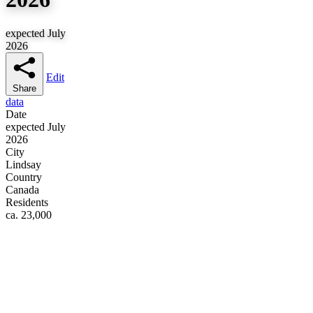
expected July
2026
Edit
Share
data
Date
expected July
2026
City
Lindsay
Country
Canada
Residents
ca. 23,000