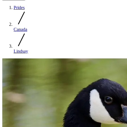
Prides
Canada
Lindsay