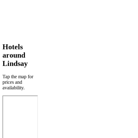
Hotels
around
Lindsay
Tap the map for
prices and
availability.