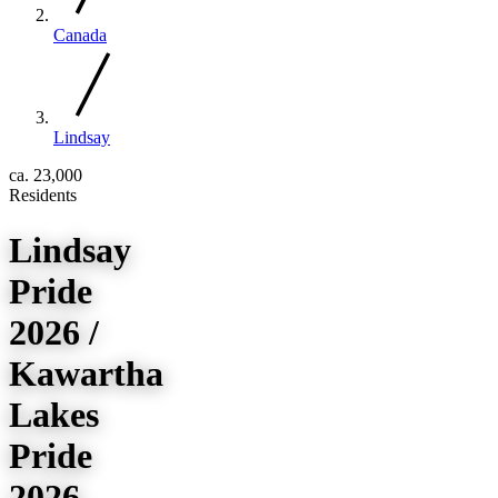
Canada
Lindsay
ca. 23,000
Residents
Lindsay
Pride
2026 /
Kawartha
Lakes
Pride
2026