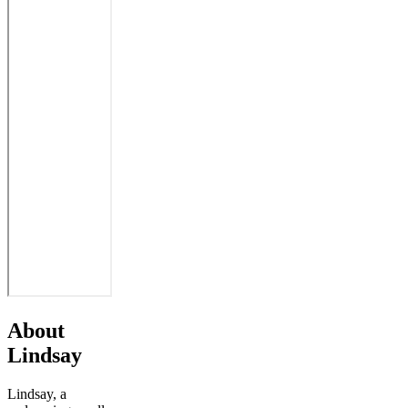
About
Lindsay
Lindsay, a