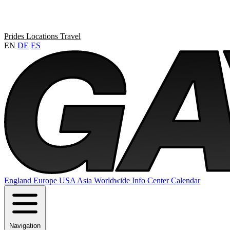
Prides
Locations
Travel
EN
DE
ES
England
Europe
USA
Asia
Worldwide
Info Center
Calendar
Navigation