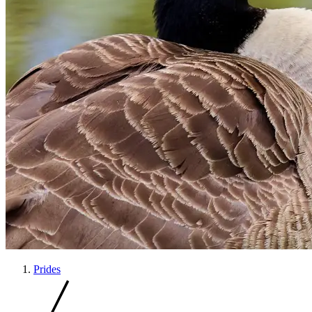
Prides