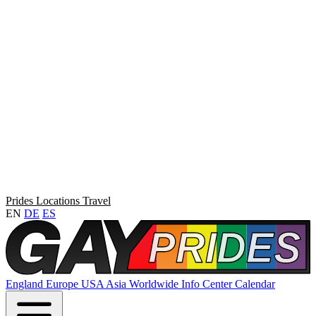
Prides
Locations
Travel
EN
DE
ES
England
Europe
USA
Asia
Worldwide
Info Center
Calendar