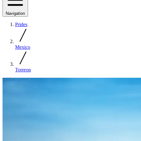
Navigation
Prides
Mexico
Torreon