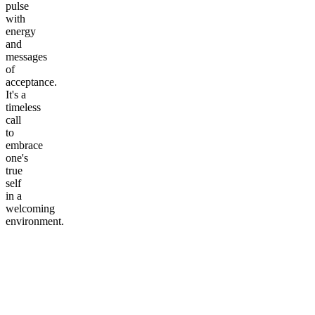
pulse
with
energy
and
messages
of
acceptance.
It's a
timeless
call
to
embrace
one's
true
self
in a
welcoming
environment.