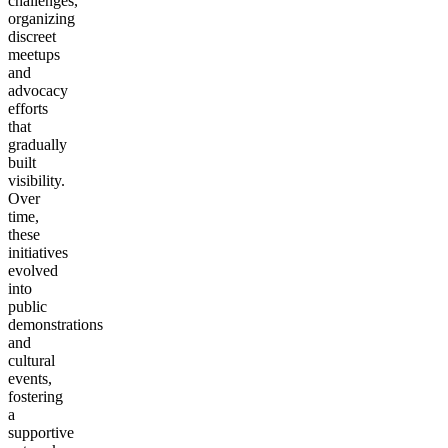
challenges,
organizing
discreet
meetups
and
advocacy
efforts
that
gradually
built
visibility.
Over
time,
these
initiatives
evolved
into
public
demonstrations
and
cultural
events,
fostering
a
supportive