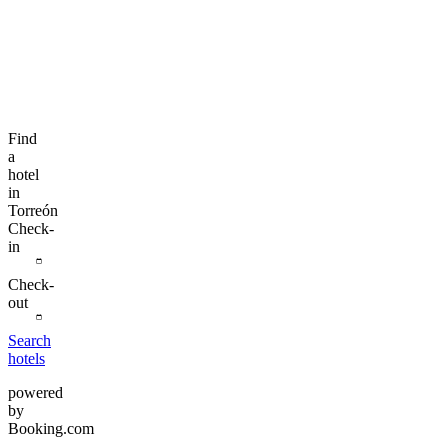
Find
a
hotel
in
Torreón
Check-
in
Check-
out
Search
hotels
powered
by
Booking.com