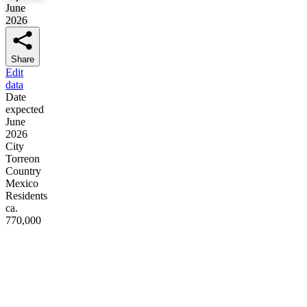
June
2026
Share
Edit
data
Date
expected
June
2026
City
Torreon
Country
Mexico
Residents
ca.
770,000