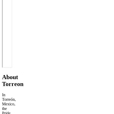
About
Torreon
In
Torreón,
Mexico,
the
Pride