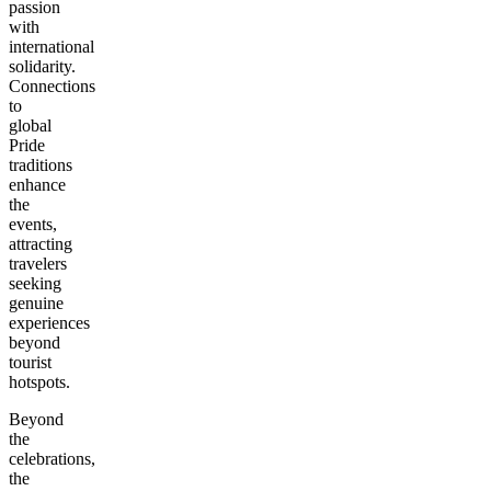
passion
with
international
solidarity.
Connections
to
global
Pride
traditions
enhance
the
events,
attracting
travelers
seeking
genuine
experiences
beyond
tourist
hotspots.
Beyond
the
celebrations,
the