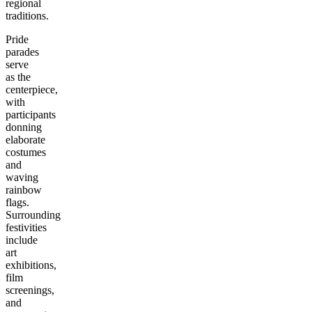
regional
traditions.
Pride
parades
serve
as the
centerpiece,
with
participants
donning
elaborate
costumes
and
waving
rainbow
flags.
Surrounding
festivities
include
art
exhibitions,
film
screenings,
and