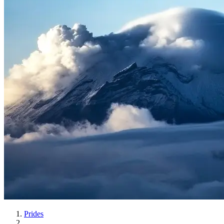
Prides