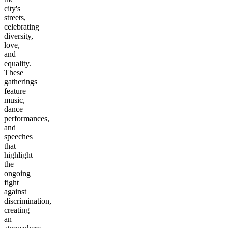
city's
streets,
celebrating
diversity,
love,
and
equality.
These
gatherings
feature
music,
dance
performances,
and
speeches
that
highlight
the
ongoing
fight
against
discrimination,
creating
an