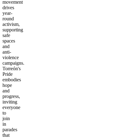
movement
drives
year-
round
activism,
supporting
safe
spaces
and
anti-
violence
campaigns.
Torreón's
Pride
embodies
hope
and
progress,
inviting
everyone
to
join
in
parades
that