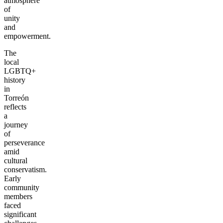
atmosphere
of
unity
and
empowerment.
The
local
LGBTQ+
history
in
Torreón
reflects
a
journey
of
perseverance
amid
cultural
conservatism.
Early
community
members
faced
significant