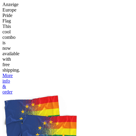
Anzeige
Europe
Pride
Flag
This
cool
combo
is
now
available
with
free
shipping.
More
info
&
order