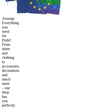
Anzeige
Everything
you
need
for
Pride!
From
shirts
and
clothing
to
accessories,
decorations
and
much
more
– our
shop
has
you
perfectly