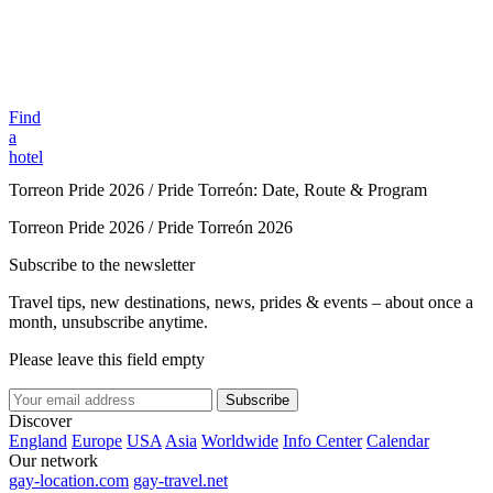
Find
a
hotel
Torreon Pride 2026 / Pride Torreón: Date, Route & Program
Torreon Pride 2026 / Pride Torreón 2026
Subscribe to the newsletter
Travel tips, new destinations, news, prides & events – about once a
month, unsubscribe anytime.
Please leave this field empty
Subscribe
Discover
England
Europe
USA
Asia
Worldwide
Info Center
Calendar
Our network
gay-location.com
gay-travel.net