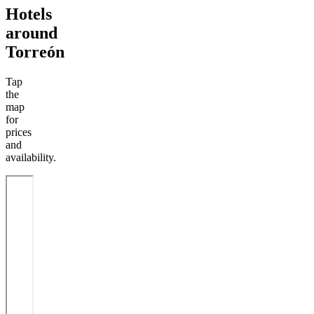
Hotels
around
Torreón
Tap
the
map
for
prices
and
availability.