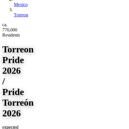
Mexico
Torreon
ca.
770,000
Residents
Torreon
Pride
2026
/
Pride
Torreón
2026
expected