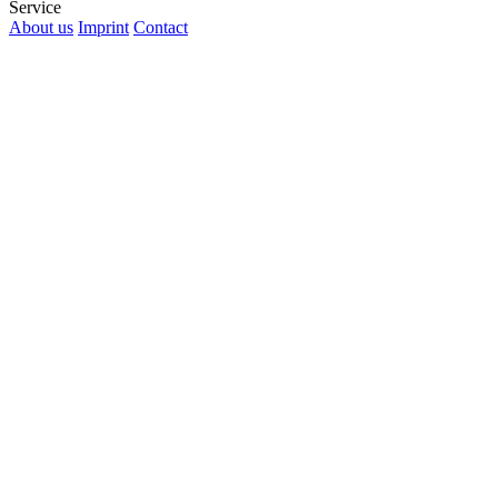
Service
About us
Imprint
Contact