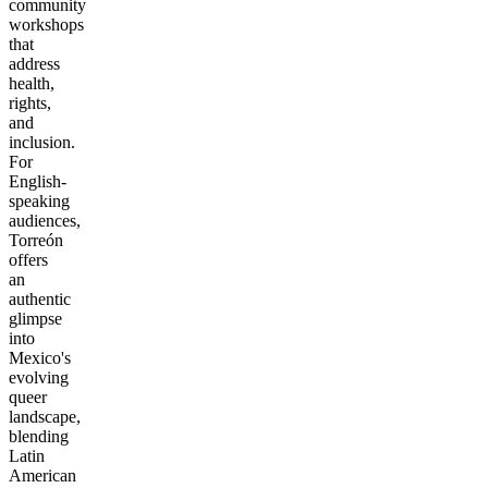
community
workshops
that
address
health,
rights,
and
inclusion.
For
English-
speaking
audiences,
Torreón
offers
an
authentic
glimpse
into
Mexico's
evolving
queer
landscape,
blending
Latin
American