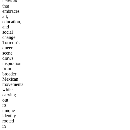
network
that
embraces
art,
education,
and
social
change.
Torreón's
queer
scene
draws
inspiration
from
broader
Mexican
movements
while
carving
out
its
unique
identity
rooted
in