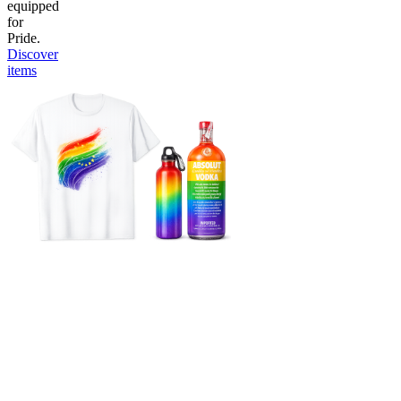
equipped
for
Pride.
Discover
items