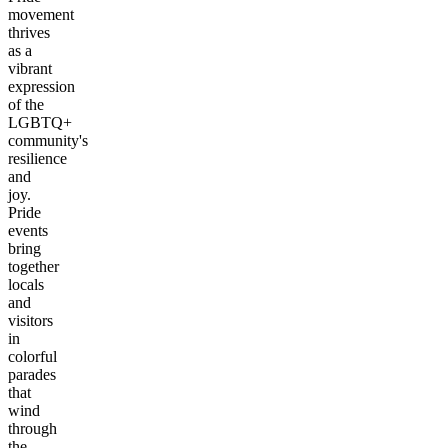
movement
thrives
as a
vibrant
expression
of the
LGBTQ+
community's
resilience
and
joy.
Pride
events
bring
together
locals
and
visitors
in
colorful
parades
that
wind
through
the