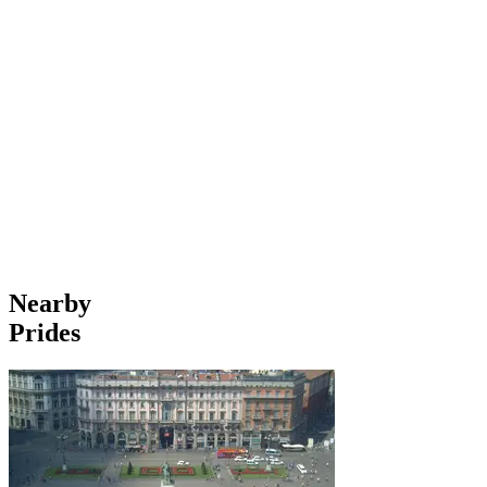
Nearby
Prides