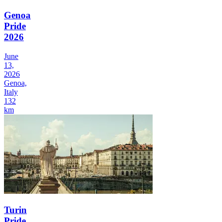
Genoa
Pride
2026
June
13,
2026
Genoa,
Italy
132
km
Turin
Pride