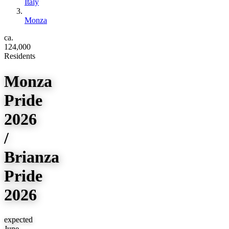
Italy
Monza
ca.
124,000
Residents
Monza
Pride
2026
/
Brianza
Pride
2026
expected
June