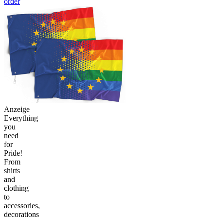
order
Anzeige
Everything
you
need
for
Pride!
From
shirts
and
clothing
to
accessories,
decorations