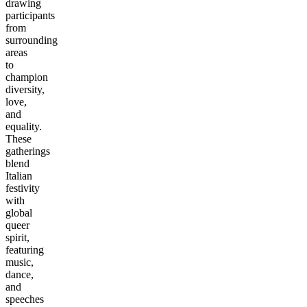
drawing
participants
from
surrounding
areas
to
champion
diversity,
love,
and
equality.
These
gatherings
blend
Italian
festivity
with
global
queer
spirit,
featuring
music,
dance,
and
speeches