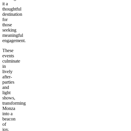
it a
thoughtful
destination
for
those
seeking
meaningful
engagement.
These
events
culminate
in
lively
after-
parties
and
light
shows,
transforming
Monza
into a
beacon
of
joy.