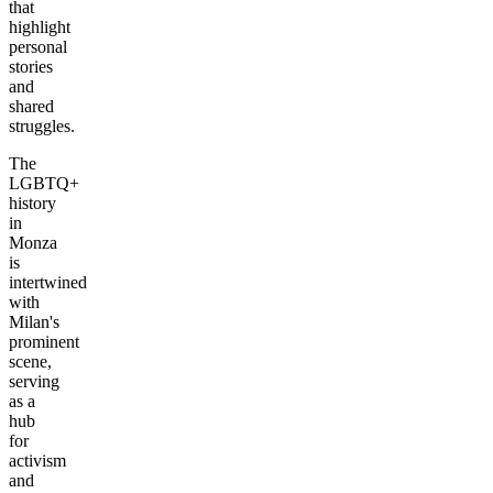
that
highlight
personal
stories
and
shared
struggles.
The
LGBTQ+
history
in
Monza
is
intertwined
with
Milan's
prominent
scene,
serving
as a
hub
for
activism
and