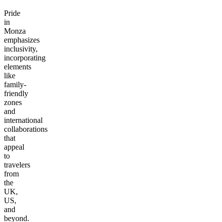
Pride
in
Monza
emphasizes
inclusivity,
incorporating
elements
like
family-
friendly
zones
and
international
collaborations
that
appeal
to
travelers
from
the
UK,
US,
and
beyond.