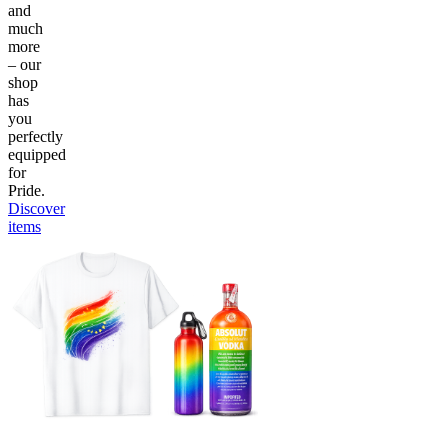
and
much
more
– our
shop
has
you
perfectly
equipped
for
Pride.
Discover
items