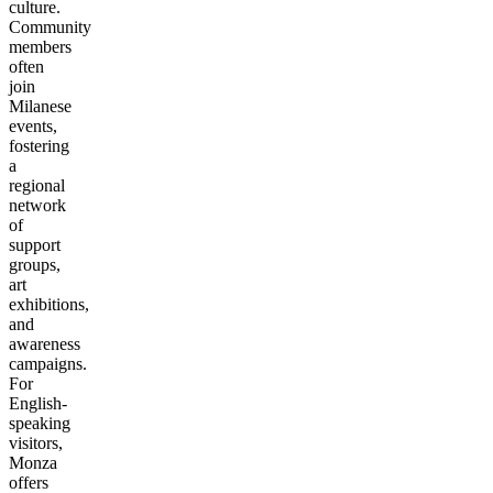
culture.
Community
members
often
join
Milanese
events,
fostering
a
regional
network
of
support
groups,
art
exhibitions,
and
awareness
campaigns.
For
English-
speaking
visitors,
Monza
offers