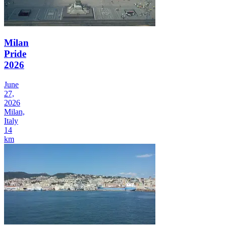
Milan
Pride
2026
June
27,
2026
Milan,
Italy
14
km