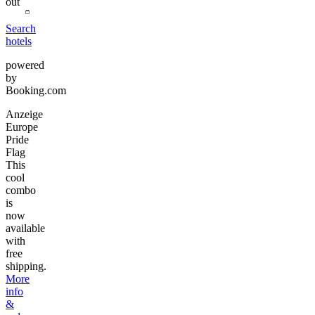
out
Search
hotels
powered
by
Booking.com
Anzeige
Europe
Pride
Flag
This
cool
combo
is
now
available
with
free
shipping.
More
info
&