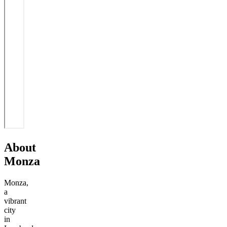
About
Monza
Monza,
a
vibrant
city
in