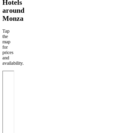
Hotels
around
Monza
Tap
the
map
for
prices
and
availability.