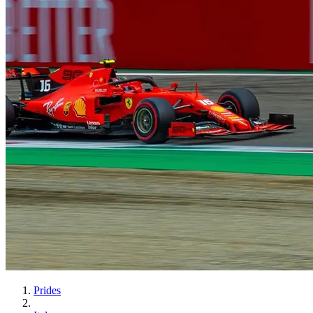
Prides