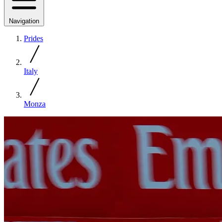
Navigation
Prides
Italy
Monza