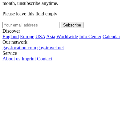
month, unsubscribe anytime.
Please leave this field empty
Subscribe
Discover
England
Europe
USA
Asia
Worldwide
Info Center
Calendar
Our network
gay-location.com
gay-travel.net
Service
About us
Imprint
Contact