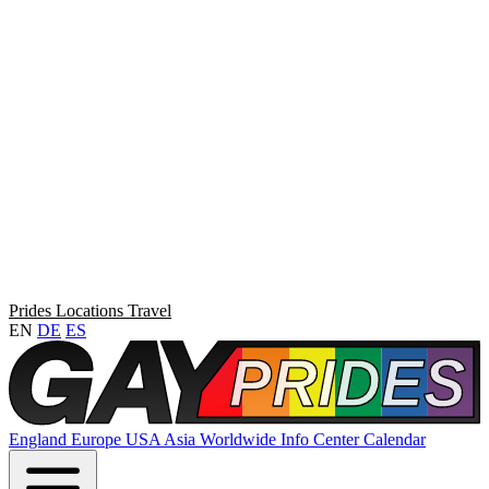
Prides
Locations
Travel
EN
DE
ES
England
Europe
USA
Asia
Worldwide
Info Center
Calendar