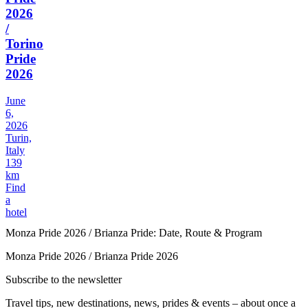
2026
/
Torino
Pride
2026
June
6,
2026
Turin,
Italy
139
km
Find
a
hotel
Monza Pride 2026 / Brianza Pride: Date, Route & Program
Monza Pride 2026 / Brianza Pride 2026
Subscribe to the newsletter
Travel tips, new destinations, news, prides & events – about once a