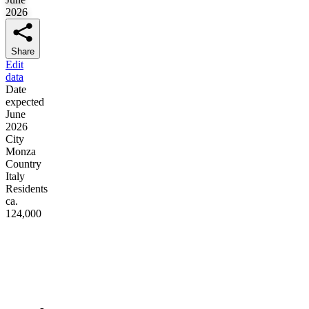
2026
Share
Edit
data
Date
expected
June
2026
City
Monza
Country
Italy
Residents
ca.
124,000