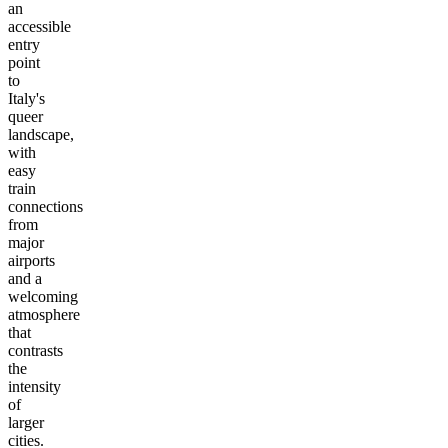
an
accessible
entry
point
to
Italy's
queer
landscape,
with
easy
train
connections
from
major
airports
and a
welcoming
atmosphere
that
contrasts
the
intensity
of
larger
cities.