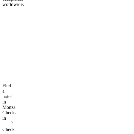
worldwide.
Find
a
hotel
in
Monza
Check-
in
Check-