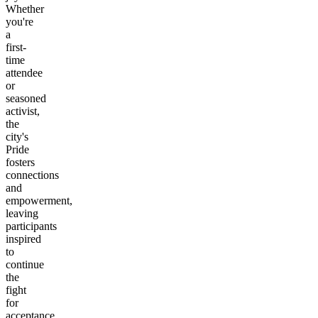
Whether
you're
a
first-
time
attendee
or
seasoned
activist,
the
city's
Pride
fosters
connections
and
empowerment,
leaving
participants
inspired
to
continue
the
fight
for
acceptance