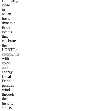
Lombardy
close
to
Milan,
hosts
dynamic
Pride
events
that
celebrate
the
LGBTQ+
community
with
color
and
energy.
Local
Pride
parades
wind
through
the
historic
streets,