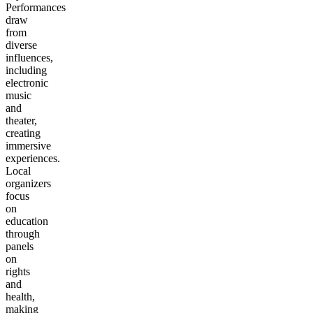
Performances
draw
from
diverse
influences,
including
electronic
music
and
theater,
creating
immersive
experiences.
Local
organizers
focus
on
education
through
panels
on
rights
and
health,
making