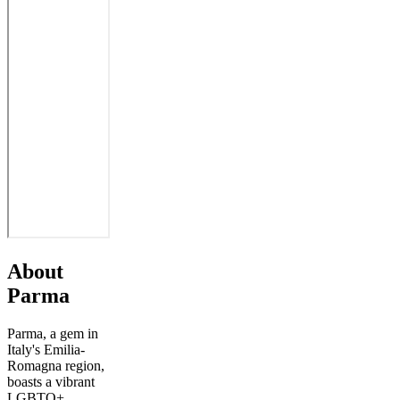
About
Parma
Parma, a gem in
Italy's Emilia-
Romagna region,
boasts a vibrant
LGBTQ+