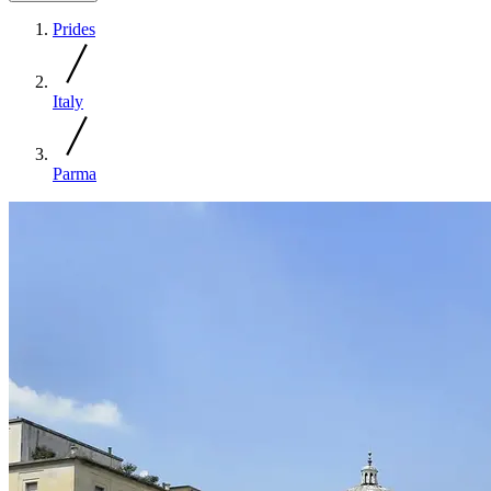
Prides
Italy
Parma