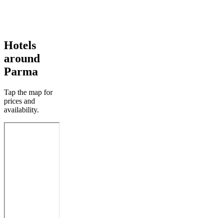
Hotels
around
Parma
Tap the map for
prices and
availability.