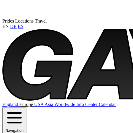
Prides
Locations
Travel
EN
DE
ES
England
Europe
USA
Asia
Worldwide
Info Center
Calendar
Navigation