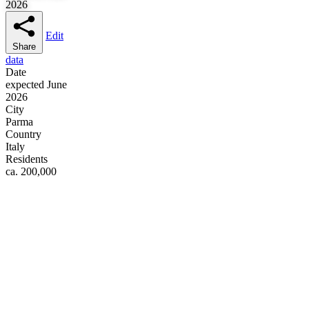
2026
Edit
Share
data
Date
expected June
2026
City
Parma
Country
Italy
Residents
ca. 200,000