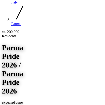
Italy
Parma
ca. 200,000
Residents
Parma
Pride
2026 /
Parma
Pride
2026
expected June