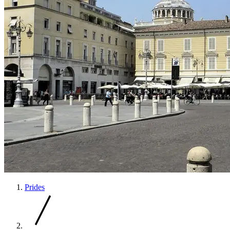
Prides