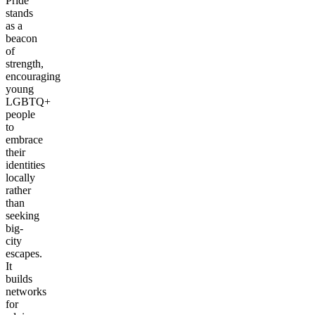
Pride
stands
as a
beacon
of
strength,
encouraging
young
LGBTQ+
people
to
embrace
their
identities
locally
rather
than
seeking
big-
city
escapes.
It
builds
networks
for