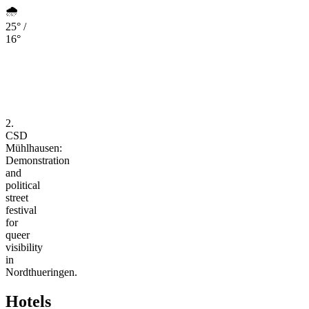
🌧️
25° /
16°
2.
CSD
Mühlhausen:
Demonstration
and
political
street
festival
for
queer
visibility
in
Nordthueringen.
Hotels