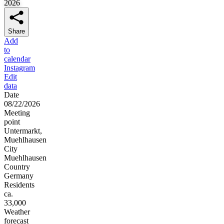
2026
Share
Add
to
calendar
Instagram
Edit
data
Date
08/22/2026
Meeting
point
Untermarkt,
Muehlhausen
City
Muehlhausen
Country
Germany
Residents
ca.
33,000
Weather
forecast