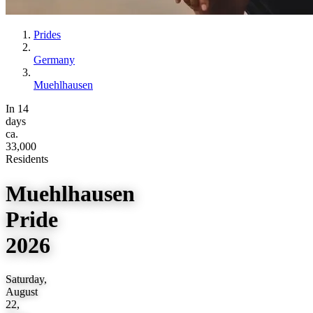
Prides
Germany
Muehlhausen
In 14
days
ca.
33,000
Residents
Muehlhausen
Pride
2026
Saturday,
August
22,