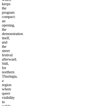
keeps
the
program
compact:
an
opening,
the
demonstration
itself,
and
the
street
festival
afterward.
Still,
for
northern
Thuringia,
a
region
where
queer
visibility
in