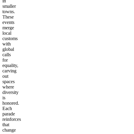
in
smaller
towns.
These
events
merge
local
customs
with
global
calls
for
equality,
carving
out
spaces
where
diversity
is
honored.
Each
parade
reinforces
that
change