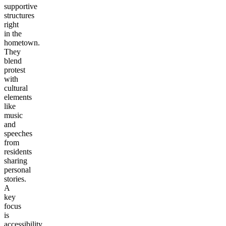
supportive
structures
right
in the
hometown.
They
blend
protest
with
cultural
elements
like
music
and
speeches
from
residents
sharing
personal
stories.
A
key
focus
is
accessibility