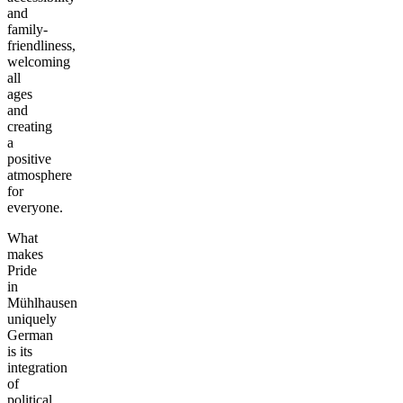
and
family-
friendliness,
welcoming
all
ages
and
creating
a
positive
atmosphere
for
everyone.
What
makes
Pride
in
Mühlhausen
uniquely
German
is its
integration
of
political