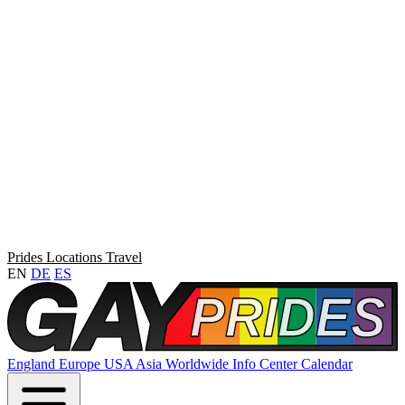
Prides
Locations
Travel
EN
DE
ES
England
Europe
USA
Asia
Worldwide
Info Center
Calendar