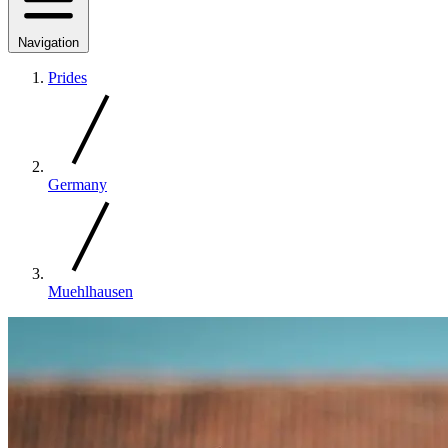
Navigation
Prides
Germany
Muehlhausen