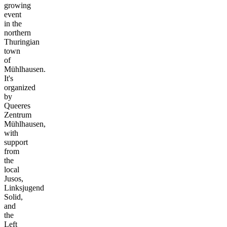
growing
event
in the
northern
Thuringian
town
of
Mühlhausen.
It's
organized
by
Queeres
Zentrum
Mühlhausen,
with
support
from
the
local
Jusos,
Linksjugend
Solid,
and
the
Left