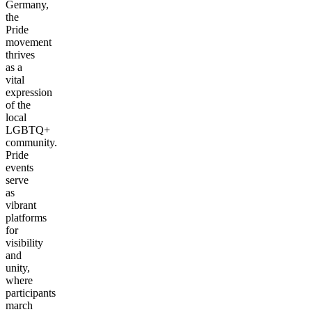
Germany,
the
Pride
movement
thrives
as a
vital
expression
of the
local
LGBTQ+
community.
Pride
events
serve
as
vibrant
platforms
for
visibility
and
unity,
where
participants
march