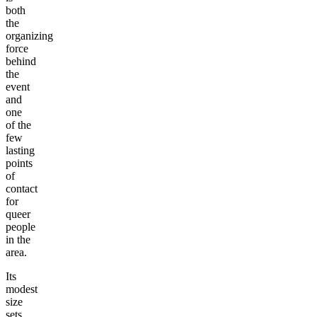
both
the
organizing
force
behind
the
event
and
one
of the
few
lasting
points
of
contact
for
queer
people
in the
area.
Its
modest
size
sets