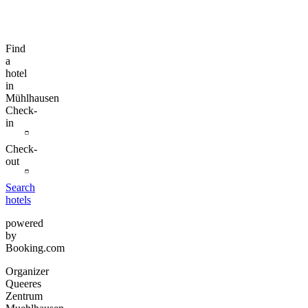
Find
a
hotel
in
Mühlhausen
Check-
in
Check-
out
Search
hotels
powered
by
Booking.com
Organizer
Queeres
Zentrum