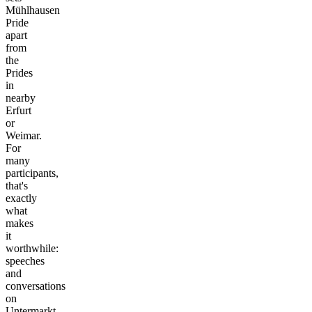
Mühlhausen
Pride
apart
from
the
Prides
in
nearby
Erfurt
or
Weimar.
For
many
participants,
that's
exactly
what
makes
it
worthwhile:
speeches
and
conversations
on
Untermarkt