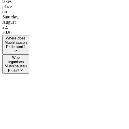
takes
place
on
Saturday,
August
22,
2026.
Where does
Muehlhausen
Pride start?
Who
organises
Muehlhausen
Pride?