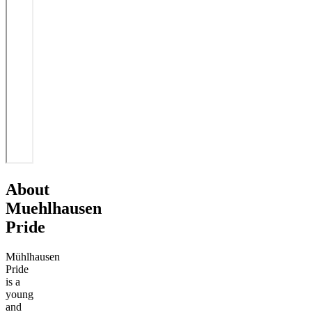
About
Muehlhausen
Pride
Mühlhausen
Pride
is a
young
and