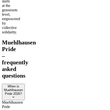
starts
at the
grassroots
level,
empowered
by
collective
solidarity.
Muehlhausen
Pride
–
frequently
asked
questions
When is
Muehlhausen
Pride 2026?
Muehlhausen
Pride