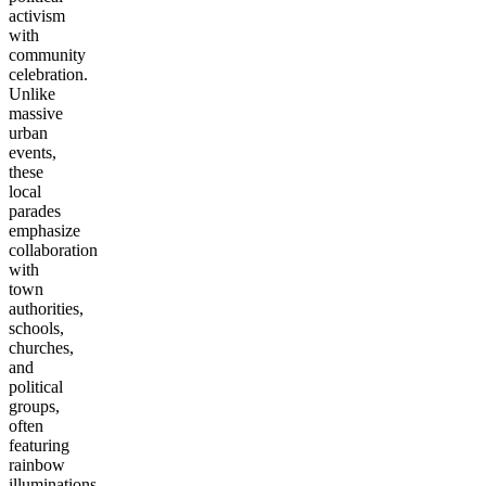
activism
with
community
celebration.
Unlike
massive
urban
events,
these
local
parades
emphasize
collaboration
with
town
authorities,
schools,
churches,
and
political
groups,
often
featuring
rainbow
illuminations