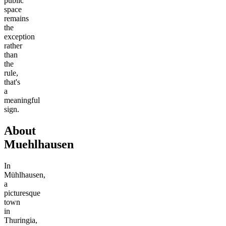
public
space
remains
the
exception
rather
than
the
rule,
that's
a
meaningful
sign.
About
Muehlhausen
In
Mühlhausen,
a
picturesque
town
in
Thuringia,