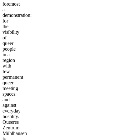
foremost
a
demonstration:
for
the
visibility
of
queer
people
in a
region
with
few
permanent
queer
meeting
spaces,
and
against
everyday
hostility.
Queeres
Zentrum
Mühlhausen
is