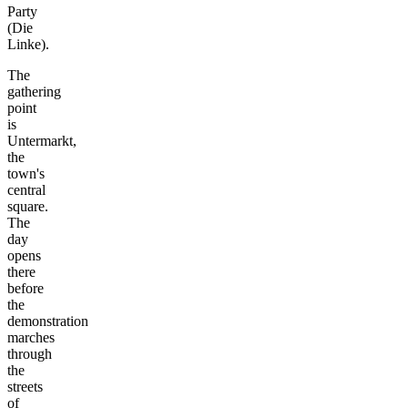
Party
(Die
Linke).
The
gathering
point
is
Untermarkt,
the
town's
central
square.
The
day
opens
there
before
the
demonstration
marches
through
the
streets
of