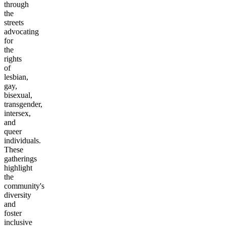
through
the
streets
advocating
for
the
rights
of
lesbian,
gay,
bisexual,
transgender,
intersex,
and
queer
individuals.
These
gatherings
highlight
the
community's
diversity
and
foster
inclusive