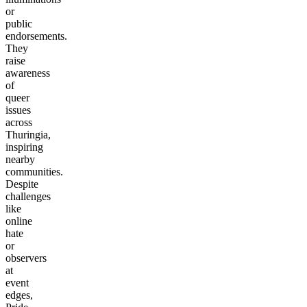
or
public
endorsements.
They
raise
awareness
of
queer
issues
across
Thuringia,
inspiring
nearby
communities.
Despite
challenges
like
online
hate
or
observers
at
event
edges,