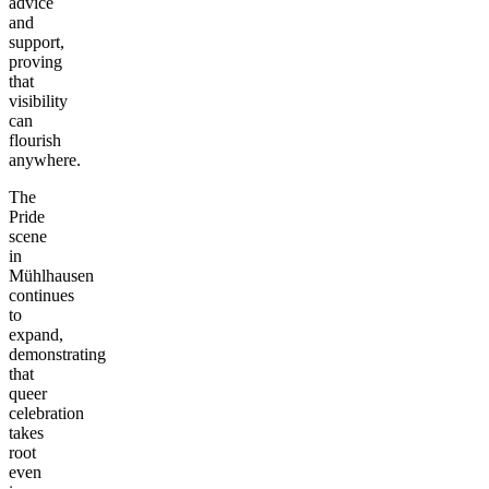
advice
and
support,
proving
that
visibility
can
flourish
anywhere.
The
Pride
scene
in
Mühlhausen
continues
to
expand,
demonstrating
that
queer
celebration
takes
root
even