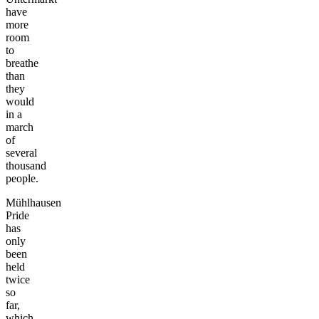
have
more
room
to
breathe
than
they
would
in a
march
of
several
thousand
people.
Mühlhausen
Pride
has
only
been
held
twice
so
far,
which