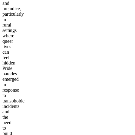
and
prejudice,
particularly
in
rural
settings
where
queer
lives
can
feel
hidden.
Pride
parades
emerged
in
response
to
transphobic
incidents
and
the
need
to
build