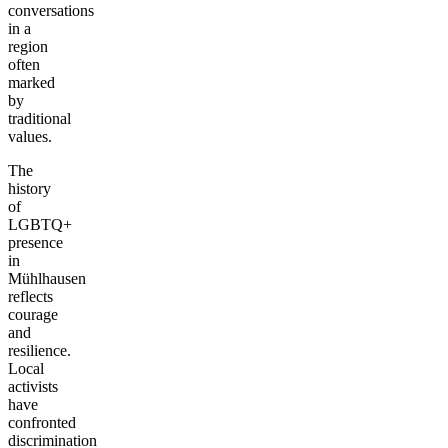
conversations
in a
region
often
marked
by
traditional
values.
The
history
of
LGBTQ+
presence
in
Mühlhausen
reflects
courage
and
resilience.
Local
activists
have
confronted
discrimination