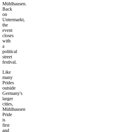
Mühlhausen.
Back
on
Untermarkt,
the
event
closes
with
a
political
street
festival.
Like
many
Prides
outside
Germany's
larger
cities,
Mühlhausen
Pride
is
first
and