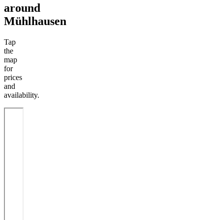
around
Mühlhausen
Tap
the
map
for
prices
and
availability.