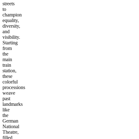
streets
to
champion
equality,
diversity,
and
visibility.
Starting
from
the
main
train
station,
these
colorful
processions
weave
past
landmarks
like
the
German
National
Theatre,
filled