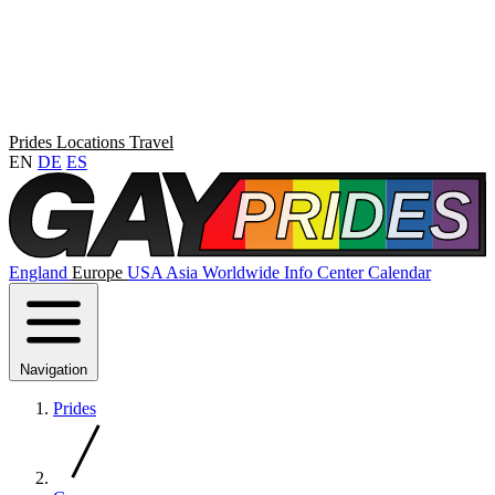
Prides
Locations
Travel
EN
DE
ES
England
Europe
USA
Asia
Worldwide
Info Center
Calendar
Navigation
Prides