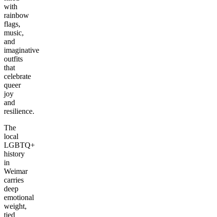
with
rainbow
flags,
music,
and
imaginative
outfits
that
celebrate
queer
joy
and
resilience.
The
local
LGBTQ+
history
in
Weimar
carries
deep
emotional
weight,
tied