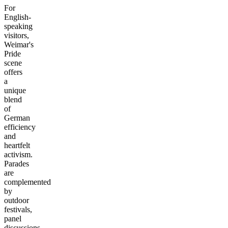
For
English-
speaking
visitors,
Weimar's
Pride
scene
offers
a
unique
blend
of
German
efficiency
and
heartfelt
activism.
Parades
are
complemented
by
outdoor
festivals,
panel
discussions