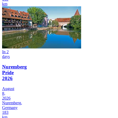
km
In 2
days
Nuremberg
Pride
2026
August
8,
2026
Nuremberg,
Germany
183
km