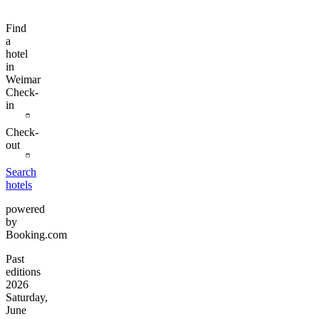
Find
a
hotel
in
Weimar
Check-
in
Check-
out
Search
hotels
powered
by
Booking.com
Past
editions
2026
Saturday,
June