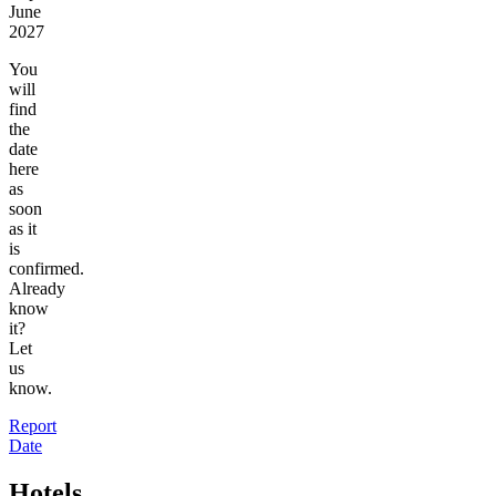
June
2027
You
will
find
the
date
here
as
soon
as it
is
confirmed.
Already
know
it?
Let
us
know.
Report
Date
Hotels