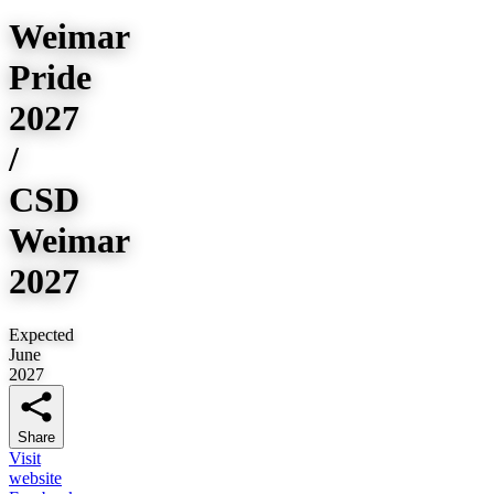
Weimar
Pride
2027
/
CSD
Weimar
2027
Expected
June
2027
Share
Visit
website