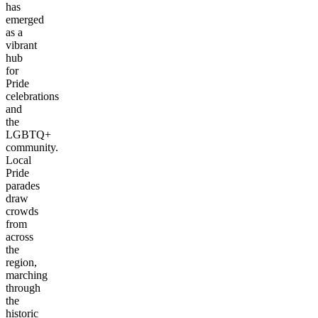
has
emerged
as a
vibrant
hub
for
Pride
celebrations
and
the
LGBTQ+
community.
Local
Pride
parades
draw
crowds
from
across
the
region,
marching
through
the
historic