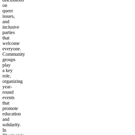
on
queer
issues,
and
inclusive
parties
that
welcome
everyone.
Community
groups
play
a key
role,
organizing
year-
round
events
that
promote
education
and
solidarity.
In