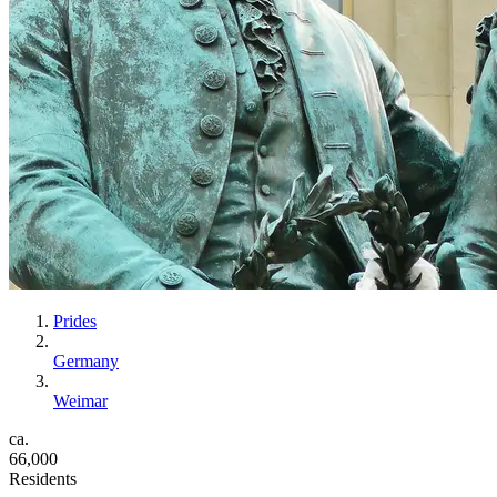
Prides
Germany
Weimar
ca.
66,000
Residents