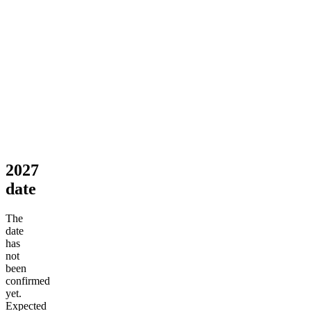
2027
date
The
date
has
not
been
confirmed
yet.
Expected