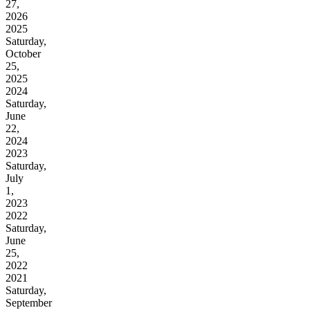
27,
2026
2025
Saturday,
October
25,
2025
2024
Saturday,
June
22,
2024
2023
Saturday,
July
1,
2023
2022
Saturday,
June
25,
2022
2021
Saturday,
September