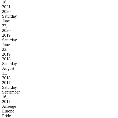
18,
2021
2020
Saturday,
June
27,
2020
2019
Saturday,
June
22,
2019
2018
Saturday,
August
11,
2018
2017
Saturday,
September
16,
2017
Anzeige
Europe
Pride