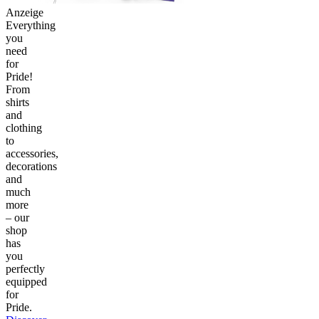
Anzeige
Everything
you
need
for
Pride!
From
shirts
and
clothing
to
accessories,
decorations
and
much
more
– our
shop
has
you
perfectly
equipped
for
Pride.