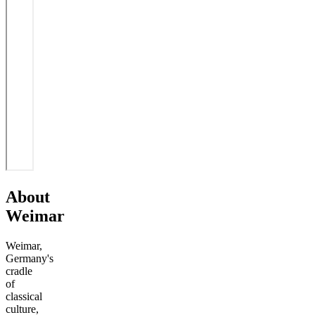
About
Weimar
Weimar,
Germany's
cradle
of
classical
culture,