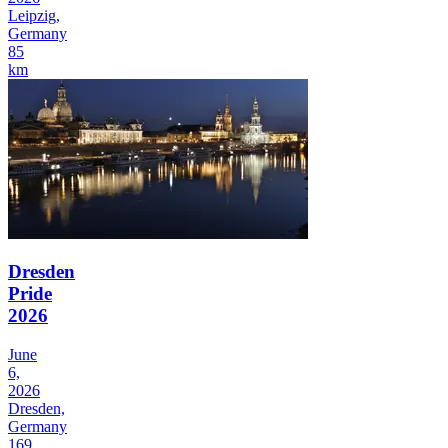
Leipzig,
Germany
85
km
Dresden
Pride
2026
June
6,
2026
Dresden,
Germany
169