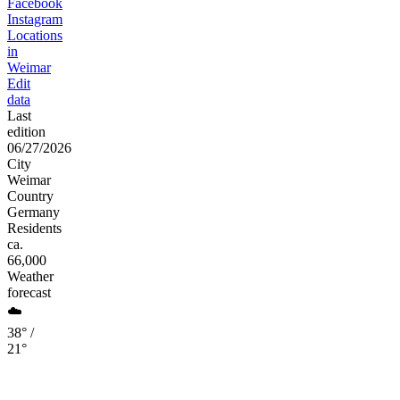
Facebook
Instagram
Locations
in
Weimar
Edit
data
Last
edition
06/27/2026
City
Weimar
Country
Germany
Residents
ca.
66,000
Weather
forecast
☁️
38° /
21°