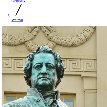
Germany
Weimar