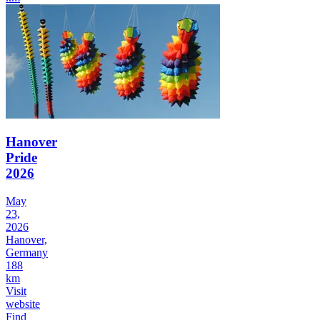
Hanover
Pride
2026
May
23,
2026
Hanover,
Germany
188
km
Visit
website
Find