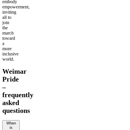
embody
empowerment,
inviting
all to
join
the
march
toward
a
more
inclusive
world.
Weimar
Pride
–
frequently
asked
questions
When
is