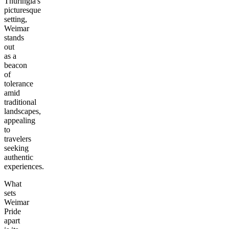
Thuringia's
picturesque
setting,
Weimar
stands
out
as a
beacon
of
tolerance
amid
traditional
landscapes,
appealing
to
travelers
seeking
authentic
experiences.
What
sets
Weimar
Pride
apart