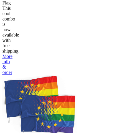
Flag
This
cool
combo
is
now
available
with
free
shipping.
More
info
&
order