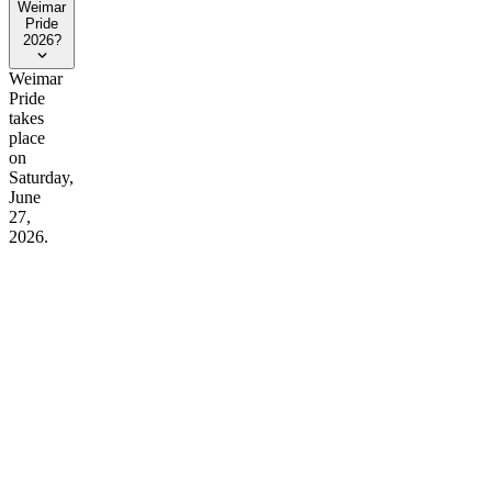
Weimar
Pride
2026?
Weimar
Pride
takes
place
on
Saturday,
June
27,
2026.