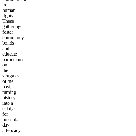
to
human
rights.
These
gatherings
foster
community
bonds
and
educate
participants
on
the
struggles
of the
past,
turning
history
into a
catalyst
for
present-
day
advocacy.