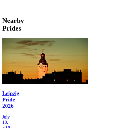
Nearby
Prides
Leipzig
Pride
2026
July
18,
2026