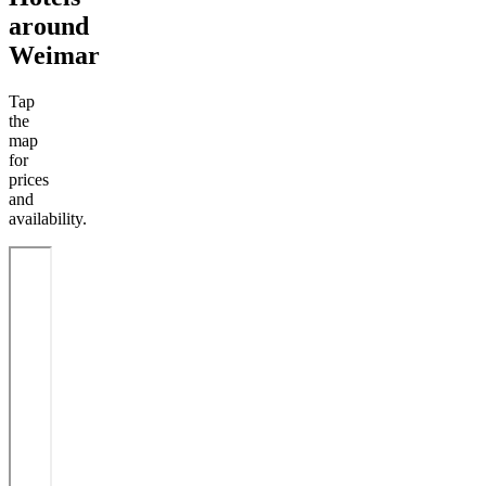
around
Weimar
Tap
the
map
for
prices
and
availability.