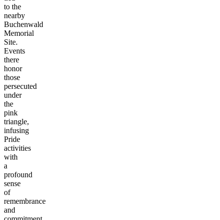
to the
nearby
Buchenwald
Memorial
Site.
Events
there
honor
those
persecuted
under
the
pink
triangle,
infusing
Pride
activities
with
a
profound
sense
of
remembrance
and
commitment