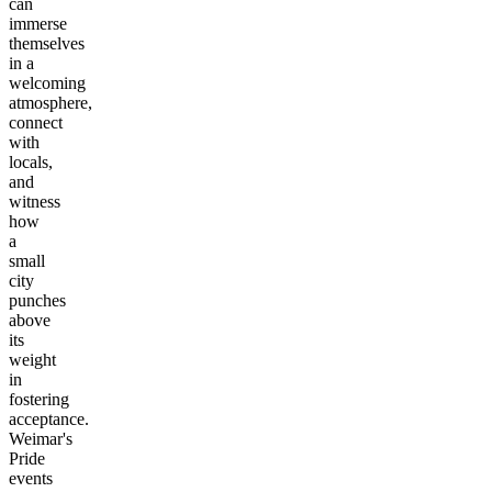
can
immerse
themselves
in a
welcoming
atmosphere,
connect
with
locals,
and
witness
how
a
small
city
punches
above
its
weight
in
fostering
acceptance.
Weimar's
Pride
events