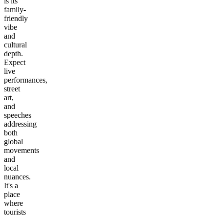
is its
family-
friendly
vibe
and
cultural
depth.
Expect
live
performances,
street
art,
and
speeches
addressing
both
global
movements
and
local
nuances.
It's a
place
where
tourists